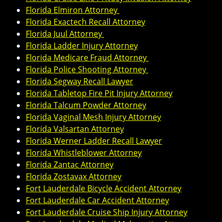
Florida Elmiron Attorney
Florida Exactech Recall Attorney
Florida Juul Attorney
Florida Ladder Injury Attorney
Florida Medicare Fraud Attorney
Florida Police Shooting Attorney
Florida Segway Recall Lawyer
Florida Tabletop Fire Pit Injury Attorney
Florida Talcum Powder Attorney
Florida Vaginal Mesh Injury Attorney
Florida Valsartan Attorney
Florida Werner Ladder Recall Lawyer
Florida Whistleblower Attorney
Florida Zantac Attorney
Florida Zostavax Attorney
Fort Lauderdale Bicycle Accident Attorney
Fort Lauderdale Car Accident Attorney
Fort Lauderdale Cruise Ship Injury Attorney