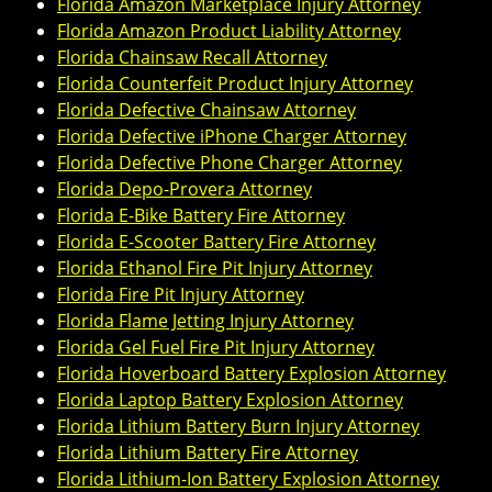
Florida Amazon Marketplace Injury Attorney
Florida Amazon Product Liability Attorney
Florida Chainsaw Recall Attorney
Florida Counterfeit Product Injury Attorney
Florida Defective Chainsaw Attorney
Florida Defective iPhone Charger Attorney
Florida Defective Phone Charger Attorney
Florida Depo-Provera Attorney
Florida E-Bike Battery Fire Attorney
Florida E-Scooter Battery Fire Attorney
Florida Ethanol Fire Pit Injury Attorney
Florida Fire Pit Injury Attorney
Florida Flame Jetting Injury Attorney
Florida Gel Fuel Fire Pit Injury Attorney
Florida Hoverboard Battery Explosion Attorney
Florida Laptop Battery Explosion Attorney
Florida Lithium Battery Burn Injury Attorney
Florida Lithium Battery Fire Attorney
Florida Lithium-Ion Battery Explosion Attorney