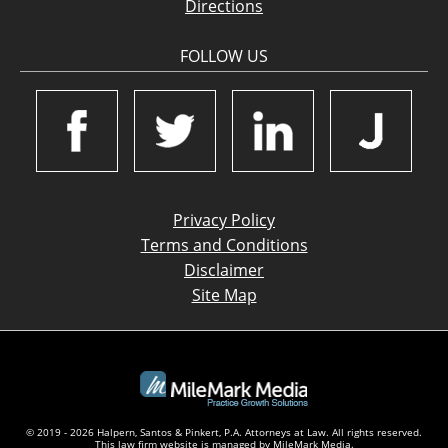
Directions
FOLLOW US
Privacy Policy
Terms and Conditions
Disclaimer
Site Map
© 2019 - 2026 Halpern, Santos & Pinkert, P.A. Attorneys at Law. All rights reserved.
This law firm website is managed by
MileMark Media
.