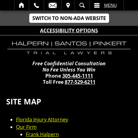
IT
SEARCH
MENU
SWITCH TO NON-ADA WEBSITE
ACCESSIBILITY OPTIONS
Free Confidential Consultation
No Fee Unless You Win
Phone
305-445-1111
Toll Free
877-529-6211
SITE MAP
Florida Injury Attorney
Our Firm
Frank Halpern