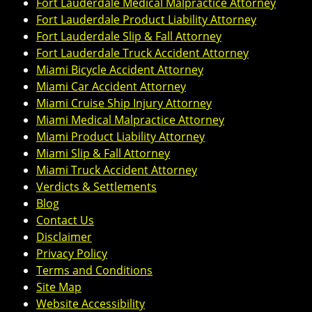
Fort Lauderdale Medical Malpractice Attorney
Fort Lauderdale Product Liability Attorney
Fort Lauderdale Slip & Fall Attorney
Fort Lauderdale Truck Accident Attorney
Miami Bicycle Accident Attorney
Miami Car Accident Attorney
Miami Cruise Ship Injury Attorney
Miami Medical Malpractice Attorney
Miami Product Liability Attorney
Miami Slip & Fall Attorney
Miami Truck Accident Attorney
Verdicts & Settlements
Blog
Contact Us
Disclaimer
Privacy Policy
Terms and Conditions
Site Map
Website Accessibility