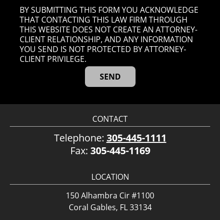
BY SUBMITTING THIS FORM YOU ACKNOWLEDGE
THAT CONTACTING THIS LAW FIRM THROUGH
THIS WEBSITE DOES NOT CREATE AN ATTORNEY-
CLIENT RELATIONSHIP, AND ANY INFORMATION
YOU SEND IS NOT PROTECTED BY ATTORNEY-
CLIENT PRIVILEGE.
CONTACT
Telephone:
305-445-1111
Fax:
305-445-1169
LOCATION
150 Alhambra Cir #1100
Coral Gables, FL 33134