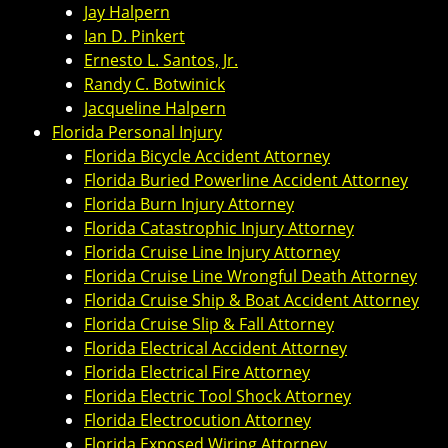
Jay Halpern
Ian D. Pinkert
Ernesto L. Santos, Jr.
Randy C. Botwinick
Jacqueline Halpern
Florida Personal Injury
Florida Bicycle Accident Attorney
Florida Buried Powerline Accident Attorney
Florida Burn Injury Attorney
Florida Catastrophic Injury Attorney
Florida Cruise Line Injury Attorney
Florida Cruise Line Wrongful Death Attorney
Florida Cruise Ship & Boat Accident Attorney
Florida Cruise Slip & Fall Attorney
Florida Electrical Accident Attorney
Florida Electrical Fire Attorney
Florida Electric Tool Shock Attorney
Florida Electrocution Attorney
Florida Exposed Wiring Attorney