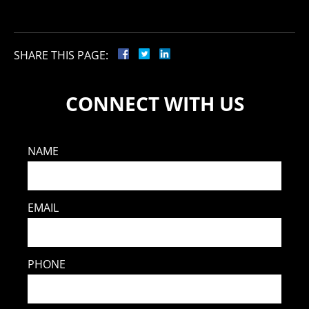
SHARE THIS PAGE:
CONNECT WITH US
NAME
EMAIL
PHONE