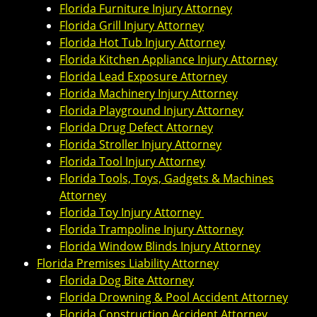
Florida Furniture Injury Attorney
Florida Grill Injury Attorney
Florida Hot Tub Injury Attorney
Florida Kitchen Appliance Injury Attorney
Florida Lead Exposure Attorney
Florida Machinery Injury Attorney
Florida Playground Injury Attorney
Florida Drug Defect Attorney
Florida Stroller Injury Attorney
Florida Tool Injury Attorney
Florida Tools, Toys, Gadgets & Machines
Attorney
Florida Toy Injury Attorney
Florida Trampoline Injury Attorney
Florida Window Blinds Injury Attorney
Florida Premises Liability Attorney
Florida Dog Bite Attorney
Florida Drowning & Pool Accident Attorney
Florida Construction Accident Attorney