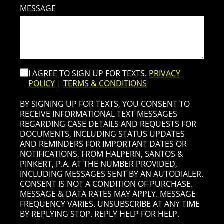
MESSAGE
I AGREE TO SIGN UP FOR TEXTS.
PRIVACY
POLICY
|
TERMS & CONDITIONS
BY SIGNING UP FOR TEXTS, YOU CONSENT TO
RECEIVE INFORMATIONAL TEXT MESSAGES
REGARDING CASE DETAILS AND REQUESTS FOR
DOCUMENTS, INCLUDING STATUS UPDATES
AND REMINDERS FOR IMPORTANT DATES OR
NOTIFICATIONS, FROM HALPERN, SANTOS &
PINKERT, P.A. AT THE NUMBER PROVIDED,
INCLUDING MESSAGES SENT BY AN AUTODIALER.
CONSENT IS NOT A CONDITION OF PURCHASE.
MESSAGE & DATA RATES MAY APPLY. MESSAGE
FREQUENCY VARIES. UNSUBSCRIBE AT ANY TIME
BY REPLYING STOP. REPLY HELP FOR HELP.