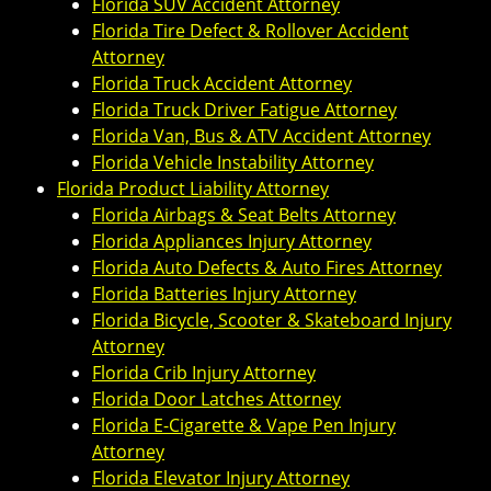
Florida SUV Accident Attorney
Florida Tire Defect & Rollover Accident
Attorney
Florida Truck Accident Attorney
Florida Truck Driver Fatigue Attorney
Florida Van, Bus & ATV Accident Attorney
Florida Vehicle Instability Attorney
Florida Product Liability Attorney
Florida Airbags & Seat Belts Attorney
Florida Appliances Injury Attorney
Florida Auto Defects & Auto Fires Attorney
Florida Batteries Injury Attorney
Florida Bicycle, Scooter & Skateboard Injury
Attorney
Florida Crib Injury Attorney
Florida Door Latches Attorney
Florida E-Cigarette & Vape Pen Injury
Attorney
Florida Elevator Injury Attorney