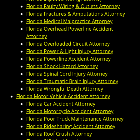
Florida Faulty Wiring & Outlets Attorney
Florida Fractures & Amputations Attorney
Florida Medical Malpractice Attorney
Florida Overhead Powerline Accident
Attorney
Florida Overloaded Circuit Attorney
Florida Power & Light Injury Attorney
Florida Powerline Accident Attorney
Florida Shock Hazard Attorney
Florida Spinal Cord Injury Attorney
Florida Traumatic Brain Injury Attorney
Florida Wrongful Death Attorney
Florida Motor Vehicle Accident Attorney
Florida Car Accident Attorney
Florida Motorcycle Accident Attorney
Florida Poor Truck Maintenance Attorney
Florida Ridesharing Accident Attorney
Florida Roof Crush Attorney