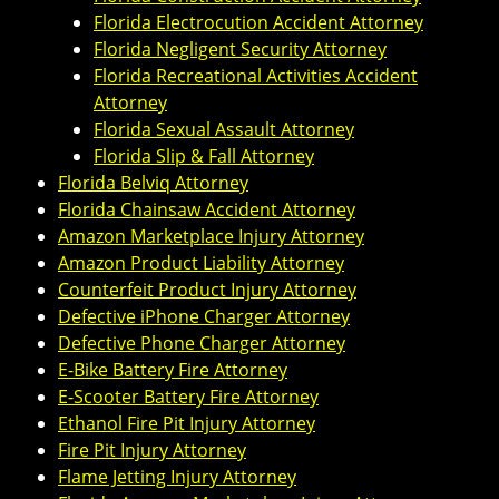
Florida Electrocution Accident Attorney
Florida Negligent Security Attorney
Florida Recreational Activities Accident
Attorney
Florida Sexual Assault Attorney
Florida Slip & Fall Attorney
Florida Belviq Attorney
Florida Chainsaw Accident Attorney
Amazon Marketplace Injury Attorney
Amazon Product Liability Attorney
Counterfeit Product Injury Attorney
Defective iPhone Charger Attorney
Defective Phone Charger Attorney
E-Bike Battery Fire Attorney
E-Scooter Battery Fire Attorney
Ethanol Fire Pit Injury Attorney
Fire Pit Injury Attorney
Flame Jetting Injury Attorney