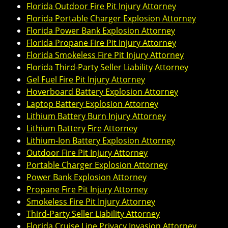
Florida Outdoor Fire Pit Injury Attorney
Florida Portable Charger Explosion Attorney
Florida Power Bank Explosion Attorney
Florida Propane Fire Pit Injury Attorney
Florida Smokeless Fire Pit Injury Attorney
Florida Third-Party Seller Liability Attorney
Gel Fuel Fire Pit Injury Attorney
Hoverboard Battery Explosion Attorney
Laptop Battery Explosion Attorney
Lithium Battery Burn Injury Attorney
Lithium Battery Fire Attorney
Lithium-Ion Battery Explosion Attorney
Outdoor Fire Pit Injury Attorney
Portable Charger Explosion Attorney
Power Bank Explosion Attorney
Propane Fire Pit Injury Attorney
Smokeless Fire Pit Injury Attorney
Third-Party Seller Liability Attorney
Florida Cruise Line Privacy Invasion Attorney