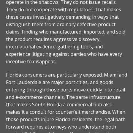
operate in the shadows. They do not issue recalls.
They do not cooperate with regulators. That makes
these cases investigatively demanding in ways that
distinguish them from ordinary defective product
claims. Finding who manufactured, imported, and sold
the product requires aggressive discovery,
international evidence-gathering tools, and
experience litigating against parties who have every
incentive to disappear.
Florida consumers are particularly exposed. Miami and
Fort Lauderdale are major port cities, and goods
entering through those ports move quickly into retail
and e-commerce channels. The same infrastructure
that makes South Florida a commercial hub also
makes it a conduit for counterfeit merchandise. When
those products injure Florida residents, the legal path
forward requires attorneys who understand both