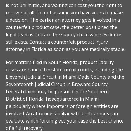
is not unlimited, and waiting can cost you the right to
recover at all. Do not assume you have years to make
a decision. The earlier an attorney gets involved in a
counterfeit product case, the better positioned the
legal team is to trace the supply chain while evidence
still exists. Contact a counterfeit product injury
attorney in Florida as soon as you are medically stable.
For matters filed in South Florida, product liability
cases are handled in state circuit courts, including the
Eleventh Judicial Circuit in Miami-Dade County and the
Seventeenth Judicial Circuit in Broward County.
Federal claims may be pursued in the Southern
District of Florida, headquartered in Miami,
particularly where importers or foreign entities are
involved. An attorney familiar with both venues can
evaluate which forum gives your case the best chance
of a full recovery.