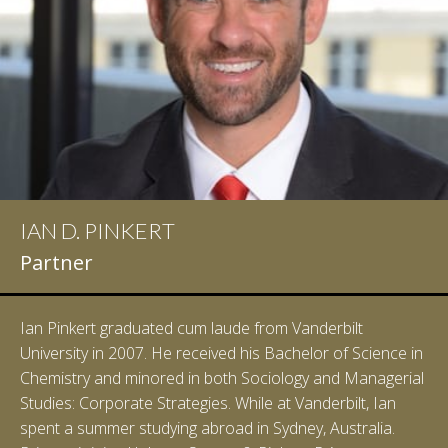
IAN D. PINKERT
Partner
Ian Pinkert graduated cum laude from Vanderbilt
University in 2007. He received his Bachelor of Science in
Chemistry and minored in both Sociology and Managerial
Studies: Corporate Strategies. While at Vanderbilt, Ian
spent a summer studying abroad in Sydney, Australia.
LEARN MORE