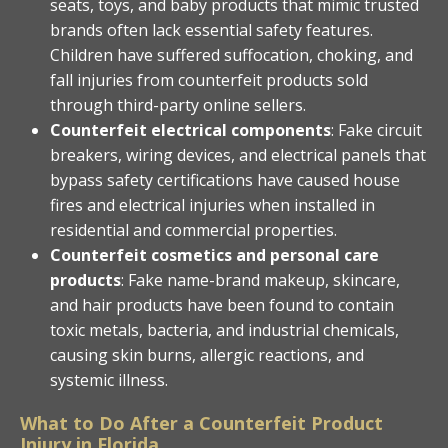
seats, toys, and baby products that mimic trusted
brands often lack essential safety features.
Children have suffered suffocation, choking, and
fall injuries from counterfeit products sold
through third-party online sellers.
Counterfeit electrical components
: Fake circuit
breakers, wiring devices, and electrical panels that
bypass safety certifications have caused house
fires and electrical injuries when installed in
residential and commercial properties.
Counterfeit cosmetics and personal care
products
: Fake name-brand makeup, skincare,
and hair products have been found to contain
toxic metals, bacteria, and industrial chemicals,
causing skin burns, allergic reactions, and
systemic illness.
What to Do After a Counterfeit Product
Injury in Florida