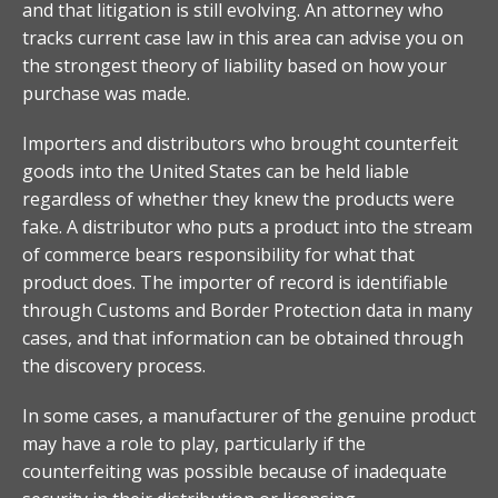
and that litigation is still evolving. An attorney who
tracks current case law in this area can advise you on
the strongest theory of liability based on how your
purchase was made.
Importers and distributors who brought counterfeit
goods into the United States can be held liable
regardless of whether they knew the products were
fake. A distributor who puts a product into the stream
of commerce bears responsibility for what that
product does. The importer of record is identifiable
through Customs and Border Protection data in many
cases, and that information can be obtained through
the discovery process.
In some cases, a manufacturer of the genuine product
may have a role to play, particularly if the
counterfeiting was possible because of inadequate