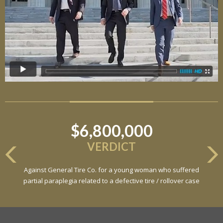
$6,800,000
VERDICT
Against General Tire Co. for a young woman who suffered
partial paraplegia related to a defective tire / rollover case