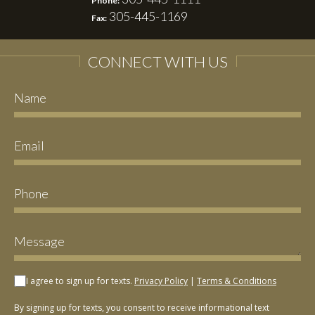
Phone:
305-445-1169
Fax:
CONNECT WITH US
I agree to sign up for texts.
Privacy Policy
|
Terms & Conditions
By signing up for texts, you consent to receive informational text