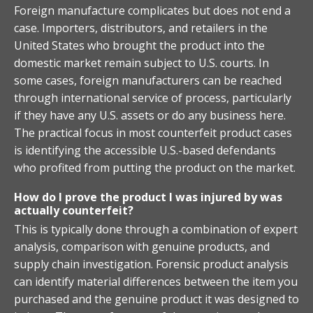
Foreign manufacture complicates but does not end a
case. Importers, distributors, and retailers in the
United States who brought the product into the
domestic market remain subject to U.S. courts. In
some cases, foreign manufacturers can be reached
through international service of process, particularly
if they have any U.S. assets or do any business here.
The practical focus in most counterfeit product cases
is identifying the accessible U.S.-based defendants
who profited from putting the product on the market.
How do I prove the product I was injured by was
actually counterfeit?
This is typically done through a combination of expert
analysis, comparison with genuine products, and
supply chain investigation. Forensic product analysis
can identify material differences between the item you
purchased and the genuine product it was designed to