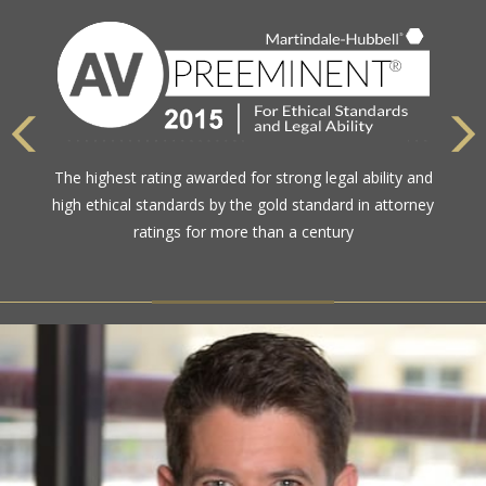
The highest rating awarded for strong legal ability and
high ethical standards by the gold standard in attorney
ratings for more than a century