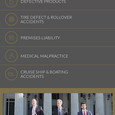
DEFECTIVE PRODUCTS
TIRE DEFECT & ROLLOVER
ACCIDENTS
PREMISES LIABILITY
MEDICAL MALPRACTICE
CRUISE SHIP & BOATING
ACCIDENTS