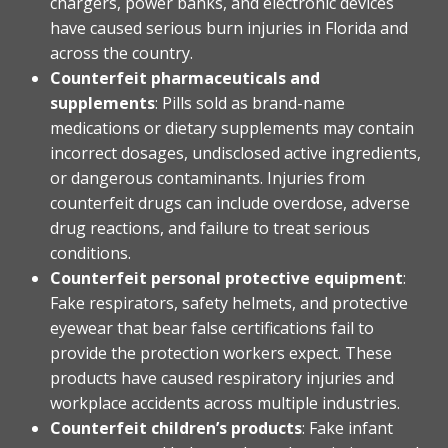
chargers, power banks, and electronic devices
have caused serious burn injuries in Florida and
across the country.
Counterfeit pharmaceuticals and
supplements
: Pills sold as brand-name
medications or dietary supplements may contain
incorrect dosages, undisclosed active ingredients,
or dangerous contaminants. Injuries from
counterfeit drugs can include overdose, adverse
drug reactions, and failure to treat serious
conditions.
Counterfeit personal protective equipment
:
Fake respirators, safety helmets, and protective
eyewear that bear false certifications fail to
provide the protection workers expect. These
products have caused respiratory injuries and
workplace accidents across multiple industries.
Counterfeit children’s products
: Fake infant