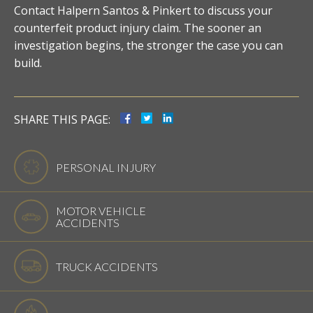
Contact Halpern Santos & Pinkert to discuss your
counterfeit product injury claim. The sooner an
investigation begins, the stronger the case you can
build.
SHARE THIS PAGE:
PERSONAL INJURY
MOTOR VEHICLE
ACCIDENTS
TRUCK ACCIDENTS