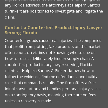
any Florida address, the attorneys at Halpern Santos
& Pinkert are positioned to investigate and litigate the
claim.
Contact a Counterfeit Product Injury Lawyer
Serving Florida
Counterfeit goods cause real injuries. The companies
that profit from putting fake products on the market
often count on victims not knowing who to sue or
how to trace a deliberately hidden supply chain. A
counterfeit product injury lawyer serving Florida
clients at Halpern Santos & Pinkert knows how to
follow the evidence, find the defendants, and build a
case that commands results. The firm offers a free
initial consultation and handles personal injury cases
on a contingency basis, meaning there are no fees
unless a recovery is made.