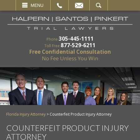
EMAIL
SEARCH
MENU
305-445-1111
Phone:
877-529-6211
Toll Free:
Free Confidential Consultation
No Fee Unless You Win
Florida Injury Attorney
>
Counterfeit Product Injury Attorney
COUNTERFEIT PRODUCT INJURY
ATTORNEY