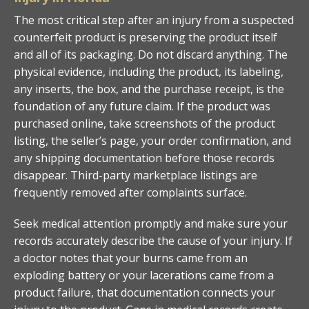
The most critical step after an injury from a suspected
counterfeit product is preserving the product itself
and all of its packaging. Do not discard anything. The
physical evidence, including the product, its labeling,
any inserts, the box, and the purchase receipt, is the
foundation of any future claim. If the product was
purchased online, take screenshots of the product
listing, the seller’s page, your order confirmation, and
any shipping documentation before those records
disappear. Third-party marketplace listings are
frequently removed after complaints surface.
Seek medical attention promptly and make sure your
records accurately describe the cause of your injury. If
a doctor notes that your burns came from an
exploding battery or your lacerations came from a
product failure, that documentation connects your