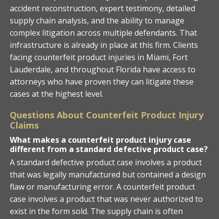
accident reconstruction, expert testimony, detailed
supply chain analysis, and the ability to manage
complex litigation across multiple defendants. That
infrastructure is already in place at this firm. Clients
facing counterfeit product injuries in Miami, Fort
Lauderdale, and throughout Florida have access to
attorneys who have proven they can litigate these
cases at the highest level.
Questions About Counterfeit Product Injury
Claims
What makes a counterfeit product injury case
different from a standard defective product case?
A standard defective product case involves a product
that was legally manufactured but contained a design
flaw or manufacturing error. A counterfeit product
case involves a product that was never authorized to
exist in the form sold. The supply chain is often