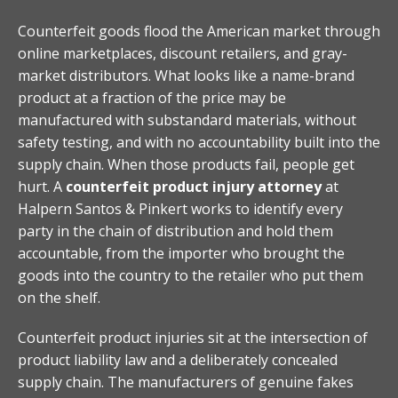
Counterfeit goods flood the American market through
online marketplaces, discount retailers, and gray-
market distributors. What looks like a name-brand
product at a fraction of the price may be
manufactured with substandard materials, without
safety testing, and with no accountability built into the
supply chain. When those products fail, people get
hurt. A
counterfeit product injury attorney
at
Halpern Santos & Pinkert works to identify every
party in the chain of distribution and hold them
accountable, from the importer who brought the
goods into the country to the retailer who put them
on the shelf.
Counterfeit product injuries sit at the intersection of
product liability law and a deliberately concealed
supply chain. The manufacturers of genuine fakes