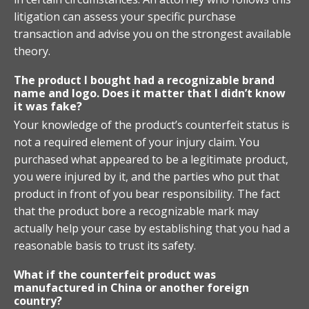
litigation can assess your specific purchase
transaction and advise you on the strongest available
theory.
The product I bought had a recognizable brand
name and logo. Does it matter that I didn’t know
it was fake?
Your knowledge of the product’s counterfeit status is
not a required element of your injury claim. You
purchased what appeared to be a legitimate product,
you were injured by it, and the parties who put that
product in front of you bear responsibility. The fact
that the product bore a recognizable mark may
actually help your case by establishing that you had a
reasonable basis to trust its safety.
What if the counterfeit product was
manufactured in China or another foreign
country?