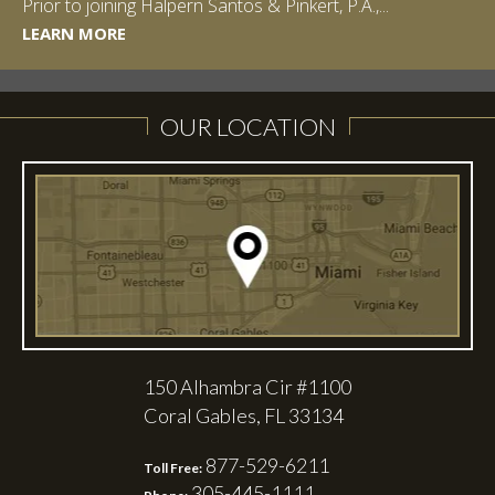
Prior to joining Halpern Santos & Pinkert, P.A.,...
LEARN MORE
LEARN MORE
LEARN MORE
LEARN MORE
OUR LOCATION
150 Alhambra Cir #1100
Coral Gables, FL 33134
877-529-6211
Toll Free:
305-445-1111