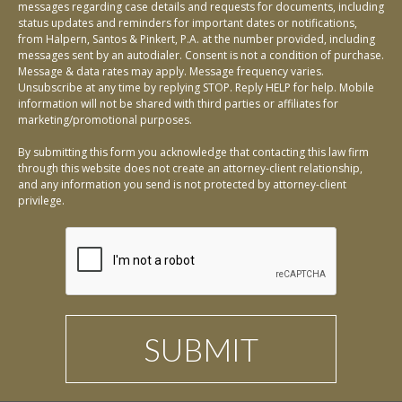
messages regarding case details and requests for documents, including
status updates and reminders for important dates or notifications,
from Halpern, Santos & Pinkert, P.A. at the number provided, including
messages sent by an autodialer. Consent is not a condition of purchase.
Message & data rates may apply. Message frequency varies.
Unsubscribe at any time by replying STOP. Reply HELP for help. Mobile
information will not be shared with third parties or affiliates for
marketing/promotional purposes.
By submitting this form you acknowledge that contacting this law firm
through this website does not create an attorney-client relationship,
and any information you send is not protected by attorney-client
privilege.