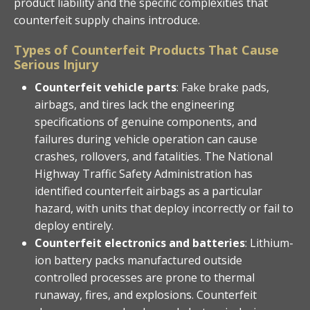
product liability and the specific complexities that
counterfeit supply chains introduce.
Types of Counterfeit Products That Cause
Serious Injury
Counterfeit vehicle parts
: Fake brake pads,
airbags, and tires lack the engineering
specifications of genuine components, and
failures during vehicle operation can cause
crashes, rollovers, and fatalities. The National
Highway Traffic Safety Administration has
identified counterfeit airbags as a particular
hazard, with units that deploy incorrectly or fail to
deploy entirely.
Counterfeit electronics and batteries
: Lithium-
ion battery packs manufactured outside
controlled processes are prone to thermal
runaway, fires, and explosions. Counterfeit