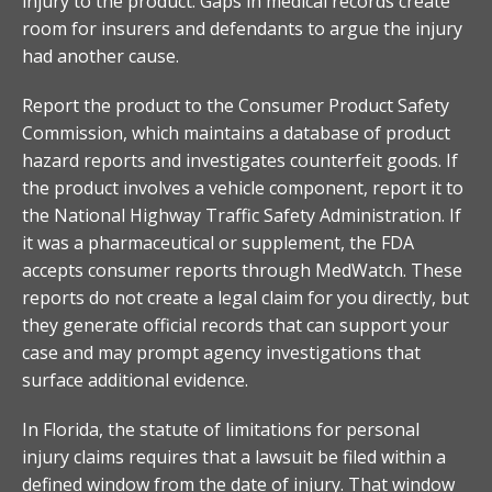
injury to the product. Gaps in medical records create
room for insurers and defendants to argue the injury
had another cause.
Report the product to the Consumer Product Safety
Commission, which maintains a database of product
hazard reports and investigates counterfeit goods. If
the product involves a vehicle component, report it to
the National Highway Traffic Safety Administration. If
it was a pharmaceutical or supplement, the FDA
accepts consumer reports through MedWatch. These
reports do not create a legal claim for you directly, but
they generate official records that can support your
case and may prompt agency investigations that
surface additional evidence.
In Florida, the statute of limitations for personal
injury claims requires that a lawsuit be filed within a
defined window from the date of injury. That window