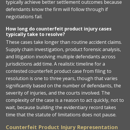
typically achieve better settlement outcomes because
defendants know the firm will follow through if
negotiations fail.
How long do counterfeit product injury cases
typically take to resolve?
These cases take longer than routine accident claims.
Supply chain investigation, product forensic analysis,
and litigation involving multiple defendants across
jurisdictions add time. A realistic timeline for a
contested counterfeit product case from filing to
resolution is one to three years, though that varies
significantly based on the number of defendants, the
severity of injuries, and the courts involved. The
complexity of the case is a reason to act quickly, not to
wait, because building the evidentiary record takes
time that the statute of limitations does not pause.
Counterfeit Product Injury Representation