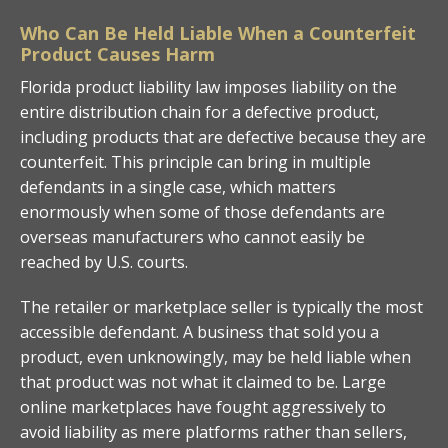
Who Can Be Held Liable When a Counterfeit
Product Causes Harm
Florida product liability law imposes liability on the
entire distribution chain for a defective product,
including products that are defective because they are
counterfeit. This principle can bring in multiple
defendants in a single case, which matters
enormously when some of those defendants are
overseas manufacturers who cannot easily be
reached by U.S. courts.
The retailer or marketplace seller is typically the most
accessible defendant. A business that sold you a
product, even unknowingly, may be held liable when
that product was not what it claimed to be. Large
online marketplaces have fought aggressively to
avoid liability as mere platforms rather than sellers,