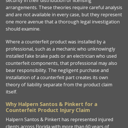
security in their distribution or licensing
arrangements. These theories require careful analysis
and are not available in every case, but they represent
one more avenue that a thorough legal investigation
should examine.
Where a counterfeit product was installed by a
professional, such as a mechanic who unknowingly
installed fake brake pads or an electrician who used
counterfeit components, that professional may also
bear responsibility. The negligent purchase and
installation of a counterfeit part creates its own
theory of liability separate from the product claim
itself.
Why Halpern Santos & Pinkert for a
Counterfeit Product Injury Claim
Halpern Santos & Pinkert has represented injured
clients across Florida with more than 60 years of