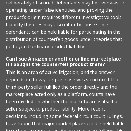
deliberately obscured, defendants may be overseas or
operating under false identities, and proving the
product’s origin requires different investigative tools.
Liability theories may also differ because some
defendants can be held liable for participating in the
distribution of counterfeit goods under theories that
go beyond ordinary product liability.
Can I sue Amazon or another online marketplace
if I bought the counterfeit product there?
This is an area of active litigation, and the answer
depends on how your purchase was structured. If a
third-party seller fulfilled the order directly and the
marketplace acted only as a platform, courts have
been divided on whether the marketplace is itself a
seller subject to product liability. More recent
decisions, including some federal circuit court rulings,
have found that major marketplaces can be held liable
in certain circumstances. An attorney who follows this