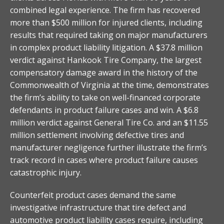
combined legal experience. The firm has recovered
more than $500 million for injured clients, including
results that required taking on major manufacturers
in complex product liability litigation. A $37.8 million
verdict against Hankook Tire Company, the largest
compensatory damage award in the history of the
Commonwealth of Virginia at the time, demonstrates
the firm’s ability to take on well-financed corporate
defendants in product failure cases and win. A $6.8
million verdict against General Tire Co. and an $11.55
million settlement involving defective tires and
manufacturer negligence further illustrate the firm’s
track record in cases where product failure causes
catastrophic injury.
Counterfeit product cases demand the same
investigative infrastructure that tire defect and
automotive product liability cases require, including