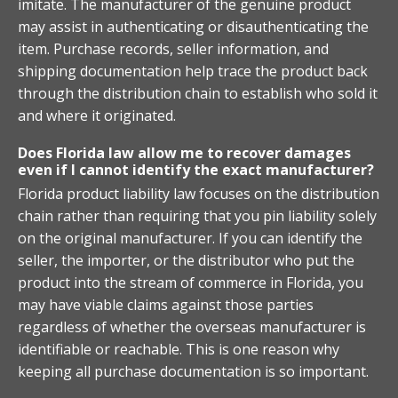
imitate. The manufacturer of the genuine product
may assist in authenticating or disauthenticating the
item. Purchase records, seller information, and
shipping documentation help trace the product back
through the distribution chain to establish who sold it
and where it originated.
Does Florida law allow me to recover damages
even if I cannot identify the exact manufacturer?
Florida product liability law focuses on the distribution
chain rather than requiring that you pin liability solely
on the original manufacturer. If you can identify the
seller, the importer, or the distributor who put the
product into the stream of commerce in Florida, you
may have viable claims against those parties
regardless of whether the overseas manufacturer is
identifiable or reachable. This is one reason why
keeping all purchase documentation is so important.