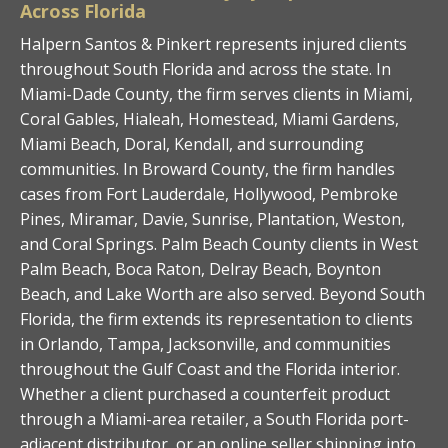
Across Florida
Halpern Santos & Pinkert represents injured clients
throughout South Florida and across the state. In
Miami-Dade County, the firm serves clients in Miami,
Coral Gables, Hialeah, Homestead, Miami Gardens,
Miami Beach, Doral, Kendall, and surrounding
communities. In Broward County, the firm handles
cases from Fort Lauderdale, Hollywood, Pembroke
Pines, Miramar, Davie, Sunrise, Plantation, Weston,
and Coral Springs. Palm Beach County clients in West
Palm Beach, Boca Raton, Delray Beach, Boynton
Beach, and Lake Worth are also served. Beyond South
Florida, the firm extends its representation to clients
in Orlando, Tampa, Jacksonville, and communities
throughout the Gulf Coast and the Florida interior.
Whether a client purchased a counterfeit product
through a Miami-area retailer, a South Florida port-
adjacent distributor, or an online seller shipping into