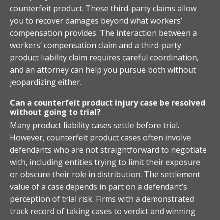
counterfeit product. These third-party claims allow
you to recover damages beyond what workers’
compensation provides. The interaction between a
workers’ compensation claim and a third-party
product liability claim requires careful coordination,
and an attorney can help you pursue both without
jeopardizing either.
Can a counterfeit product injury case be resolved
without going to trial?
Many product liability cases settle before trial.
However, counterfeit product cases often involve
defendants who are not straightforward to negotiate
with, including entities trying to limit their exposure
or obscure their role in distribution. The settlement
value of a case depends in part on a defendant’s
perception of trial risk. Firms with a demonstrated
track record of taking cases to verdict and winning