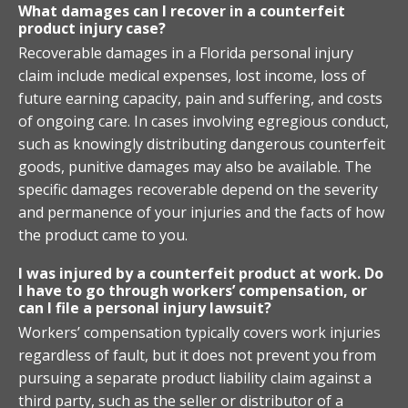
What damages can I recover in a counterfeit
product injury case?
Recoverable damages in a Florida personal injury
claim include medical expenses, lost income, loss of
future earning capacity, pain and suffering, and costs
of ongoing care. In cases involving egregious conduct,
such as knowingly distributing dangerous counterfeit
goods, punitive damages may also be available. The
specific damages recoverable depend on the severity
and permanence of your injuries and the facts of how
the product came to you.
I was injured by a counterfeit product at work. Do
I have to go through workers’ compensation, or
can I file a personal injury lawsuit?
Workers’ compensation typically covers work injuries
regardless of fault, but it does not prevent you from
pursuing a separate product liability claim against a
third party, such as the seller or distributor of a