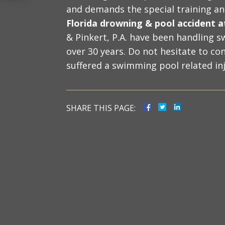
and demands the special training a
Florida drowning & pool accident 
& Pinkert, P.A. have been handling s
over 30 years. Do not hesitate to con
suffered a swimming pool related inj
SHARE THIS PAGE: