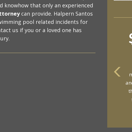
nd knowhow that only an experienced
attorney
can provide. Halpern Santos
wimming pool related incidents for
tact us if you or a loved one has
ury.
m
an
t