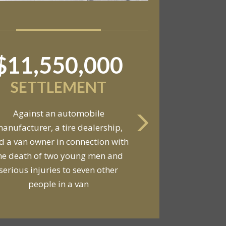
$11,550,000
SETTLEMENT
Against an automobile
anufacturer, a tire dealership,
d a van owner in connection with
he death of two young men and
serious injuries to seven other
people in a van