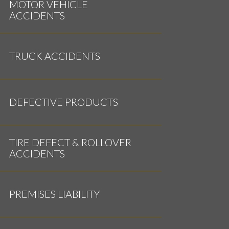
MOTOR VEHICLE
ACCIDENTS
TRUCK ACCIDENTS
DEFECTIVE PRODUCTS
TIRE DEFECT & ROLLOVER
ACCIDENTS
PREMISES LIABILITY