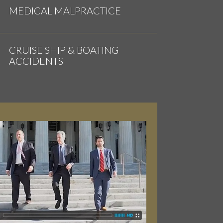
MEDICAL MALPRACTICE
CRUISE SHIP & BOATING
ACCIDENTS