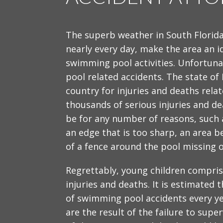
The superb weather in South Florid
nearly every day, make the area an i
swimming pool activities. Unfortun
pool related accidents. The state of
country for injuries and deaths rel
thousands of serious injuries and de
be for any number of reasons, such a
an edge that is too sharp, an area b
of a fence around the pool missing 
Regrettably, young children compris
injuries and deaths. It is estimated t
of swimming pool accidents every ye
are the result of the failure to supe