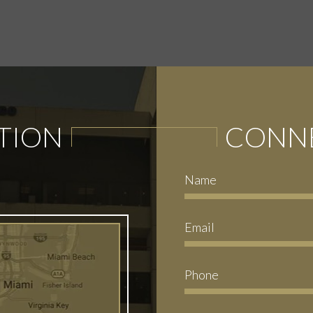
TION
CONNE