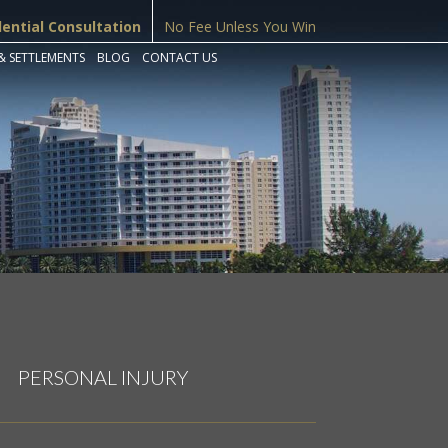
dential Consultation
No Fee Unless You Win
& SETTLEMENTS
BLOG
CONTACT US
PERSONAL INJURY