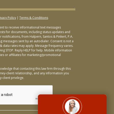
ivacy Policy
|
Terms & Conditions
sent to receive informational text messages
ests for documents, including status updates and
 notifications, from Halpern, Santos & Pinkert, P.A.
ng messages sent by an autodialer. Consent is not a
& data rates may apply. Message frequency varies.
ying STOP. Reply HELP for help. Mobile information
ties or affiliates for marketing/promotional
owledge that contacting this law firm through this
ney-client relationship, and any information you
-client privilege.