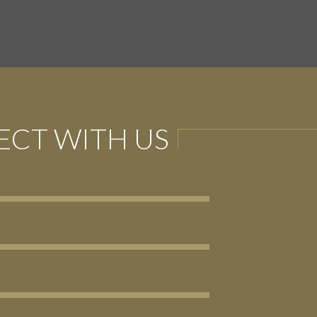
CT WITH US