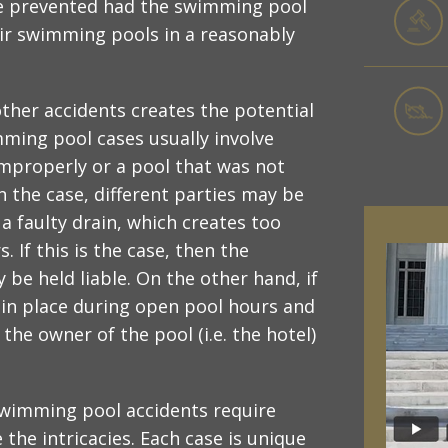
 be prevented had the swimming pool
r swimming pools in a reasonably
ther accidents creates the potential
imming pool cases usually involve
improperly or a pool that was not
n the case, different parties may be
a faulty drain, which creates too
If this is the case, then the
e held liable. On the other hand, if
d in place during open pool hours and
he owner of the pool (i.e. the hotel)
 swimming pool accidents require
the intricacies. Each case is unique