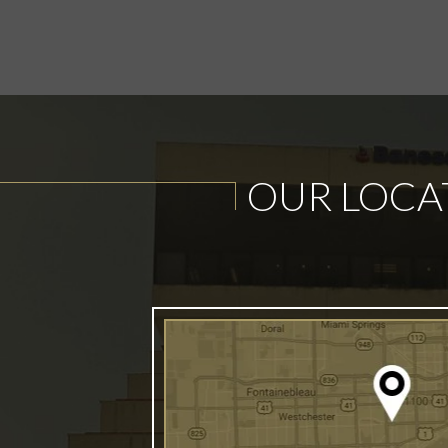
OUR LOCA