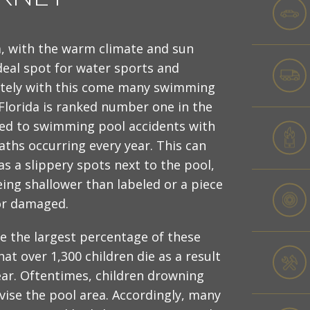
a, with the warm climate and sun
deal spot for water sports and
ately with this come many swimming
 Florida is ranked number one in the
ated to swimming pool accidents with
aths occurring every year. This can
s a slippery spots next to the pool,
eing shallower than labeled or a piece
or damaged.
e the largest percentage of these
hat over 1,300 children die as a result
ar. Oftentimes, children drowning
rvise the pool area. Accordingly, many