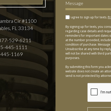
I agree to sign up for texts.
Pr
ambra Cir #1100
By signing up for texts, you con
ables, FL 33134
regarding case details and requ
reminders for important dates or
877-529-6211
at the number provided, includi
condition of purchase. Message 
5-445-1111
Unsubscribe at any time by repl
-445-1169
will not be shared with third par
purposes.
By submitting this form you ackn
website does not create an attor
send is not protected by attorney