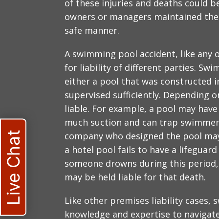
of these injuries and deaths could
owners or managers maintained thei
safe manner.
A swimming pool accident, like any o
for liability of different parties. Sw
either a pool that was constructed 
supervised sufficiently. Depending o
liable. For example, a pool may have 
much suction and can trap swimmers. 
Live Chat
company who designed the pool may b
a hotel pool fails to have a lifeguar
someone drowns during this period, t
may be held liable for that death.
Like other premises liability cases,
knowledge and expertise to navigate 