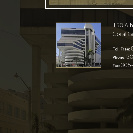
150 Alh
Coral G
Toll Free:
30
Phone:
305
Fax: