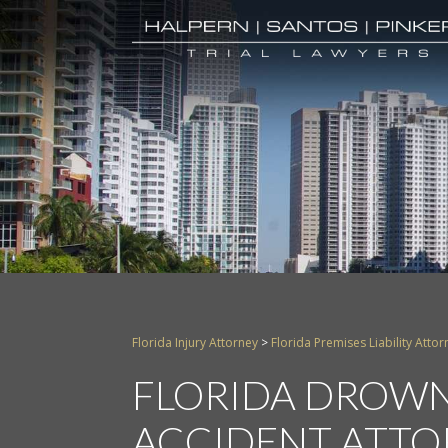
Florida Injury Attorney
>
Florida Premises Liability Attor
FLORIDA DROWN
ACCIDENT ATTO