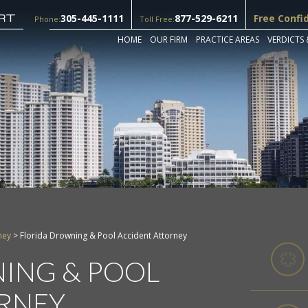
305-445-1111
877-529-6211
Free Confi
Phone:
Toll Free:
HOME
OUR FIRM
PRACTICE AREAS
VERDICTS 
ney
>
Florida Drowning & Pool Accident Attorney
ING & POOL
RNEY