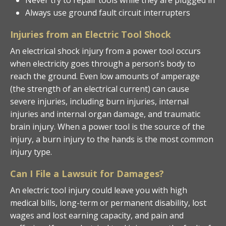
Always use ground fault circuit interrupters
Injuries from an Electric Tool Shock
An electrical shock injury from a power tool occurs
when electricity goes through a person’s body to
reach the ground. Even low amounts of amperage
(the strength of an electrical current) can cause
severe injuries, including burn injuries, internal
injuries and internal organ damage, and traumatic
brain injury. When a power tool is the source of the
injury, a burn injury to the hands is the most common
injury type.
Can I File a Lawsuit for Damages?
An electric tool injury could leave you with high
medical bills, long-term or permanent disability, lost
wages and lost earning capacity, and pain and