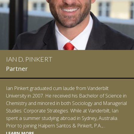
IAN D. PINKERT
Partner
Ian Pinkert graduated cum laude from Vanderbilt
University in 2007. He received his Bachelor of Science in
Chemistry and minored in both Sociology and Managerial
Studies: Corporate Strategies. While at Vanderbilt, Ian
spent a summer studying abroad in Sydney, Australia.
LEARN MORE
Prior to joining Halpern Santos & Pinkert, P.A.,...
LEARN MORE
LEARN MORE
LEARN MORE
LEARN MORE