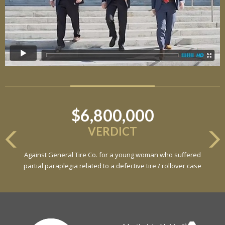
$6,800,000
VERDICT
Against General Tire Co. for a young woman who suffered
partial paraplegia related to a defective tire / rollover case