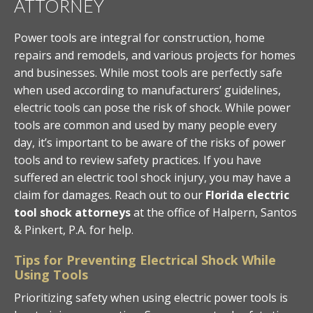
ATTORNEY
Power tools are integral for construction, home
repairs and remodels, and various projects for homes
and businesses. While most tools are perfectly safe
when used according to manufacturers’ guidelines,
electric tools can pose the risk of shock. While power
tools are common and used by many people every
day, it’s important to be aware of the risks of power
tools and to review safety practices. If you have
suffered an electric tool shock injury, you may have a
claim for damages. Reach out to our
Florida electric
tool shock attorneys
at the office of Halpern, Santos
& Pinkert, P.A. for help.
Tips for Preventing Electrical Shock While
Using Tools
Prioritizing safety when using electric power tools is