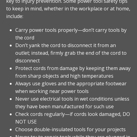
key to injury prevention. Some power tool safety tips
to keep in mind, whether in the workplace or at home,
include:
Carry power tools properly—don’t carry tools by
the cord
Don’t yank the cord to disconnect it from an
outlet; instead, firmly grab the end of the cord to
disconnect
Protect cords from damage by keeping them away
from sharp objects and high temperatures
Always use gloves and the appropriate footwear
when working near power tools
Never use electrical tools in wet conditions unless
they have been manufactured for such use
Check cords regularly—if cords look damaged, DO
NOT USE
Choose double-insulated tools for your projects
Never try to repair tools while they are plugged in