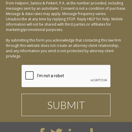
from Halpern, Santos & Pinkert, P.A. at the number provided, including
messages sent by an autodialer. Consent is not a condition of purchase.
Message & data rates may apply. Message frequency varies.
Unsubscribe at any time by replying STOP. Reply HELP for help. Mobile
information will not be shared with third parties or affiliates for
marketing/promotional purposes.
By submitting this form you acknowledge that contacting this law firm
through this website does not create an attorney-client relationship,
and any information you send is not protected by attorney-client
privilege.