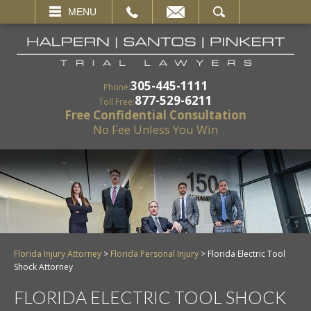
EMAIL
SEARCH
MENU
305-445-1111
Phone:
877-529-6211
Toll Free:
Free Confidential Consultation
No Fee Unless You Win
Florida Injury Attorney
>
Florida Personal Injury
>
Florida Electric Tool
Shock Attorney
FLORIDA ELECTRIC TOOL SHOCK