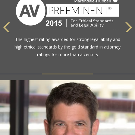
The highest rating awarded for strong legal ability and
high ethical standards by the gold standard in attorney
ratings for more than a century