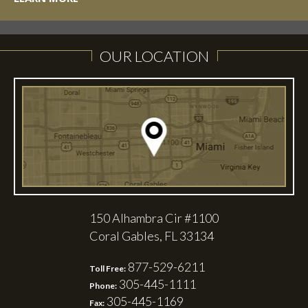
OUR LOCATION
150 Alhambra Cir #1100
Coral Gables, FL 33134
877-529-6211
Toll Free:
305-445-1111
Phone:
305-445-1169
Fax: