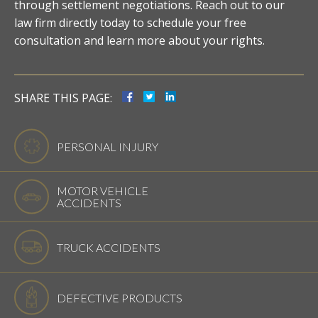
through settlement negotiations. Reach out to our
law firm directly today to schedule your free
consultation and learn more about your rights.
SHARE THIS PAGE:
PERSONAL INJURY
MOTOR VEHICLE
ACCIDENTS
TRUCK ACCIDENTS
DEFECTIVE PRODUCTS