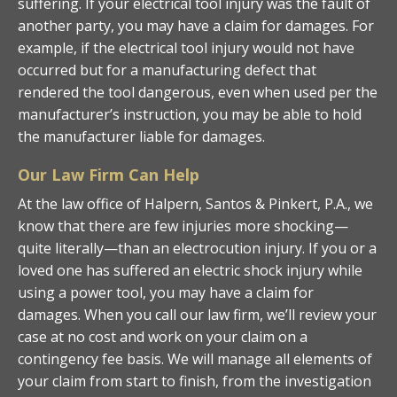
suffering. If your electrical tool injury was the fault of
another party, you may have a claim for damages. For
example, if the electrical tool injury would not have
occurred but for a manufacturing defect that
rendered the tool dangerous, even when used per the
manufacturer’s instruction, you may be able to hold
the manufacturer liable for damages.
Our Law Firm Can Help
At the law office of Halpern, Santos & Pinkert, P.A., we
know that there are few injuries more shocking—
quite literally—than an electrocution injury. If you or a
loved one has suffered an electric shock injury while
using a power tool, you may have a claim for
damages. When you call our law firm, we’ll review your
case at no cost and work on your claim on a
contingency fee basis. We will manage all elements of
your claim from start to finish, from the investigation