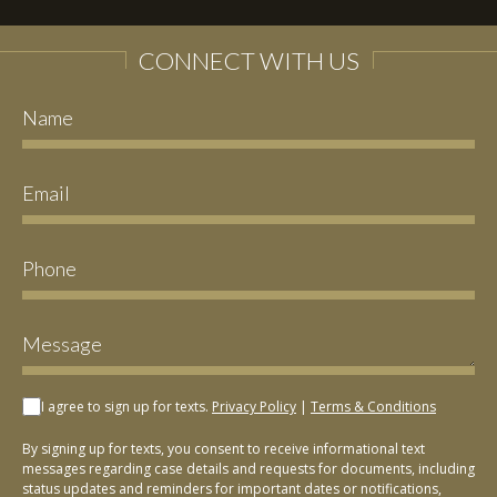
CONNECT WITH US
I agree to sign up for texts.
Privacy Policy
|
Terms & Conditions
By signing up for texts, you consent to receive informational text
messages regarding case details and requests for documents, including
status updates and reminders for important dates or notifications,