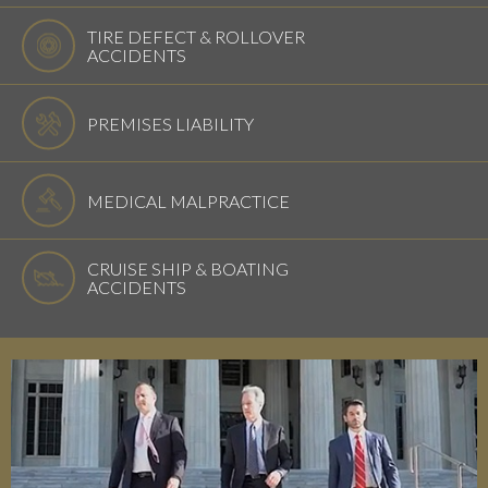
TIRE DEFECT & ROLLOVER
ACCIDENTS
PREMISES LIABILITY
MEDICAL MALPRACTICE
CRUISE SHIP & BOATING
ACCIDENTS