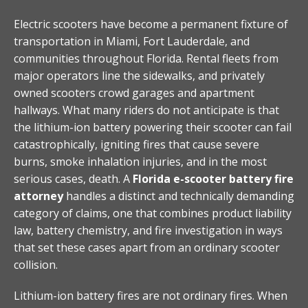
Electric scooters have become a permanent fixture of
transportation in Miami, Fort Lauderdale, and
communities throughout Florida. Rental fleets from
major operators line the sidewalks, and privately
owned scooters crowd garages and apartment
hallways. What many riders do not anticipate is that
the lithium-ion battery powering their scooter can fail
catastrophically, igniting fires that cause severe
burns, smoke inhalation injuries, and in the most
serious cases, death. A
Florida e-scooter battery fire
attorney
handles a distinct and technically demanding
category of claims, one that combines product liability
law, battery chemistry, and fire investigation in ways
that set these cases apart from an ordinary scooter
collision.
Lithium-ion battery fires are not ordinary fires. When