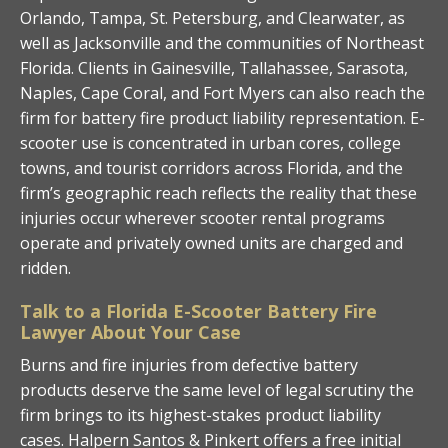
Orlando, Tampa, St. Petersburg, and Clearwater, as
well as Jacksonville and the communities of Northeast
Florida. Clients in Gainesville, Tallahassee, Sarasota,
Naples, Cape Coral, and Fort Myers can also reach the
firm for battery fire product liability representation. E-
scooter use is concentrated in urban cores, college
towns, and tourist corridors across Florida, and the
firm’s geographic reach reflects the reality that these
injuries occur wherever scooter rental programs
operate and privately owned units are charged and
ridden.
Talk to a Florida E-Scooter Battery Fire
Lawyer About Your Case
Burns and fire injuries from defective battery
products deserve the same level of legal scrutiny the
firm brings to its highest-stakes product liability
cases. Halpern Santos & Pinkert offers a free initial