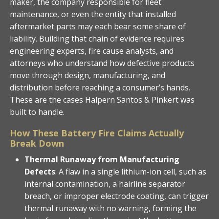
maker, the company responsible for fleet
maintenance, or even the entity that installed
aftermarket parts may each bear some share of
liability. Building that chain of evidence requires
engineering experts, fire cause analysts, and
attorneys who understand how defective products
move through design, manufacturing, and
distribution before reaching a consumer’s hands.
These are the cases Halpern Santos & Pinkert was
built to handle.
How These Battery Fire Claims Actually
Break Down
Thermal Runaway from Manufacturing
Defects
: A flaw in a single lithium-ion cell, such as
internal contamination, a hairline separator
breach, or improper electrode coating, can trigger
thermal runaway with no warning, forming the