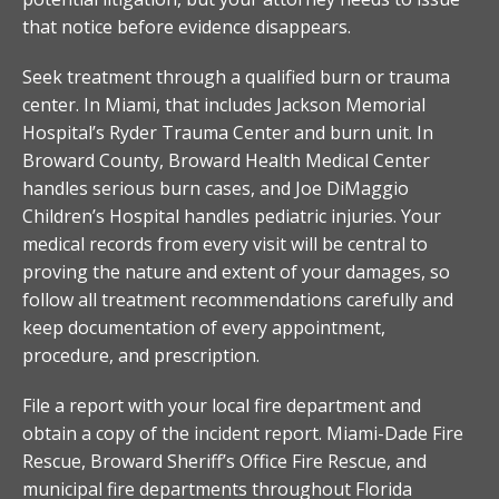
that notice before evidence disappears.
Seek treatment through a qualified burn or trauma
center. In Miami, that includes Jackson Memorial
Hospital’s Ryder Trauma Center and burn unit. In
Broward County, Broward Health Medical Center
handles serious burn cases, and Joe DiMaggio
Children’s Hospital handles pediatric injuries. Your
medical records from every visit will be central to
proving the nature and extent of your damages, so
follow all treatment recommendations carefully and
keep documentation of every appointment,
procedure, and prescription.
File a report with your local fire department and
obtain a copy of the incident report. Miami-Dade Fire
Rescue, Broward Sheriff’s Office Fire Rescue, and
municipal fire departments throughout Florida