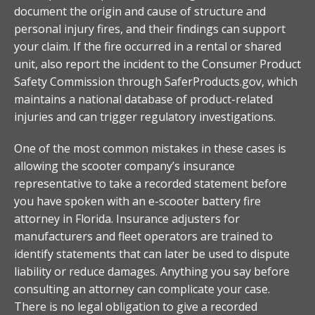
document the origin and cause of structure and
personal injury fires, and their findings can support
your claim. If the fire occurred in a rental or shared
unit, also report the incident to the Consumer Product
Safety Commission through SaferProducts.gov, which
maintains a national database of product-related
injuries and can trigger regulatory investigations.
One of the most common mistakes in these cases is
allowing the scooter company’s insurance
representative to take a recorded statement before
you have spoken with an e-scooter battery fire
attorney in Florida. Insurance adjusters for
manufacturers and fleet operators are trained to
identify statements that can later be used to dispute
liability or reduce damages. Anything you say before
consulting an attorney can complicate your case.
There is no legal obligation to give a recorded