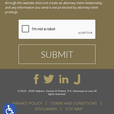
through this website does not create an attorney-client relationship,
and any information you send is not protected by attorney-client
privilege.
© 2019 - 2026 Halpern, Santos & Pinkert, P.A. Attorneys at Law. All
rights reserved.
PRIVACY POLICY
TERMS AND CONDITIONS
DISCLAIMER
SITE MAP