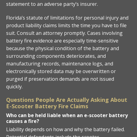
statement to an adverse party’s insurer.
Florida’s statute of limitations for personal injury and
product liability claims limits the time you have to file
suit. Consult an attorney promptly. Cases involving
battery fire evidence are especially time-sensitive
because the physical condition of the battery and
surrounding components deteriorates, and
manufacturing records, maintenance logs, and
electronically stored data may be overwritten or
purged if preservation demands are not issued
quickly.
Questions People Are Actually Asking About
E-Scooter Battery Fire Claims
Who can be held liable when an e-scooter battery
causes a fire?
Liability depends on how and why the battery failed.
Potential defendants include the scooter