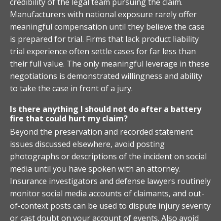
credibility of the legal team pursuing the claim.
Manufacturers with national exposure rarely offer
meaningful compensation until they believe the case
is prepared for trial. Firms that lack product liability
trial experience often settle cases for far less than
their full value. The only meaningful leverage in these
negotiations is demonstrated willingness and ability
to take the case in front of a jury.
Is there anything I should not do after a battery
fire that could hurt my claim?
Beyond the preservation and recorded statement
issues discussed elsewhere, avoid posting
photographs or descriptions of the incident on social
media until you have spoken with an attorney.
Insurance investigators and defense lawyers routinely
monitor social media accounts of claimants, and out-
of-context posts can be used to dispute injury severity
or cast doubt on your account of events. Also avoid