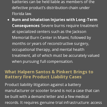
batteries can be held liable as members of the
defective product’s distribution chain under
Florida law.
Burn and Inhalation Injuries with Long-Term
Consequences
: Severe burns require treatment
at specialized centers such as the Jackson
Memorial Burn Center in Miami, followed by
months or years of reconstructive surgery,
occupational therapy, and mental health
treatment, all of which must be accurately valued
when pursuing full compensation.
What Halpern Santos & Pinkert Brings to
Battery Fire Product Liability Cases
Product liability litigation against a battery
manufacturer or scooter brand is not a case that can
be built with a demand letter and a few medical
records. It requires genuine trial infrastructure: access