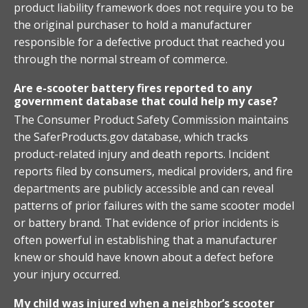
product liability framework does not require you to be
the original purchaser to hold a manufacturer
responsible for a defective product that reached you
through the normal stream of commerce.
Are e-scooter battery fires reported to any
government database that could help my case?
The Consumer Product Safety Commission maintains
the SaferProducts.gov database, which tracks
product-related injury and death reports. Incident
reports filed by consumers, medical providers, and fire
departments are publicly accessible and can reveal
patterns of prior failures with the same scooter model
or battery brand. That evidence of prior incidents is
often powerful in establishing that a manufacturer
knew or should have known about a defect before
your injury occurred.
My child was injured when a neighbor’s scooter