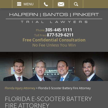
EMAIL
SEARCH
MENU
305-445-1111
Phone:
877-529-6211
Toll Free:
Free Confidential Consultation
No Fee Unless You Win
Florida Injury Attorney
>
Florida E-Scooter Battery Fire Attorney
FLORIDA E-SCOOTER BATTERY
FIRE ATTORNEY