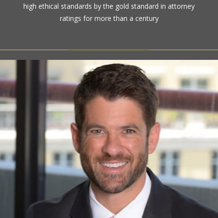
high ethical standards by the gold standard in attorney
ratings for more than a century