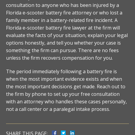
consultation to anyone who has been injured by a
Florida e-scooter battery fire attorney or who lost a
family member in a battery-related fire incident. A
Florida e-scooter battery fire lawyer at the firm will
evaluate the facts of your situation, explain your legal
options honestly, and tell you whether your case is
something the firm can pursue. There are no fees
unless the firm recovers compensation for you.
The period immediately following a battery fire is
when the most important evidence exists and when
the most important decisions get made. Reach out to
the firm by phone to set up your free consultation
with an attorney who handles these cases personally,
not a call center or a paralegal intake process.
SHARE THIS PAGE: