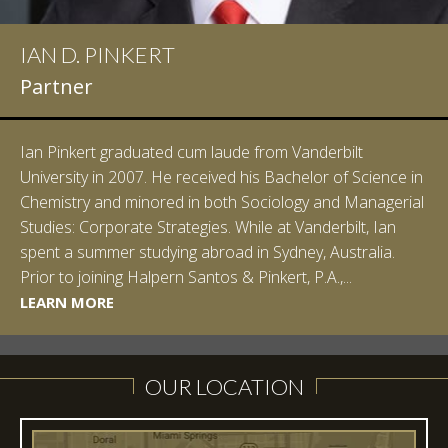
IAN D. PINKERT
Partner
Ian Pinkert graduated cum laude from Vanderbilt
University in 2007. He received his Bachelor of Science in
Chemistry and minored in both Sociology and Managerial
Studies: Corporate Strategies. While at Vanderbilt, Ian
spent a summer studying abroad in Sydney, Australia.
LEARN MORE
Prior to joining Halpern Santos & Pinkert, P.A.,...
LEARN MORE
LEARN MORE
LEARN MORE
LEARN MORE
OUR LOCATION