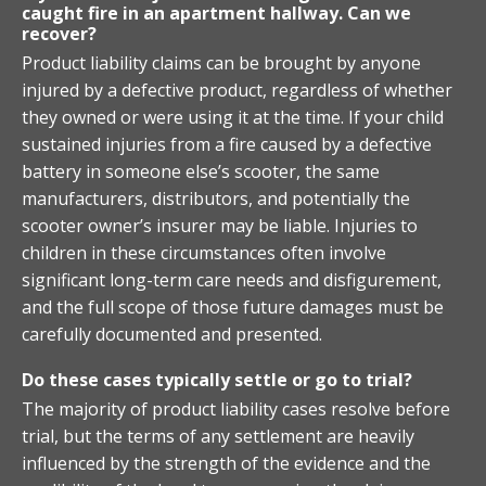
caught fire in an apartment hallway. Can we
recover?
Product liability claims can be brought by anyone
injured by a defective product, regardless of whether
they owned or were using it at the time. If your child
sustained injuries from a fire caused by a defective
battery in someone else’s scooter, the same
manufacturers, distributors, and potentially the
scooter owner’s insurer may be liable. Injuries to
children in these circumstances often involve
significant long-term care needs and disfigurement,
and the full scope of those future damages must be
carefully documented and presented.
Do these cases typically settle or go to trial?
The majority of product liability cases resolve before
trial, but the terms of any settlement are heavily
influenced by the strength of the evidence and the