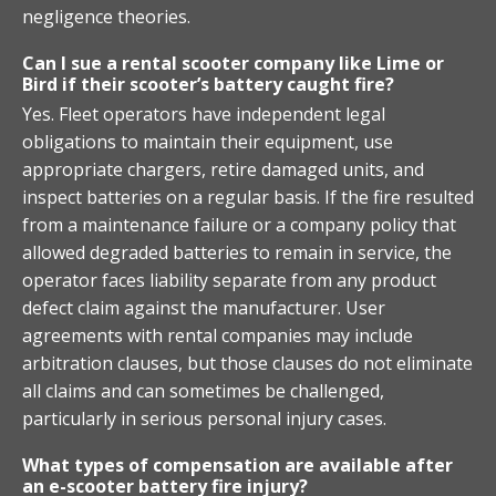
negligence theories.
Can I sue a rental scooter company like Lime or
Bird if their scooter’s battery caught fire?
Yes. Fleet operators have independent legal
obligations to maintain their equipment, use
appropriate chargers, retire damaged units, and
inspect batteries on a regular basis. If the fire resulted
from a maintenance failure or a company policy that
allowed degraded batteries to remain in service, the
operator faces liability separate from any product
defect claim against the manufacturer. User
agreements with rental companies may include
arbitration clauses, but those clauses do not eliminate
all claims and can sometimes be challenged,
particularly in serious personal injury cases.
What types of compensation are available after
an e-scooter battery fire injury?