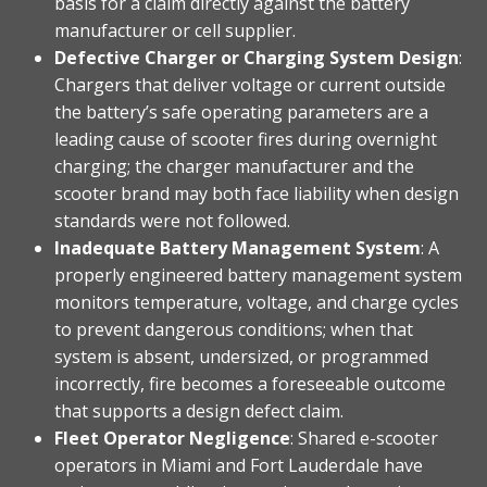
basis for a claim directly against the battery
manufacturer or cell supplier.
Defective Charger or Charging System Design
:
Chargers that deliver voltage or current outside
the battery’s safe operating parameters are a
leading cause of scooter fires during overnight
charging; the charger manufacturer and the
scooter brand may both face liability when design
standards were not followed.
Inadequate Battery Management System
: A
properly engineered battery management system
monitors temperature, voltage, and charge cycles
to prevent dangerous conditions; when that
system is absent, undersized, or programmed
incorrectly, fire becomes a foreseeable outcome
that supports a design defect claim.
Fleet Operator Negligence
: Shared e-scooter
operators in Miami and Fort Lauderdale have