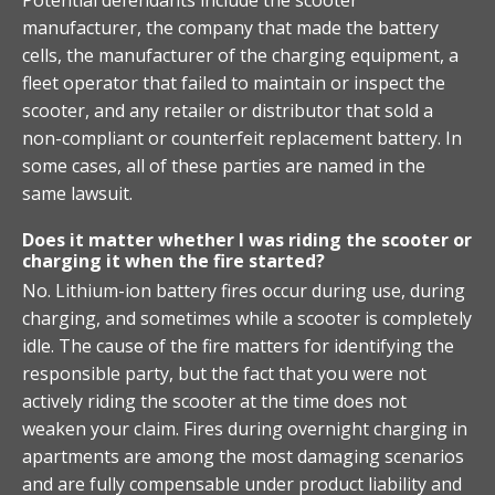
manufacturer, the company that made the battery
cells, the manufacturer of the charging equipment, a
fleet operator that failed to maintain or inspect the
scooter, and any retailer or distributor that sold a
non-compliant or counterfeit replacement battery. In
some cases, all of these parties are named in the
same lawsuit.
Does it matter whether I was riding the scooter or
charging it when the fire started?
No. Lithium-ion battery fires occur during use, during
charging, and sometimes while a scooter is completely
idle. The cause of the fire matters for identifying the
responsible party, but the fact that you were not
actively riding the scooter at the time does not
weaken your claim. Fires during overnight charging in
apartments are among the most damaging scenarios
and are fully compensable under product liability and