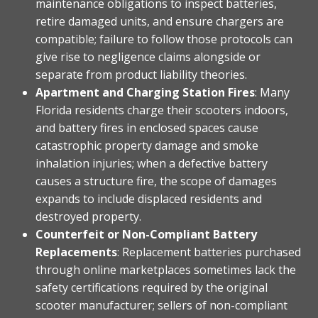
maintenance obligations to inspect batteries,
retire damaged units, and ensure chargers are
compatible; failure to follow those protocols can
give rise to negligence claims alongside or
separate from product liability theories.
Apartment and Charging Station Fires
: Many
Florida residents charge their scooters indoors,
and battery fires in enclosed spaces cause
catastrophic property damage and smoke
inhalation injuries; when a defective battery
causes a structure fire, the scope of damages
expands to include displaced residents and
destroyed property.
Counterfeit or Non-Compliant Battery
Replacements
: Replacement batteries purchased
through online marketplaces sometimes lack the
safety certifications required by the original
scooter manufacturer; sellers of non-compliant