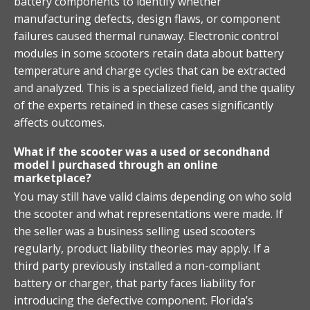
battery components to identify whether
manufacturing defects, design flaws, or component
failures caused thermal runaway. Electronic control
modules in some scooters retain data about battery
temperature and charge cycles that can be extracted
and analyzed. This is a specialized field, and the quality
of the experts retained in these cases significantly
affects outcomes.
What if the scooter was a used or secondhand
model I purchased through an online
marketplace?
You may still have valid claims depending on who sold
the scooter and what representations were made. If
the seller was a business selling used scooters
regularly, product liability theories may apply. If a
third party previously installed a non-compliant
battery or charger, that party faces liability for
introducing the defective component. Florida’s