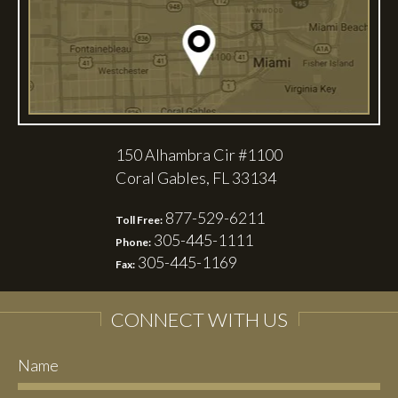
150 Alhambra Cir #1100
Coral Gables, FL 33134
877-529-6211
Toll Free:
305-445-1111
Phone:
305-445-1169
Fax:
CONNECT WITH US