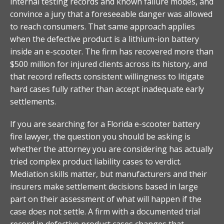
internal testing records and known failure modes, and
convince a jury that a foreseeable danger was allowed
to reach consumers. That same approach applies
when the defective product is a lithium-ion battery
inside an e-scooter. The firm has recovered more than
$500 million for injured clients across its history, and
that record reflects consistent willingness to litigate
hard cases fully rather than accept inadequate early
settlements.
If you are searching for a Florida e-scooter battery
fire lawyer, the question you should be asking is
whether the attorney you are considering has actually
tried complex product liability cases to verdict.
Mediation skills matter, but manufacturers and their
insurers make settlement decisions based in large
part on their assessment of what will happen if the
case does not settle. A firm with a documented trial
record in defective product cases changes that