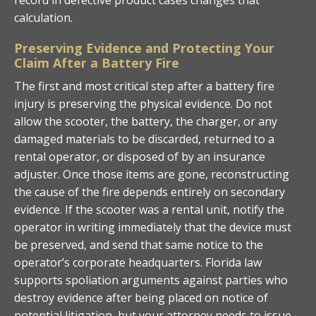
calculation.
Preserving Evidence and Protecting Your
Claim After a Battery Fire
The first and most critical step after a battery fire
injury is preserving the physical evidence. Do not
allow the scooter, the battery, the charger, or any
damaged materials to be discarded, returned to a
rental operator, or disposed of by an insurance
adjuster. Once those items are gone, reconstructing
the cause of the fire depends entirely on secondary
evidence. If the scooter was a rental unit, notify the
operator in writing immediately that the device must
be preserved, and send that same notice to the
operator’s corporate headquarters. Florida law
supports spoliation arguments against parties who
destroy evidence after being placed on notice of
potential litigation, but your attorney needs to issue