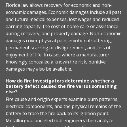
Florida law allows recovery for economic and non-
economic damages. Economic damages include all past
and future medical expenses, lost wages and reduced
earning capacity, the cost of home care or assistance
during recovery, and property damage. Non-economic
damages cover physical pain, emotional suffering,
permanent scarring or disfigurement, and loss of
enjoyment of life. In cases where a manufacturer
knowingly concealed a known fire risk, punitive
damages may also be available.
How do fire investigators determine whether a
battery defect caused the fire versus something
else?
Fire cause and origin experts examine burn patterns,
electrical components, and the physical remains of the
battery to trace the fire back to its ignition point.
Metallurgical and electrical engineers then analyze