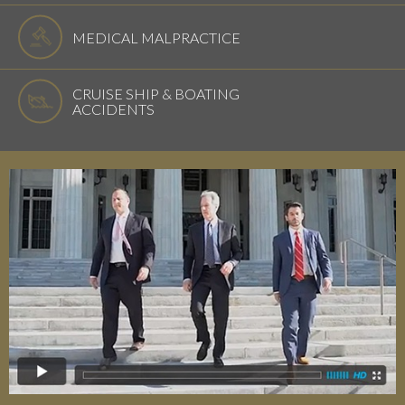
MEDICAL MALPRACTICE
CRUISE SHIP & BOATING
ACCIDENTS