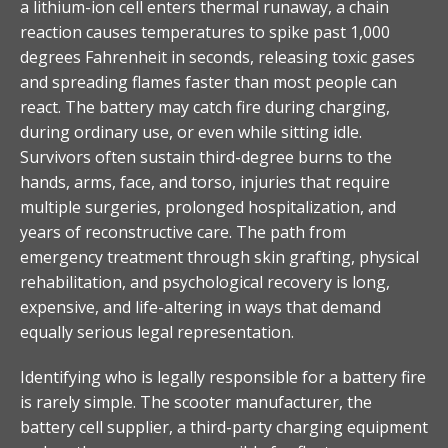
a lithium-ion cell enters thermal runaway, a chain
reaction causes temperatures to spike past 1,000
degrees Fahrenheit in seconds, releasing toxic gases
and spreading flames faster than most people can
react. The battery may catch fire during charging,
during ordinary use, or even while sitting idle.
Survivors often sustain third-degree burns to the
hands, arms, face, and torso, injuries that require
multiple surgeries, prolonged hospitalization, and
years of reconstructive care. The path from
emergency treatment through skin grafting, physical
rehabilitation, and psychological recovery is long,
expensive, and life-altering in ways that demand
equally serious legal representation.
Identifying who is legally responsible for a battery fire
is rarely simple. The scooter manufacturer, the
battery cell supplier, a third-party charging equipment