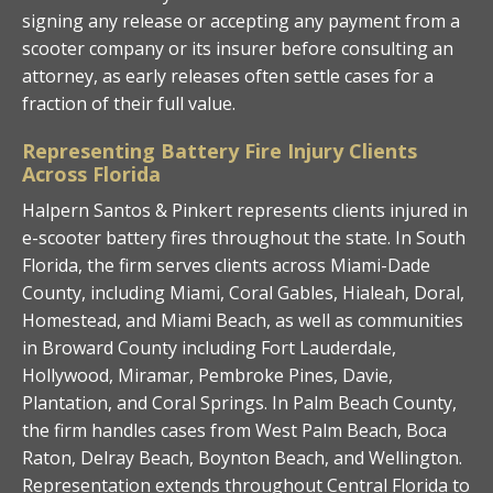
signing any release or accepting any payment from a
scooter company or its insurer before consulting an
attorney, as early releases often settle cases for a
fraction of their full value.
Representing Battery Fire Injury Clients
Across Florida
Halpern Santos & Pinkert represents clients injured in
e-scooter battery fires throughout the state. In South
Florida, the firm serves clients across Miami-Dade
County, including Miami, Coral Gables, Hialeah, Doral,
Homestead, and Miami Beach, as well as communities
in Broward County including Fort Lauderdale,
Hollywood, Miramar, Pembroke Pines, Davie,
Plantation, and Coral Springs. In Palm Beach County,
the firm handles cases from West Palm Beach, Boca
Raton, Delray Beach, Boynton Beach, and Wellington.
Representation extends throughout Central Florida to