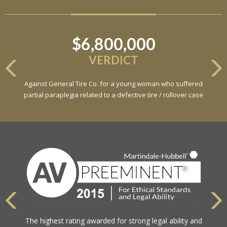
$6,800,000
VERDICT
Against General Tire Co. for a young woman who suffered
partial paraplegia related to a defective tire / rollover case
The highest rating awarded for strong legal ability and