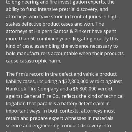
to engineering and fire investigation experts, the
ability to fund intensive pretrial discovery, and
attorneys who have stood in front of juries in high-
stakes defective product cases and won. The
attorneys at Halpern Santos & Pinkert have spent
more than 60 combined years litigating exactly this
kind of case, assembling the evidence necessary to
hold manufacturers accountable when their products
cause catastrophic harm.
The firm’s record in tire defect and vehicle product
liability cases, including a $37,800,000 verdict against
Hankook Tire Company and a $6,800,000 verdict
against General Tire Co., reflects the kind of technical
litigation that parallels a battery defect claim in
important ways. In both contexts, attorneys must
retain and prepare expert witnesses in materials
science and engineering, conduct discovery into