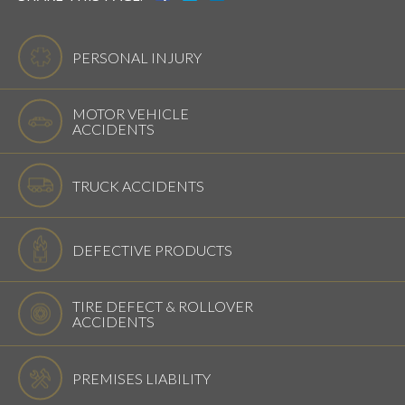
PERSONAL INJURY
MOTOR VEHICLE
ACCIDENTS
TRUCK ACCIDENTS
DEFECTIVE PRODUCTS
TIRE DEFECT & ROLLOVER
ACCIDENTS
PREMISES LIABILITY