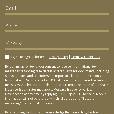
I agree to sign up for texts.
Privacy Policy
|
Terms & Conditions
By signing up for texts, you consent to receive informational text
messages regarding case details and requests for documents, including
status updates and reminders for important dates or notifications,
from Halpern, Santos & Pinkert, P.A. at the number provided, including
messages sent by an autodialer. Consent is not a condition of purchase.
Message & data rates may apply. Message frequency varies.
Unsubscribe at any time by replying STOP. Reply HELP for help. Mobile
information will not be shared with third parties or affiliates for
marketing/promotional purposes.
By submitting this form you acknowledge that contacting this law firm