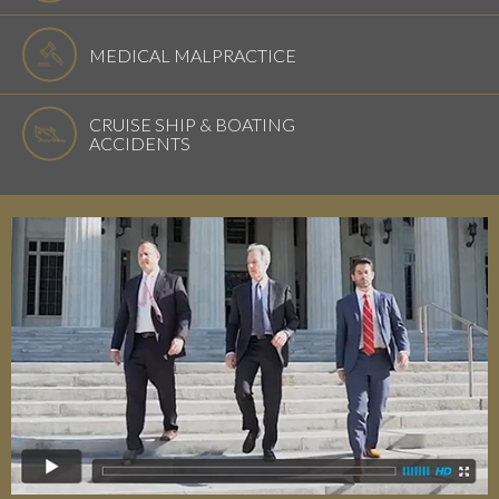
MEDICAL MALPRACTICE
CRUISE SHIP & BOATING
ACCIDENTS