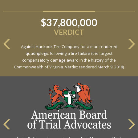
$37,800,000
VERDICT
Against Hankook Tire Company for a man rendered
quadriplegic following a tire failure (the largest
compensatory damage award in the history of the
Commonwealth of Virginia. Verdict rendered March 9, 2018)