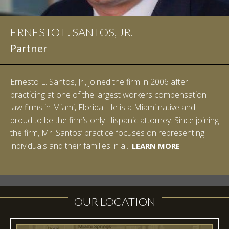
ERNESTO L. SANTOS, JR.
Partner
Ernesto L. Santos, Jr., joined the firm in 2006 after
practicing at one of the largest workers compensation
law firms in Miami, Florida. He is a Miami native and
proud to be the firm’s only Hispanic attorney. Since joining
the firm, Mr. Santos’ practice focuses on representing
LEARN MORE
individuals and their families in a...
LEARN MORE
LEARN MORE
LEARN MORE
LEARN MORE
OUR LOCATION