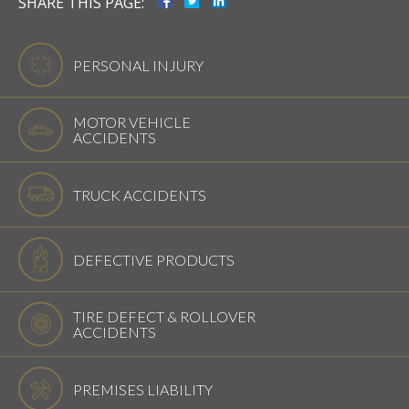
SHARE THIS PAGE:
PERSONAL INJURY
MOTOR VEHICLE
ACCIDENTS
TRUCK ACCIDENTS
DEFECTIVE PRODUCTS
TIRE DEFECT & ROLLOVER
ACCIDENTS
PREMISES LIABILITY