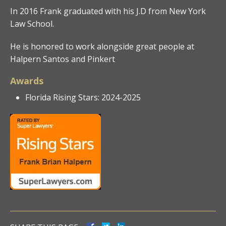
In 2016 Frank graduated with his J.D from New York
Law School.
He is honored to work alongside great people at
Halpern Santos and Pinkert
Awards
Florida Rising Stars: 2024-2025