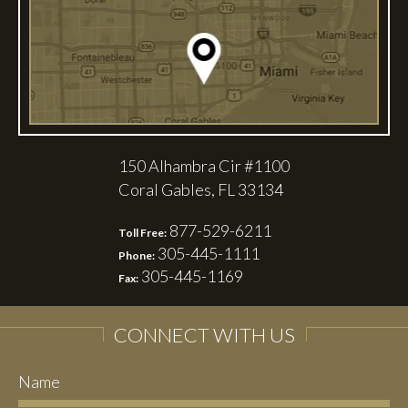
150 Alhambra Cir #1100
Coral Gables, FL 33134
877-529-6211
Toll Free:
305-445-1111
Phone:
305-445-1169
Fax:
CONNECT WITH US