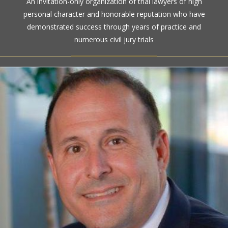
An invitation-only organization of trial lawyers of high
personal character and honorable reputation who have
demonstrated success through years of practice and
numerous civil jury trials