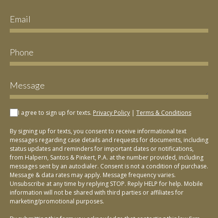
I agree to sign up for texts.
Privacy Policy
|
Terms & Conditions
By signing up for texts, you consent to receive informational text
messages regarding case details and requests for documents, including
status updates and reminders for important dates or notifications,
from Halpern, Santos & Pinkert, P.A. at the number provided, including
messages sent by an autodialer. Consent is not a condition of purchase.
Message & data rates may apply. Message frequency varies.
Unsubscribe at any time by replying STOP. Reply HELP for help. Mobile
information will not be shared with third parties or affiliates for
marketing/promotional purposes.