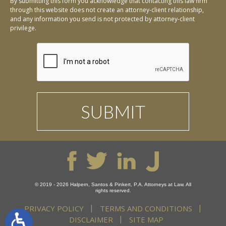
By submitting this form you acknowledge that contacting this law firm
through this website does not create an attorney-client relationship,
and any information you send is not protected by attorney-client
privilege.
© 2019 - 2026 Halpern, Santos & Pinkert, P.A. Attorneys at Law. All
rights reserved.
PRIVACY POLICY
TERMS AND CONDITIONS
DISCLAIMER
SITE MAP