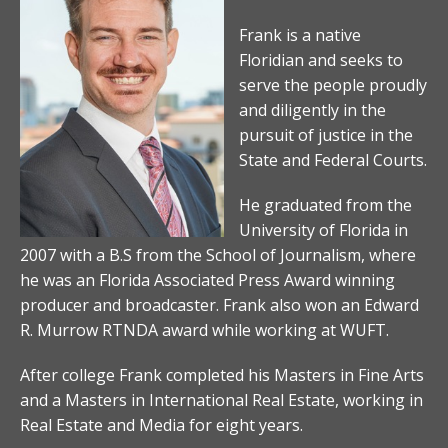
Frank is a native
Floridian and seeks to
serve the people proudly
and diligently in the
pursuit of justice in the
State and Federal Courts.
He graduated from the
University of Florida in
2007 with a B.S from the School of Journalism, where
he was an Florida Associated Press Award winning
producer and broadcaster. Frank also won an Edward
R. Murrow RTNDA award while working at WUFT.
After college Frank completed his Masters in Fine Arts
and a Masters in International Real Estate, working in
Real Estate and Media for eight years.