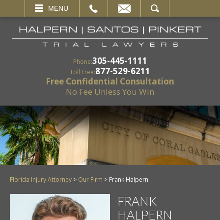
EMAIL
SEARCH
MENU
305-445-1111
Phone:
877-529-6211
Toll Free:
Free Confidential Consultation
No Fee Unless You Win
Florida Injury Attorney
>
Our Firm
>
Frank Halpern
FRANK
HALPERN