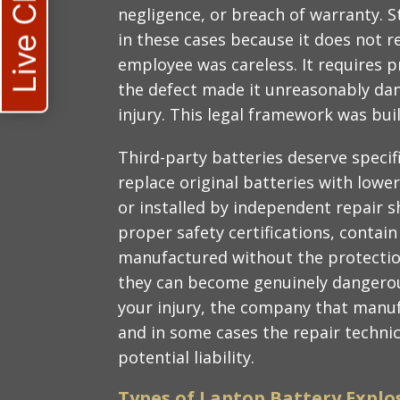
Live Chat
negligence, or breach of warranty. Str
in these cases because it does not re
employee was careless. It requires p
the defect made it unreasonably da
injury. This legal framework was built
Third-party batteries deserve speci
replace original batteries with lowe
or installed by independent repair 
proper safety certifications, contain
manufactured without the protection
they can become genuinely dangerous
your injury, the company that manufa
and in some cases the repair technici
potential liability.
Types of Laptop Battery Explo