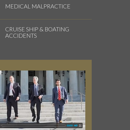
MEDICAL MALPRACTICE
CRUISE SHIP & BOATING
ACCIDENTS