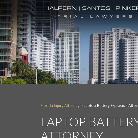
Florida Injury Attorney
>
Laptop Battery Explosion Atto
LAPTOP BATTER
ATTORNEY