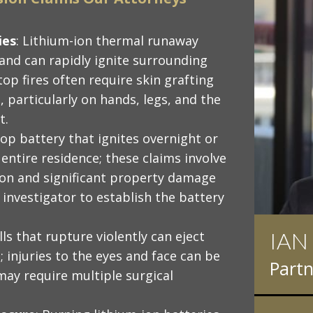
ies
: Lithium-ion thermal runaway
 and can rapidly ignite surrounding
top fires often require skin grafting
 particularly on hands, legs, and the
t.
top battery that ignites overnight or
entire residence; these claims involve
on and significant property damage
e investigator to establish the battery
FRA
lls that rupture violently can eject
 injuries to the eyes and face can be
Atto
ay require multiple surgical