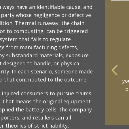
always have an identifiable cause, and
a party whose negligence or defective
ition. Thermal runaway, the chain
hot to combusting, can be triggered
ystem that fails to regulate
age from manufacturing defects,
 by substandard materials, exposure
 designed to handle, or physical
rity. In each scenario, someone made
m
ard that contributed to the outcome.
an
t
ows injured consumers to pursue claims
on. That means the original equipment
plied the battery cells, the company
orters, and retailers can all
theories of strict liability,