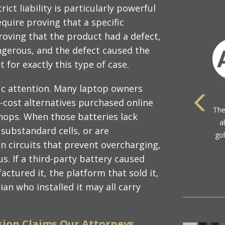
ict liability is particularly powerful
quire proving that a specific
roving that the product had a defect,
ngerous, and the defect caused the
 for exactly this type of case.
fic attention. Many laptop owners
r-cost alternatives purchased online
shops. When those batteries lack
 substandard cells, or are
com
 circuits that prevent overcharging,
. If a third-party battery caused
ctured it, the platform that sold it,
an who installed it may all carry
sion Claims Our Attorneys