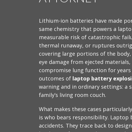
Lithium-ion batteries have made po
same chemistry that powers a laptop
measurable risk of catastrophic fail
thermal runaway, or ruptures outrig
covering large portions of the body
eye damage from ejected materials, 
compromise lung function for years
outcomes of
laptop battery explos
warning and in ordinary settings: a s
family’s living room couch.
What makes these cases particularly 
is who bears responsibility. Laptop b
accidents. They trace back to desig