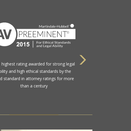
Nominated by their peers in the legal
munity to this select group comprising
less than 1.2% of active Florida Bar
members practicing in the state