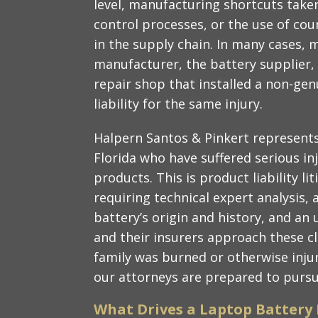
level, manufacturing shortcuts taken
control processes, or the use of cou
in the supply chain. In many cases, 
manufacturer, the battery supplier, 
repair shop that installed a non-ge
liability for the same injury.
Halpern Santos & Pinkert represents
Florida who have suffered serious in
products. This is product liability lit
requiring technical expert analysis, 
battery’s origin and history, and a
and their insurers approach these c
family was burned or otherwise inju
our attorneys are prepared to pursu
What Drives a Laptop Battery 