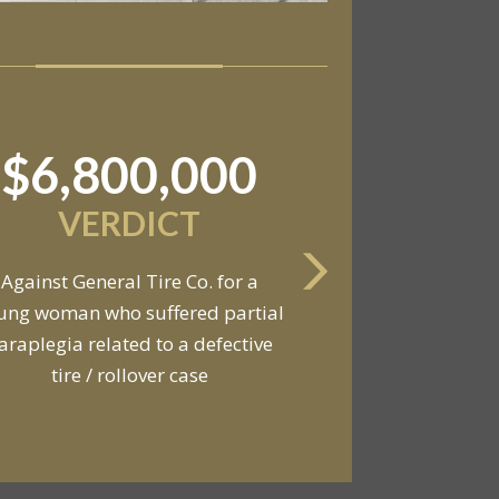
$11,550,000
SETTLEMENT
Against an automobile
anufacturer, a tire dealership,
d a van owner in connection with
he death of two young men and
serious injuries to seven other
people in a van