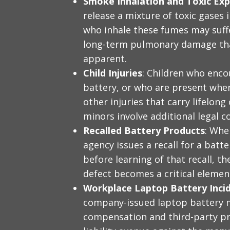
Smoke Inhalation and Toxic Ex
release a mixture of toxic gases 
who inhale these fumes may suffe
long-term pulmonary damage tha
apparent.
Child Injuries
: Children who enco
battery, or who are present when
other injuries that carry lifelon
minors involve additional legal c
Recalled Battery Products
: Whe
agency issues a recall for a batt
before learning of that recall, t
defect becomes a critical element 
Workplace Laptop Battery Inci
company-issued laptop battery 
compensation and third-party pro