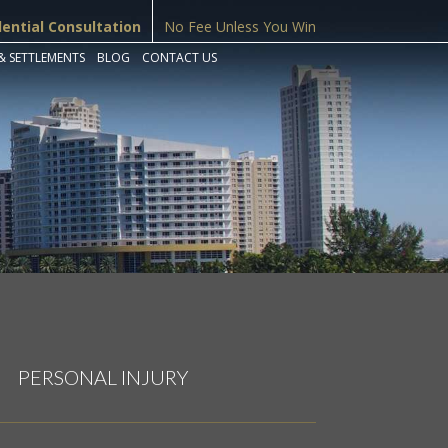
dential Consultation
No Fee Unless You Win
& SETTLEMENTS
BLOG
CONTACT US
PERSONAL INJURY