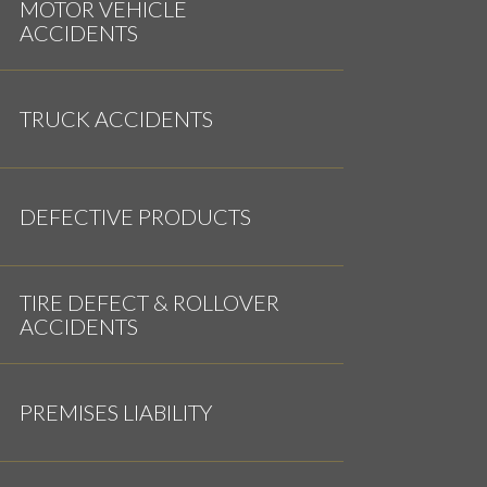
MOTOR VEHICLE
ACCIDENTS
TRUCK ACCIDENTS
DEFECTIVE PRODUCTS
TIRE DEFECT & ROLLOVER
ACCIDENTS
PREMISES LIABILITY