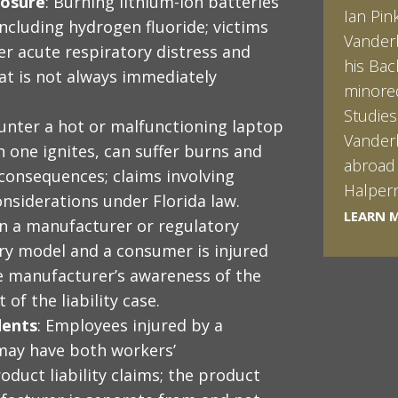
posure
: Burning lithium-ion batteries
Frank i
including hydrogen fluoride; victims
serve t
r acute respiratory distress and
the pur
t is not always immediately
Federal
Univers
unter a hot or malfunctioning laptop
the Sch
 one ignites, can suffer burns and
Florida
g consequences; claims involving
produce
onsiderations under Florida law.
LEARN 
LEARN 
n a manufacturer or regulatory
ery model and a consumer is injured
he manufacturer’s awareness of the
of the liability case.
dents
: Employees injured by a
may have both workers’
duct liability claims; the product