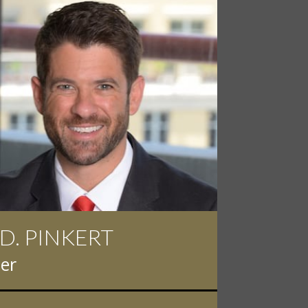
NK HALPERN
rney