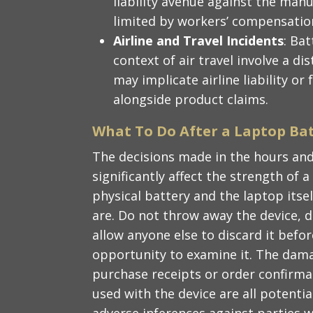
liability avenue against the man
limited by workers’ compensatio
Airline and Travel Incidents
: Ba
context of air travel involve a d
may implicate airline liability or
alongside product claims.
What To Do After a Laptop Bat
The decisions made in the hours and
significantly affect the strength of 
physical battery and the laptop itse
are. Do not throw away the device, d
allow anyone else to discard it befo
opportunity to examine it. The dama
purchase receipts or order confirma
used with the device are all potenti
adverse inferences against parties 