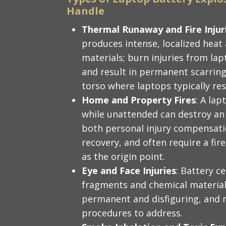
Handle
Thermal Runaway and Fire Injur
produces intense, localized heat
materials; burn injuries from lap
and result in permanent scarring,
torso where laptops typically res
Home and Property Fires
: A lap
while unattended can destroy an 
both personal injury compensati
recovery, and often require a fir
as the origin point.
Eye and Face Injuries
: Battery ce
fragments and chemical material;
permanent and disfiguring, and m
procedures to address.