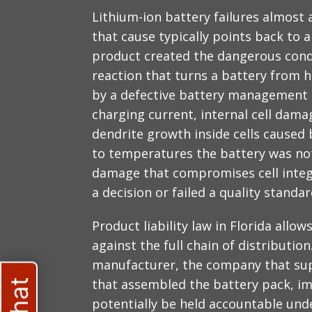
Lithium-ion battery failures almost 
that cause typically points back to 
product created the dangerous cond
reaction that turns a battery from 
by a defective battery management s
charging current, internal cell dam
dendrite growth inside cells caused
to temperatures the battery was not
damage that compromises cell integ
a decision or failed a quality stand
Product liability law in Florida all
against the full chain of distributi
manufacturer, the company that sup
that assembled the battery pack, imp
potentially be held accountable under 