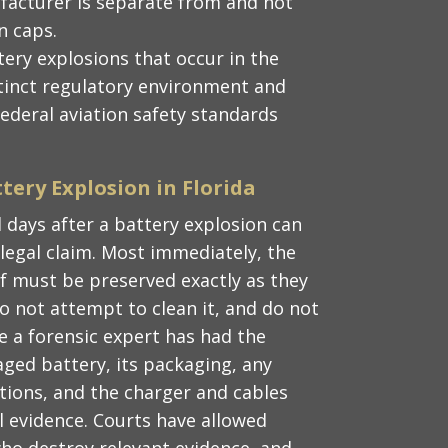
ufacturer is separate from and not
n caps.
ttery explosions that occur in the
istinct regulatory environment and
 federal aviation safety standards
tery Explosion in Florida
 days after a battery explosion can
a legal claim. Most immediately, the
lf must be preserved exactly as they
o not attempt to clean it, and do not
re a forensic expert has had the
ged battery, its packaging, any
tions, and the charger and cables
al evidence. Courts have allowed
who destroy relevant evidence, and