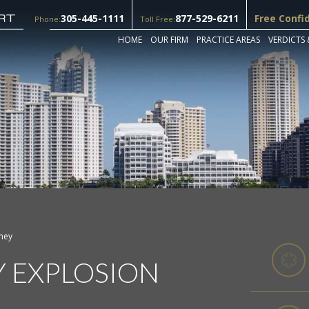
305-445-1111
877-529-6211
Free Confi
Phone:
Toll Free:
HOME
OUR FIRM
PRACTICE AREAS
VERDICTS 
rney
Y EXPLOSION