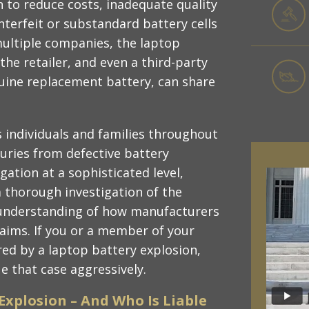
 to reduce costs, inadequate quality
nterfeit or substandard battery cells
multiple companies, the laptop
the retailer, and even a third-party
nuine replacement battery, can share
 individuals and families throughout
juries from defective battery
igation at a sophisticated level,
a thorough investigation of the
n understanding of how manufacturers
laims. If you or a member of your
red by a laptop battery explosion,
e that case aggressively.
Explosion – And Who Is Liable