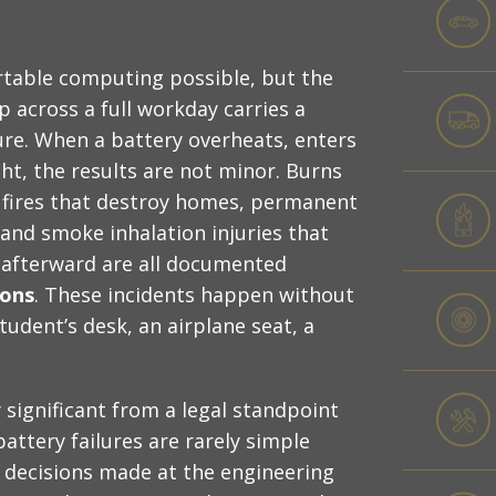
rtable computing possible, but the
 across a full workday carries a
ure. When a battery overheats, enters
ht, the results are not minor. Burns
, fires that destroy homes, permanent
and smoke inhalation injuries that
 afterward are all documented
ions
. These incidents happen without
tudent’s desk, an airplane seat, a
significant from a legal standpoint
attery failures are rarely simple
n decisions made at the engineering