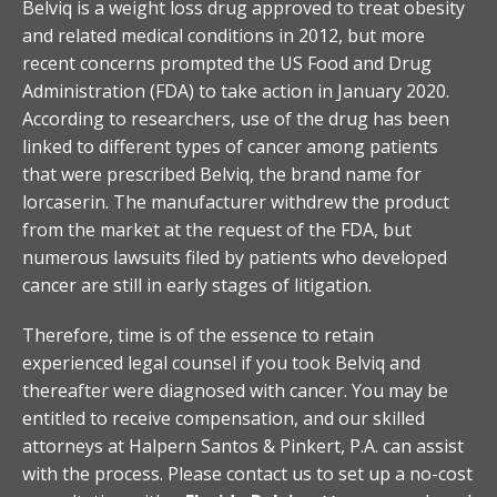
Belviq is a weight loss drug approved to treat obesity
and related medical conditions in 2012, but more
recent concerns prompted the US Food and Drug
Administration (FDA) to take action in January 2020.
According to researchers, use of the drug has been
linked to different types of cancer among patients
that were prescribed Belviq, the brand name for
lorcaserin. The manufacturer withdrew the product
from the market at the request of the FDA, but
numerous lawsuits filed by patients who developed
cancer are still in early stages of litigation.
Therefore, time is of the essence to retain
experienced legal counsel if you took Belviq and
thereafter were diagnosed with cancer. You may be
entitled to receive compensation, and our skilled
attorneys at Halpern Santos & Pinkert, P.A. can assist
with the process. Please contact us to set up a no-cost