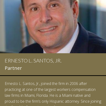
ERNESTO L. SANTOS, JR.
Partner
Ernesto L. Santos, Jr., joined the firm in 2006 after
practicing at one of the largest workers compensation
law firms in Miami, Florida. He is a Miami native and
proud to be the firm’s only Hispanic attorney. Since joining