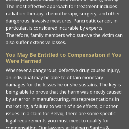
The most effective approach for treatment includes
radiation therapy, chemotherapy, surgery, and other
dangerous, invasive measures. Pancreatic cancer, in
particular, is considered incurable by experts.
Therefore, family members who survive the victim can
also suffer extensive losses.
You May Be Entitled to Compensation if You
Were Harmed
Whenever a dangerous, defective drug causes injury,
an individual may be able to obtain monetary
damages for the losses he or she sustains. The key is
being able to prove that the harm was directly caused
by an error in manufacturing, misrepresentations in
marketing, a failure to warn of side effects, or other
issues. In a claim for Belviq, there are some specific
legal requirements you must meet to qualify for
compensation. Our lawyers at Halpern Santos &