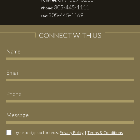
Toll Free:
305-445-1111
Phone:
305-445-1169
Fax:
CONNECT WITH US
I agree to sign up for texts.
Privacy Policy
|
Terms & Conditions