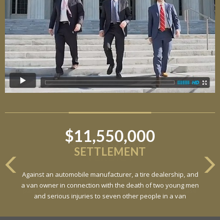
$11,550,000
SETTLEMENT
Against an automobile manufacturer, a tire dealership, and
a van owner in connection with the death of two young men
and serious injuries to seven other people in a van