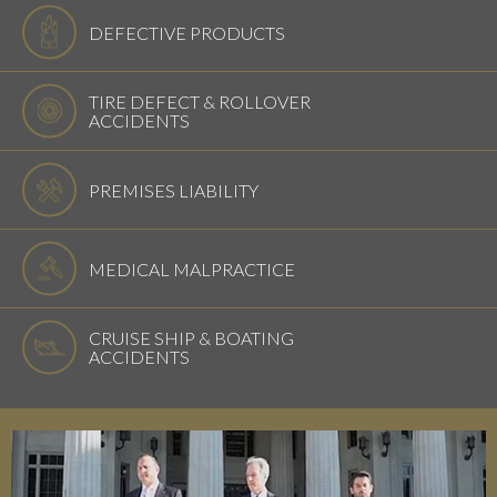
DEFECTIVE PRODUCTS
TIRE DEFECT & ROLLOVER
ACCIDENTS
PREMISES LIABILITY
MEDICAL MALPRACTICE
CRUISE SHIP & BOATING
ACCIDENTS