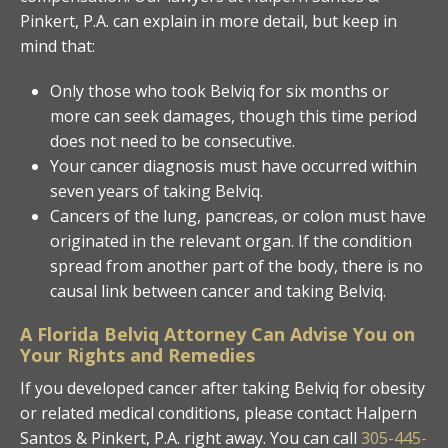
Pinkert, P.A. can explain in more detail, but keep in
mind that:
Only those who took Belviq for six months or
more can seek damages, though this time period
does not need to be consecutive.
Your cancer diagnosis must have occurred within
seven years of taking Belviq.
Cancers of the lung, pancreas, or colon must have
originated in the relevant organ. If the condition
spread from another part of the body, there is no
causal link between cancer and taking Belviq.
A Florida Belviq Attorney Can Advise You on
Your Rights and Remedies
If you developed cancer after taking Belviq for obesity
or related medical conditions, please contact Halpern
Santos & Pinkert, P.A. right away. You can call
305-445-