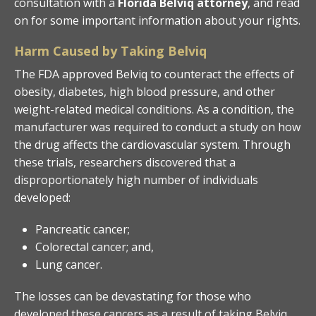
consultation with a
Florida Belviq attorney
, and read
on for some important information about your rights.
Harm Caused by Taking Belviq
The FDA approved Belviq to counteract the effects of
obesity, diabetes, high blood pressure, and other
weight-related medical conditions. As a condition, the
manufacturer was required to conduct a study on how
the drug affects the cardiovascular system. Through
these trials, researchers discovered that a
disproportionately high number of individuals
developed:
Pancreatic cancer;
Colorectal cancer; and,
Lung cancer.
The losses can be devastating for those who
developed these cancers as a result of taking Belviq.