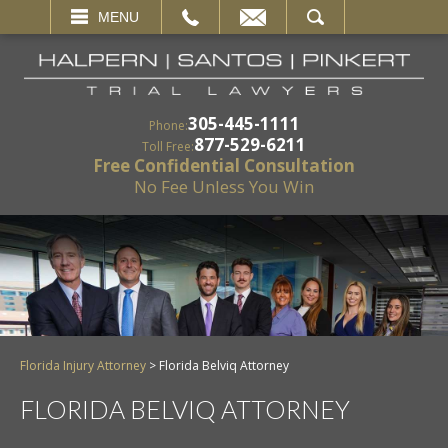
EMAIL
SEARCH
MENU
305-445-1111
Phone:
877-529-6211
Toll Free:
Free Confidential Consultation
No Fee Unless You Win
Florida Injury Attorney
>
Florida Belviq Attorney
FLORIDA BELVIQ ATTORNEY