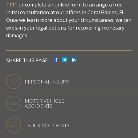
1111
or complete an online form to arrange a free
initial consultation at our offices in Coral Gables, FL.
Once we learn more about your circumstances, we can
explain your legal options for recovering monetary
damages.
SHARE THIS PAGE:
PERSONAL INJURY
MOTOR VEHICLE
ACCIDENTS
TRUCK ACCIDENTS