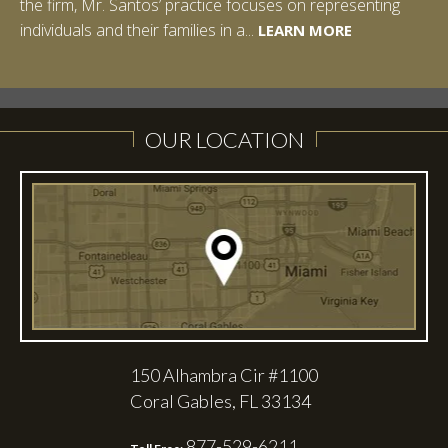
the firm, Mr. Santos’ practice focuses on representing
LEARN MORE
individuals and their families in a...
LEARN MORE
LEARN MORE
LEARN MORE
LEARN MORE
OUR LOCATION
150 Alhambra Cir #1100
Coral Gables, FL 33134
877-529-6211