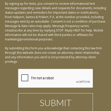
By signing up for texts, you consent to receive informational text
messages regarding case details and requests for documents, including
status updates and reminders for important dates or notifications,
from Halpern, Santos & Pinkert, P.A. at the number provided, including
messages sent by an autodialer. Consent is not a condition of purchase.
Message & data rates may apply. Message frequency varies.
Unsubscribe at any time by replying STOP. Reply HELP for help. Mobile
information will not be shared with third parties or affiliates for
marketing/promotional purposes.
By submitting this form you acknowledge that contacting this law firm
through this website does not create an attorney-client relationship,
and any information you send is not protected by attorney-client
privilege.