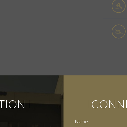
TION
CONNE