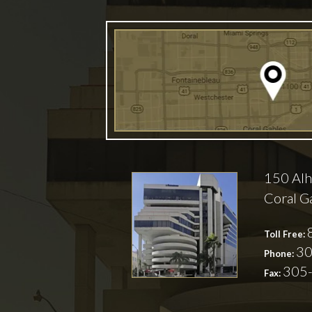
150 Alh
Coral G
Toll Free:
30
Phone:
305
Fax: