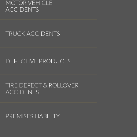
MOTOR VEHICLE
ACCIDENTS
TRUCK ACCIDENTS
DEFECTIVE PRODUCTS
TIRE DEFECT & ROLLOVER
ACCIDENTS
PREMISES LIABILITY