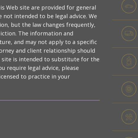
is Web site are provided for general
 not intended to be legal advice. We
ion, but the law changes frequently,
diction. The information and
ture, and may not apply to a specific
torney and client relationship should
site is intended to substitute for the
ou require legal advice, please
censed to practice in your