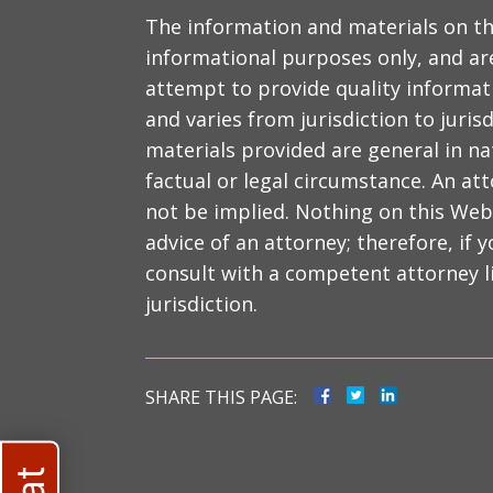
The information and materials on th
informational purposes only, and are
attempt to provide quality informat
and varies from jurisdiction to juris
materials provided are general in na
factual or legal circumstance. An at
not be implied. Nothing on this Web 
advice of an attorney; therefore, if y
consult with a competent attorney li
jurisdiction.
SHARE THIS PAGE: