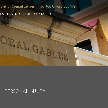
dential Consultation
No Fee Unless You Win
& SETTLEMENTS
BLOG
CONTACT US
PERSONAL INJURY