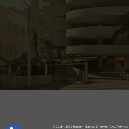
© 2019 - 2026 Halpern, Santos & Pinkert, P.A. Attorneys a