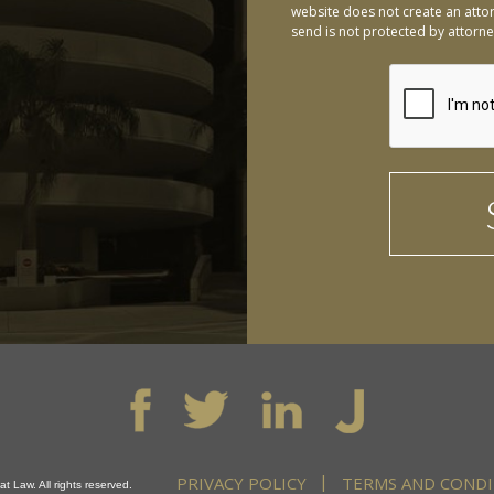
website does not create an attor
send is not protected by attorney
PRIVACY POLICY
TERMS AND CONDI
t Law. All rights reserved.