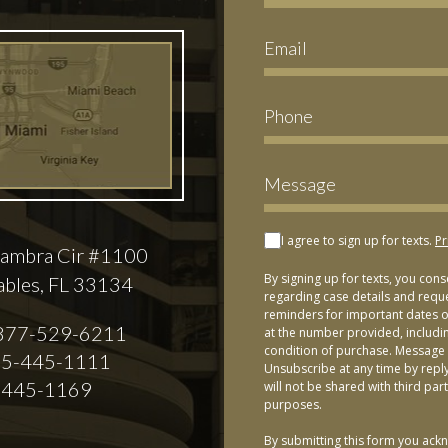
I agree to sign up for texts.
Pr
ambra Cir #1100
By signing up for texts, you con
ables, FL 33134
regarding case details and requ
reminders for important dates or
877-529-6211
at the number provided, includi
condition of purchase. Message 
5-445-1111
Unsubscribe at any time by repl
-445-1169
will not be shared with third par
purposes.
By submitting this form you ackn