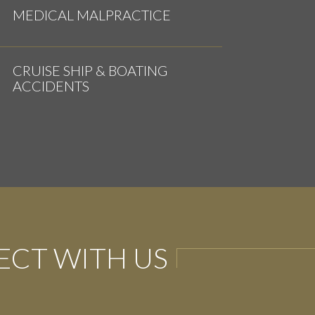
MEDICAL MALPRACTICE
CRUISE SHIP & BOATING
ACCIDENTS
CT WITH US