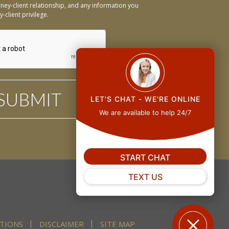
ney-client relationship, and any information you
-client privilege.
LET'S CHAT - WE'RE ONLINE
We are available to help 24/7
START CHAT
TEXT US
TIONS
DISCLAIMER
SITE MAP