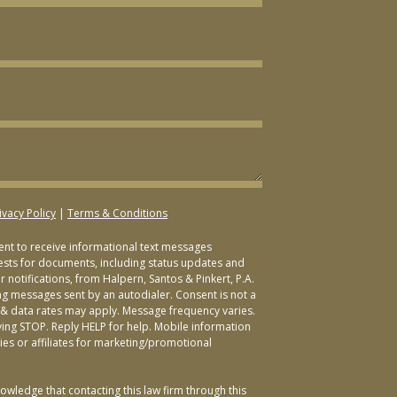
ivacy Policy
|
Terms & Conditions
sent to receive informational text messages
ests for documents, including status updates and
 notifications, from Halpern, Santos & Pinkert, P.A.
ng messages sent by an autodialer. Consent is not a
& data rates may apply. Message frequency varies.
ying STOP. Reply HELP for help. Mobile information
ties or affiliates for marketing/promotional
owledge that contacting this law firm through this