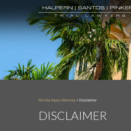
Florida Injury Attorney
>
Disclaimer
DISCLAIMER