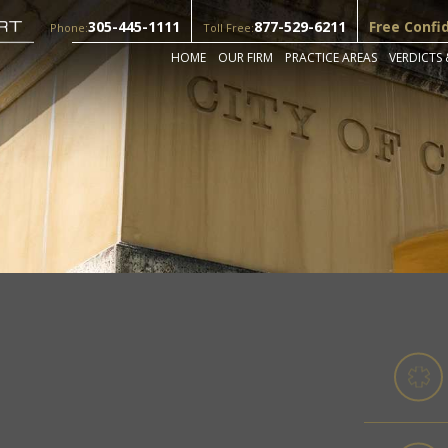
305-445-1111
877-529-6211
Free Confi
Phone:
Toll Free:
HOME
OUR FIRM
PRACTICE AREAS
VERDICTS 