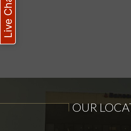
Live Chat
OUR LOCA