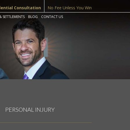
dential Consultation
No Fee Unless You Win
& SETTLEMENTS
BLOG
CONTACT US
PERSONAL INJURY