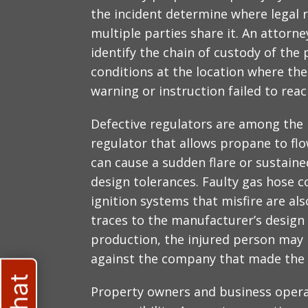
the incident determine where legal r
multiple parties share it. An attorn
identify the chain of custody of the
conditions at the location where the
warning or instruction failed to rea
Defective regulators are among the
regulator that allows propane to flo
can cause a sudden flare or sustaine
design tolerances. Faulty gas hose 
ignition systems that misfire are al
traces to the manufacturer’s design o
production, the injured person may h
against the company that made the 
Property owners and business opera