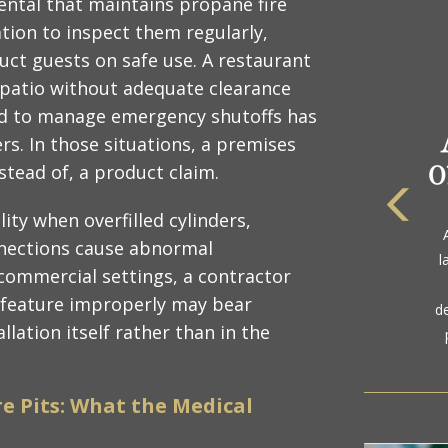
rental that maintains propane fire
ation to inspect them regularly,
ct guests on safe use. A restaurant
ts patio without adequate clearance
ned to manage emergency shutoffs has
s. In those situations, a premises
instead of, a product claim.
lity when overfilled cylinders,
The
a
nections cause abnormal
l
gol
commercial settings, a contractor
e feature improperly may bear
d
allation itself rather than in the
re Pits: What the Medical