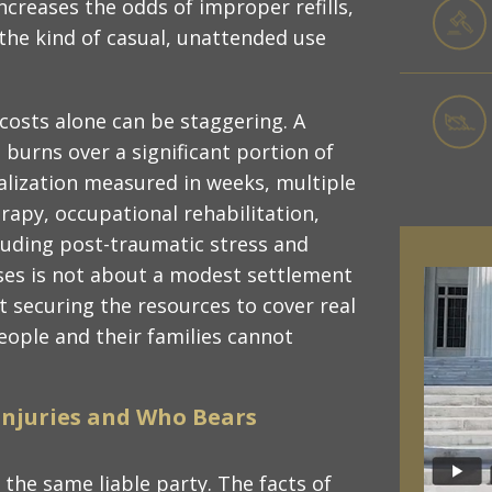
creases the odds of improper refills,
the kind of casual, unattended use
costs alone can be staggering. A
 burns over a significant portion of
talization measured in weeks, multiple
apy, occupational rehabilitation,
cluding post-traumatic stress and
ases is not about a modest settlement
t securing the resources to cover real
eople and their families cannot
Injuries and Who Bears
 the same liable party. The facts of