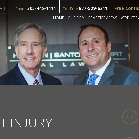
305-445-1111
877-529-6211
Free Confi
Phone:
Toll Free:
HOME
OUR FIRM
PRACTICE AREAS
VERDICTS 
IT INJURY