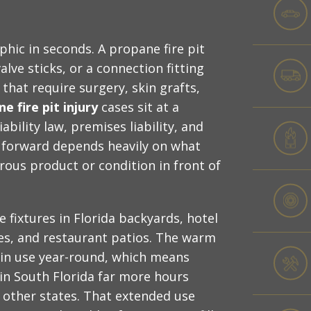
hic in seconds. A propane fire pit
alve sticks, or a connection fitting
 that require surgery, skin grafts,
e fire pit injury
cases sit at a
bility law, premises liability, and
h forward depends heavily on what
rous product or condition in front of
 fixtures in Florida backyards, hotel
ies, and restaurant patios. The warm
 in use year-round, which means
in South Florida far more hours
 other states. That extended use