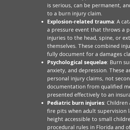
is serious, can be permanent, an
to a burn injury claim.
Explosion-related trauma
: A ca
a pressure event that throws a 
injuries to the head, spine, or ex
themselves. These combined injur
fully document for a damages cl
Psychological sequelae
: Burn su
anxiety, and depression. These 
personal injury claims, not seco
documentation from qualified me
presented effectively to an insu
Pediatric burn injuries
: Children
fire pits when adult supervision l
height accessible to small childr
procedural rules in Florida and 