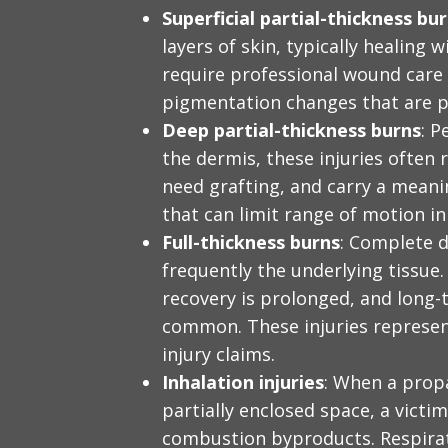
Superficial partial-thickness bu
layers of skin, typically healing w
require professional wound care 
pigmentation changes that are 
Deep partial-thickness burns
: P
the dermis, these injuries often
need grafting, and carry a meani
that can limit range of motion in 
Full-thickness burns
: Complete d
frequently the underlying tissue.
recovery is prolonged, and long-
common. These injuries represen
injury claims.
Inhalation injuries
: When a propa
partially enclosed space, a vict
combustion byproducts. Respirat