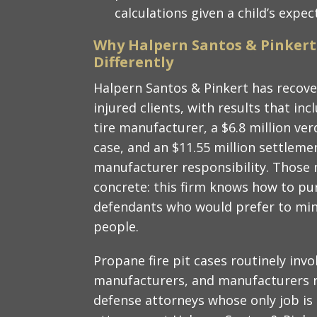
calculations given a child’s expe
Why Halpern Santos & Pinkert
Differently
Halpern Santos & Pinkert has recove
injured clients, with results that inc
tire manufacturer, a $6.8 million ver
case, and an $11.55 million settlemen
manufacturer responsibility. Thos
concrete: this firm knows how to p
defendants who would prefer to mini
people.
Propane fire pit cases routinely invo
manufacturers, and manufacturers 
defense attorneys whose only job is