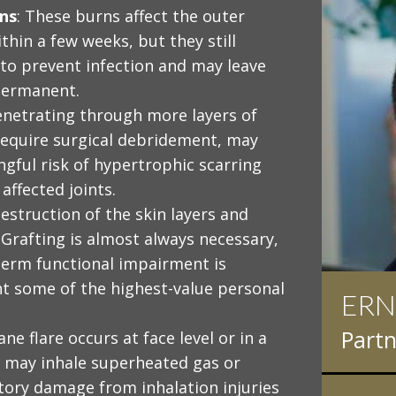
rns
: These burns affect the outer
ithin a few weeks, but they still
to prevent infection and may leave
permanent.
enetrating through more layers of
 require surgical debridement, may
ngful risk of hypertrophic scarring
affected joints.
estruction of the skin layers and
 Grafting is almost always necessary,
term functional impairment is
t some of the highest-value personal
ERN
IAN
Partn
Partn
ne flare occurs at face level or in a
im may inhale superheated gas or
ory damage from inhalation injuries