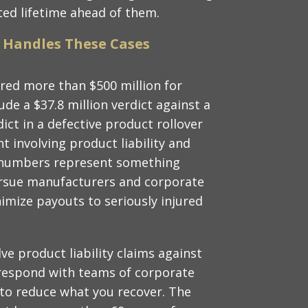
cted lifetime ahead of them.
 Handles These Cases
red more than $500 million for
lude a $37.8 million verdict against a
dict in a defective product rollover
t involving product liability and
e numbers represent something
ursue manufacturers and corporate
mize payouts to seriously injured
lve product liability claims against
respond with teams of corporate
 to reduce what you recover. The