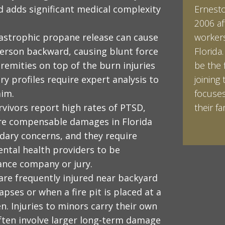
d adds significant medical complexity
Ernesto 
Ian Pin
2006 af
Vanderb
tastrophic propane release can cause
workers
his Bac
person backward, causing blunt force
Florida
minored
tremities on top of the burn injuries
be the 
Studies
y profiles require expert analysis to
joining 
Vanderb
aim.
focuses
abroad 
rvivors report high rates of PTSD,
their fam
Halpern 
are compensable damages in Florida
LEARN 
LEARN 
ndary concerns, and they require
ntal health providers to be
rance company or jury.
 are frequently injured near backyard
apses or when a fire pit is placed at a
en. Injuries to minors carry their own
often involve larger long-term damage