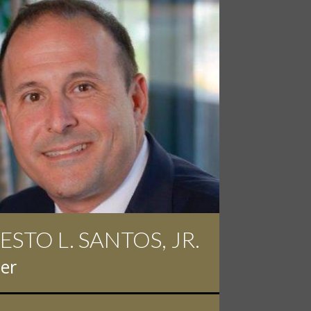
ESTO L. SANTOS, JR.
 D. PINKERT
er
er