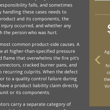
esponsibility falls, and sometimes
ey handling these cases needs to
 product and its components, the
 injury occurred, and whether any
ch the person who was hurt.
 most common product-side causes. A
w at higher-than-specified pressure
Ag
d flame that overwhelms the fire pit’s
connectors, cracked burner pans, and
fo
yo
so recurring culprits. When the defect
c
p
r to a quality control failure during
the
ave a product liability claim directly
Vi
unit or its components.
tors carry a separate category of