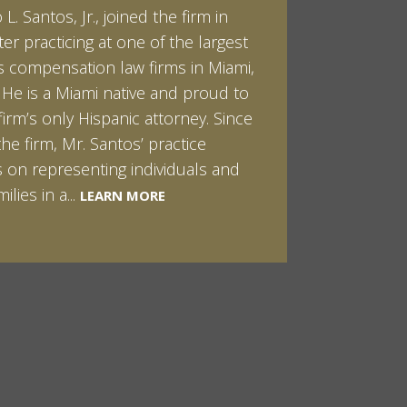
L. Santos, Jr., joined the firm in
kert graduated cum laude from
ter practicing at one of the largest
ilt University in 2007. He received
 compensation law firms in Miami,
helor of Science in Chemistry and
. He is a Miami native and proud to
 in both Sociology and Managerial
firm’s only Hispanic attorney. Since
: Corporate Strategies. While at
the firm, Mr. Santos’ practice
ilt, Ian spent a summer studying
LEARN MORE
 on representing individuals and
in Sydney, Australia. Prior to joining
ilies in a...
Santos & Pinkert, P.A.,...
LEARN MORE
LEARN MORE
MORE
MORE