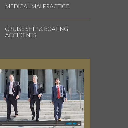
MEDICAL MALPRACTICE
CRUISE SHIP & BOATING
ACCIDENTS