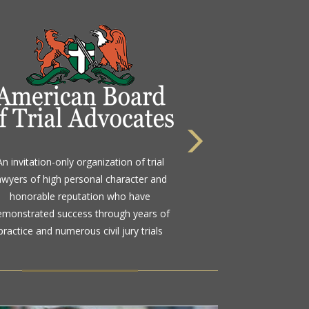
 highest rating awarded for strong legal
An invitation-only organization of trial
bility and high ethical standards by the
awyers of high personal character and
d standard in attorney ratings for more
honorable reputation who have
than a century
emonstrated success through years of
practice and numerous civil jury trials