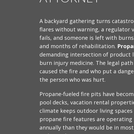
A backyard gathering turns catastrop
flares without warning, a regulator v
fails, and someone is left with burns
and months of rehabilitation.
Propan
demanding intersection of product lia
burn injury medicine. The legal pat
caused the fire and who put a dange
the person who was hurt.
Propane-fueled fire pits have become
pool decks, vacation rental propert
climate keeps outdoor living spaces
propane fire features are operating 
annually than they would be in most