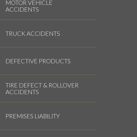
MOTOR VEHICLE
ACCIDENTS
TRUCK ACCIDENTS
DEFECTIVE PRODUCTS
TIRE DEFECT & ROLLOVER
ACCIDENTS
PREMISES LIABILITY