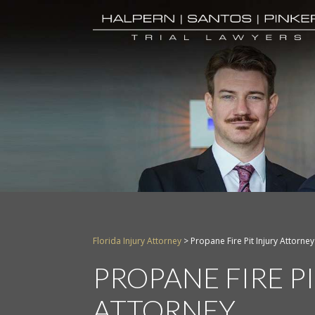
Florida Injury Attorney
>
Propane Fire Pit Injury Attorney
PROPANE FIRE P
ATTORNEY