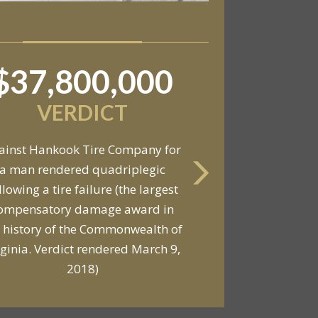
$37,800,000
$6,800,000
VERDICT
VERDICT
ainst Hankook Tire Company for
a man rendered quadriplegic
Against General Tire Co. for a
llowing a tire failure (the largest
ung woman who suffered partial
ompensatory damage award in
araplegia related to a defective
 history of the Commonwealth of
tire / rollover case
rginia. Verdict rendered March 9,
2018)