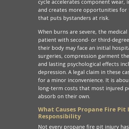
cycle accelerates component wear, in
and creates more opportunities for 
that puts bystanders at risk.
When burns are severe, the medical 
patient with second- or third-degree
their body may face an initial hospi
surgeries, compression garment ther
and lasting psychological effects in
depression. A legal claim in these c
for a minor inconvenience. It is abou
long-term costs that most injured p
absorb on their own.
What Causes Propane Fire Pit 
Responsibility
Not every propane fire pit injury has