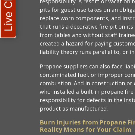
Live Chat
responsibility. A resort or vacation 
pits for guest use takes on an oblig
replace worn components, and instru
that runs a decorative fire pit on i
from tables and without staff trai
created a hazard for paying customer
liability theory runs parallel to, or 
Propane suppliers can also face liabi
contaminated fuel, or improper con
combustion. And in construction or 
who installed a built-in propane fir
responsibility for defects in the inst
product as manufactured.
Burn Injuries from Propane Fi
Reality Means for Your Claim