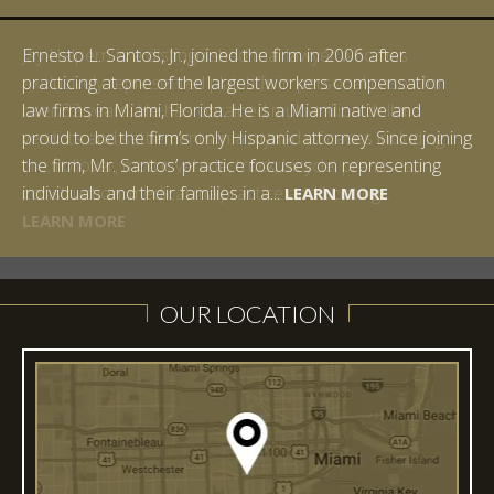
Ernesto L. Santos, Jr., joined the firm in 2006 after
practicing at one of the largest workers compensation
law firms in Miami, Florida. He is a Miami native and
proud to be the firm’s only Hispanic attorney. Since joining
the firm, Mr. Santos’ practice focuses on representing
LEARN MORE
individuals and their families in a...
LEARN MORE
LEARN MORE
LEARN MORE
LEARN MORE
OUR LOCATION