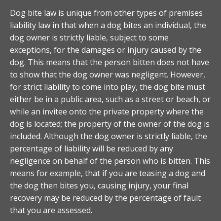
Dog bite law is unique from other types of premises
liability law in that when a dog bites an individual, the
dog owner is strictly liable, subject to some
exceptions, for the damages or injury caused by the
dog. This means that the person bitten does not have
to show that the dog owner was negligent. However,
for strict liability to come into play, the dog bite must
either be in a public area, such as a street or beach, or
while an invitee onto the private property where the
dog is located; the property of the owner of the dog is
included. Although the dog owner is strictly liable, the
percentage of liability will be reduced by any
negligence on behalf of the person who is bitten. This
means for example, that if you are teasing a dog and
the dog then bites you, causing injury, your final
recovery may be reduced by the percentage of fault
that you are assessed.