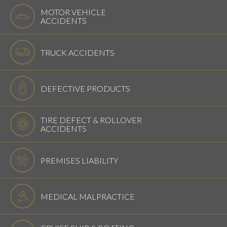
MOTOR VEHICLE
ACCIDENTS
TRUCK ACCIDENTS
DEFECTIVE PRODUCTS
TIRE DEFECT & ROLLOVER
ACCIDENTS
PREMISES LIABILITY
MEDICAL MALPRACTICE