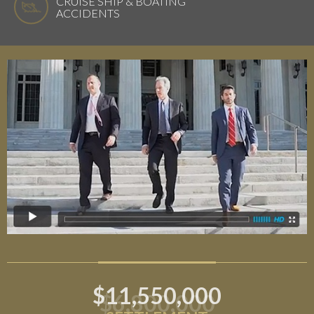
CRUISE SHIP & BOATING
ACCIDENTS
$11,550,000