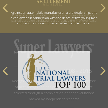
SETTLEMENT
Against an automobile manufacturer, a tire dealership, and
a van owner in connection with the death of two young men
and serious injuries to seven other people in a van