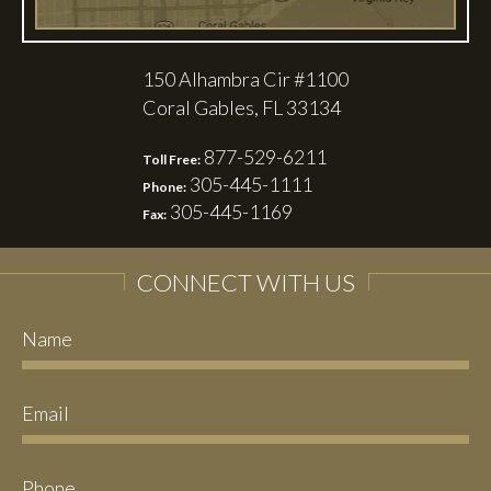
150 Alhambra Cir #1100
Coral Gables, FL 33134
877-529-6211
Toll Free:
305-445-1111
Phone:
305-445-1169
Fax:
CONNECT WITH US