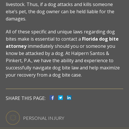
livestock. Thus, if a dog attacks and kills someone
else’s pet, the dog owner can be held liable for the
damages.
All of these specific and unique laws regarding dog
bites make is essential to contact a
Florida dog bite
attorney
immediately should you or someone you
know be attacked by a dog. At Halpern Santos &
Pinkert, P.A., we have the ability and experience to
successfully navigate dog bite law and help maximize
your recovery from a dog bite case.
SHARE THIS PAGE:
PERSONAL INJURY