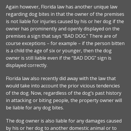
Again however, Florida law has another unique law
regarding dog bites in that the owner of the premises
is not liable for injuries caused by his or her dog if the
owner has prominently and openly displayed on the
premises a sign that says “BAD DOG.” There are of
course exceptions – for example – if the person bitten
is a child the age of six or younger, then the dog
owner is still liable even if the “BAD DOG” sign is
displayed correctly.
Florida law also recently did away with the law that
would take into account the prior vicious tendencies
of the dog. Now, regardless of the dog’s past history
in attacking or biting people, the property owner will
be liable for any dog bites.
The dog owner is also liable for any damages caused
by his or her dog to another domestic animal or to