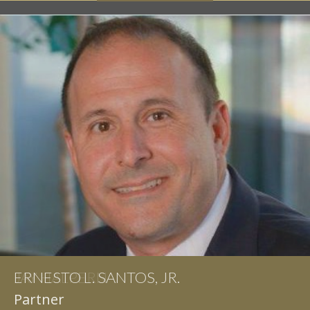
ERNESTO L. SANTOS, JR.
Partner