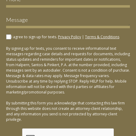
I agree to sign up for texts.
Privacy Policy
|
Terms & Conditions
By signing up for texts, you consent to receive informational text
messages regarding case details and requests for documents, including
status updates and reminders for important dates or notifications,
from Halpern, Santos & Pinkert, P.A. at the number provided, including
messages sent by an autodialer. Consent is not a condition of purchase.
Message & data rates may apply. Message frequency varies.
Unsubscribe at any time by replying STOP. Reply HELP for help. Mobile
information will not be shared with third parties or affiliates for
marketing/promotional purposes.
By submitting this form you acknowledge that contacting this law firm
through this website does not create an attorney-client relationship,
and any information you send is not protected by attorney-client
privilege.