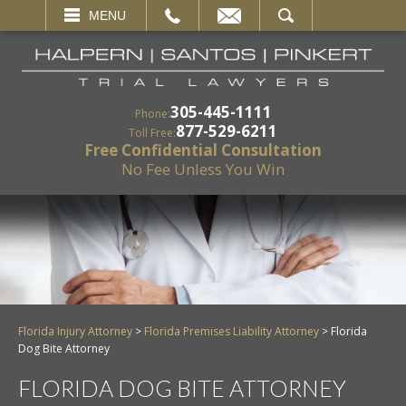
EMAIL
SEARCH
MENU
305-445-1111
Phone:
877-529-6211
Toll Free:
Free Confidential Consultation
No Fee Unless You Win
Florida Injury Attorney
>
Florida Premises Liability Attorney
>
Florida
Dog Bite Attorney
FLORIDA DOG BITE ATTORNEY