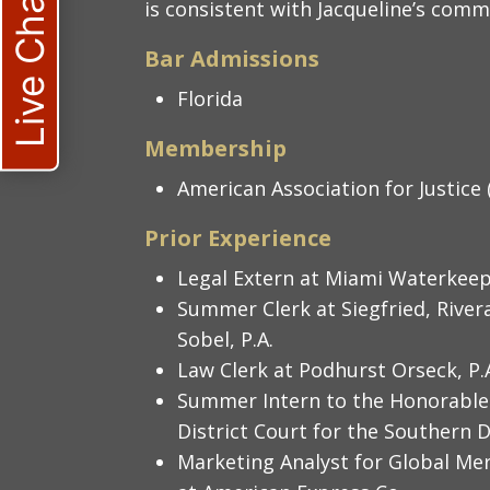
Live Chat
is consistent with Jacqueline’s comm
Bar Admissions
Florida
Membership
American Association for Justice 
Prior Experience
Legal Extern at Miami Waterkee
Summer Clerk at Siegfried, River
Sobel, P.A.
Law Clerk at Podhurst Orseck, P.
Summer Intern to the Honorable
District Court for the Southern Di
Marketing Analyst for Global Me