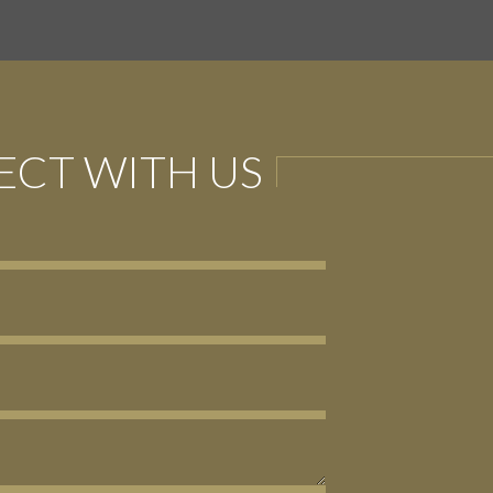
CT WITH US