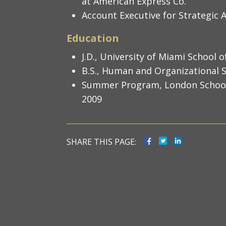
at American Express Co.
Account Executive for Strategic A
Education
J.D., University of Miami School 
B.S., Human and Organizational S
Summer Program, London School o
2009
SHARE THIS PAGE: