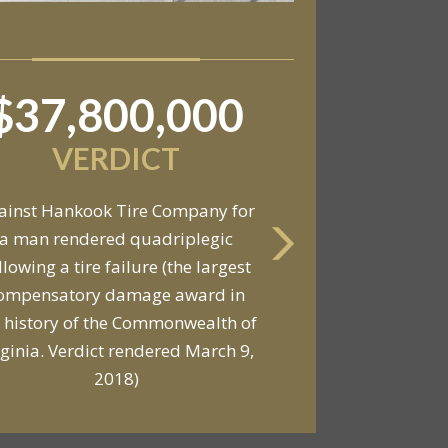
$37,800,000
$6,800,000
VERDICT
VERDICT
ainst Hankook Tire Company for
a man rendered quadriplegic
Against General Tire Co. for a
llowing a tire failure (the largest
ung woman who suffered partial
ompensatory damage award in
araplegia related to a defective
 history of the Commonwealth of
tire / rollover case
rginia. Verdict rendered March 9,
2018)