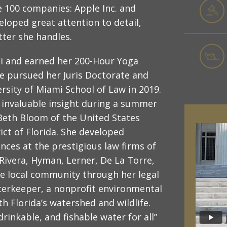
e 100 companies: Apple Inc. and
oped great attention to detail,
tter she handles.
mi and earned her 200-Hour Yoga
he pursued her Juris Doctorate and
sity of Miami School of Law in 2019.
d invaluable insight during a summer
Beth Bloom of the United States
ict of Florida. She developed
ences at the prestigious law firms of
 Rivera, Hyman, Lerner, De La Torre,
he local community through her legal
erkeeper, a nonprofit environmental
 Florida’s watershed and wildlife.
rinkable, and fishable water for all”