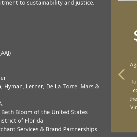
itment to sustainability and justice.
(AAJ)
Ag
per
fo
yo
a, Hyman, Lerner, De La Torre, Mars &
c
p
the
A.
Vi
 Beth Bloom of the United States
strict of Florida
rchant Services & Brand Partnerships