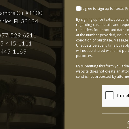
I agree to sign up for texts.
Pr
ambra Cir #1100
By signing up for texts, you con
ables, FL 33134
regarding case details and requ
reminders for important dates or
877-529-6211
at the number provided, includi
condition of purchase. Message 
5-445-1111
Unsubscribe at any time by repl
-445-1169
will not be shared with third par
purposes.
By submitting this form you ackn
website does not create an attor
send is not protected by attorney