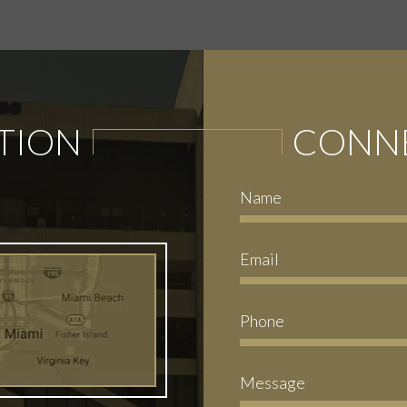
TION
CONNE