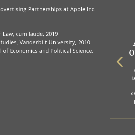
dvertising Partnerships at Apple Inc.
of Law, cum laude, 2019
tudies, Vanderbilt University, 2010
f Economics and Political Science,
The
a
l
gol
d