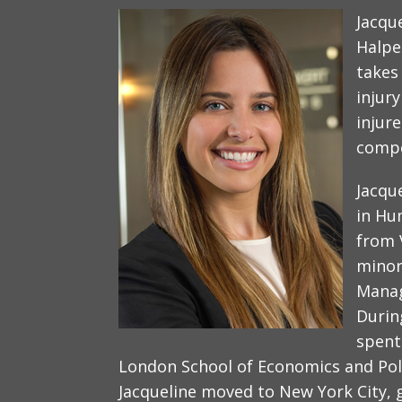
Jacqu
Halpe
takes
injur
injur
compe
Jacqu
in Hu
from 
minor
Manag
Durin
spent
London School of Economics and Polit
Jacqueline moved to New York City, 