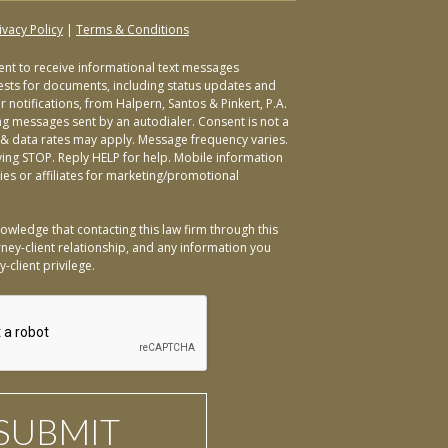
ivacy Policy
|
Terms & Conditions
sent to receive informational text messages
ests for documents, including status updates and
 notifications, from Halpern, Santos & Pinkert, P.A.
ng messages sent by an autodialer. Consent is not a
& data rates may apply. Message frequency varies.
ying STOP. Reply HELP for help. Mobile information
ties or affiliates for marketing/promotional
owledge that contacting this law firm through this
ney-client relationship, and any information you
-client privilege.