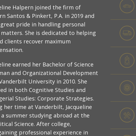
eline Halpern joined the firm of
rn Santos & Pinkert, P.A. in 2019 and
 great pride in handling personal
y matters. She is dedicated to helping
ed clients recover maximum
nsation.
eline earned her Bachelor of Science
man and Organizational Development
Vanderbilt University in 2010. She
ed in both Cognitive Studies and
erial Studies: Corporate Strategies.
g her time at Vanderbilt, Jacqueline
 a summer studying abroad at the
ical Science. After college,
gaining professional experience in