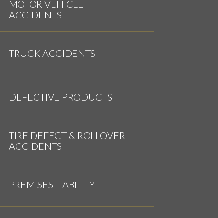
MOTOR VEHICLE
ACCIDENTS
TRUCK ACCIDENTS
DEFECTIVE PRODUCTS
TIRE DEFECT & ROLLOVER
ACCIDENTS
PREMISES LIABILITY