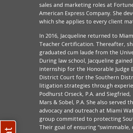
sales and marketing roles at Fortun
American Express Company. She devel
which she applies to every client ma
In 2016, Jacqueline returned to Mia
Teacher Certification. Thereafter, s
graduated cum laude from the Univer
During law school, Jacqueline gaine
internship for the Honorable Judge 
District Court for the Southern Distr
litigation strategies through experi
Podhurst Orseck, P.A. and Siegfried,
Mars & Sobel, P.A. She also served t
advocacy and outreach at Miami Wat
group committed to protecting South
Their goal of ensuring “swimmable, d