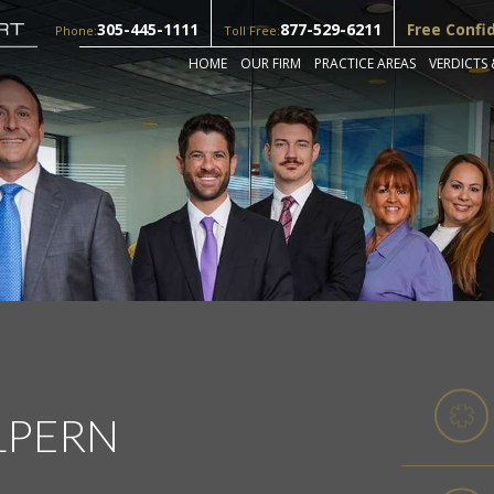
305-445-1111
877-529-6211
Free Confi
Phone:
Toll Free:
HOME
OUR FIRM
PRACTICE AREAS
VERDICTS 
LPERN