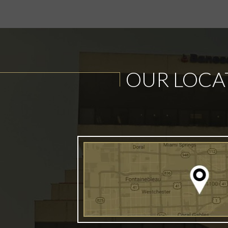
OUR LOCA