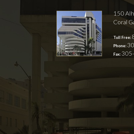
150 Alh
Coral G
Toll Free:
30
Phone:
305
Fax: