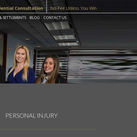
dential Consultation
No Fee Unless You Win
& SETTLEMENTS
BLOG
CONTACT US
PERSONAL INJURY