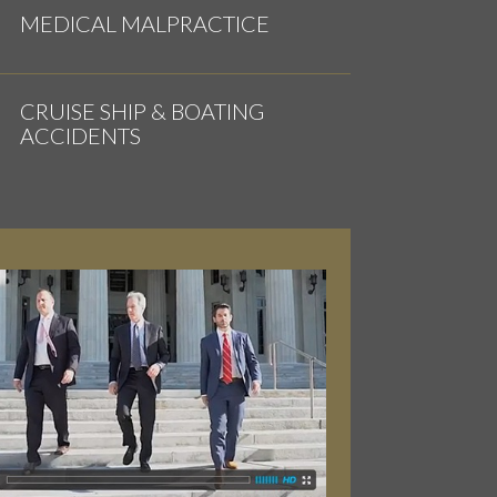
MEDICAL MALPRACTICE
CRUISE SHIP & BOATING
ACCIDENTS