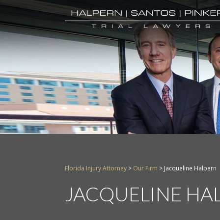
Florida Injury Attorney
>
Our Firm
>
Jacqueline Halpern
JACQUELINE HA