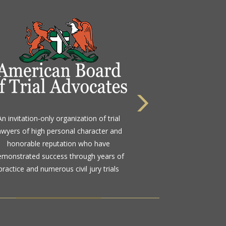
 highest rating awarded for strong legal
An invitation-only organization of trial
bility and high ethical standards by the
awyers of high personal character and
d standard in attorney ratings for more
honorable reputation who have
than a century
emonstrated success through years of
practice and numerous civil jury trials