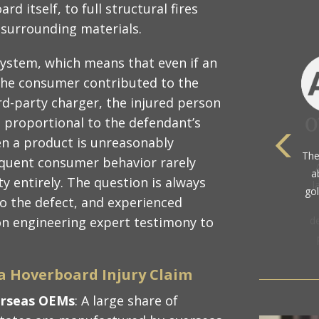
d itself, to full structural fires
 surrounding materials.
system, which means that even if an
the consumer contributed to the
ird-party charger, the injured person
s proportional to the defendant’s
en a product is unreasonably
The
equent consumer behavior rarely
a
ty entirely. The question is always
gol
o the defect, and experienced
 on engineering expert testimony to
a Hoverboard Injury Claim
erseas OEMs
: A large share of