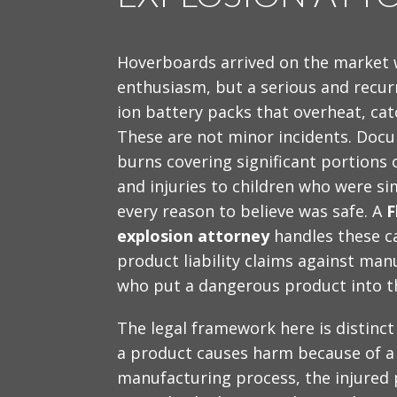
Hoverboards arrived on the market
enthusiasm, but a serious and recur
ion battery packs that overheat, cat
These are not minor incidents. Docu
burns covering significant portions 
and injuries to children who were sim
every reason to believe was safe. A
F
explosion attorney
handles these ca
product liability claims against manu
who put a dangerous product into t
The legal framework here is distinct
a product causes harm because of a 
manufacturing process, the injured 