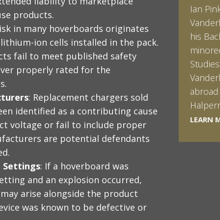
xtended liability to marketplace
Ian Pin
ouse products.
Vanderb
 risk in many hoverboards originates
his Bac
lithium-ion cells installed in the pack.
minored
ts fail to meet published safety
Studies
ver properly rated for the
Vanderb
s.
abroad 
turers
: Replacement chargers sold
Halpern 
en identified as a contributing cause
LEARN 
LEARN 
ct voltage or fail to include proper
facturers are potential defendants
ed.
 Settings
: If a hoverboard was
etting and an explosion occurred,
s may arise alongside the product
 device was known to be defective or