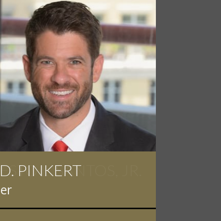
 D. PINKERT
er