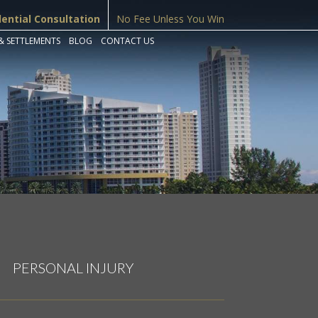
dential Consultation
No Fee Unless You Win
& SETTLEMENTS
BLOG
CONTACT US
PERSONAL INJURY