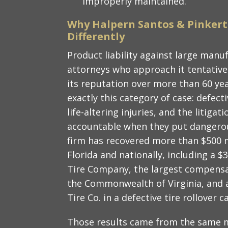
improperly maintained.
Why Halpern Santos & Pinkert
Differently
Product liability against large manuf
attorneys who approach it tentativel
its reputation over more than 60 ye
exactly this category of case: defec
life-altering injuries, and the litig
accountable when they put dangerou
firm has recovered more than $500 mi
Florida and nationally, including a $
Tire Company, the largest compensa
the Commonwealth of Virginia, and a 
Tire Co. in a defective tire rollover c
Those results came from the same m