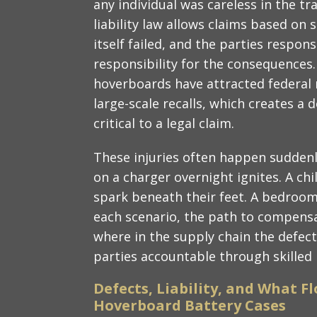
any individual was careless in the tr
liability law allows claims based on 
itself failed, and the parties respon
responsibility for the consequences.
hoverboards have attracted federal 
large-scale recalls, which creates a
critical to a legal claim.
These injuries often happen suddenl
on a charger overnight ignites. A chil
spark beneath their feet. A bedroom c
each scenario, the path to compensa
where in the supply chain the defect
parties accountable through skilled l
Defects, Liability, and What F
Hoverboard Battery Cases