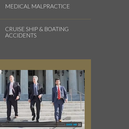
MEDICAL MALPRACTICE
CRUISE SHIP & BOATING
ACCIDENTS