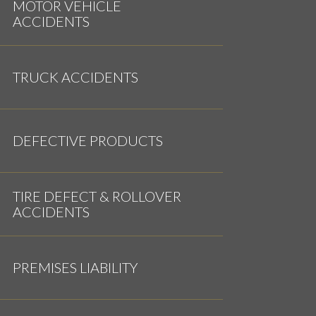
MOTOR VEHICLE
ACCIDENTS
TRUCK ACCIDENTS
DEFECTIVE PRODUCTS
TIRE DEFECT & ROLLOVER
ACCIDENTS
PREMISES LIABILITY