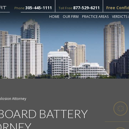
305-445-1111
877-529-6211
Free Confi
Phone:
Toll Free:
HOME
OUR FIRM
PRACTICE AREAS
VERDICTS 
plosion Attorney
BOARD BATTERY
ORNEY