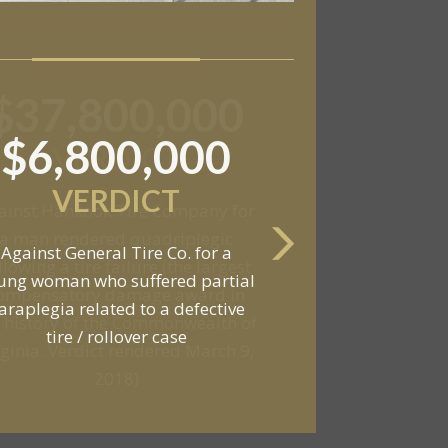
$6,800,000
VERDICT
Against General Tire Co. for a
ung woman who suffered partial
araplegia related to a defective
tire / rollover case