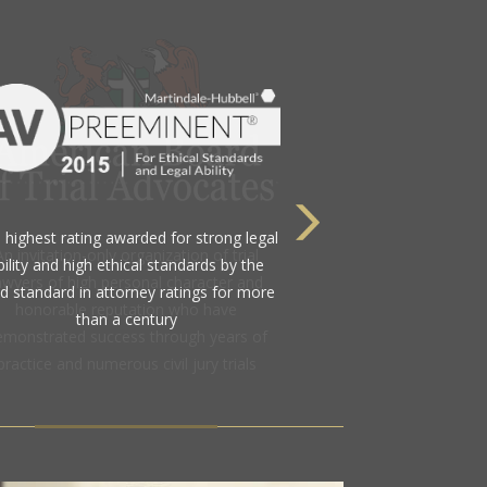
 highest rating awarded for strong legal
bility and high ethical standards by the
d standard in attorney ratings for more
than a century