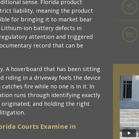
aditional sense. Florida product
strict liability, meaning the product
sible for bringing it to market bear
 Lithium-ion battery defects in
regulatory attention and triggered
 documentary record that can be
y. A hoverboard that has been sitting
d riding in a driveway feels the device
atches fire while no one is in it. In
tion runs through identifying exactly
 originated, and holding the right
itigation.
lorida Courts Examine in