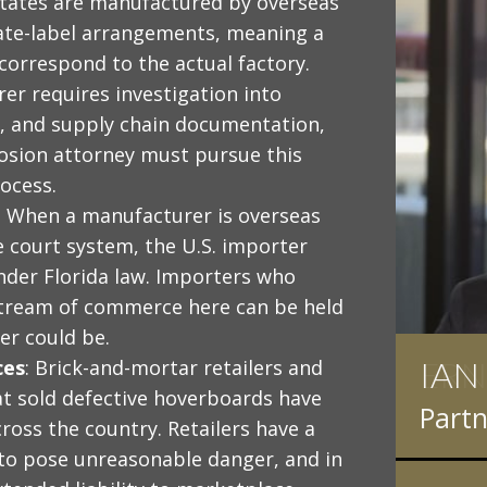
States are manufactured by overseas
ate-label arrangements, meaning a
orrespond to the actual factory.
er requires investigation into
g, and supply chain documentation,
osion attorney must pursue this
rocess.
: When a manufacturer is overseas
e court system, the U.S. importer
 under Florida law. Importers who
stream of commerce here can be held
er could be.
IAN
ces
: Brick-and-mortar retailers and
t sold defective hoverboards have
Partn
cross the country. Retailers have a
 to pose unreasonable danger, and in