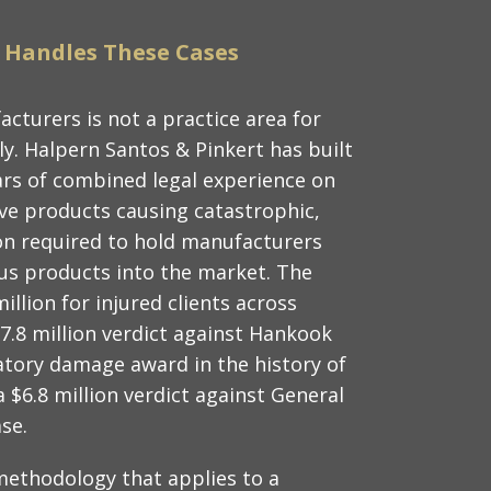
 Handles These Cases
acturers is not a practice area for
y. Halpern Santos & Pinkert has built
ars of combined legal experience on
tive products causing catastrophic,
ation required to hold manufacturers
s products into the market. The
llion for injured clients across
37.8 million verdict against Hankook
tory damage award in the history of
$6.8 million verdict against General
ase.
ethodology that applies to a