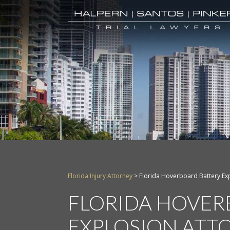
Florida Injury Attorney
>
Florida Hoverboard Battery Ex
FLORIDA HOVER
EXPLOSION ATT