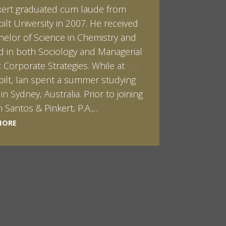
kert graduated cum laude from
ilt University in 2007. He received
helor of Science in Chemistry and
 in both Sociology and Managerial
: Corporate Strategies. While at
ilt, Ian spent a summer studying
LEARN MORE
in Sydney, Australia. Prior to joining
Santos & Pinkert, P.A.,...
LEARN MORE
LEARN MORE
MORE
MORE