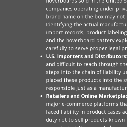
hoverboards sold in the United 
companies operating under priv
brand name on the box may not c
Identifying the actual manufactur
import records, product labelin
and the hoverboard battery expl
carefully to serve proper legal p
U.S. Importers and Distributors
and difficult to reach through th
steps into the chain of liability
placed these products into the 
responsible just as a manufactur
Retailers and Online Marketpla
major e-commerce platforms tha
faced liability in product cases a
duty not to sell products known