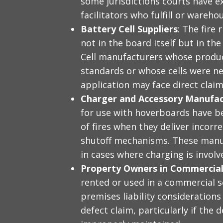
some jurisdictions courts have e
facilitators who fulfill or wareh
Battery Cell Suppliers
: The fire
not in the board itself but in the 
Cell manufacturers whose produc
standards or whose cells were ne
application may face direct claim
Charger and Accessory Manufac
for use with hoverboards have be
of fires when they deliver incorre
shutoff mechanisms. These manu
in cases where charging is involv
Property Owners in Commercial
rented or used in a commercial s
premises liability consideration
defect claim, particularly if the