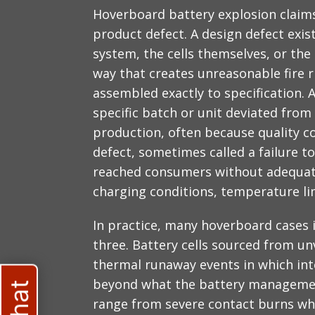
Hoverboard battery explosion claims 
product defect. A design defect ex
system, the cells themselves, or the 
way that creates unreasonable fire r
assembled exactly to specification.
specific batch or unit deviated from
production, often because quality c
defect, sometimes called a failure 
reached consumers without adequate
charging conditions, temperature li
In practice, many hoverboard cases 
three. Battery cells sourced from un
thermal runaway events in which int
beyond what the battery managemen
range from severe contact burns wh