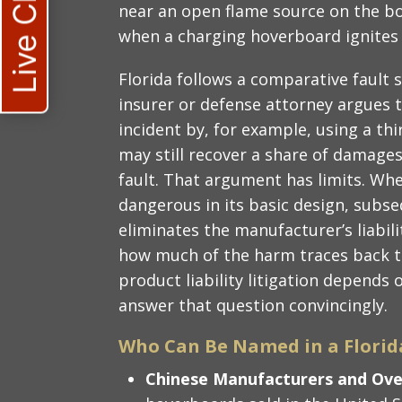
Live Chat
near an open flame source on the boar
when a charging hoverboard ignites
Florida follows a comparative fault 
insurer or defense attorney argues 
incident by, for example, using a th
may still recover a share of damage
fault. That argument has limits. Wh
dangerous in its basic design, subs
eliminates the manufacturer’s liabili
how much of the harm traces back t
product liability litigation depends
answer that question convincingly.
Who Can Be Named in a Florid
Chinese Manufacturers and Ov