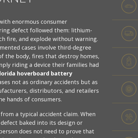
 with enormous consumer
ring defect followed them: lithium-
ch fire, and explode without warning.
mented cases involve third-degree
of the body, fires that destroy homes,
ply riding a device their families had
lorida hoverboard battery
ses not as ordinary accidents but as
facturers, distributors, and retailers
he hands of consumers.
 from a typical accident claim. When
defect baked into its design or
person does not need to prove that