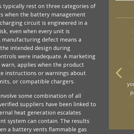
typically rest on three categories of
ists when the battery management
charging circuit is engineered in a
isk, even when every unit is
 A manufacturing defect means a
 the intended design during
ontrols were inadequate. A marketing
to warn, applies when the product
 instructions or warnings about
mits, or compatible chargers.
yo
p
involve some combination of all
verified suppliers have been linked to
ernal heat generation escalates
t system can contain. The results
en a battery vents flammable gas