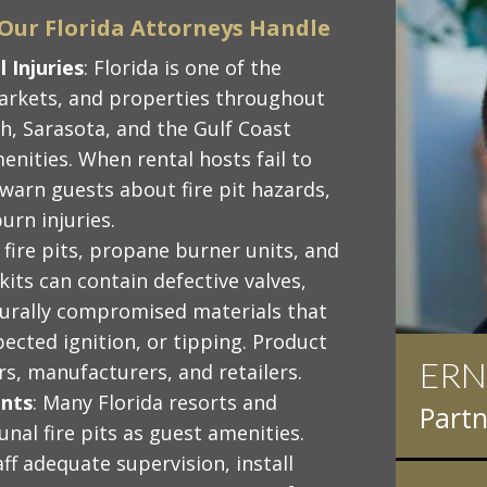
s Our Florida Attorneys Handle
 Injuries
: Florida is one of the
markets, and properties throughout
, Sarasota, and the Gulf Coast
menities. When rental hosts fail to
 warn guests about fire pit hazards,
urn injuries.
s fire pits, propane burner units, and
ts can contain defective valves,
cturally compromised materials that
ected ignition, or tipping. Product
ERN
IAN
ers, manufacturers, and retailers.
ents
: Many Florida resorts and
Partn
Partn
al fire pits as guest amenities.
ff adequate supervision, install