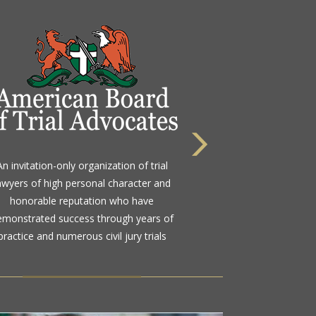
 highest rating awarded for strong legal
An invitation-only organization of trial
bility and high ethical standards by the
awyers of high personal character and
d standard in attorney ratings for more
honorable reputation who have
than a century
emonstrated success through years of
practice and numerous civil jury trials