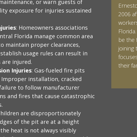
 maintenance, or warn guests of
Ernesto 
Ian Pin
lity exposure for injuries sustained
2006 af
Vanderb
workers
his Bac
juries
: Homeowners associations
Florida
minored
entral Florida manage common area
be the 
Studies
e to maintain proper clearances,
joining 
Vanderb
stablish usage rules can result in
focuses
abroad 
 are injured.
their fam
Halpern 
ion Injuries
: Gas-fueled fire pits
LEARN 
LEARN 
 Improper installation, cracked
failure to follow manufacturer
ns and fires that cause catastrophic
s.
Children are disproportionately
dges of the pit are at a height
the heat is not always visibly