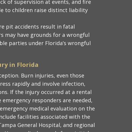
ck of supervision at events, and fire
 to children raise distinct liability
re pit accidents result in fatal
ers may have grounds for a wrongful
ble parties under Florida’s wrongful
ury in Florida
ception. Burn injuries, even those
ress rapidly and involve infection,
ns. If the injury occurred at a rental
re emergency responders are needed,
e emergency medical evaluation on the
nclude facilities associated with the
Tampa General Hospital, and regional