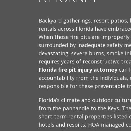
Backyard gatherings, resort patios,
rentals across Florida have embraced
When those fire pits are improperly
surrounded by inadequate safety me
devastating: severe burns, smoke inh
requires years of reconstructive tr
Florida fire pit injury attorney
can h
accountability from the individuals
responsible for these preventable t
Florida’s climate and outdoor cultur
from the panhandle to the Keys. The
short-term rental properties listed 
hotels and resorts, HOA-managed c