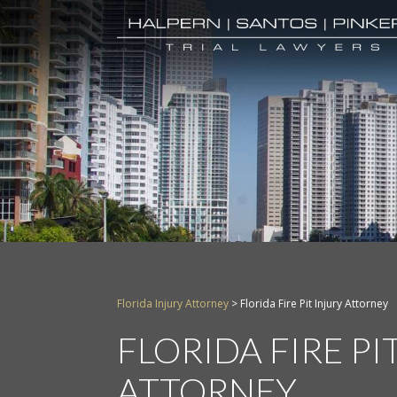
Florida Injury Attorney
>
Florida Fire Pit Injury Attorney
FLORIDA FIRE PI
ATTORNEY