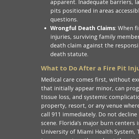
apparent. Inadequate barriers, la
pits positioned in areas accessible
questions.
Wrongful Death Claims
: When fi
injuries, surviving family memb
death claim against the responsi
death statute.
What to Do After a Fire Pit Inj
Medical care comes first, without ex
that initially appear minor, can prog
tissue loss, and systemic complicatio
property, resort, or any venue whe
call 911 immediately. Do not declin
scene. Florida’s major burn centers i
University of Miami Health System, 