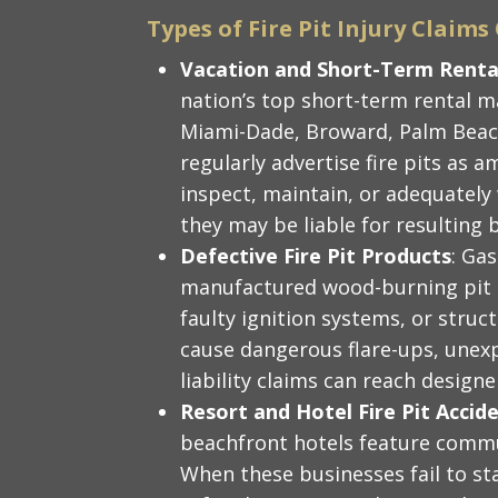
Types of Fire Pit Injury Claim
Vacation and Short-Term Rental
nation’s top short-term rental 
Miami-Dade, Broward, Palm Beach
regularly advertise fire pits as a
inspect, maintain, or adequately
they may be liable for resulting b
Defective Fire Pit Products
: Ga
manufactured wood-burning pit ki
faulty ignition systems, or stru
cause dangerous flare-ups, unexp
liability claims can reach design
Resort and Hotel Fire Pit Accid
beachfront hotels feature commun
When these businesses fail to sta