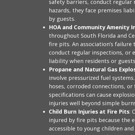
safety barriers, conduct regular
hazards, they face premises liabi
by guests.
HOA and Community Amenity In
throughout South Florida and C
fire pits. An association’s failur
conduct regular inspections, or e
liability when residents or guests
Propane and Natural Gas Explos
involve pressurized fuel systems.
hoses, corroded connections, or 
specifications can cause explosio
injuries well beyond simple burn
Child Burn Injuries at Fire Pits
: 
injured by fire pits because the e
accessible to young children and 