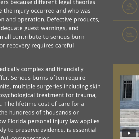
ers because different legal theories
re the injury occurred and who was
ion and operation. Defective products,
adequate guest warnings, and
n all contribute to serious burn
or recovery requires careful
dically complex and financially
ffer. Serious burns often require
nits, multiple surgeries including skin
 psychological treatment for trauma,
The lifetime cost of care for a
 the hundreds of thousands or
ow Florida personal injury law applies
kly to preserve evidence, is essential
r full compensation.