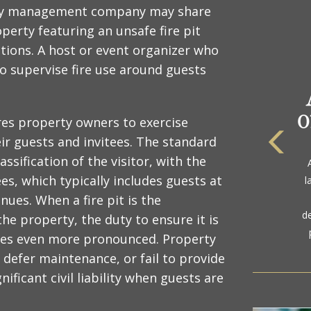
erty management company may share
perty featuring an unsafe fire pit
ions. A host or event organizer who
to supervise fire use around guests
ires property owners to exercise
eir guests and invitees. The standard
The
ssification of the visitor, with the
a
es, which typically includes guests at
l
gol
ues. When a fire pit is the
d
the property, the duty to ensure it is
mes even more pronounced. Property
defer maintenance, or fail to provide
nificant civil liability when guests are