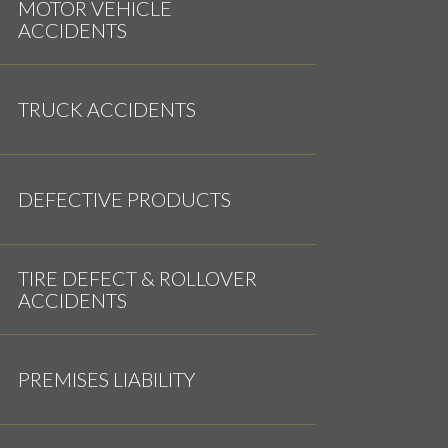
MOTOR VEHICLE
ACCIDENTS
TRUCK ACCIDENTS
DEFECTIVE PRODUCTS
TIRE DEFECT & ROLLOVER
ACCIDENTS
PREMISES LIABILITY