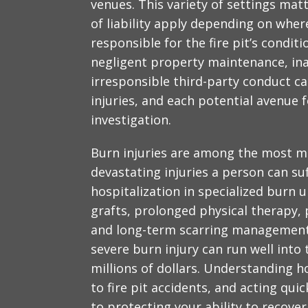
venues. This variety of settings matt
of liability apply depending on whe
responsible for the fire pit’s condit
negligent property maintenance, in
irresponsible third-party conduct ca
injuries, and each potential avenue f
investigation.
Burn injuries are among the most me
devastating injuries a person can su
hospitalization in specialized burn u
grafts, prolonged physical therapy,
and long-term scarring management. 
severe burn injury can run well into
millions of dollars. Understanding h
to fire pit accidents, and acting quic
to protecting your ability to recove