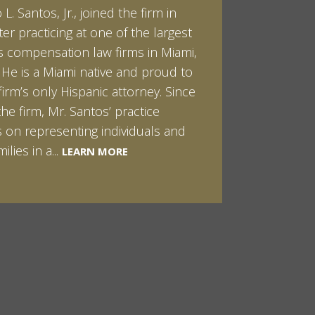
L. Santos, Jr., joined the firm in
kert graduated cum laude from
ter practicing at one of the largest
ilt University in 2007. He received
 compensation law firms in Miami,
helor of Science in Chemistry and
. He is a Miami native and proud to
 in both Sociology and Managerial
firm’s only Hispanic attorney. Since
: Corporate Strategies. While at
the firm, Mr. Santos’ practice
ilt, Ian spent a summer studying
LEARN MORE
 on representing individuals and
in Sydney, Australia. Prior to joining
ilies in a...
Santos & Pinkert, P.A.,...
LEARN MORE
LEARN MORE
MORE
MORE