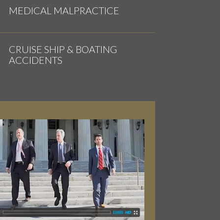
MEDICAL MALPRACTICE
CRUISE SHIP & BOATING
ACCIDENTS