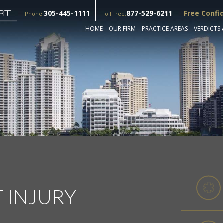
305-445-1111
877-529-6211
Free Confi
Phone:
Toll Free:
HOME
OUR FIRM
PRACTICE AREAS
VERDICTS 
T INJURY