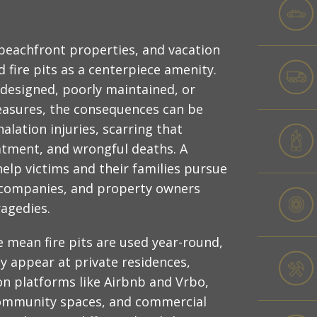
 beachfront properties, and vacation
 fire pits as a centerpiece amenity.
 designed, poorly maintained, or
asures, the consequences can be
alation injuries, scarring that
eatment, and wrongful deaths. A
elp victims and their families pursue
, companies, and property owners
ragedies.
e mean fire pits are used year-round,
y appear at private residences,
on platforms like Airbnb and Vrbo,
ommunity spaces, and commercial