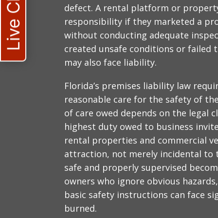
Live Chat
defect. A rental platform or prop
responsibility if they marketed a pro
without conducting adequate inspect
created unsafe conditions or failed 
may also face liability.
Florida’s premises liability law requ
reasonable care for the safety of th
of care owed depends on the legal cla
highest duty owed to business invite
rental properties and commercial ven
attraction, not merely incidental to 
safe and properly supervised beco
owners who ignore obvious hazards, 
basic safety instructions can face sig
burned.