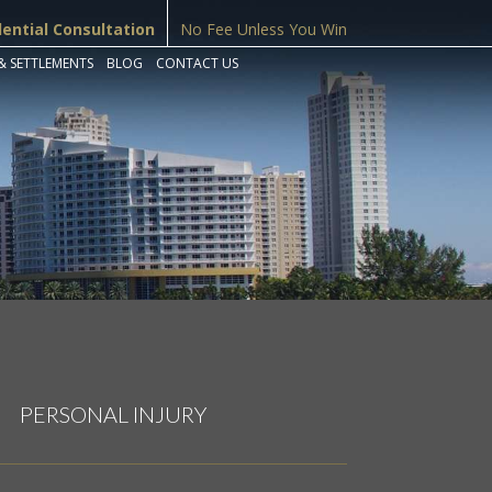
dential Consultation
No Fee Unless You Win
& SETTLEMENTS
BLOG
CONTACT US
PERSONAL INJURY