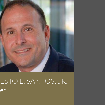
ESTO L. SANTOS, JR.
 D. PINKERT
er
er