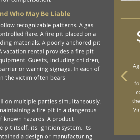
and Who May Be Liable
 follow recognizable patterns. A gas
ntrolled flare. A fire pit placed on a
ding materials. A poorly anchored pit
A vacation rental provides a fire pit
quipment. Guests, including children,
Ag
arrier or warning signage. In each of
n the victim often bears
fo
yo
c
p
the
fall on multiple parties simultaneously.
Vi
aintaining a fire pit in a dangerous
of known hazards. A product
pit itself, its ignition system, its
ontained a design or manufacturing