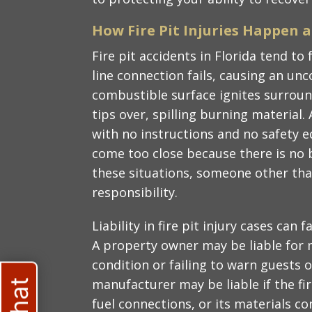
How Fire Pit Injuries Happen 
Fire pit accidents in Florida tend to
line connection fails, causing an unco
combustible surface ignites surroun
tips over, spilling burning material. 
with no instructions and no safety e
come too close because there is no b
these situations, someone other tha
responsibility.
Liability in fire pit injury cases can 
A property owner may be liable for m
condition or failing to warn guests 
manufacturer may be liable if the fire 
fuel connections, or its materials c