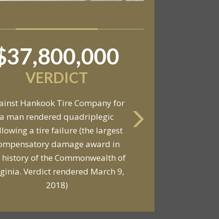
$37,800,000
$6,800,000
VERDICT
VERDICT
ainst Hankook Tire Company for
a man rendered quadriplegic
Against General Tire Co. for a
llowing a tire failure (the largest
ung woman who suffered partial
ompensatory damage award in
araplegia related to a defective
 history of the Commonwealth of
tire / rollover case
rginia. Verdict rendered March 9,
2018)