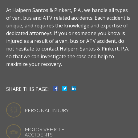
At Halpern Santos & Pinkert, P.A., we handle all types
of van, bus and ATV related accidents. Each accident is
unique, and requires the knowledge and expertise of
dedicated attorneys. If you or someone you know is
injured as a result of a van, bus or ATV accident, do
not hesitate to contact Halpern Santos & Pinkert, P.A.
so that we can investigate the case and help to
maximize your recovery.
SHARE THIS PAGE:
PERSONAL INJURY
MOTOR VEHICLE
ACCIDENTS