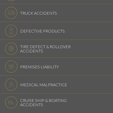
TRUCK ACCIDENTS
DEFECTIVE PRODUCTS
TIRE DEFECT & ROLLOVER
ACCIDENTS
PREMISES LIABILITY
MEDICAL MALPRACTICE
CRUISE SHIP & BOATING
ACCIDENTS