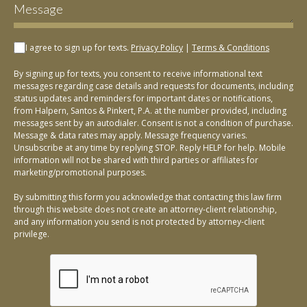
I agree to sign up for texts.
Privacy Policy
|
Terms & Conditions
By signing up for texts, you consent to receive informational text
messages regarding case details and requests for documents, including
status updates and reminders for important dates or notifications,
from Halpern, Santos & Pinkert, P.A. at the number provided, including
messages sent by an autodialer. Consent is not a condition of purchase.
Message & data rates may apply. Message frequency varies.
Unsubscribe at any time by replying STOP. Reply HELP for help. Mobile
information will not be shared with third parties or affiliates for
marketing/promotional purposes.
By submitting this form you acknowledge that contacting this law firm
through this website does not create an attorney-client relationship,
and any information you send is not protected by attorney-client
privilege.