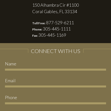
150 Alhambra Cir #1100
Coral Gables, FL 33134
877-529-6211
Toll Free:
305-445-1111
Phone:
305-445-1169
Fax:
CONNECT WITH US