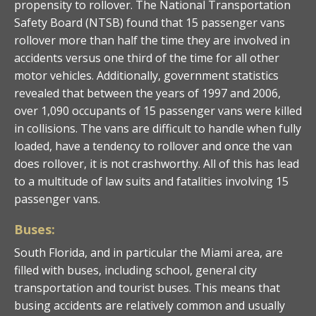
propensity to rollover. The National Transportation
Safety Board (NTSB) found that 15 passenger vans
rollover more than half the time they are involved in
accidents versus one third of the time for all other
motor vehicles. Additionally, government statistics
revealed that between the years of 1997 and 2006,
over 1,090 occupants of 15 passenger vans were killed
in collisions. The vans are difficult to handle when fully
loaded, have a tendency to rollover and once the van
does rollover, it is not crashworthy. All of this has lead
to a multitude of law suits and fatalities involving 15
passenger vans.
Buses:
South Florida, and in particular the Miami area, are
filled with buses, including school, general city
transportation and tourist buses. This means that
busing accidents are relatively common and usually