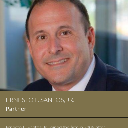
ERNESTO L. SANTOS, JR.
Partner
Ernesto L. Santos, Jr., joined the firm in 2006 after