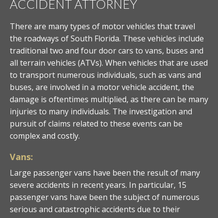
ACCIDENT ATTORNEY
There are many types of motor vehicles that travel
the roadways of South Florida. These vehicles include
traditional two and four door cars to vans, buses and
all terrain vehicles (ATVs). When vehicles that are used
to transport numerous individuals, such as vans and
buses, are involved in a motor vehicle accident, the
damage is oftentimes multiplied, as there can be many
injuries to many individuals. The investigation and
pursuit of claims related to these events can be
complex and costly.
Vans:
Large passenger vans have been the result of many
severe accidents in recent years. In particular, 15
passenger vans have been the subject of numerous
serious and catastrophic accidents due to their