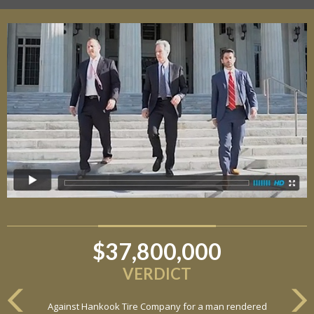
$37,800,000
VERDICT
Against Hankook Tire Company for a man rendered