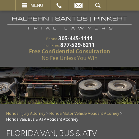
EMAIL
SEARCH
MENU
305-445-1111
Phone:
877-529-6211
Toll Free:
Free Confidential Consultation
No Fee Unless You Win
Florida Injury Attorney
>
Florida Motor Vehicle Accident Attorney
>
Florida Van, Bus & ATV Accident Attorney
FLORIDA VAN, BUS & ATV