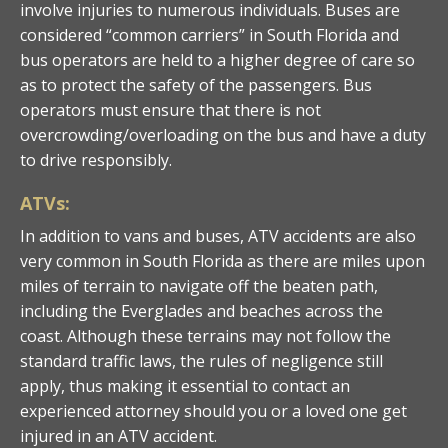
involve injuries to numerous individuals. Buses are
considered “common carriers” in South Florida and
bus operators are held to a higher degree of care so
as to protect the safety of the passengers. Bus
operators must ensure that there is not
overcrowding/overloading on the bus and have a duty
to drive responsibly.
ATVs:
In addition to vans and buses, ATV accidents are also
very common in South Florida as there are miles upon
miles of terrain to navigate off the beaten path,
including the Everglades and beaches across the
coast. Although these terrains may not follow the
standard traffic laws, the rules of negligence still
apply, thus making it essential to contact an
experienced attorney should you or a loved one get
injured in an ATV accident.