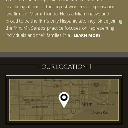
practicing at one of the largest workers compensation
law firms in Miami, Florida. He is a Miami native and
proud to be the firm’s only Hispanic attorney. Since joining
the firm, Mr. Santos’ practice focuses on representing
LEARN MORE
individuals and their families in a...
LEARN MORE
LEARN MORE
LEARN MORE
LEARN MORE
OUR LOCATION