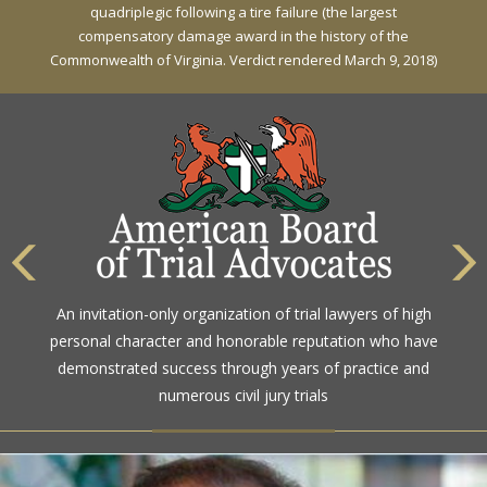
quadriplegic following a tire failure (the largest
compensatory damage award in the history of the
Commonwealth of Virginia. Verdict rendered March 9, 2018)
An invitation-only organization of trial lawyers of high
personal character and honorable reputation who have
demonstrated success through years of practice and
numerous civil jury trials