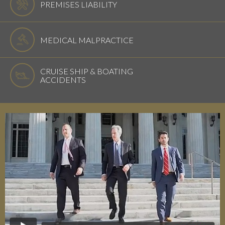
PREMISES LIABILITY
MEDICAL MALPRACTICE
CRUISE SHIP & BOATING
ACCIDENTS