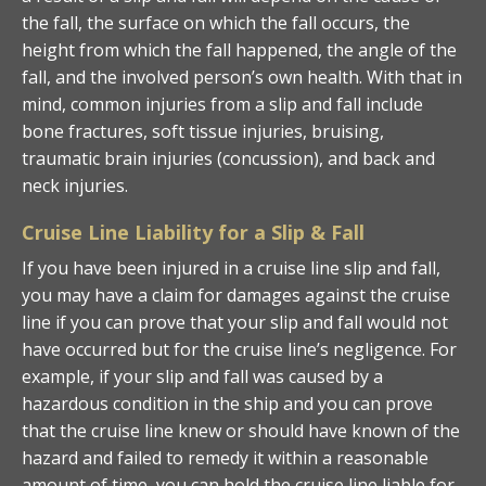
the fall, the surface on which the fall occurs, the
height from which the fall happened, the angle of the
fall, and the involved person’s own health. With that in
mind, common injuries from a slip and fall include
bone fractures, soft tissue injuries, bruising,
traumatic brain injuries (concussion), and back and
neck injuries.
Cruise Line Liability for a Slip & Fall
If you have been injured in a cruise line slip and fall,
you may have a claim for damages against the cruise
line if you can prove that your slip and fall would not
have occurred but for the cruise line’s negligence. For
example, if your slip and fall was caused by a
hazardous condition in the ship and you can prove
that the cruise line knew or should have known of the
hazard and failed to remedy it within a reasonable
amount of time, you can hold the cruise line liable for