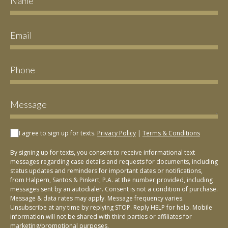
I agree to sign up for texts.
Privacy Policy
|
Terms & Conditions
By signing up for texts, you consent to receive informational text
messages regarding case details and requests for documents, including
status updates and reminders for important dates or notifications,
from Halpern, Santos & Pinkert, P.A. at the number provided, including
messages sent by an autodialer. Consent is not a condition of purchase.
Message & data rates may apply. Message frequency varies.
Unsubscribe at any time by replying STOP. Reply HELP for help. Mobile
information will not be shared with third parties or affiliates for
marketing/promotional purposes.