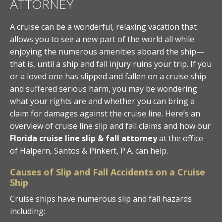
ATTORNEY
A cruise can be a wonderful, relaxing vacation that
allows you to see a new part of the world all while
enjoying the numerous amenities aboard the ship—
that is, until a ship and fall injury ruins your trip. If you
or a loved one has slipped and fallen on a cruise ship
and suffered serious harm, you may be wondering
what your rights are and whether you can bring a
claim for damages against the cruise line. Here’s an
overview of cruise line slip and fall claims and how our
Florida cruise line slip & fall attorney
at the office
of Halpern, Santos & Pinkert, P.A. can help.
Causes of Slip and Fall Accidents on a Cruise
Ship
Cruise ships have numerous slip and fall hazards
including: