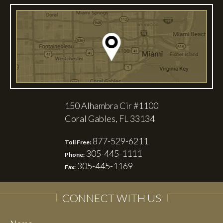
150 Alhambra Cir #1100
Coral Gables, FL 33134
877-529-6211
Toll Free:
305-445-1111
Phone:
305-445-1169
Fax:
CONNECT WITH US