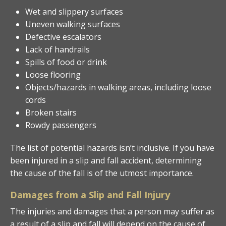
Wet and slippery surfaces
Uneven walking surfaces
Defective escalators
Lack of handrails
Spills of food or drink
Loose flooring
Objects/hazards in walking areas, including loose
cords
Broken stairs
Rowdy passengers
The list of potential hazards isn’t inclusive. If you have
been injured in a slip and fall accident, determining
the cause of the fall is of the utmost importance.
Damages from a Slip and Fall Injury
The injuries and damages that a person may suffer as
a result of a slip and fall will depend on the cause of