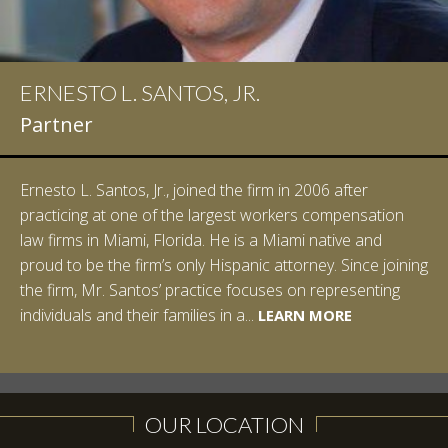
ERNESTO L. SANTOS, JR.
Partner
Ernesto L. Santos, Jr., joined the firm in 2006 after
practicing at one of the largest workers compensation
law firms in Miami, Florida. He is a Miami native and
proud to be the firm’s only Hispanic attorney. Since joining
the firm, Mr. Santos’ practice focuses on representing
LEARN MORE
individuals and their families in a...
LEARN MORE
LEARN MORE
LEARN MORE
LEARN MORE
OUR LOCATION