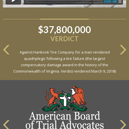
$37,800,000
VERDICT
Against Hankook Tire Company for a man rendered
quadriplegic following a tire failure (the largest
compensatory damage award in the history of the
Commonwealth of Virginia. Verdict rendered March 9, 2018)