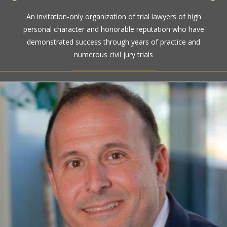
An invitation-only organization of trial lawyers of high
personal character and honorable reputation who have
demonstrated success through years of practice and
numerous civil jury trials