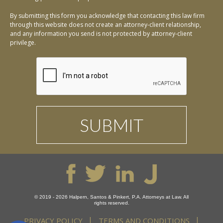
By submitting this form you acknowledge that contacting this law firm
through this website does not create an attorney-client relationship,
and any information you send is not protected by attorney-client
privilege.
© 2019 - 2026 Halpern, Santos & Pinkert, P.A. Attorneys at Law. All
rights reserved.
PRIVACY POLICY
TERMS AND CONDITIONS