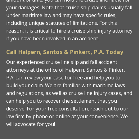
your damages. Note that cruise ship claims usually fall
under maritime law and may have specific rules,
including unique statutes of limitations. For this
reason, it is critical to hire a cruise ship injury attorney
if you have been involved in an accident.
Call Halpern, Santos & Pinkert, P.A. Today
Our experienced cruise line slip and fall accident
attorneys at the office of Halpern, Santos & Pinker,
P.A. can review your case for free and help you to
build your claim. We are familiar with maritime laws
and regulations, as well as cruise line injury cases, and
can help you to recover the settlement that you
deserve. For your free consultation, reach out to our
law firm by phone or online at your convenience. We
will advocate for you!