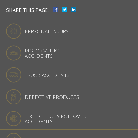
SHARE THIS PAGE:
PERSONAL INJURY
MOTOR VEHICLE
ACCIDENTS
TRUCK ACCIDENTS
DEFECTIVE PRODUCTS
TIRE DEFECT & ROLLOVER
ACCIDENTS