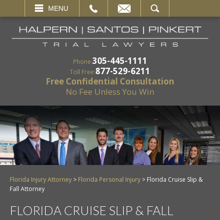
EMAIL
SEARCH
MENU
305-445-1111
Phone:
877-529-6211
Toll Free:
Free Confidential Consultation
No Fee Unless You Win
Florida Injury Attorney
>
Florida Personal Injury
>
Florida Cruise Slip &
Fall Attorney
FLORIDA CRUISE SLIP & FALL