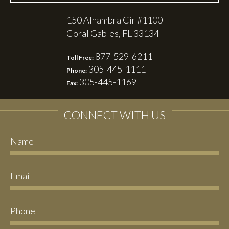
150 Alhambra Cir #1100
Coral Gables, FL 33134
877-529-6211
Toll Free:
305-445-1111
Phone:
305-445-1169
Fax:
CONNECT WITH US