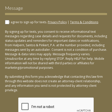
I agree to sign up for texts.
Privacy Policy
|
Terms & Conditions
By signing up for texts, you consent to receive informational text
messages regarding case details and requests for documents, including
status updates and reminders for important dates or notifications,
from Halpern, Santos & Pinkert, P.A. at the number provided, including
messages sent by an autodialer. Consent is not a condition of purchase.
Message & data rates may apply. Message frequency varies.
Unsubscribe at any time by replying STOP. Reply HELP for help. Mobile
information will not be shared with third parties or affiliates for
marketing/promotional purposes.
By submitting this form you acknowledge that contacting this law firm
through this website does not create an attorney-client relationship,
and any information you send is not protected by attorney-client
privilege.