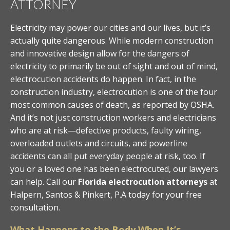
ATTORNEY
Electricity may power our cities and our lives, but it’s
actually quite dangerous. While modern construction
and innovative design allow for the dangers of
electricity to primarily be out of sight and out of mind,
electrocution accidents do happen. In fact, in the
construction industry, electrocution is one of the four
most common causes of death, as reported by OSHA.
And it’s not just construction workers and electricians
who are at risk—defective products, faulty wiring,
overloaded outlets and circuits, and powerline
accidents can all put everyday people at risk, too. If
you or a loved one has been electrocuted, our lawyers
can help. Call our
Florida electrocution attorneys
at
Halpern, Santos & Pinkert, P.A today for your free
consultation.
What Happens to the Body When It’s