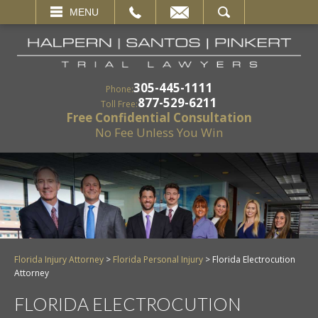
EMAIL
SEARCH
MENU
305-445-1111
Phone:
877-529-6211
Toll Free:
Free Confidential Consultation
No Fee Unless You Win
Florida Injury Attorney
>
Florida Personal Injury
>
Florida Electrocution
Attorney
FLORIDA ELECTROCUTION