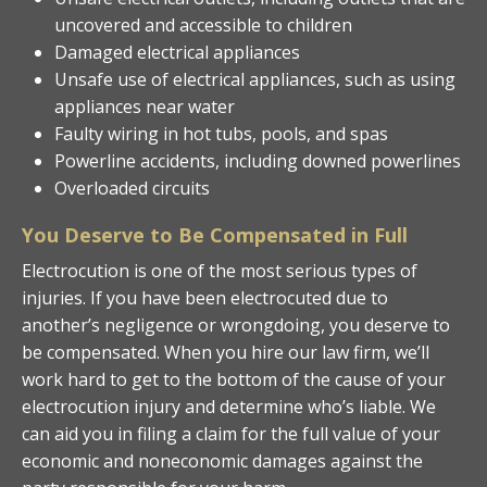
uncovered and accessible to children
Damaged electrical appliances
Unsafe use of electrical appliances, such as using
appliances near water
Faulty wiring in hot tubs, pools, and spas
Powerline accidents, including downed powerlines
Overloaded circuits
You Deserve to Be Compensated in Full
Electrocution is one of the most serious types of
injuries. If you have been electrocuted due to
another’s negligence or wrongdoing, you deserve to
be compensated. When you hire our law firm, we’ll
work hard to get to the bottom of the cause of your
electrocution injury and determine who’s liable. We
can aid you in filing a claim for the full value of your
economic and noneconomic damages against the