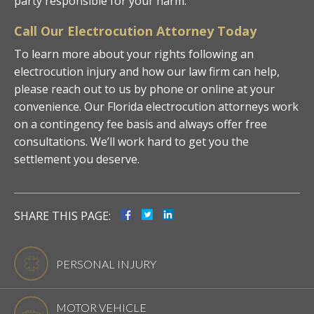
party responsible for your harm.
Call Our Electrocution Attorney Today
To learn more about your rights following an
electrocution injury and how our law firm can help,
please reach out to us by phone or online at your
convenience. Our Florida electrocution attorneys work
on a contingency fee basis and always offer free
consultations. We’ll work hard to get you the
settlement you deserve.
SHARE THIS PAGE:
PERSONAL INJURY
MOTOR VEHICLE