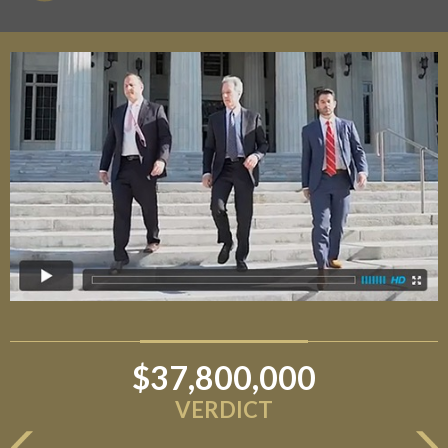
$37,800,000
VERDICT