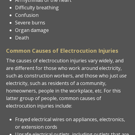
Difficulty breathing
Confusion
Severe burns
Organ damage
Death
Common Causes of Electrocution Injuries
The causes of electrocution injuries vary widely, and
are different for those who work around electricity,
such as construction workers, and those who just
use
electricity, such as residents of a community,
homeowners, people in the workplace, etc. For this
latter group of people, common causes of
electrocution injuries include:
Frayed electrical wires on appliances, electronics,
or extension cords
Unsafe electrical outlets, including outlets that are