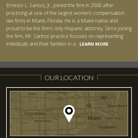
Ernesto L. Santos, Jr., joined the firm in 2006 after
practicing at one of the largest workers compensation
law firms in Miami, Florida. He is a Miami native and
proud to be the firm’s only Hispanic attorney. Since joining
the firm, Mr. Santos’ practice focuses on representing
LEARN MORE
individuals and their families in a...
LEARN MORE
LEARN MORE
LEARN MORE
LEARN MORE
OUR LOCATION