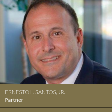
ERNESTO L. SANTOS, JR.
Partner