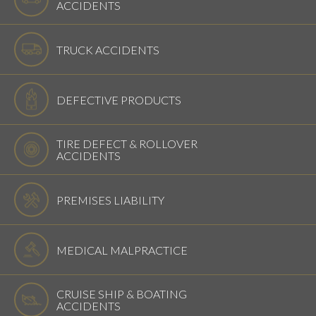
ACCIDENTS
TRUCK ACCIDENTS
DEFECTIVE PRODUCTS
TIRE DEFECT & ROLLOVER
ACCIDENTS
PREMISES LIABILITY
MEDICAL MALPRACTICE
CRUISE SHIP & BOATING
ACCIDENTS