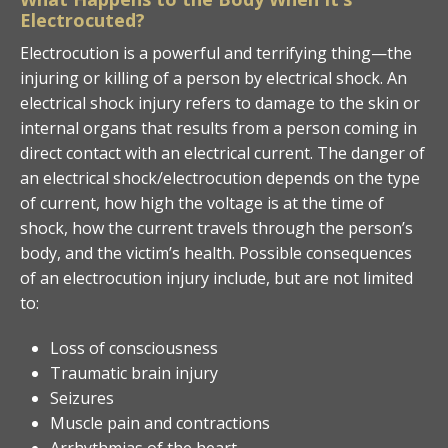
Electrocuted?
Electrocution is a powerful and terrifying thing—the
injuring or killing of a person by electrical shock. An
electrical shock injury refers to damage to the skin or
internal organs that results from a person coming in
direct contact with an electrical current. The danger of
an electrical shock/electrocution depends on the type
of current, how high the voltage is at the time of
shock, how the current travels through the person’s
body, and the victim’s health. Possible consequences
of an electrocution injury include, but are not limited
to:
Loss of consciousness
Traumatic brain injury
Seizures
Muscle pain and contractions
Arrhythmias of the heart