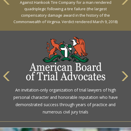
Against Hankook Tire Company for a man rendered
quadriplegic following a tire failure (the largest
compensatory damage award in the history of the
Commonwealth of Virginia. Verdict rendered March 9, 2018)
An invitation-only organization of trial lawyers of high
personal character and honorable reputation who have
demonstrated success through years of practice and
numerous civil jury trials