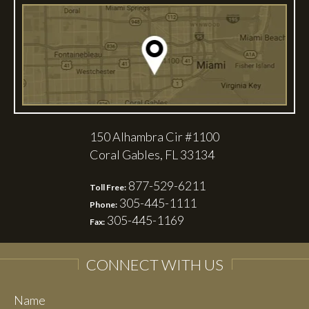
150 Alhambra Cir #1100
Coral Gables, FL 33134
877-529-6211
Toll Free:
305-445-1111
Phone:
305-445-1169
Fax:
CONNECT WITH US