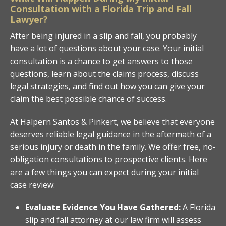
Consultation with a Florida Trip and Fall
Lawyer?
After being injured in a slip and fall, you probably
have a lot of questions about your case. Your initial
consultation is a chance to get answers to those
questions, learn about the claims process, discuss
legal strategies, and find out how you can give your
claim the best possible chance of success.
At Halpern Santos & Pinkert, we believe that everyone
deserves reliable legal guidance in the aftermath of a
serious injury or death in the family. We offer free, no-
obligation consultations to prospective clients. Here
are a few things you can expect during your initial
case review:
Evaluate Evidence You Have Gathered:
A Florida
slip and fall attorney at our law firm will assess