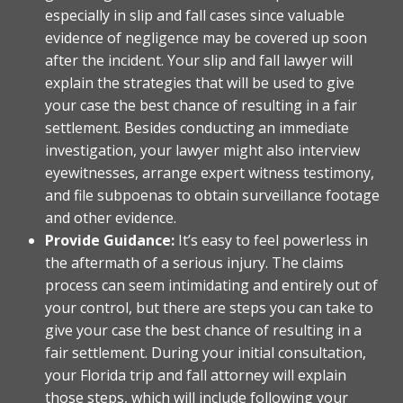
especially in slip and fall cases since valuable
evidence of negligence may be covered up soon
after the incident. Your slip and fall lawyer will
explain the strategies that will be used to give
your case the best chance of resulting in a fair
settlement. Besides conducting an immediate
investigation, your lawyer might also interview
eyewitnesses, arrange expert witness testimony,
and file subpoenas to obtain surveillance footage
and other evidence.
Provide Guidance:
It’s easy to feel powerless in
the aftermath of a serious injury. The claims
process can seem intimidating and entirely out of
your control, but there are steps you can take to
give your case the best chance of resulting in a
fair settlement. During your initial consultation,
your Florida trip and fall attorney will explain
those steps, which will include following your