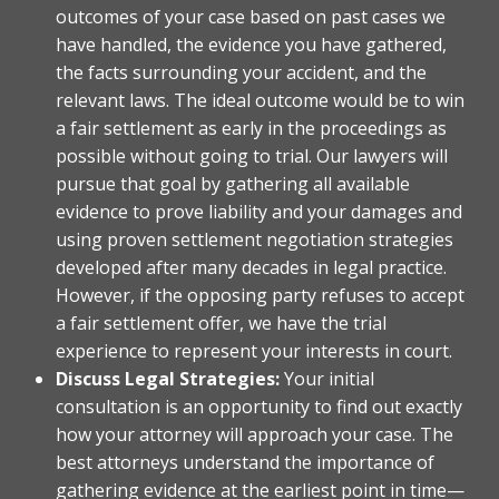
outcomes of your case based on past cases we
have handled, the evidence you have gathered,
the facts surrounding your accident, and the
relevant laws. The ideal outcome would be to win
a fair settlement as early in the proceedings as
possible without going to trial. Our lawyers will
pursue that goal by gathering all available
evidence to prove liability and your damages and
using proven settlement negotiation strategies
developed after many decades in legal practice.
However, if the opposing party refuses to accept
a fair settlement offer, we have the trial
experience to represent your interests in court.
Discuss Legal Strategies:
Your initial
consultation is an opportunity to find out exactly
how your attorney will approach your case. The
best attorneys understand the importance of
gathering evidence at the earliest point in time—