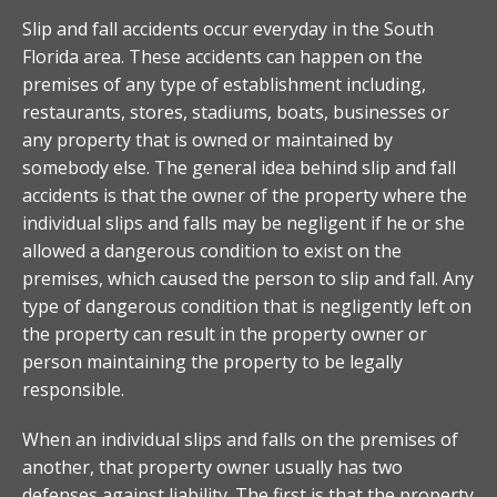
Slip and fall accidents occur everyday in the South
Florida area. These accidents can happen on the
premises of any type of establishment including,
restaurants, stores, stadiums, boats, businesses or
any property that is owned or maintained by
somebody else. The general idea behind slip and fall
accidents is that the owner of the property where the
individual slips and falls may be negligent if he or she
allowed a dangerous condition to exist on the
premises, which caused the person to slip and fall. Any
type of dangerous condition that is negligently left on
the property can result in the property owner or
person maintaining the property to be legally
responsible.
When an individual slips and falls on the premises of
another, that property owner usually has two
defenses against liability. The first is that the property