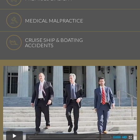
MEDICAL MALPRACTICE
CRUISE SHIP & BOATING
ACCIDENTS