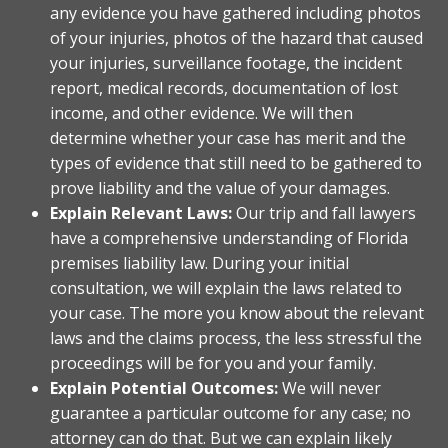
any evidence you have gathered including photos
of your injuries, photos of the hazard that caused
your injuries, surveillance footage, the incident
report, medical records, documentation of lost
income, and other evidence. We will then
determine whether your case has merit and the
types of evidence that still need to be gathered to
prove liability and the value of your damages.
Explain Relevant Laws:
Our trip and fall lawyers
have a comprehensive understanding of Florida
premises liability law. During your initial
consultation, we will explain the laws related to
your case. The more you know about the relevant
laws and the claims process, the less stressful the
proceedings will be for you and your family.
Explain Potential Outcomes:
We will never
guarantee a particular outcome for any case; no
attorney can do that. But we can explain likely