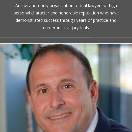
The highest rating awarded for strong legal ability and
An invitation-only organization of trial lawyers of high
high ethical standards by the gold standard in attorney
personal character and honorable reputation who have
ratings for more than a century
demonstrated success through years of practice and
numerous civil jury trials