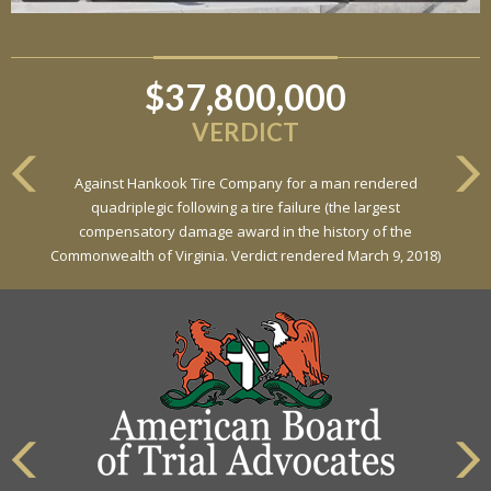
$37,800,000
$6,800,000
VERDICT
VERDICT
Against Hankook Tire Company for a man rendered
Against General Tire Co. for a young woman who suffered
quadriplegic following a tire failure (the largest
partial paraplegia related to a defective tire / rollover case
compensatory damage award in the history of the
Commonwealth of Virginia. Verdict rendered March 9, 2018)