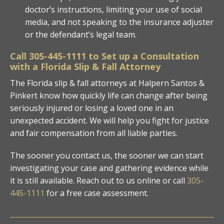
doctor’s instructions, limiting your use of social
media, and not speaking to the insurance adjuster
or the defendant’s legal team.
Call
305-445-1111
to Set up a Consultation
with a Florida Slip & Fall Attorney
The Florida slip & fall attorneys at Halpern Santos &
Pinkert know how quickly life can change after being
seriously injured or losing a loved one in an
unexpected accident. We will help you fight for justice
and fair compensation from all liable parties.
The sooner you contact us, the sooner we can start
investigating your case and gathering evidence while
it is still available. Reach out to us online or call
305-
445-1111
for a free case assessment.