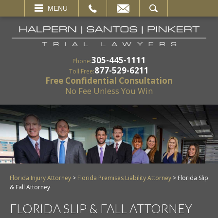
EMAIL
SEARCH
MENU
305-445-1111
Phone:
877-529-6211
Toll Free:
Free Confidential Consultation
No Fee Unless You Win
Florida Injury Attorney
>
Florida Premises Liability Attorney
>
Florida Slip
& Fall Attorney
FLORIDA SLIP & FALL ATTORNEY