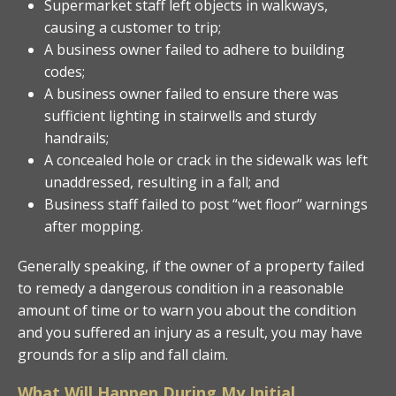
Supermarket staff left objects in walkways,
causing a customer to trip;
A business owner failed to adhere to building
codes;
A business owner failed to ensure there was
sufficient lighting in stairwells and sturdy
handrails;
A concealed hole or crack in the sidewalk was left
unaddressed, resulting in a fall; and
Business staff failed to post “wet floor” warnings
after mopping.
Generally speaking, if the owner of a property failed
to remedy a dangerous condition in a reasonable
amount of time or to warn you about the condition
and you suffered an injury as a result, you may have
grounds for a slip and fall claim.
What Will Happen During My Initial