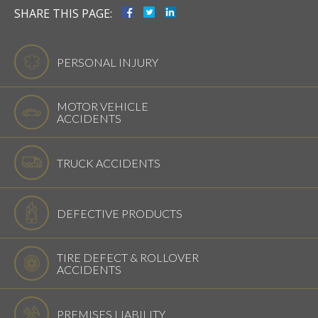
SHARE THIS PAGE:
PERSONAL INJURY
MOTOR VEHICLE
ACCIDENTS
TRUCK ACCIDENTS
DEFECTIVE PRODUCTS
TIRE DEFECT & ROLLOVER
ACCIDENTS
PREMISES LIABILITY