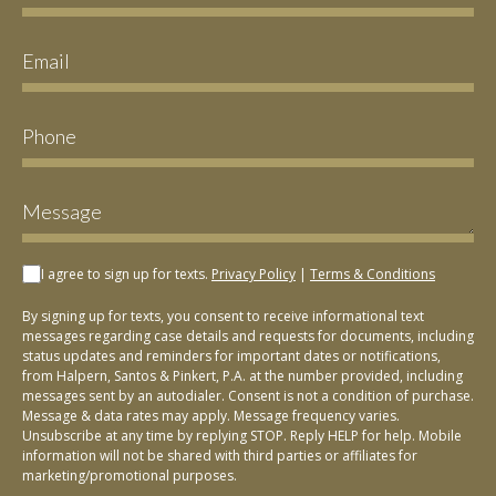
I agree to sign up for texts.
Privacy Policy
|
Terms & Conditions
By signing up for texts, you consent to receive informational text
messages regarding case details and requests for documents, including
status updates and reminders for important dates or notifications,
from Halpern, Santos & Pinkert, P.A. at the number provided, including
messages sent by an autodialer. Consent is not a condition of purchase.
Message & data rates may apply. Message frequency varies.
Unsubscribe at any time by replying STOP. Reply HELP for help. Mobile
information will not be shared with third parties or affiliates for
marketing/promotional purposes.