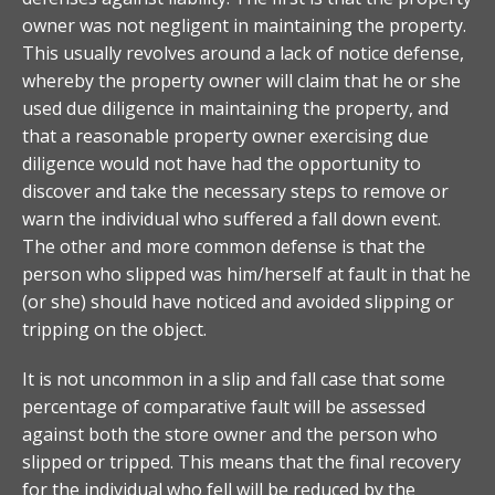
owner was not negligent in maintaining the property.
This usually revolves around a lack of notice defense,
whereby the property owner will claim that he or she
used due diligence in maintaining the property, and
that a reasonable property owner exercising due
diligence would not have had the opportunity to
discover and take the necessary steps to remove or
warn the individual who suffered a fall down event.
The other and more common defense is that the
person who slipped was him/herself at fault in that he
(or she) should have noticed and avoided slipping or
tripping on the object.
It is not uncommon in a slip and fall case that some
percentage of comparative fault will be assessed
against both the store owner and the person who
slipped or tripped. This means that the final recovery
for the individual who fell will be reduced by the