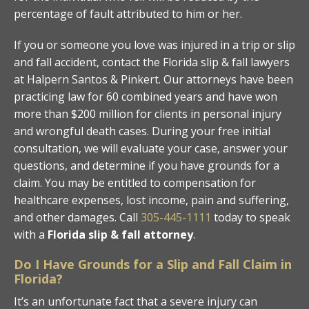
percentage of fault attributed to him or her.
If you or someone you love was injured in a trip or slip
and fall accident, contact the Florida slip & fall lawyers
at Halpern Santos & Pinkert. Our attorneys have been
practicing law for 60 combined years and have won
more than $200 million for clients in personal injury
and wrongful death cases. During your free initial
consultation, we will evaluate your case, answer your
questions, and determine if you have grounds for a
claim. You may be entitled to compensation for
healthcare expenses, lost income, pain and suffering,
and other damages. Call
305-445-1111
today to speak
with a
Florida slip & fall attorney
.
Do I Have Grounds for a Slip and Fall Claim in
Florida?
It’s an unfortunate fact that a severe injury can