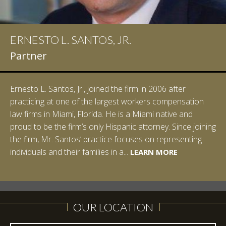
ERNESTO L. SANTOS, JR.
IAN D. PINKERT
Partner
Partner
Ernesto L. Santos, Jr., joined the firm in 2006 after
Ian Pinkert graduated cum laude from Vanderbilt
practicing at one of the largest workers compensation
University in 2007. He received his Bachelor of Science in
law firms in Miami, Florida. He is a Miami native and
Chemistry and minored in both Sociology and Managerial
proud to be the firm’s only Hispanic attorney. Since joining
Studies: Corporate Strategies. While at Vanderbilt, Ian
the firm, Mr. Santos’ practice focuses on representing
spent a summer studying abroad in Sydney, Australia.
LEARN MORE
individuals and their families in a...
Prior to joining Halpern Santos & Pinkert, P.A.,...
LEARN MORE
LEARN MORE
LEARN MORE
LEARN MORE
OUR LOCATION