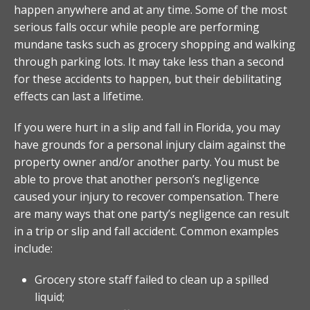
happen anywhere and at any time. Some of the most
serious falls occur while people are performing
mundane tasks such as grocery shopping and walking
through parking lots. It may take less than a second
for these accidents to happen, but their debilitating
effects can last a lifetime.
If you were hurt in a slip and fall in Florida, you may
have grounds for a personal injury claim against the
property owner and/or another party. You must be
able to prove that another person’s negligence
caused your injury to recover compensation. There
are many ways that one party’s negligence can result
in a trip or slip and fall accident. Common examples
include:
Grocery store staff failed to clean up a spilled
liquid;