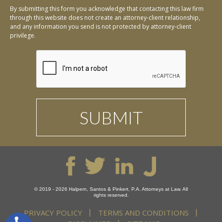
By submitting this form you acknowledge that contacting this law firm
through this website does not create an attorney-client relationship,
and any information you send is not protected by attorney-client
privilege.
© 2019 - 2026 Halpern, Santos & Pinkert, P.A. Attorneys at Law. All
rights reserved.
PRIVACY POLICY
TERMS AND CONDITIONS