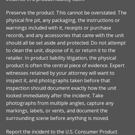
Preserve the product. This cannot be overstated. The
physical fire pit, any packaging, the instructions or
warnings included with it, receipts or purchase
records, and any accessories that came with the unit
should all be set aside and protected. Do not attempt
to clean the unit, dispose of it, or return it to the
retailer. In product liability litigation, the physical
product is often the central piece of evidence. Expert
witnesses retained by your attorney will want to
inspect it, and photographs taken before that
inspection should document exactly how the unit
looked immediately after the incident. Take
photographs from multiple angles, capture any
markings, labels, or vents, and document the
surrounding scene before anything is moved.
Report the incident to the U.S. Consumer Product