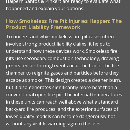
Halpern Santos & Pinkert are ready to evaluate what
happened and explain your options.
How Smokeless Fire Pit Injuries Happen: The
Product Liability Framework
To understand why smokeless fire pit cases often
involve strong product liability claims, it helps to
understand how these devices work. Smokeless fire
pits use secondary combustion technology, drawing
preheated air through vents near the top of the fire
chamber to reignite gases and particles before they
escape as smoke. This design creates a cleaner burn,
but it also generates significantly more heat than a
conventional open fire pit. The internal temperatures
in these units can reach well above what a standard
backyard fire produces, and the exterior surfaces of
lower-quality models can become dangerously hot
without any visible warning sign to the user.