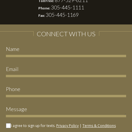
877-529-6211
Toll Free:
305-445-1111
Phone:
305-445-1169
Fax:
CONNECT WITH US
I agree to sign up for texts.
Privacy Policy
|
Terms & Conditions