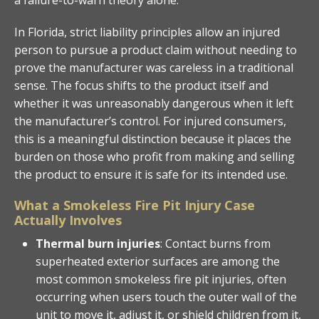
In Florida, strict liability principles allow an injured
person to pursue a product claim without needing to
prove the manufacturer was careless in a traditional
sense. The focus shifts to the product itself and
whether it was unreasonably dangerous when it left
the manufacturer’s control. For injured consumers,
this is a meaningful distinction because it places the
burden on those who profit from making and selling
the product to ensure it is safe for its intended use.
What a Smokeless Fire Pit Injury Case
Actually Involves
Thermal burn injuries
: Contact burns from
superheated exterior surfaces are among the
most common smokeless fire pit injuries, often
occurring when users touch the outer wall of the
unit to move it, adjust it, or shield children from it,