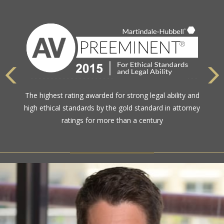
The highest rating awarded for strong legal ability and
high ethical standards by the gold standard in attorney
ratings for more than a century