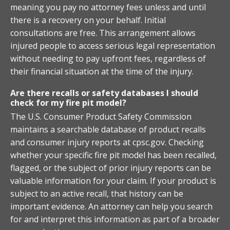
meaning you pay no attorney fees unless and until
there is a recovery on your behalf. Initial
consultations are free. This arrangement allows
injured people to access serious legal representation
without needing to pay upfront fees, regardless of
their financial situation at the time of the injury.
Are there recalls or safety databases I should
check for my fire pit model?
The U.S. Consumer Product Safety Commission
maintains a searchable database of product recalls
and consumer injury reports at cpsc.gov. Checking
whether your specific fire pit model has been recalled,
flagged, or the subject of prior injury reports can be
valuable information for your claim. If your product is
subject to an active recall, that history can be
important evidence. An attorney can help you search
for and interpret this information as part of a broader