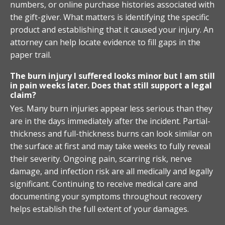
numbers, or online purchase histories associated with
the gift-giver. What matters is identifying the specific
product and establishing that it caused your injury. An
attorney can help locate evidence to fill gaps in the
paper trail.
The burn injury I suffered looks minor but I am still
in pain weeks later. Does that still support a legal
claim?
Yes. Many burn injuries appear less serious than they
are in the days immediately after the incident. Partial-
thickness and full-thickness burns can look similar on
the surface at first and may take weeks to fully reveal
their severity. Ongoing pain, scarring risk, nerve
damage, and infection risk are all medically and legally
significant. Continuing to receive medical care and
documenting your symptoms throughout recovery
helps establish the full extent of your damages.