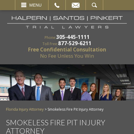
EMAIL
SEARCH
MENU
305-445-1111
Phone:
877-529-6211
Toll Free:
Free Confidential Consultation
No Fee Unless You Win
Florida Injury Attorney
>
Smokeless Fire Pit Injury Attorney
SMOKELESS FIRE PIT INJURY
ATTORNEY