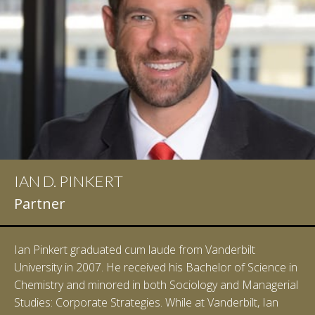
IAN D. PINKERT
Partner
Ian Pinkert graduated cum laude from Vanderbilt
University in 2007. He received his Bachelor of Science in
Chemistry and minored in both Sociology and Managerial
Studies: Corporate Strategies. While at Vanderbilt, Ian