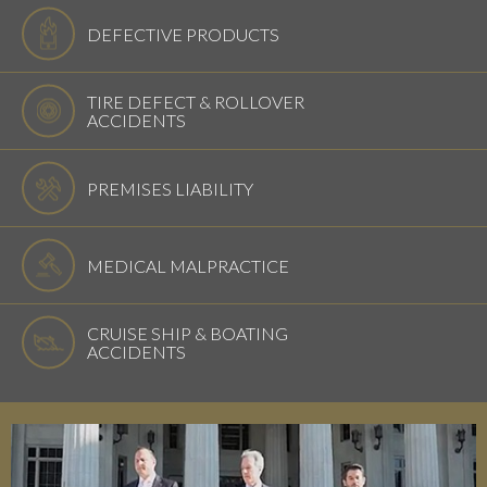
DEFECTIVE PRODUCTS
TIRE DEFECT & ROLLOVER
ACCIDENTS
PREMISES LIABILITY
MEDICAL MALPRACTICE
CRUISE SHIP & BOATING
ACCIDENTS