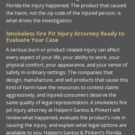
Florida the injury happened. The product that caused
the harm, not the zip code of the injured person, is
what drives the investigation.
Smokeless Fire Pit Injury Attorney Ready to
Evaluate Your Case
A serious burn or product-related injury can affect
every aspect of your life, your ability to work, your
physical comfort, your appearance, and your sense of
safety in ordinary settings. The companies that
design, manufacture, and sell products that cause this
kind of harm have the resources to contest claims
aggressively, and injured consumers deserve the
same quality of legal representation. A smokeless fire
pit injury attorney at Halpern Santos & Pinkert will
review what happened, evaluate the product’s role in
causing the injury, and explain what legal options are
available to you. Halpern Santos & Pinkert’s Florida