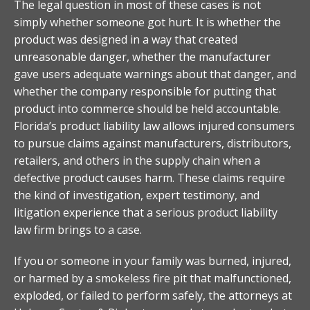
The legal question in most of these cases is not
simply whether someone got hurt. It is whether the
product was designed in a way that created
unreasonable danger, whether the manufacturer
gave users adequate warnings about that danger, and
whether the company responsible for putting that
product into commerce should be held accountable.
Florida’s product liability law allows injured consumers
to pursue claims against manufacturers, distributors,
retailers, and others in the supply chain when a
defective product causes harm. These claims require
the kind of investigation, expert testimony, and
litigation experience that a serious product liability
law firm brings to a case.
If you or someone in your family was burned, injured,
or harmed by a smokeless fire pit that malfunctioned,
exploded, or failed to perform safely, the attorneys at