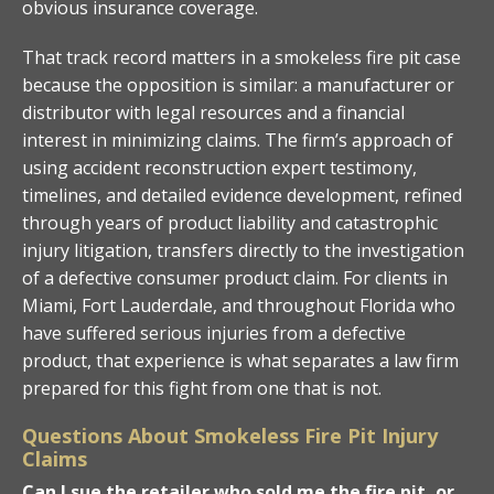
obvious insurance coverage.
That track record matters in a smokeless fire pit case
because the opposition is similar: a manufacturer or
distributor with legal resources and a financial
interest in minimizing claims. The firm’s approach of
using accident reconstruction expert testimony,
timelines, and detailed evidence development, refined
through years of product liability and catastrophic
injury litigation, transfers directly to the investigation
of a defective consumer product claim. For clients in
Miami, Fort Lauderdale, and throughout Florida who
have suffered serious injuries from a defective
product, that experience is what separates a law firm
prepared for this fight from one that is not.
Questions About Smokeless Fire Pit Injury
Claims
Can I sue the retailer who sold me the fire pit, or