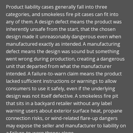
Product liability cases generally fall into three
categories, and smokeless fire pit cases can fit into
any of them. A design defect means the product was
inherently unsafe from the start, that the chosen
design made it unreasonably dangerous even when
manufactured exactly as intended. A manufacturing
defect means the design was sound but something
went wrong during production, creating a dangerous
unit that departed from what the manufacturer
intended. A failure-to-warn claim means the product
lacked sufficient instructions or warnings to allow
consumers to use it safely, even if the underlying
design was not itself defective. A smokeless fire pit
that sits in a backyard retailer without any label
warning users about exterior surface heat, propane
connection risks, or wind-related flare-up dangers
may expose the seller and manufacturer to liability on
a failure-to-warn theory alone.