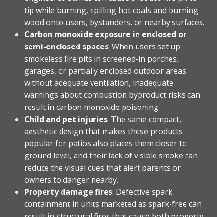
tip while burning, spilling hot coals and burning
wood onto users, bystanders, or nearby surfaces.
Carbon monoxide exposure in enclosed or
semi-enclosed spaces
: When users set up
smokeless fire pits in screened-in porches,
garages, or partially enclosed outdoor areas
without adequate ventilation, inadequate
warnings about combustion byproduct risks can
result in carbon monoxide poisoning.
Child and pet injuries
: The same compact,
aesthetic design that makes these products
popular for patios also places them closer to
ground level, and their lack of visible smoke can
reduce the visual cues that alert parents or
owners to danger nearby.
Property damage fires
: Defective spark
containment in units marketed as spark-free can
result in structural fires that cause both property