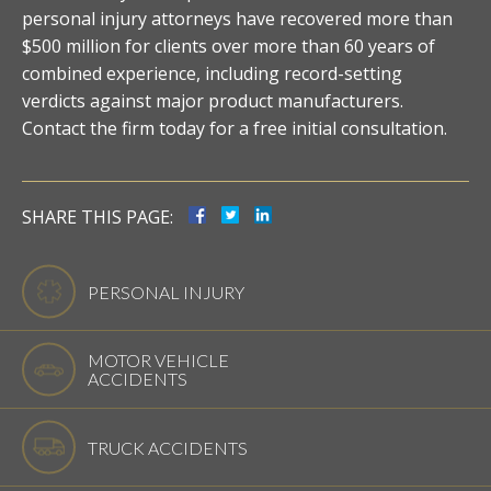
personal injury attorneys have recovered more than
$500 million for clients over more than 60 years of
combined experience, including record-setting
verdicts against major product manufacturers.
Contact the firm today for a free initial consultation.
SHARE THIS PAGE:
PERSONAL INJURY
MOTOR VEHICLE
ACCIDENTS
TRUCK ACCIDENTS