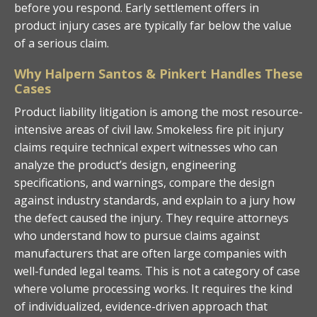
before you respond. Early settlement offers in
product injury cases are typically far below the value
of a serious claim.
Why Halpern Santos & Pinkert Handles These
Cases
Product liability litigation is among the most resource-
intensive areas of civil law. Smokeless fire pit injury
claims require technical expert witnesses who can
analyze the product’s design, engineering
specifications, and warnings, compare the design
against industry standards, and explain to a jury how
the defect caused the injury. They require attorneys
who understand how to pursue claims against
manufacturers that are often large companies with
well-funded legal teams. This is not a category of case
where volume processing works. It requires the kind
of individualized, evidence-driven approach that