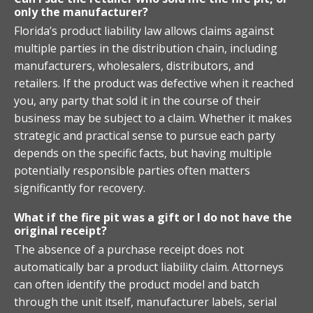
only the manufacturer?
Florida’s product liability law allows claims against
multiple parties in the distribution chain, including
manufacturers, wholesalers, distributors, and
retailers. If the product was defective when it reached
you, any party that sold it in the course of their
business may be subject to a claim. Whether it makes
strategic and practical sense to pursue each party
depends on the specific facts, but having multiple
potentially responsible parties often matters
significantly for recovery.
What if the fire pit was a gift or I do not have the
original receipt?
The absence of a purchase receipt does not
automatically bar a product liability claim. Attorneys
can often identify the product model and batch
through the unit itself, manufacturer labels, serial