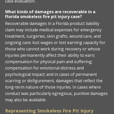
case evaluation.
What kinds of damages are recoverable in a
Florida smokeless fire pit injury case?
Recoverable damages in a Florida product liability
claim may include medical expenses for emergency
treatment, surgeries, skin grafts, wound care, and
ongoing care; lost wages or lost earning capacity for
those who cannot work during recovery or whose
injuries permanently affect their ability to earn;
compensation for physical pain and suffering;
compensation for emotional distress and
psychological impact; and in cases of permanent
scarring or disfigurement, damages that reflect the
long-term nature of those injuries. In cases where
conduct was particularly egregious, punitive damages
may also be available.
Representing Smokeless Fire Pit Injury