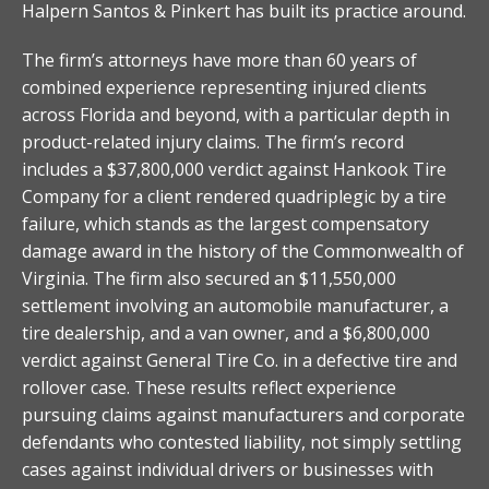
Halpern Santos & Pinkert has built its practice around.
The firm’s attorneys have more than 60 years of
combined experience representing injured clients
across Florida and beyond, with a particular depth in
product-related injury claims. The firm’s record
includes a $37,800,000 verdict against Hankook Tire
Company for a client rendered quadriplegic by a tire
failure, which stands as the largest compensatory
damage award in the history of the Commonwealth of
Virginia. The firm also secured an $11,550,000
settlement involving an automobile manufacturer, a
tire dealership, and a van owner, and a $6,800,000
verdict against General Tire Co. in a defective tire and
rollover case. These results reflect experience
pursuing claims against manufacturers and corporate
defendants who contested liability, not simply settling
cases against individual drivers or businesses with