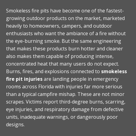
Smokeless fire pits have become one of the fastest-
growing outdoor products on the market, marketed
heavily to homeowners, campers, and outdoor
enthusiasts who want the ambiance of a fire without
the eye-burning smoke. But the same engineering
that makes these products burn hotter and cleaner
also makes them capable of producing intense,
concentrated heat that many users do not expect.
Burns, fires, and explosions connected to
smokeless
fire pit injuries
are landing people in emergency
rooms across Florida with injuries far more serious
than a typical campfire mishap. These are not minor
scrapes. Victims report third-degree burns, scarring,
eye injuries, and respiratory damage from defective
units, inadequate warnings, or dangerously poor
designs.