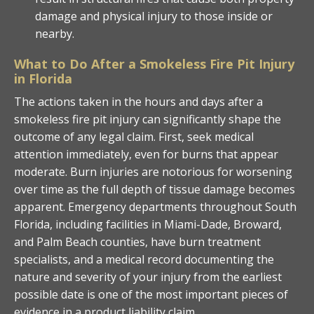
damage and physical injury to those inside or
nearby.
What to Do After a Smokeless Fire Pit Injury
in Florida
The actions taken in the hours and days after a
smokeless fire pit injury can significantly shape the
outcome of any legal claim. First, seek medical
attention immediately, even for burns that appear
moderate. Burn injuries are notorious for worsening
over time as the full depth of tissue damage becomes
apparent. Emergency departments throughout South
Florida, including facilities in Miami-Dade, Broward,
and Palm Beach counties, have burn treatment
specialists, and a medical record documenting the
nature and severity of your injury from the earliest
possible date is one of the most important pieces of
evidence in a product liability claim.