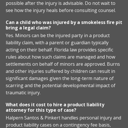
possible after the injury is advisable. Do not wait to
see how the injury heals before consulting counsel.
Can a child who was injured by a smokeless fire pit
bring a legal claim?
Yes. Minors can be the injured party in a product
liability claim, with a parent or guardian typically
acting on their behalf. Florida law provides specific
rules about how such claims are managed and how
settlements on behalf of minors are approved. Burns
and other injuries suffered by children can result in
significant damages given the long-term nature of
scarring and the potential developmental impact of
traumatic injury.
What does it cost to hire a product liability
attorney for this type of case?
Halpern Santos & Pinkert handles personal injury and
product liability cases on a contingency fee basis,