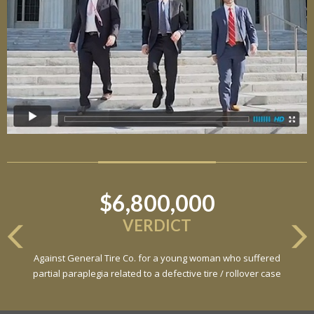
$6,800,000
VERDICT
Against General Tire Co. for a young woman who suffered
partial paraplegia related to a defective tire / rollover case