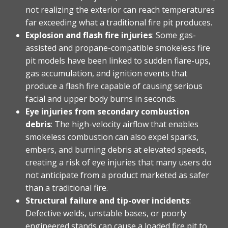
not realizing the exterior can reach temperatures
far exceeding what a traditional fire pit produces.
Explosion and flash fire injuries
: Some gas-
assisted and propane-compatible smokeless fire
pit models have been linked to sudden flare-ups,
gas accumulation, and ignition events that
produce a flash fire capable of causing serious
facial and upper body burns in seconds.
Eye injuries from secondary combustion
debris
: The high-velocity airflow that enables
smokeless combustion can also expel sparks,
embers, and burning debris at elevated speeds,
creating a risk of eye injuries that many users do
not anticipate from a product marketed as safer
than a traditional fire.
Structural failure and tip-over incidents
:
Defective welds, unstable bases, or poorly
engineered stands can cause a loaded fire pit to