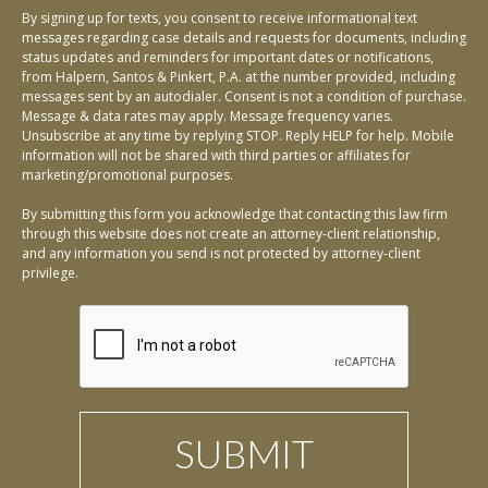
By signing up for texts, you consent to receive informational text
messages regarding case details and requests for documents, including
status updates and reminders for important dates or notifications,
from Halpern, Santos & Pinkert, P.A. at the number provided, including
messages sent by an autodialer. Consent is not a condition of purchase.
Message & data rates may apply. Message frequency varies.
Unsubscribe at any time by replying STOP. Reply HELP for help. Mobile
information will not be shared with third parties or affiliates for
marketing/promotional purposes.
By submitting this form you acknowledge that contacting this law firm
through this website does not create an attorney-client relationship,
and any information you send is not protected by attorney-client
privilege.