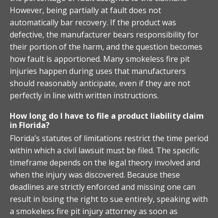
However, being partially at fault does not
automatically bar recovery. If the product was
defective, the manufacturer bears responsibility for
their portion of the harm, and the question becomes
how fault is apportioned. Many smokeless fire pit
injuries happen during uses that manufacturers
should reasonably anticipate, even if they are not
perfectly in line with written instructions.
How long do I have to file a product liability claim
in Florida?
Florida’s statutes of limitations restrict the time period
within which a civil lawsuit must be filed. The specific
timeframe depends on the legal theory involved and
when the injury was discovered. Because these
deadlines are strictly enforced and missing one can
result in losing the right to sue entirely, speaking with
a smokeless fire pit injury attorney as soon as