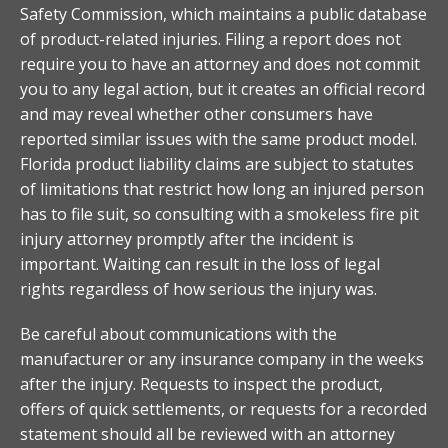
Safety Commission, which maintains a public database
of product-related injuries. Filing a report does not
require you to have an attorney and does not commit
you to any legal action, but it creates an official record
and may reveal whether other consumers have
reported similar issues with the same product model.
Florida product liability claims are subject to statutes
of limitations that restrict how long an injured person
has to file suit, so consulting with a smokeless fire pit
injury attorney promptly after the incident is
important. Waiting can result in the loss of legal
rights regardless of how serious the injury was.
Be careful about communications with the
manufacturer or any insurance company in the weeks
after the injury. Requests to inspect the product,
offers of quick settlements, or requests for a recorded
statement should all be reviewed with an attorney