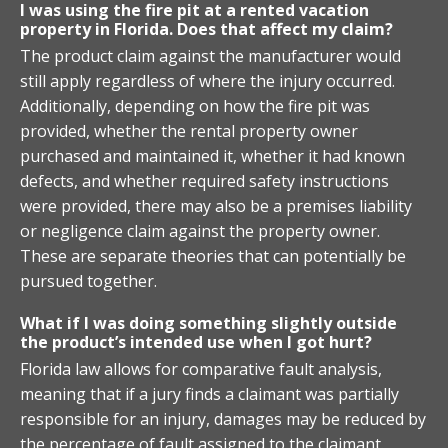
I was using the fire pit at a rented vacation
property in Florida. Does that affect my claim?
The product claim against the manufacturer would
still apply regardless of where the injury occurred.
Additionally, depending on how the fire pit was
provided, whether the rental property owner
purchased and maintained it, whether it had known
defects, and whether required safety instructions
were provided, there may also be a premises liability
or negligence claim against the property owner.
These are separate theories that can potentially be
pursued together.
What if I was doing something slightly outside
the product’s intended use when I got hurt?
Florida law allows for comparative fault analysis,
meaning that if a jury finds a claimant was partially
responsible for an injury, damages may be reduced by
the percentage of fault assigned to the claimant.