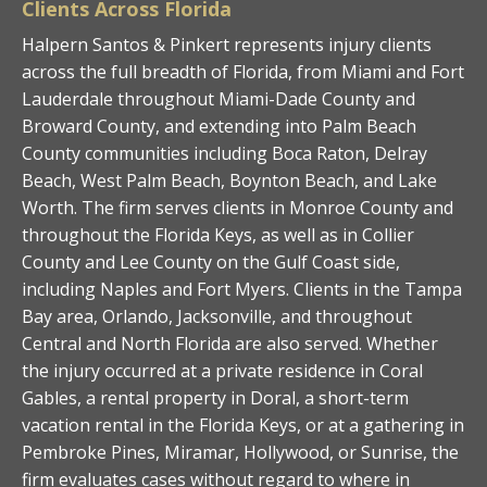
Clients Across Florida
Halpern Santos & Pinkert represents injury clients
across the full breadth of Florida, from Miami and Fort
Lauderdale throughout Miami-Dade County and
Broward County, and extending into Palm Beach
County communities including Boca Raton, Delray
Beach, West Palm Beach, Boynton Beach, and Lake
Worth. The firm serves clients in Monroe County and
throughout the Florida Keys, as well as in Collier
County and Lee County on the Gulf Coast side,
including Naples and Fort Myers. Clients in the Tampa
Bay area, Orlando, Jacksonville, and throughout
Central and North Florida are also served. Whether
the injury occurred at a private residence in Coral
Gables, a rental property in Doral, a short-term
vacation rental in the Florida Keys, or at a gathering in
Pembroke Pines, Miramar, Hollywood, or Sunrise, the
firm evaluates cases without regard to where in