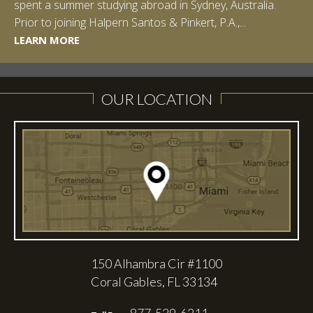
spent a summer studying abroad in Sydney, Australia.
LEARN MORE
Prior to joining Halpern Santos & Pinkert, P.A.,...
LEARN MORE
LEARN MORE
LEARN MORE
LEARN MORE
OUR LOCATION
150 Alhambra Cir #1100
Coral Gables, FL 33134