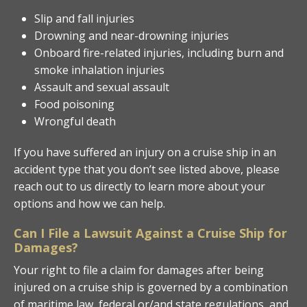
Slip and fall injuries
Drowning and near-drowning injuries
Onboard fire-related injuries, including burn and
smoke inhalation injuries
Assault and sexual assault
Food poisoning
Wrongful death
If you have suffered an injury on a cruise ship in an
accident type that you don’t see listed above, please
reach out to us directly to learn more about your
options and how we can help.
Can I File a Lawsuit Against a Cruise Ship for
Damages?
Your right to file a claim for damages after being
injured on a cruise ship is governed by a combination
of maritime law, federal or/and state regulations, and