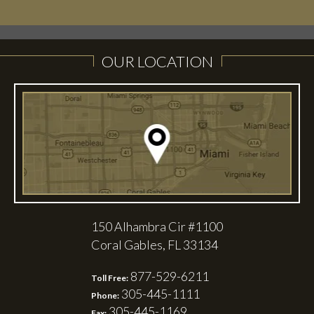
LEARN MORE
LEARN MORE
OUR LOCATION
150 Alhambra Cir #1100
Coral Gables, FL 33134
877-529-6211
Toll Free:
305-445-1111
Phone:
305-445-1169
Fax: