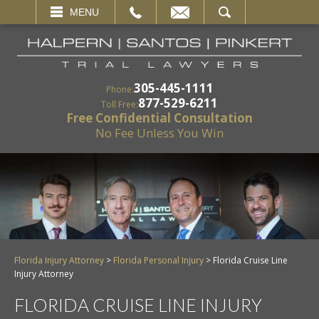
EMAIL
SEARCH
MENU
305-445-1111
Phone:
877-529-6211
Toll Free:
Free Confidential Consultation
No Fee Unless You Win
Florida Injury Attorney
>
Florida Personal Injury
>
Florida Cruise Line
Injury Attorney
FLORIDA CRUISE LINE INJURY