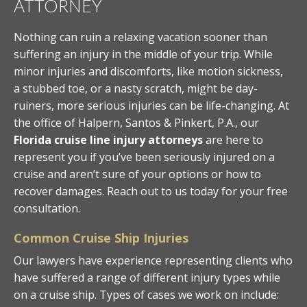
ATTORNEY
Nothing can ruin a relaxing vacation sooner than
suffering an injury in the middle of your trip. While
minor injuries and discomforts, like motion sickness,
a stubbed toe, or a nasty scratch, might be day-
ruiners, more serious injuries can be life-changing. At
the office of Halpern, Santos & Pinkert, P.A., our
Florida cruise line injury attorneys
are here to
represent you if you’ve been seriously injured on a
cruise and aren’t sure of your options or how to
recover damages. Reach out to us today for your free
consultation.
Common Cruise Ship Injuries
Our lawyers have experience representing clients who
have suffered a range of different injury types while
on a cruise ship. Types of cases we work on include: