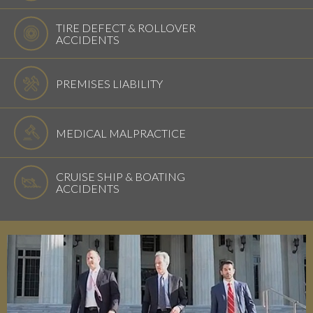
TIRE DEFECT & ROLLOVER
ACCIDENTS
PREMISES LIABILITY
MEDICAL MALPRACTICE
CRUISE SHIP & BOATING
ACCIDENTS