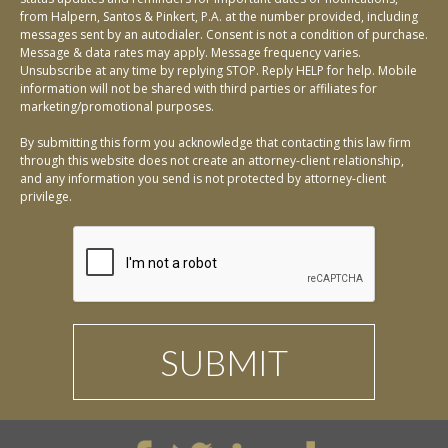
from Halpern, Santos & Pinkert, P.A. at the number provided, including
messages sent by an autodialer. Consent is not a condition of purchase.
Message & data rates may apply. Message frequency varies.
Unsubscribe at any time by replying STOP. Reply HELP for help. Mobile
information will not be shared with third parties or affiliates for
marketing/promotional purposes.
By submitting this form you acknowledge that contacting this law firm
through this website does not create an attorney-client relationship,
and any information you send is not protected by attorney-client
privilege.