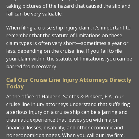
taking pictures of the hazard that caused the slip and
fall can be very valuable.
When filing a cruise ship injury claim, it’s important to
remember that the statute of limitations on these
claim types is often very short—sometimes a year or
less, depending on the cruise line. If you fail to file
your claim within the statute of limitations, you can be
barred from recovery.
Call Our Cruise Line Injury Attorneys Directly
Today
At the office of Halpern, Santos & Pinkert, P.A., our
cruise line injury attorneys understand that suffering
a serious injury on a cruise ship can be a jarring and
traumatic experience that leaves you with major
financial losses, disability, and other economic and
noneconomic damages. When you call our law firm,