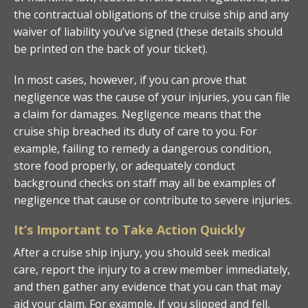
the contractual obligations of the cruise ship and any
waiver of liability you’ve signed (these details should
be printed on the back of your ticket).
In most cases, however, if you can prove that
negligence was the cause of your injuries, you can file
a claim for damages. Negligence means that the
cruise ship breached its duty of care to you. For
example, failing to remedy a dangerous condition,
store food properly, or adequately conduct
background checks on staff may all be examples of
negligence that cause or contribute to severe injuries.
It’s Important to Take Action Quickly
After a cruise ship injury, you should seek medical
care, report the injury to a crew member immediately,
and then gather any evidence that you can that may
aid your claim. For example, if you slipped and fell,