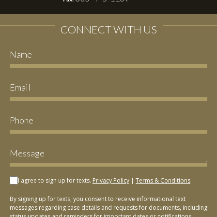
CONNECT WITH US
I agree to sign up for texts.
Privacy Policy
|
Terms & Conditions
By signing up for texts, you consent to receive informational text
messages regarding case details and requests for documents, including
status updates and reminders for important dates or notifications,