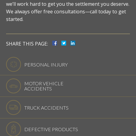
we’ll work hard to get you the settlement you deserve.
We always offer free consultations—call today to get
started.
SHARE THIS PAGE:
PERSONAL INJURY
MOTOR VEHICLE
ACCIDENTS
TRUCK ACCIDENTS
DEFECTIVE PRODUCTS