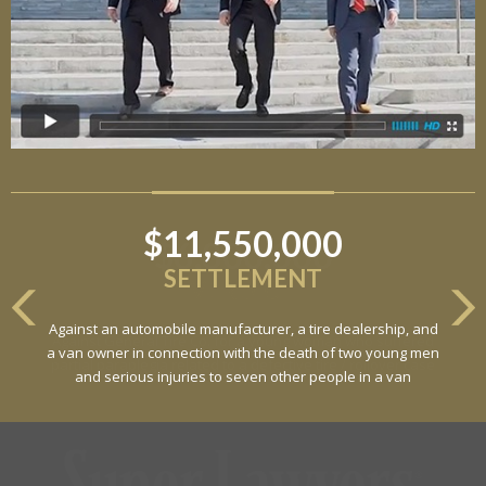
$11,550,000
SETTLEMENT
Against an automobile manufacturer, a tire dealership, and
a van owner in connection with the death of two young men
and serious injuries to seven other people in a van