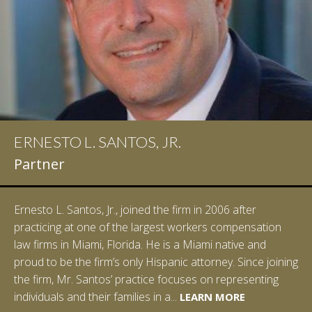
ERNESTO L. SANTOS, JR.
Partner
Ernesto L. Santos, Jr., joined the firm in 2006 after
practicing at one of the largest workers compensation
law firms in Miami, Florida. He is a Miami native and
proud to be the firm’s only Hispanic attorney. Since joining
the firm, Mr. Santos’ practice focuses on representing
LEARN MORE
individuals and their families in a...
LEARN MORE
LEARN MORE