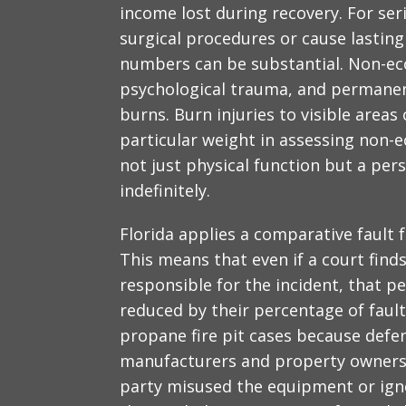
income lost during recovery. For se
surgical procedures or cause lasting
numbers can be substantial. Non-e
psychological trauma, and permanen
burns. Burn injuries to visible areas
particular weight in assessing non-
not just physical function but a pers
indefinitely.
Florida applies a comparative fault 
This means that even if a court finds
responsible for the incident, that p
reduced by their percentage of fault.
propane fire pit cases because defe
manufacturers and property owners,
party misused the equipment or igno