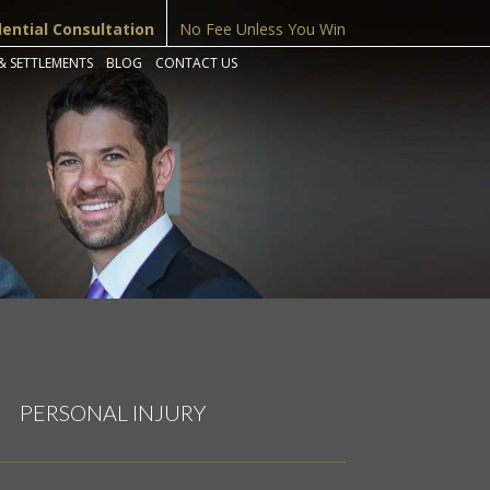
dential Consultation
No Fee Unless You Win
& SETTLEMENTS
BLOG
CONTACT US
PERSONAL INJURY