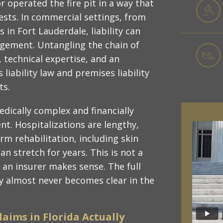
 operated the fire pit in a way that
sts. In commercial settings, from
 in Fort Lauderdale, liability can
agement. Untangling the chain of
, technical expertise, and an
iability law and premises liability
ts.
dically complex and financially
t. Hospitalizations are lengthy,
m rehabilitation, including skin
n stretch for years. This is not a
h an insurer makes sense. The full
ry almost never becomes clear in the
laims in Florida Actually