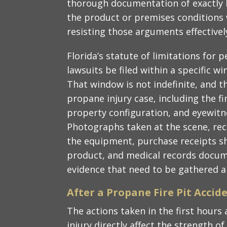
thorough documentation of exactly 
the product or premises conditions w
resisting those arguments effectivel
Florida’s statute of limitations for 
lawsuits be filed within a specific w
That window is not indefinite, and t
propane injury case, including the fi
property configuration, and eyewit
Photographs taken at the scene, rec
the equipment, purchase receipts s
product, and medical records documen
evidence that need to be gathered a
After a Propane Fire Pit Accid
The actions taken in the first hours 
injury directly affect the strength o