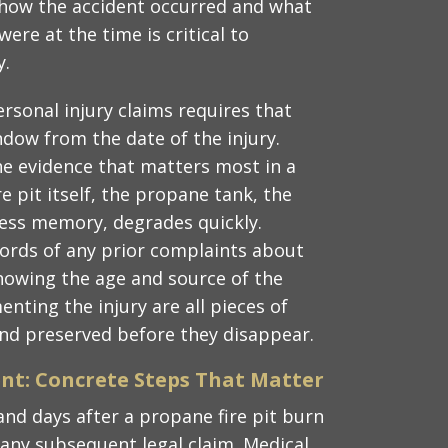
how the accident occurred and what
ere at the time is critical to
y.
personal injury claims requires that
indow from the date of the injury.
he evidence that matters most in a
re pit itself, the propane tank, the
ness memory, degrades quickly.
ords of any prior complaints about
howing the age and source of the
ting the injury are all pieces of
nd preserved before they disappear.
ent: Concrete Steps That Matter
and days after a propane fire pit burn
f any subsequent legal claim. Medical