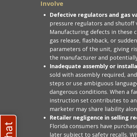
Involve
Defective regulators and gas v
pressure regulators and shutoff v
Manufacturing defects in these 
gas release, flashback, or sudden
parameters of the unit, giving ris
the manufacturer and potentially
Inadequate assembly or installa
sold with assembly required, and 
steps or use ambiguous language
dangerous conditions. When a fa
instruction set contributes to an
marketer may share liability alo
Retailer negligence in selling 
Florida consumers have purchase
later subject to safety recalls. W