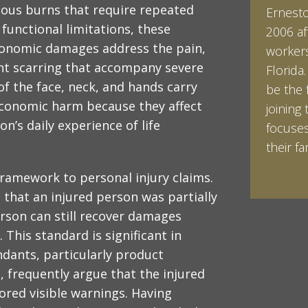
rious burns that require repeated
Ernesto 
Ian Pin
 functional limitations, these
2006 af
Vanderb
conomic damages address the pain,
workers
his Bac
t scarring that accompany severe
Florida
minored
 of the face, neck, and hands carry
be the 
Studies
economic harm because they affect
joining 
Vanderb
on’s daily experience of life
focuses
abroad 
their fam
Halpern 
LEARN 
LEARN 
framework to personal injury claims.
 that an injured person was partially
erson can still recover damages
 This standard is significant in
ndants, particularly product
 frequently argue that the injured
red visible warnings. Having