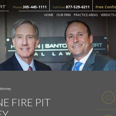
305-445-1111
877-529-6211
Free Confi
Phone:
Toll Free:
HOME
OUR FIRM
PRACTICE AREAS
VERDICTS 
Attorney
E FIRE PIT
EY