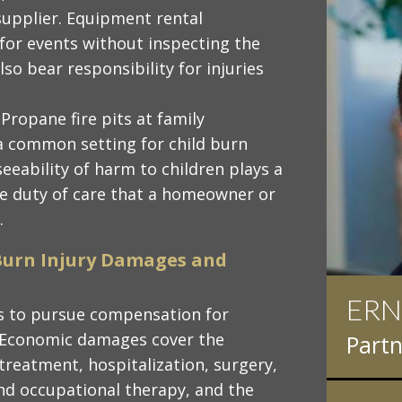
 supplier. Equipment rental
 for events without inspecting the
o bear responsibility for injuries
: Propane fire pits at family
a common setting for child burn
eseeability of harm to children plays a
the duty of care that a homeowner or
.
Burn Injury Damages and
ERN
IAN
ims to pursue compensation for
 Economic damages cover the
Partn
Partn
reatment, hospitalization, surgery,
nd occupational therapy, and the