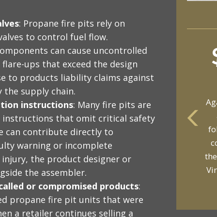
alves
: Propane fire pits rely on
alves to control fuel flow.
components can cause uncontrolled
 flare-ups that exceed the design
e to products liability claims against
 the supply chain.
Ag
tion instructions
: Many fire pits are
instructions that omit critical safety
fo
 can contribute directly to
yo
c
ulty warning or incomplete
p
the
 injury, the product designer or
Vi
ngside the assembler.
recalled or compromised products
:
d propane fire pit units that were
hen a retailer continues selling a