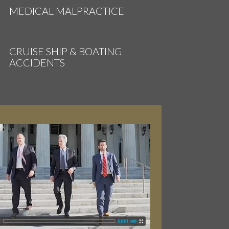
MEDICAL MALPRACTICE
CRUISE SHIP & BOATING
ACCIDENTS