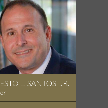
ESTO L. SANTOS, JR.
 D. PINKERT
er
er