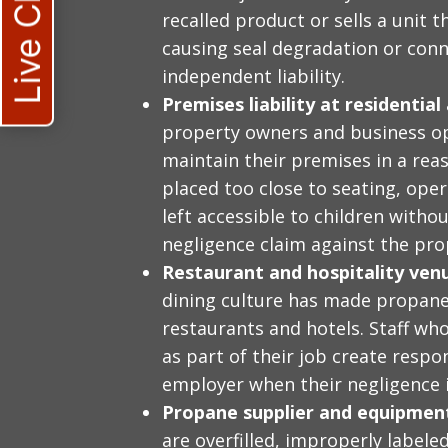
Live Chat
recalled product or sells a unit 
causing seal degradation or conn
independent liability.
Premises liability at residentia
property owners and business op
maintain their premises in a reas
placed too close to seating, ope
left accessible to children witho
negligence claim against the pro
Restaurant and hospitality venue
dining culture has made propane
restaurants and hotels. Staff who
as part of their job create resp
employer when their negligence 
Propane supplier and equipment 
are overfilled, improperly labele