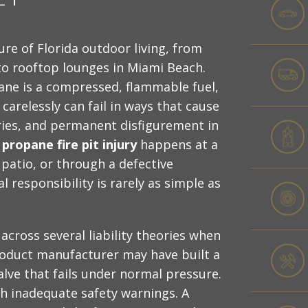
ure of Florida outdoor living, from
to rooftop lounges in Miami Beach.
ane is a compressed, flammable fuel,
carelessly can fail in ways that cause
uries, and permanent disfigurement in
 propane fire pit injury
happens at a
 patio, or through a defective
 responsibility is rarely as simple as
 across several liability theories when
roduct manufacturer may have built a
valve that fails under normal pressure.
th inadequate safety warnings. A