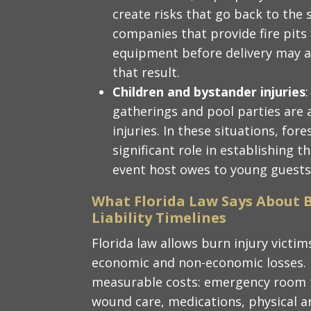
create risks that go back to the
companies that provide fire pits
equipment before delivery may als
that result.
Children and bystander injuries
gatherings and pool parties are 
injuries. In these situations, for
significant role in establishing 
event host owes to young guests
What Florida Law Says About 
Liability Timelines
Florida law allows burn injury vict
economic and non-economic losses.
measurable costs: emergency room t
wound care, medications, physical a