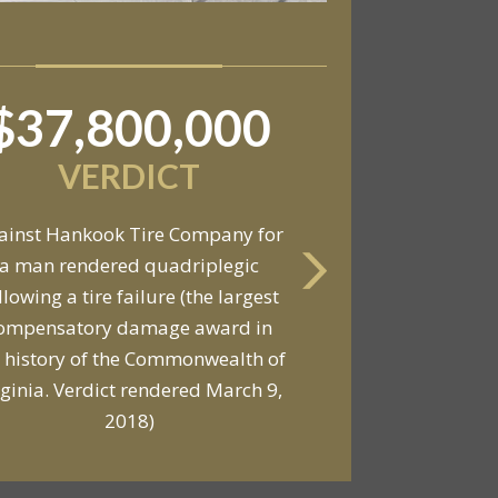
$37,800,000
$6,800,000
VERDICT
VERDICT
ainst Hankook Tire Company for
a man rendered quadriplegic
Against General Tire Co. for a
llowing a tire failure (the largest
ung woman who suffered partial
ompensatory damage award in
araplegia related to a defective
 history of the Commonwealth of
tire / rollover case
rginia. Verdict rendered March 9,
2018)