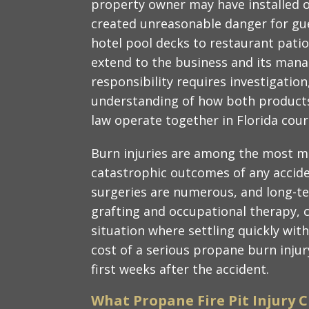
property owner may have installed or
created unreasonable danger for gue
hotel pool decks to restaurant patios
extend to the business and its man
responsibility requires investigation
understanding of how both products l
law operate together in Florida cour
Burn injuries are among the most me
catastrophic outcomes of any acciden
surgeries are numerous, and long-ter
grafting and occupational therapy, ca
situation where settling quickly wit
cost of a serious propane burn inju
first weeks after the accident.
What Propane Fire Pit Injury C