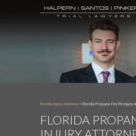
Florida Injury Attorney
>
Florida Propane Fire Pit Injury 
FLORIDA PROPAN
INJURY ATTORN