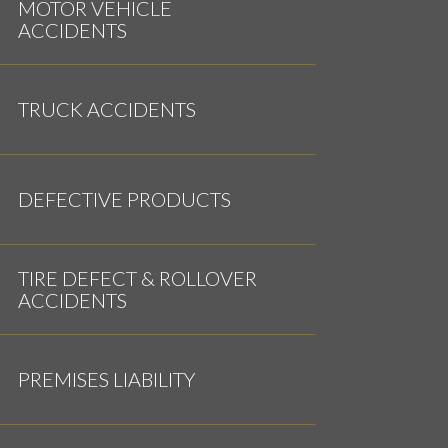
MOTOR VEHICLE
ACCIDENTS
TRUCK ACCIDENTS
DEFECTIVE PRODUCTS
TIRE DEFECT & ROLLOVER
ACCIDENTS
PREMISES LIABILITY