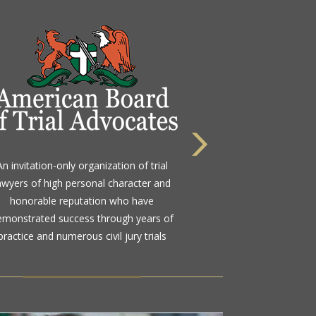
 highest rating awarded for strong legal
An invitation-only organization of trial
bility and high ethical standards by the
awyers of high personal character and
d standard in attorney ratings for more
honorable reputation who have
than a century
emonstrated success through years of
practice and numerous civil jury trials