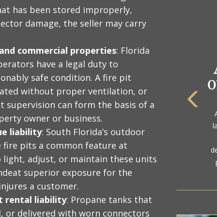
that has been stored improperly,
ector damage, the seller may carry
l and commercial properties
: Florida
erators have a legal duty to
onably safe condition. A fire pit
rated without proper ventilation, or
ut supervision can form the basis of a
The
perty owner or business.
a
l
gol
 liability
: South Florida’s outdoor
 fire pits a common feature at
d
 light, adjust, or maintain these units
ondeat superior exposure for the
injures a customer.
rental liability
: Propane tanks that
d, or delivered with worn connectors