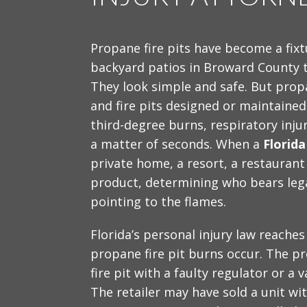
Propane fire pits have become a fixt
backyard patios in Broward County 
They look simple and safe. But prop
and fire pits designed or maintained 
third-degree burns, respiratory inj
a matter of seconds. When a
Florida
private home, a resort, a restaurant
product, determining who bears legal
pointing to the flames.
Florida’s personal injury law reaches
propane fire pit burns occur. The p
fire pit with a faulty regulator or a 
The retailer may have sold a unit wi