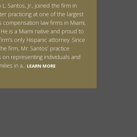
L. Santos, Jr., joined the firm in
kert graduated cum laude from
ter practicing at one of the largest
ilt University in 2007. He received
 compensation law firms in Miami,
helor of Science in Chemistry and
. He is a Miami native and proud to
 in both Sociology and Managerial
firm’s only Hispanic attorney. Since
: Corporate Strategies. While at
the firm, Mr. Santos’ practice
ilt, Ian spent a summer studying
LEARN MORE
 on representing individuals and
in Sydney, Australia. Prior to joining
ilies in a...
Santos & Pinkert, P.A.,...
LEARN MORE
LEARN MORE
MORE
MORE