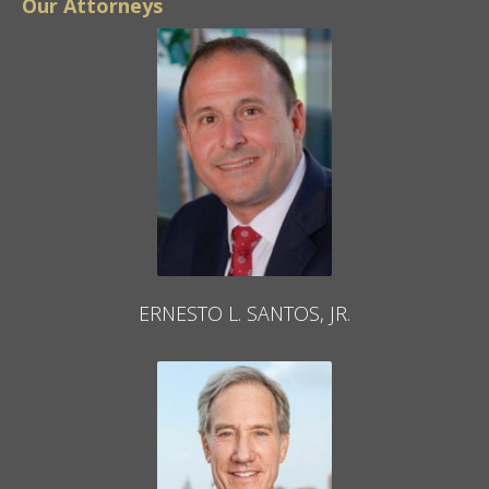
Our Attorneys
ERNESTO L. SANTOS, JR.