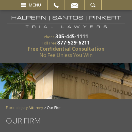
EMAIL
SEARCH
MENU
305-445-1111
Phone:
877-529-6211
Toll Free:
Free Confidential Consultation
No Fee Unless You Win
Florida Injury Attorney
>
Our Firm
OUR FIRM