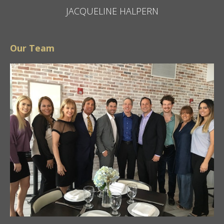
JACQUELINE HALPERN
Our Team