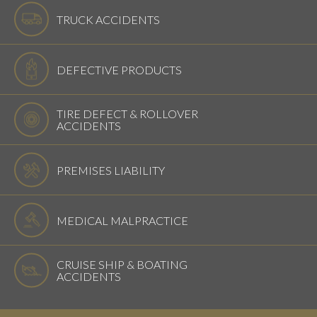
TRUCK ACCIDENTS
DEFECTIVE PRODUCTS
TIRE DEFECT & ROLLOVER
ACCIDENTS
PREMISES LIABILITY
MEDICAL MALPRACTICE
CRUISE SHIP & BOATING
ACCIDENTS