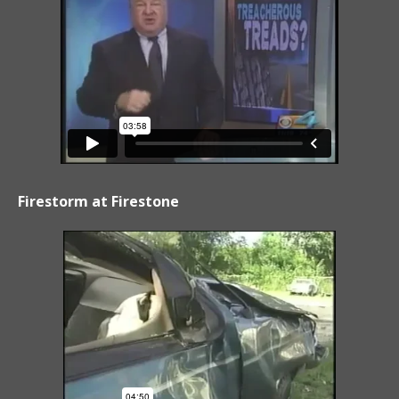
Firestorm at Firestone