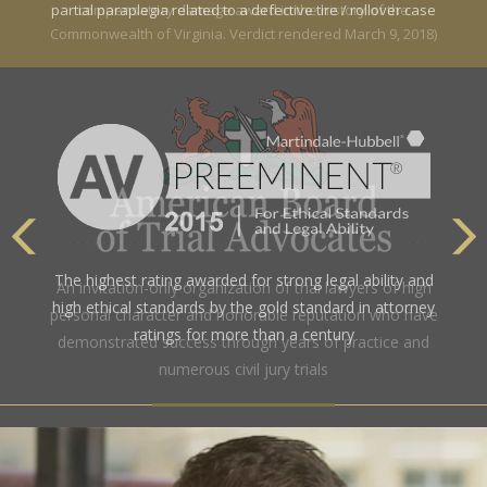
partial paraplegia related to a defective tire / rollover case
The highest rating awarded for strong legal ability and
high ethical standards by the gold standard in attorney
ratings for more than a century