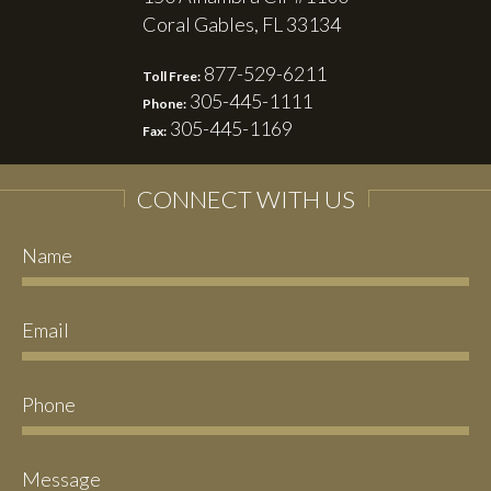
Coral Gables, FL 33134
877-529-6211
Toll Free:
305-445-1111
Phone:
305-445-1169
Fax:
CONNECT WITH US