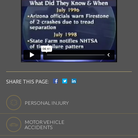
SHARE THIS PAGE:
PERSONAL INJURY
MOTOR VEHICLE
ACCIDENTS