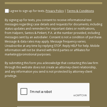
I agree to sign up for texts.
Privacy Policy
|
Terms & Conditions
By signing up for texts, you consent to receive informational text
messages regarding case details and requests for documents, including
status updates and reminders for important dates or notifications,
from Halpern, Santos & Pinkert, P.A. at the number provided, including
messages sent by an autodialer. Consent is not a condition of purchase.
Message & data rates may apply. Message frequency varies.
Unsubscribe at any time by replying STOP. Reply HELP for help. Mobile
information will not be shared with third parties or affiliates for
marketing/promotional purposes.
By submitting this form you acknowledge that contacting this law firm
through this website does not create an attorney-client relationship,
and any information you send is not protected by attorney-client
privilege.