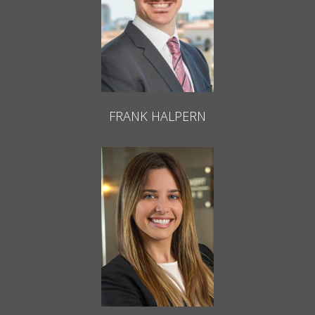
FRANK HALPERN