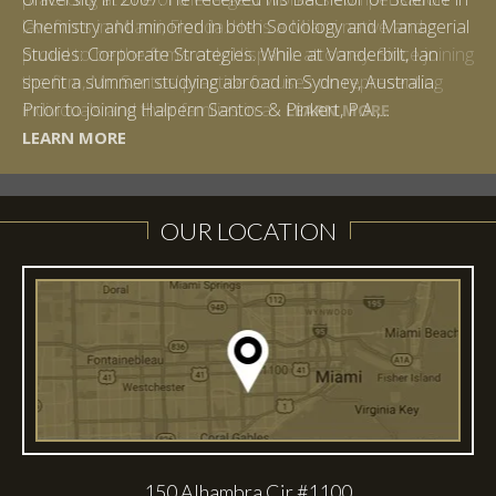
Chemistry and minored in both Sociology and Managerial
Studies: Corporate Strategies. While at Vanderbilt, Ian
spent a summer studying abroad in Sydney, Australia.
LEARN MORE
Prior to joining Halpern Santos & Pinkert, P.A.,...
LEARN MORE
LEARN MORE
LEARN MORE
LEARN MORE
OUR LOCATION
150 Alhambra Cir #1100