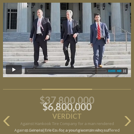
$6,800,000
VERDICT
Against General Tire Co. for a young woman who suffered