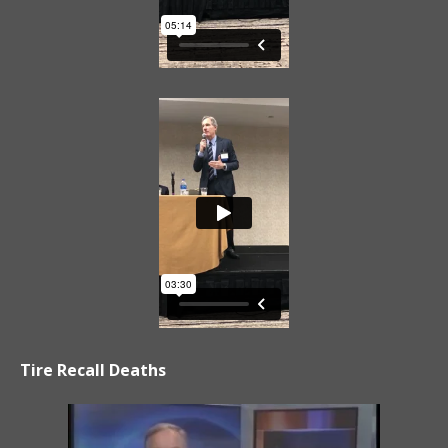
Tire Recall Deaths