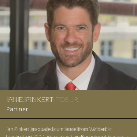
IAN D. PINKERT
Partner
Ian Pinkert graduated cum laude from Vanderbilt
University in 2007. He received his Bachelor of Science in