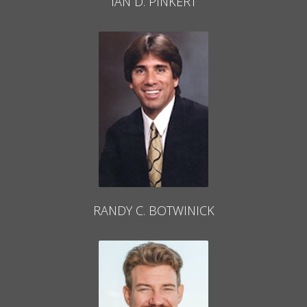
IAN D. PINKERT
RANDY C. BOTWINICK