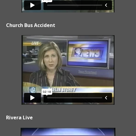
Church Bus Accident
Rivera Live