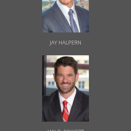
JAY HALPERN