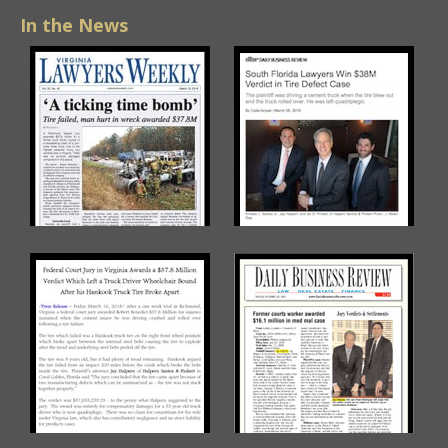
In the News