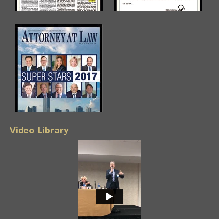
Video Library