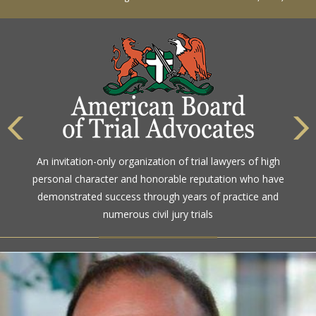
The highest rating awarded for strong legal ability and
An invitation-only organization of trial lawyers of high
high ethical standards by the gold standard in attorney
personal character and honorable reputation who have
ratings for more than a century
demonstrated success through years of practice and
numerous civil jury trials