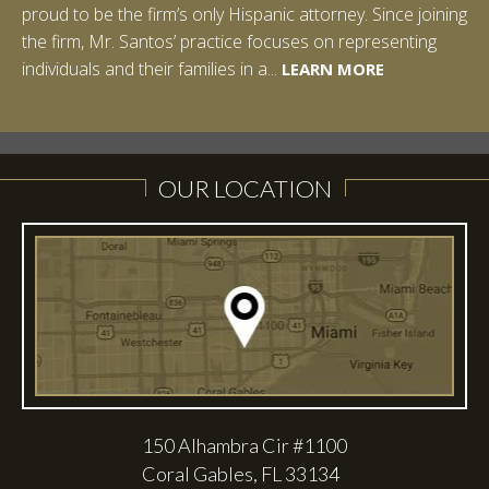
proud to be the firm’s only Hispanic attorney. Since joining
Studies: Corporate Strategies. While at Vanderbilt, Ian
the firm, Mr. Santos’ practice focuses on representing
spent a summer studying abroad in Sydney, Australia.
LEARN MORE
individuals and their families in a...
Prior to joining Halpern Santos & Pinkert, P.A.,...
LEARN MORE
LEARN MORE
LEARN MORE
LEARN MORE
OUR LOCATION
150 Alhambra Cir #1100
Coral Gables, FL 33134