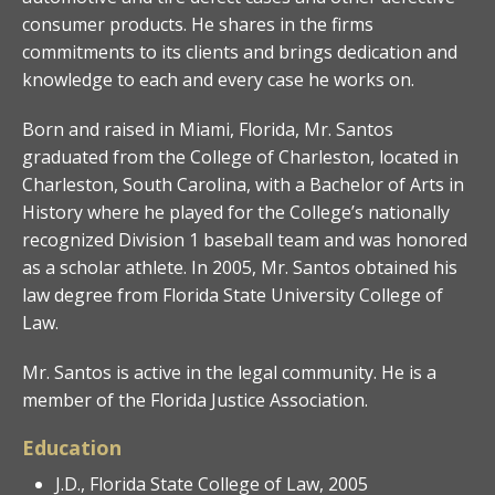
consumer products. He shares in the firms
commitments to its clients and brings dedication and
knowledge to each and every case he works on.
Born and raised in Miami, Florida, Mr. Santos
graduated from the College of Charleston, located in
Charleston, South Carolina, with a Bachelor of Arts in
History where he played for the College’s nationally
recognized Division 1 baseball team and was honored
as a scholar athlete. In 2005, Mr. Santos obtained his
law degree from Florida State University College of
Law.
Mr. Santos is active in the legal community. He is a
member of the Florida Justice Association.
Education
J.D., Florida State College of Law, 2005