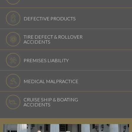
DEFECTIVE PRODUCTS
TIRE DEFECT & ROLLOVER
ACCIDENTS
PREMISES LIABILITY
MEDICAL MALPRACTICE
CRUISE SHIP & BOATING
ACCIDENTS