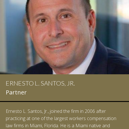
ERNESTO L. SANTOS, JR.
IAN D. PINKERT
Partner
Partner
Ernesto L. Santos, Jr., joined the firm in 2006 after
Ian Pinkert graduated cum laude from Vanderbilt
practicing at one of the largest workers compensation
University in 2007. He received his Bachelor of Science in
law firms in Miami, Florida. He is a Miami native and
Chemistry and minored in both Sociology and Managerial