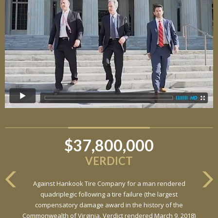
$37,800,000
$6,800,000
VERDICT
VERDICT
Against Hankook Tire Company for a man rendered
Against General Tire Co. for a young woman who suffered
quadriplegic following a tire failure (the largest
partial paraplegia related to a defective tire / rollover case
compensatory damage award in the history of the
Commonwealth of Virginia. Verdict rendered March 9, 2018)