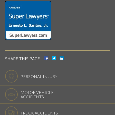
SHARE THIS PAGE:
PERSONAL INJURY
MOTOR VEHICLE
ACCIDENTS
TRUCK ACCIDENTS