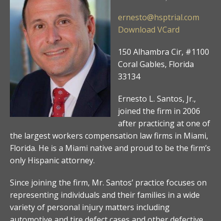
ernesto@hsptrial.com
Download VCard
150 Alhambra Cir, #1100
Coral Gables, Florida
33134
Ernesto L. Santos, Jr.,
joined the firm in 2006
after practicing at one of
the largest workers compensation law firms in Miami,
Florida. He is a Miami native and proud to be the firm’s
only Hispanic attorney.
Since joining the firm, Mr. Santos’ practice focuses on
representing individuals and their families in a wide
variety of personal injury matters including
automotive and tire defect cases and other defective