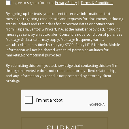
I agree to sign up for texts.
Privacy Policy
|
Terms & Conditions
By signing up for texts, you consent to receive informational text
messages regarding case details and requests for documents, including
status updates and reminders for important dates or notifications,
from Halpern, Santos & Pinkert, P.A. at the number provided, including
messages sent by an autodialer. Consent is not a condition of purchase.
Message & data rates may apply. Message frequency varies.
Unsubscribe at any time by replying STOP. Reply HELP for help. Mobile
information will not be shared with third parties or affiliates for
marketing/promotional purposes.
By submitting this form you acknowledge that contacting this law firm
through this website does not create an attorney-client relationship,
and any information you send is not protected by attorney-client
privilege.