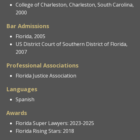
College of Charleston, Charleston, South Carolina,
2000
Bar Admissions
Florida, 2005
US District Court of Southern District of Florida,
2007
Professional Associations
Florida Justice Association
Languages
Spanish
Awards
Florida Super Lawyers: 2023-2025
Florida Rising Stars: 2018