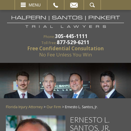
EMAIL
SEARCH
MENU
305-445-1111
Phone:
877-529-6211
Toll Free:
Free Confidential Consultation
No Fee Unless You Win
Florida Injury Attorney
>
Our Firm
>
Ernesto L. Santos, Jr.
ERNESTO L.
SANTOS, JR.