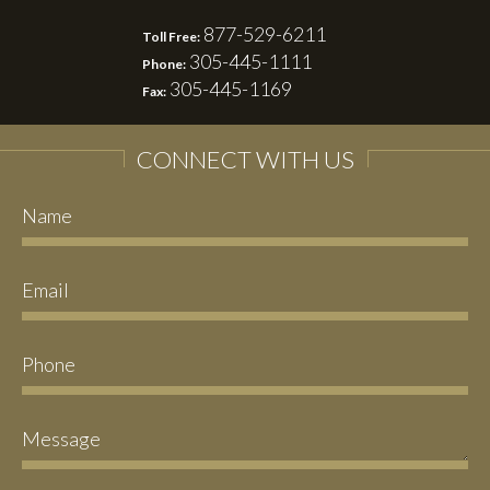
877-529-6211
Toll Free:
305-445-1111
Phone:
305-445-1169
Fax:
CONNECT WITH US