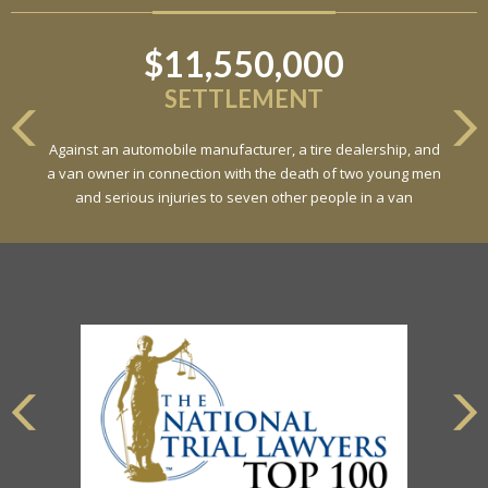
$11,550,000
SETTLEMENT
Against an automobile manufacturer, a tire dealership, and
a van owner in connection with the death of two young men
and serious injuries to seven other people in a van