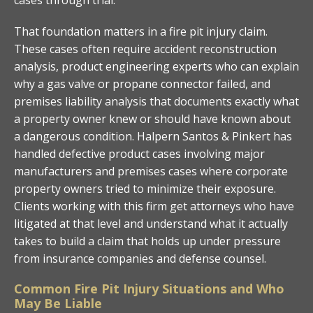
That foundation matters in a fire pit injury claim.
These cases often require accident reconstruction
analysis, product engineering experts who can explain
why a gas valve or propane connector failed, and
premises liability analysis that documents exactly what
a property owner knew or should have known about
a dangerous condition. Halpern Santos & Pinkert has
handled defective product cases involving major
manufacturers and premises cases where corporate
property owners tried to minimize their exposure.
Clients working with this firm get attorneys who have
litigated at that level and understand what it actually
takes to build a claim that holds up under pressure
from insurance companies and defense counsel.
Common Fire Pit Injury Situations and Who
May Be Liable