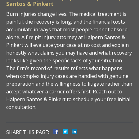
Santos & Pinkert
Burn injuries change lives. The medical treatment is
painful, the recovery is long, and the financial costs
accumulate in ways that most people cannot absorb
alone. A fire pit injury attorney at Halpern Santos &
Pinkert will evaluate your case at no cost and explain
honestly what claims you may have and what recovery
looks like given the specific facts of your situation.
The firm’s record of results reflects what happens
when complex injury cases are handled with genuine
preparation and the willingness to litigate rather than
accept whatever a carrier offers first. Reach out to
Halpern Santos & Pinkert to schedule your free initial
consultation.
SHARE THIS PAGE: