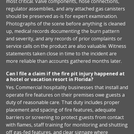
most critical. Valve components, hose connections,
regulator assemblies, and any attached gas canisters
should be preserved as-is for expert examination.
Photographs of the scene before anything is cleaned
up, medical records documenting the burn pattern
and severity, and any records of prior complaints or
service calls on the product are also valuable. Witness
statements taken close in time to the incident are
more reliable than accounts gathered months later.
Can I file a claim if the fire pit injury happened at
a hotel or vacation resort in Florida?
Yes. Commercial hospitality businesses that install and
operate fire features on their premises owe guests a
duty of reasonable care. That duty includes proper
placement and spacing of fire features, adequate
barriers or screening to protect guests from contact
with flames, staff training for monitoring and shutting
off gas-fed features, and clear signage where