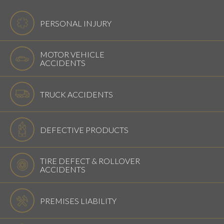
PERSONAL INJURY
MOTOR VEHICLE
ACCIDENTS
TRUCK ACCIDENTS
DEFECTIVE PRODUCTS
TIRE DEFECT & ROLLOVER
ACCIDENTS
PREMISES LIABILITY