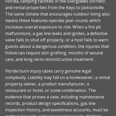
Florida, camping facilities in the Everglades corridor,
and rental properties from the Keys to Jacksonville.
The same climate that encourages outdoor living also
means these features operate year-round, which
increases overall exposure to risk. When a fire pit
malfunctions, a gas line leaks and ignites, a defective
valve fails to shut off properly, or a host fails to warn
guests about a dangerous condition, the injuries that
follow can require skin grafting, months of wound
care, and long-term reconstructive treatment.
Florida burn injury cases carry genuine legal
complexity. Liability may fall on a homeowner, a rental
property owner, a product manufacturer, a
restaurant or hotel, or some combination. The
evidence that proves a case, including maintenance
records, product design specifications, gas line
inspection history, and eyewitness accounts, must be