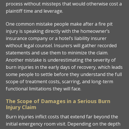
process without missteps that would otherwise cost a
plaintiff time and leverage.
One common mistake people make after a fire pit
injury is speaking directly with the homeowner’s
insurance company or a hotel’s liability insurer
without legal counsel. Insurers will gather recorded
statements and use them to minimize the claim.
Another mistake is underestimating the severity of
burn injuries in the early days of recovery, which leads
some people to settle before they understand the full
scope of treatment costs, scarring, and long-term
functional limitations they will face.
The Scope of Damages in a Serious Burn
Injury Claim
Burn injuries inflict costs that extend far beyond the
initial emergency room visit. Depending on the depth