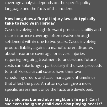
coverage analysis depends on the specific policy
language and the facts of the incident.
How long does a fire pit injury lawsuit typically
take to resolve in Florida?
Cases involving straightforward premises liability and
clear insurance coverage often resolve through
settlement within one to two years. Cases involving
product liability against a manufacturer, disputes
about insurance coverage, or severe injuries
requiring ongoing treatment to understand future
costs can take longer, particularly if the case proceeds
to trial. Florida circuit courts have their own
scheduling orders and case management timelines
that affect the pace. An attorney can give a more
specific assessment once the facts are developed.
My child was burned at a neighbor’s fire pit. Can I
sue even though my child was also playing near it?