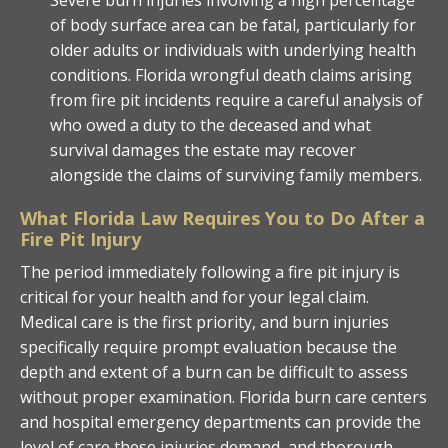
of body surface area can be fatal, particularly for
older adults or individuals with underlying health
conditions. Florida wrongful death claims arising
from fire pit incidents require a careful analysis of
who owed a duty to the deceased and what
survival damages the estate may recover
alongside the claims of surviving family members.
What Florida Law Requires You to Do After a
Fire Pit Injury
The period immediately following a fire pit injury is
critical for your health and for your legal claim.
Medical care is the first priority, and burn injuries
specifically require prompt evaluation because the
depth and extent of a burn can be difficult to assess
without proper examination. Florida burn care centers
and hospital emergency departments can provide the
level of care these injuries demand, and thorough