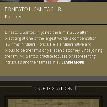
ERNESTO L. SANTOS, JR.
Partner
Ernesto L. Santos, Jr., joined the firm in 2006 after
practicing at one of the largest workers compensation
law firms in Miami, Florida. He is a Miami native and
proud to be the firm’s only Hispanic attorney. Since joining
the firm, Mr. Santos’ practice focuses on representing
LEARN MORE
individuals and their families in a...
LEARN MORE
LEARN MORE
LEARN MORE
LEARN MORE
OUR LOCATION