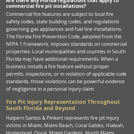
Are there any Florida regulations that apply to
commercial fire pit installations?
Commercial fire features are subject to local fire
safety codes, state building codes, and regulations
governing gas appliances and fuel line installations.
The Florida Fire Prevention Code, adopted from the
NFPA 1 framework, imposes standards on commercial
properties. Local municipalities and counties in South
Florida may have additional requirements. When a
business installs a fire feature without proper
permits, inspections, or in violation of applicable code
standards, those violations can be powerful evidence
of negligence in a personal injury claim.
Fire Pit Injury Representation Throughout
South Florida and Beyond
Halpern Santos & Pinkert represents fire pit injury
victims in Miami, Miami Beach, Coral Gables, Hialeah,
Homestead, Doral, Miami Gardens, North Miami,