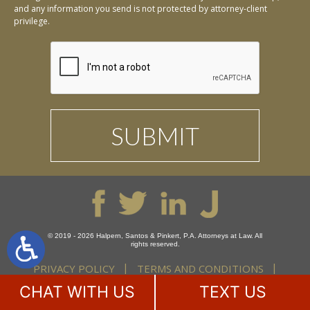
and any information you send is not protected by attorney-client
privilege.
© 2019 - 2026 Halpern, Santos & Pinkert, P.A. Attorneys at Law. All
rights reserved.
PRIVACY POLICY
TERMS AND CONDITIONS
DISCLAIMER
SITE MAP
CHAT WITH US
TEXT US