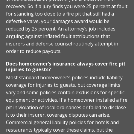
recovery. So if a jury finds you were 25 percent at fault
for standing too close to a fire pit that still had a
defective valve, your damages award would be
reduced by 25 percent. An attorney’s job includes
arguing against inflated fault attributions that
insurers and defense counsel routinely attempt in
order to reduce payouts.
Does homeowner’s insurance always cover fire pit
injuries to guests?
Most standard homeowner’s policies include liability
coverage for injuries to guests, but coverage limits
vary and some policies contain exclusions for specific
equipment or activities. If a homeowner installed a fire
pit in violation of local ordinances or failed to disclose
it to their insurer, coverage disputes can arise.
Commercial general liability policies for hotels and
restaurants typically cover these claims, but the