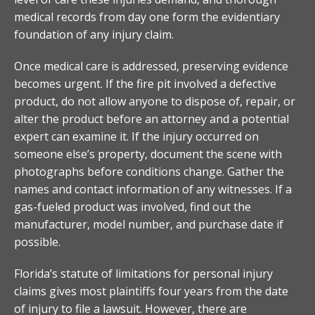
medical records from day one form the evidentiary
foundation of any injury claim.
Once medical care is addressed, preserving evidence
becomes urgent. If the fire pit involved a defective
product, do not allow anyone to dispose of, repair, or
alter the product before an attorney and a potential
expert can examine it. If the injury occurred on
someone else’s property, document the scene with
photographs before conditions change. Gather the
names and contact information of any witnesses. If a
gas-fueled product was involved, find out the
manufacturer, model number, and purchase date if
possible.
Florida’s statute of limitations for personal injury
claims gives most plaintiffs four years from the date
of injury to file a lawsuit. However, there are