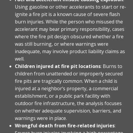
Using gasoline or other accelerants to start or re-
ignite a fire pit is a known cause of severe flash
burn injuries. While the person who misused the
accelerant may bear primary responsibility, cases
where the fire pit design obscured whether a fire
was still burning, or where warnings were
inadequate, may involve product liability claims as
well.
Children injured at fire pit locations
: Burns to
children from unattended or improperly secured
fire pits are tragically common. When a child is
injured at a neighbor’s property, a commercial
establishment, or a public park facility with
outdoor fire infrastructure, the analysis focuses
on whether adequate supervision, barriers, and
warnings were in place.
Wrongful death from fire-related injuries
:
Severe burn injuries involving a high percentage