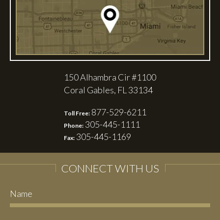
150 Alhambra Cir #1100
Coral Gables, FL 33134
877-529-6211
Toll Free:
305-445-1111
Phone:
305-445-1169
Fax:
CONNECT WITH US