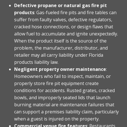
Defective propane or natural gas fire pit
products
: Gas-fueled fire pits and fire tables can
suffer from faulty valves, defective regulators,
cracked hose connections, or design flaws that
allow fuel to accumulate and ignite unexpectedly.
When the product itself is the source of the
problem, the manufacturer, distributor, and
retailer may all carry liability under Florida
products liability law.
Negligent property owner maintenance
:
Homeowners who fail to inspect, maintain, or
properly store fire pit equipment create
conditions for accidents. Rusted grates, cracked
bowls, and improperly seated lids that launch
burning material are maintenance failures that
can support a premises liability claim, particularly
when a guest is injured on the property.
Commercial venue fire features
: Restaurants,