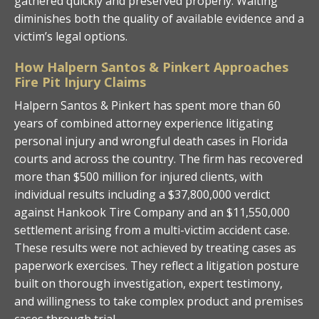
gathered quickly and preserved properly. Waiting
diminishes both the quality of available evidence and a
victim’s legal options.
How Halpern Santos & Pinkert Approaches
Fire Pit Injury Claims
Halpern Santos & Pinkert has spent more than 60
years of combined attorney experience litigating
personal injury and wrongful death cases in Florida
courts and across the country. The firm has recovered
more than $500 million for injured clients, with
individual results including a $37,800,000 verdict
against Hankook Tire Company and an $11,550,000
settlement arising from a multi-victim accident case.
These results were not achieved by treating cases as
paperwork exercises. They reflect a litigation posture
built on thorough investigation, expert testimony,
and willingness to take complex product and premises
cases through trial.