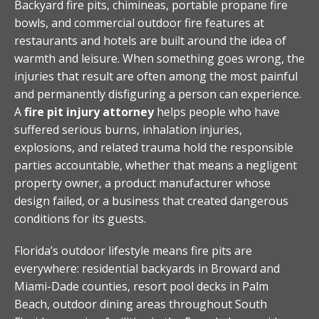
Backyard fire pits, chimineas, portable propane fire
bowls, and commercial outdoor fire features at
restaurants and hotels are built around the idea of
warmth and leisure. When something goes wrong, the
injuries that result are often among the most painful
and permanently disfiguring a person can experience.
A
fire pit injury attorney
helps people who have
suffered serious burns, inhalation injuries,
explosions, and related trauma hold the responsible
parties accountable, whether that means a negligent
property owner, a product manufacturer whose
design failed, or a business that created dangerous
conditions for its guests.
Florida’s outdoor lifestyle means fire pits are
everywhere: residential backyards in Broward and
Miami-Dade counties, resort pool decks in Palm
Beach, outdoor dining areas throughout South