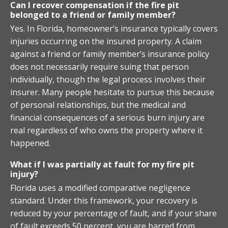
Can I recover compensation if the fire pit
belonged to a friend or family member?
Yes. In Florida, homeowner’s insurance typically covers
injuries occurring on the insured property. A claim
against a friend or family member’s insurance policy
does not necessarily require suing that person
individually, though the legal process involves their
insurer. Many people hesitate to pursue this because
of personal relationships, but the medical and
financial consequences of a serious burn injury are
real regardless of who owns the property where it
happened.
What if I was partially at fault for my fire pit
injury?
Florida uses a modified comparative negligence
standard. Under this framework, your recovery is
reduced by your percentage of fault, and if your share
of fault exceeds 50 percent, you are barred from