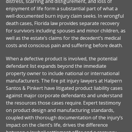
distress, scarring and disfigurement, and loss of
enjoyment of life form a substantial part of what a
well-documented burn injury claim seeks. In wrongful
death cases, Florida law provides separate recovery
for survivors including spouses and minor children, as
well as the estate’s claims for the decedent’s medical
costs and conscious pain and suffering before death.
When a defective product is involved, the potential
defendant list expands beyond the immediate
property owner to include national or international
manufacturers. The fire pit injury lawyers at Halpern
Santos & Pinkert have litigated product liability cases
against major corporate defendants and understand
the resources those cases require. Expert testimony
on product design and manufacturing standards,
coupled with thorough documentation of the injury’s
impact on the client’s life, drives the difference