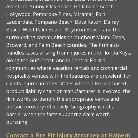
Aventura, Sunny Isles Beach, Hallandale Beach,
Hollywood, Pembroke Pines, Miramar, Fort
Lauderdale, Pompano Beach, Boca Raton, Delray
Beach, West Palm Beach, Boynton Beach, and the
surrounding communities throughout Miami-Dade,
Broward, and Palm Beach counties. The firm also
handles cases arising from injuries in the Florida Keys,
along the Gulf Coast, and in Central Florida
communities where vacation rentals and commercial
hospitality venues with fire features are prevalent. For
clients injured in other states where a Florida-based
product liability chain or manufacturer is involved, the
firm works to identify the appropriate venue and
pursue recovery effectively. Geography is not a
barrier when the facts support a claim worth
pursuing.
Contact a Fire Pit Injury Attorney at Halpern