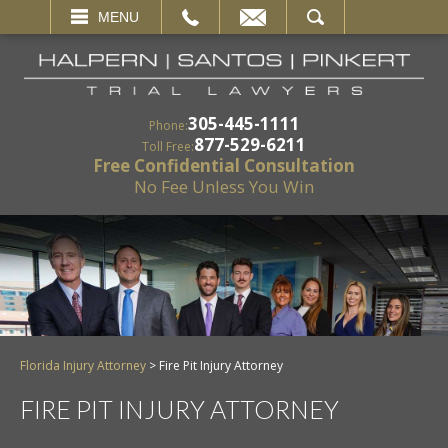
EMAIL
SEARCH
MENU
305-445-1111
Phone:
877-529-6211
Toll Free:
Free Confidential Consultation
No Fee Unless You Win
Florida Injury Attorney
>
Fire Pit Injury Attorney
FIRE PIT INJURY ATTORNEY