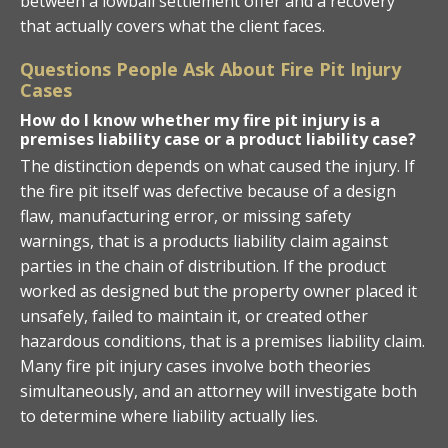
between a lowball settlement offer and a recovery
that actually covers what the client faces.
Questions People Ask About Fire Pit Injury
Cases
How do I know whether my fire pit injury is a
premises liability case or a product liability case?
The distinction depends on what caused the injury. If
the fire pit itself was defective because of a design
flaw, manufacturing error, or missing safety
warnings, that is a products liability claim against
parties in the chain of distribution. If the product
worked as designed but the property owner placed it
unsafely, failed to maintain it, or created other
hazardous conditions, that is a premises liability claim.
Many fire pit injury cases involve both theories
simultaneously, and an attorney will investigate both
to determine where liability actually lies.