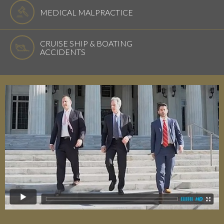
MEDICAL MALPRACTICE
CRUISE SHIP & BOATING
ACCIDENTS