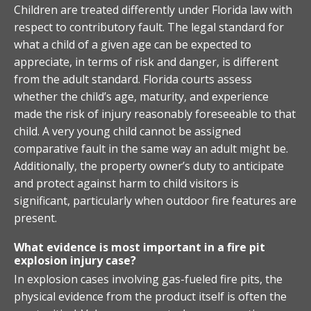
Children are treated differently under Florida law with
respect to contributory fault. The legal standard for
what a child of a given age can be expected to
appreciate, in terms of risk and danger, is different
from the adult standard. Florida courts assess
whether the child’s age, maturity, and experience
made the risk of injury reasonably foreseeable to that
child. A very young child cannot be assigned
comparative fault in the same way an adult might be.
Additionally, the property owner’s duty to anticipate
and protect against harm to child visitors is
significant, particularly when outdoor fire features are
present.
What evidence is most important in a fire pit
explosion injury case?
In explosion cases involving gas-fueled fire pits, the
physical evidence from the product itself is often the