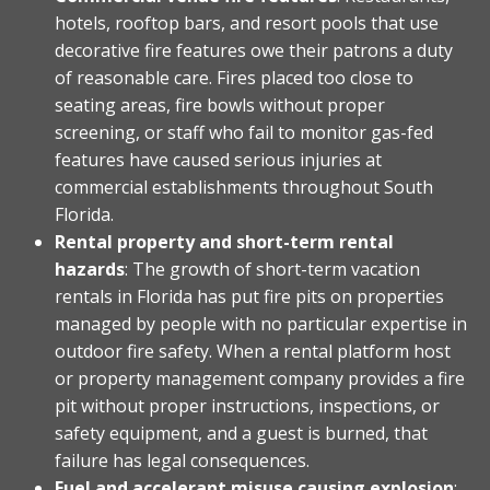
hotels, rooftop bars, and resort pools that use
decorative fire features owe their patrons a duty
of reasonable care. Fires placed too close to
seating areas, fire bowls without proper
screening, or staff who fail to monitor gas-fed
features have caused serious injuries at
commercial establishments throughout South
Florida.
Rental property and short-term rental
hazards
: The growth of short-term vacation
rentals in Florida has put fire pits on properties
managed by people with no particular expertise in
outdoor fire safety. When a rental platform host
or property management company provides a fire
pit without proper instructions, inspections, or
safety equipment, and a guest is burned, that
failure has legal consequences.
Fuel and accelerant misuse causing explosion
: