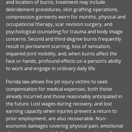
and location of burns, treatment may include
debridement procedures, skin grafting operations,
compression garments worn for months, physical and
occupational therapy, scar revision surgery, and
psychological counseling for trauma and body image
concerns. Second and third-degree burns frequently
result in permanent scarring, loss of sensation,
impaired joint mobility, and, when burns affect the
face or hands, profound effects on a person’s ability
to work and engage in ordinary daily life.
Florida law allows fire pit injury victims to seek
compensation for medical expenses, both those
already incurred and those reasonably anticipated in
the future. Lost wages during recovery, and lost
earning capacity when injuries prevent a return to
prior employment, are also recoverable. Non-
economic damages covering physical pain, emotional