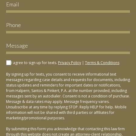
I agree to sign up for texts.
Privacy Policy
|
Terms & Conditions
By signing up for texts, you consent to receive informational text
messages regarding case details and requests for documents, including
status updates and reminders for important dates or notifications,
from Halpern, Santos & Pinkert, P.A. at the number provided, including
messages sent by an autodialer. Consent is not a condition of purchase.
Message & data rates may apply. Message frequency varies.
Unsubscribe at any time by replying STOP. Reply HELP for help. Mobile
information will not be shared with third parties or affiliates for
marketing/promotional purposes.
By submitting this form you acknowledge that contacting this law firm
through this website does not create an attorney-client relationship,