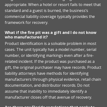
appropriate. When a hotel or resort fails to meet that
standard and a guest is burned, the business’s
commercial liability coverage typically provides the
framework for recovery.
What if the fire pit was a gift and I do not know
who manufactured it?
Product identification is a solvable problem in most
cases. The unit typically has a model number, serial
number, or identifying markings even after a fire-
related incident. If the product was purchased as a
gift, the original purchaser may have records. Product
liability attorneys have methods for identifying
manufacturers through physical evidence, retail chain
documentation, and distributor records. Do not
assume that inability to immediately identify a
manufacturer closes off that avenue of recovery.