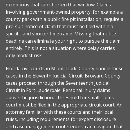
exceptions that can shorten that window. Claims
involving government-owned property, for example a
county park with a public fire pit installation, require a
pre-suit notice of claim that must be filed within a
specific and shorter timeframe. Missing that notice
deadline can eliminate your right to pursue the claim
entirely. This is not a situation where delay carries
only modest risk.
Florida civil courts in Miami-Dade County handle these
cases in the Eleventh Judicial Circuit. Broward County
cases proceed through the Seventeenth Judicial
Circuit in Fort Lauderdale. Personal injury claims
above the jurisdictional threshold for small claims
court must be filed in the appropriate circuit court. An
attorney familiar with these courts and their local
rules, including requirements for expert disclosure
and case management conferences, can navigate that