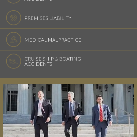
PREMISES LIABILITY
MEDICAL MALPRACTICE
CRUISE SHIP & BOATING
ACCIDENTS