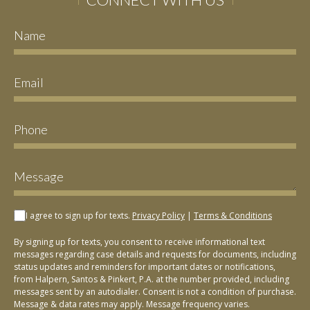
I agree to sign up for texts.
Privacy Policy
|
Terms & Conditions
By signing up for texts, you consent to receive informational text
messages regarding case details and requests for documents, including
status updates and reminders for important dates or notifications,
from Halpern, Santos & Pinkert, P.A. at the number provided, including
messages sent by an autodialer. Consent is not a condition of purchase.
Message & data rates may apply. Message frequency varies.