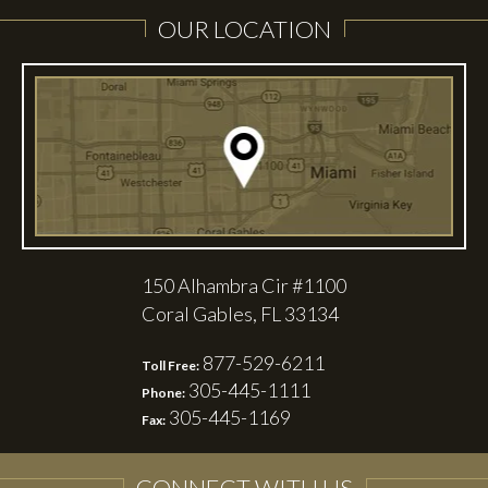
OUR LOCATION
150 Alhambra Cir #1100
Coral Gables, FL 33134
877-529-6211
Toll Free:
305-445-1111
Phone:
305-445-1169
Fax:
CONNECT WITH US