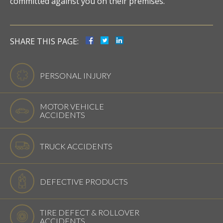
committed against you on their premises.
SHARE THIS PAGE:
PERSONAL INJURY
MOTOR VEHICLE
ACCIDENTS
TRUCK ACCIDENTS
DEFECTIVE PRODUCTS
TIRE DEFECT & ROLLOVER
ACCIDENTS