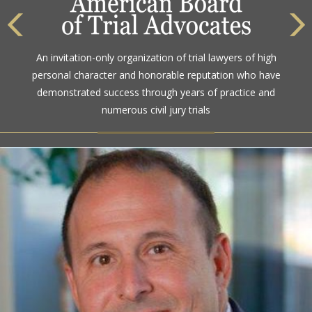
An invitation-only organization of trial lawyers of high
personal character and honorable reputation who have
demonstrated success through years of practice and
numerous civil jury trials