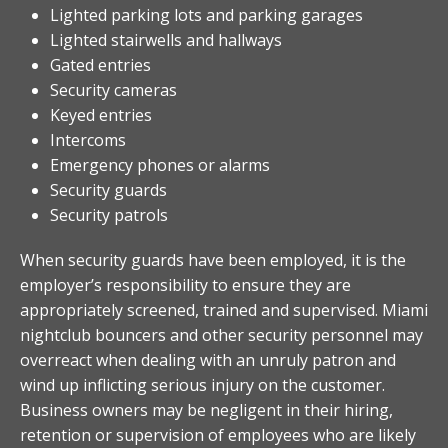
Lighted parking lots and parking garages
Lighted stairwells and hallways
Gated entries
Security cameras
Keyed entries
Intercoms
Emergency phones or alarms
Security guards
Security patrols
When security guards have been employed, it is the
employer’s responsibility to ensure they are
appropriately screened, trained and supervised. Miami
nightclub bouncers and other security personnel may
overreact when dealing with an unruly patron and
wind up inflicting serious injury on the customer.
Business owners may be negligent in their hiring,
retention or supervision of employees who are likely