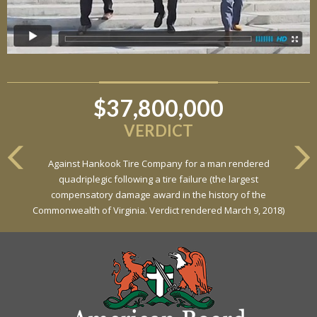
$37,800,000
VERDICT
Against Hankook Tire Company for a man rendered
quadriplegic following a tire failure (the largest
compensatory damage award in the history of the
Commonwealth of Virginia. Verdict rendered March 9, 2018)