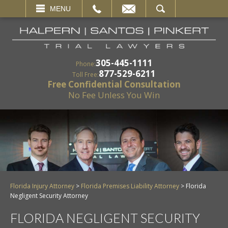
EMAIL
SEARCH
MENU
305-445-1111
Phone:
877-529-6211
Toll Free:
Free Confidential Consultation
No Fee Unless You Win
Florida Injury Attorney
>
Florida Premises Liability Attorney
>
Florida
Negligent Security Attorney
FLORIDA NEGLIGENT SECURITY