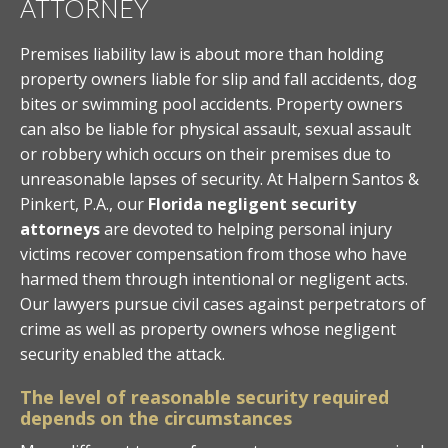
ATTORNEY
Premises liability law is about more than holding
property owners liable for slip and fall accidents, dog
bites or swimming pool accidents. Property owners
can also be liable for physical assault, sexual assault
or robbery which occurs on their premises due to
unreasonable lapses of security. At Halpern Santos &
Pinkert, P.A., our
Florida negligent security
attorneys
are devoted to helping personal injury
victims recover compensation from those who have
harmed them through intentional or negligent acts.
Our lawyers pursue civil cases against perpetrators of
crime as well as property owners whose negligent
security enabled the attack.
The level of reasonable security required
depends on the circumstances