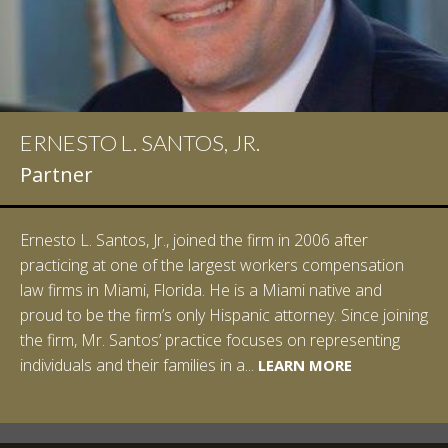
ERNESTO L. SANTOS, JR.
Partner
Ernesto L. Santos, Jr., joined the firm in 2006 after
practicing at one of the largest workers compensation
law firms in Miami, Florida. He is a Miami native and
proud to be the firm’s only Hispanic attorney. Since joining
the firm, Mr. Santos’ practice focuses on representing
LEARN MORE
individuals and their families in a...
LEARN MORE
LEARN MORE
LEARN MORE
LEARN MORE