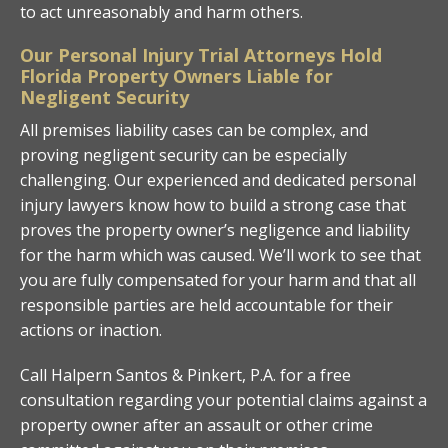
to act unreasonably and harm others.
Our Personal Injury Trial Attorneys Hold
Florida Property Owners Liable for
Negligent Security
All premises liability cases can be complex, and
proving negligent security can be especially
challenging. Our experienced and dedicated personal
injury lawyers know how to build a strong case that
proves the property owner’s negligence and liability
for the harm which was caused. We’ll work to see that
you are fully compensated for your harm and that all
responsible parties are held accountable for their
actions or inaction.
Call Halpern Santos & Pinkert, P.A. for a free
consultation regarding your potential claims against a
property owner after an assault or other crime