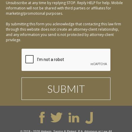
Unsubscribe at any time by replying STOP. Reply HELP for help. Mobile
information will not be shared with third parties or affiliates for
marketing/promotional purposes.
By submitting this form you acknowledge that contacting this law firm
through this website does not create an attorney-client relationship,
and any information you send is not protected by attorney-client
privilege.
© 2019 - 2026 Halpern, Santos & Pinkert, P.A. Attorneys at Law. All