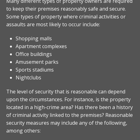
Many different types of property owners are required
to keep their premises reasonably safe and secure.
Some types of property where criminal activities or
assaults are most likely to occur include:
Shopping malls
Apartment complexes
Office buildings
Amusement parks
Sports stadiums
Nightclubs
The level of security that is reasonable can depend
upon the circumstances. For instance, is the property
located in a high-crime area? Has there been a history
of criminal activity linked to the premises? Reasonable
security measures may include any of the following,
among others: