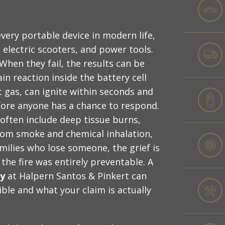
very portable device in modern life,
electric scooters, and power tools.
hen they fail, the results can be
in reaction inside the battery cell
 gas, can ignite within seconds and
fore anyone has a chance to respond.
 often include deep tissue burns,
om smoke and chemical inhalation,
amilies who lose someone, the grief is
e fire was entirely preventable. A
ey
at Halpern Santos & Pinkert can
ble and what your claim is actually