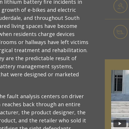
n lithium battery fire incidents in
 growth of e-bikes and electric
Lauderdale, and throughout South
ared living spaces have become
when residents charge devices
drooms or hallways have left victims
rgical treatment and rehabilitation.
y are the predictable result of
e battery management systems,
 that were designed or marketed
he fault analysis centers on driver
im reaches back through an entire
acturer, the product designer, the
oduct, and the retailer who sold it
entifying the right defendants,