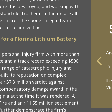
ore it is destroyed, and working with
stand electrochemical failure are all
er a fire. The sooner a legal team is
ctim’s claim will be.
for a Florida Lithium Battery
Ag
a personal injury firm with more than
ce and a track record exceeding $500
fo
a range of catastrophic injury and
yo
c
built its reputation on complex
p
the
 a $37.8 million verdict against
Vi
 compensatory damage award in the
inia at the time it was rendered. A
Tire and an $11.55 million settlement
e further demonstrate the firm’s