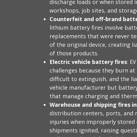
discharge loads or when stored i
workshops, job sites, and storag
Counterfeit and off-brand batt
lithium battery fires involve bat
replacements that were never test
of the original device, creating l
of those products.
Electric vehicle battery fires
: E
challenges because they burn at
difficult to extinguish, and the li
vehicle manufacturer but batter
that manage charging and therma
Warehouse and shipping fires in
distribution centers, ports, and r
injuries when improperly stored 
shipments ignited, raising quest