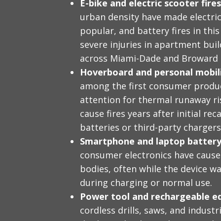
E-bike and electric scooter fires
urban density have made electric
popular, and battery fires in thi
severe injuries in apartment bui
across Miami-Dade and Broward 
Hoverboard and personal mobilit
among the first consumer produc
attention for thermal runaway ri
cause fires years after initial re
batteries or third-party chargers
Smartphone and laptop battery 
consumer electronics have caused
bodies, often while the device wa
during charging or normal use.
Power tool and rechargeable e
cordless drills, saws, and indust