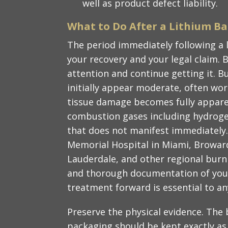
well as product defect liability.
What to Do After a Lithium Bat
The period immediately following a li
your recovery and your legal claim. 
attention and continue getting it. Bu
initially appear moderate, often wor
tissue damage becomes fully apparen
combustion gases including hydroge
that does not manifest immediately
Memorial Hospital in Miami, Broward
Lauderdale, and other regional burn 
and thorough documentation of you
treatment forward is essential to an
Preserve the physical evidence. The 
packaging should be kept exactly as 