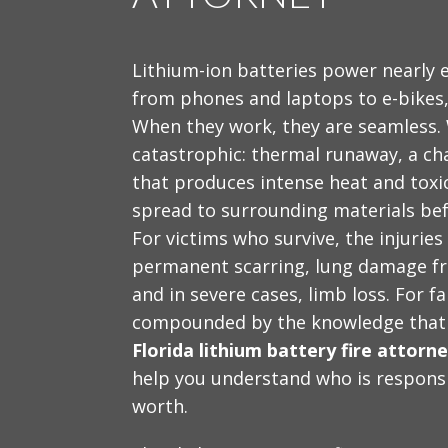
Lithium-ion batteries power nearly e
from phones and laptops to e-bikes, 
When they work, they are seamless. W
catastrophic: thermal runaway, a cha
that produces intense heat and toxic
spread to surrounding materials be
For victims who survive, the injuries
permanent scarring, lung damage fr
and in severe cases, limb loss. For f
compounded by the knowledge that th
Florida lithium battery fire attorn
help you understand who is responsi
worth.