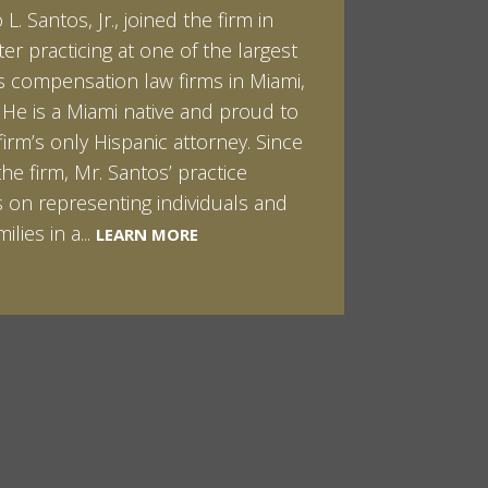
L. Santos, Jr., joined the firm in
kert graduated cum laude from
ter practicing at one of the largest
ilt University in 2007. He received
 compensation law firms in Miami,
helor of Science in Chemistry and
. He is a Miami native and proud to
 in both Sociology and Managerial
firm’s only Hispanic attorney. Since
: Corporate Strategies. While at
the firm, Mr. Santos’ practice
ilt, Ian spent a summer studying
LEARN MORE
 on representing individuals and
in Sydney, Australia. Prior to joining
ilies in a...
Santos & Pinkert, P.A.,...
LEARN MORE
LEARN MORE
MORE
MORE