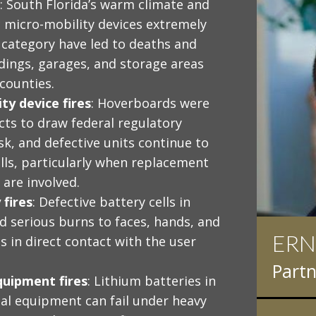
: South Florida’s warm climate and
 micro-mobility devices extremely
s category have led to deaths and
ldings, garages, and storage areas
counties.
y device fires
: Hoverboards were
ts to draw federal regulatory
sk, and defective units continue to
calls, particularly when replacement
 are involved.
fires
: Defective battery cells in
 serious burns to faces, hands, and
ERN
IAN
s in direct contact with the user
Partn
Partn
quipment fires
: Lithium batteries in
rial equipment can fail under heavy