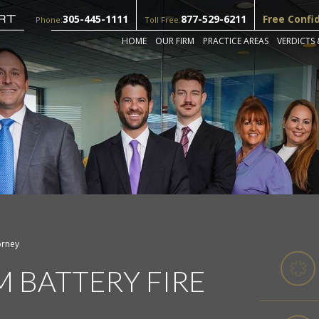
305-445-1111
877-529-6211
Free Confi
Phone:
Toll Free:
HOME
OUR FIRM
PRACTICE AREAS
VERDICTS 
orney
M BATTERY FIRE