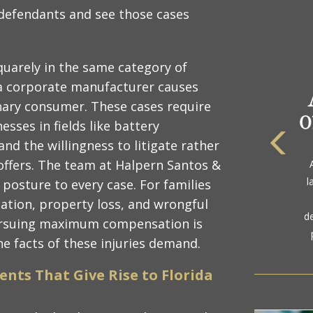
 defendants and see those cases
quarely in the same category of
m a corporate manufacturer causes
inary consumer. These cases require
esses in fields like battery
and the willingness to litigate rather
The
ffers. The team at Halpern Santos &
a
l
n posture to every case. For families
gol
zation, property loss, and wrongful
d
ursuing maximum compensation is
the facts of these injuries demand.
ents That Give Rise to Florida