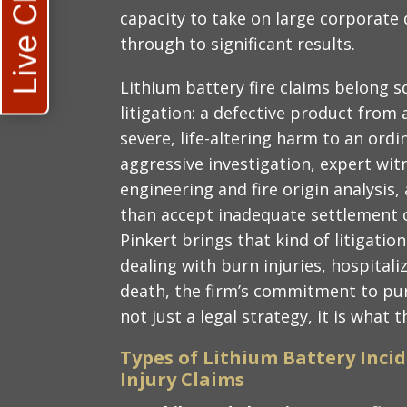
Live Chat
capacity to take on large corporate
through to significant results.
Lithium battery fire claims belong s
litigation: a defective product fro
severe, life-altering harm to an ord
aggressive investigation, expert witn
engineering and fire origin analysis, 
than accept inadequate settlement o
Pinkert brings that kind of litigatio
dealing with burn injuries, hospitali
death, the firm’s commitment to p
not just a legal strategy, it is what 
Types of Lithium Battery Incid
Injury Claims