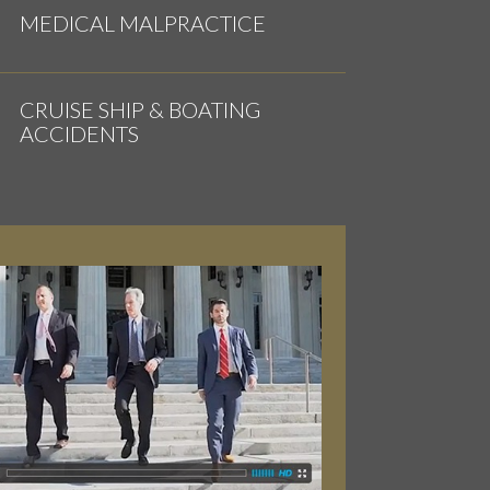
MEDICAL MALPRACTICE
CRUISE SHIP & BOATING
ACCIDENTS