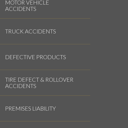
MOTOR VEHICLE
ACCIDENTS
TRUCK ACCIDENTS
DEFECTIVE PRODUCTS
TIRE DEFECT & ROLLOVER
ACCIDENTS
PREMISES LIABILITY