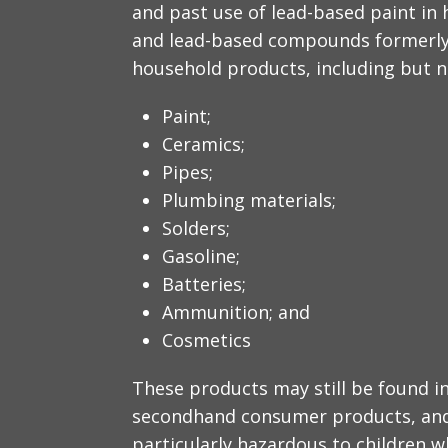
and past use of lead-based paint in 
and lead-based compounds formerly 
household products, including but no
Paint;
Ceramics;
Pipes;
Plumbing materials;
Solders;
Gasoline;
Batteries;
Ammunition; and
Cosmetics
These products may still be found in 
secondhand consumer products, and 
particularly hazardous to children 