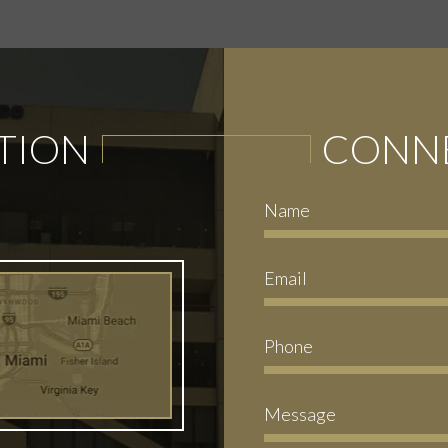
TION
CONNE