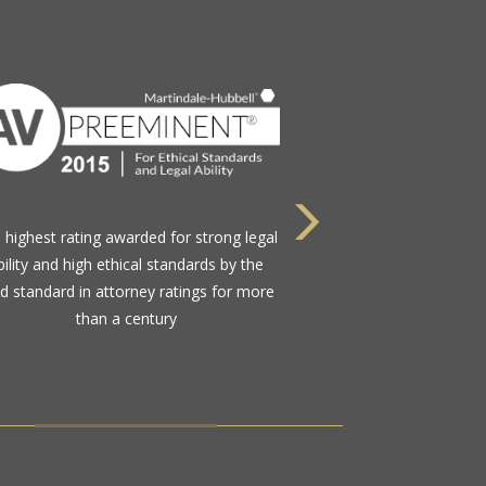
Nominated by their peers in the legal
munity to this select group comprising
less than 1.2% of active Florida Bar
members practicing in the state