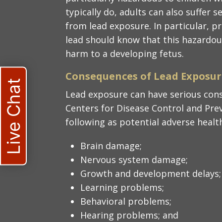
typically do, adults can also suffer 
from lead exposure. In particular,
lead should know that this hazardou
harm to a developing fetus.
Consequences of Lead Exposure
Live Chat
Lead exposure can have serious cons
Centers for Disease Control and Prev
following as potential adverse health
Brain damage;
Nervous system damage;
Growth and development delays;
Learning problems;
Behavioral problems;
Hearing problems; and