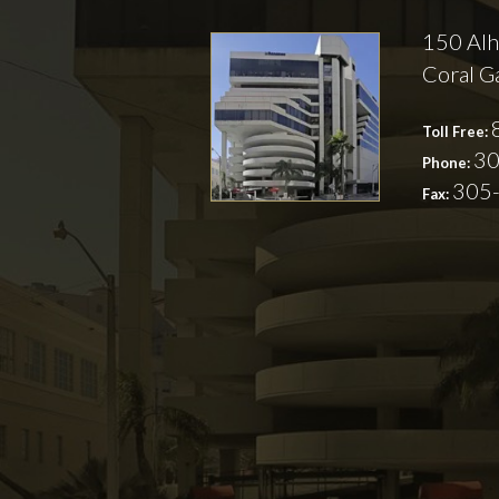
150 Alh
Coral G
Toll Free:
30
Phone:
305
Fax: