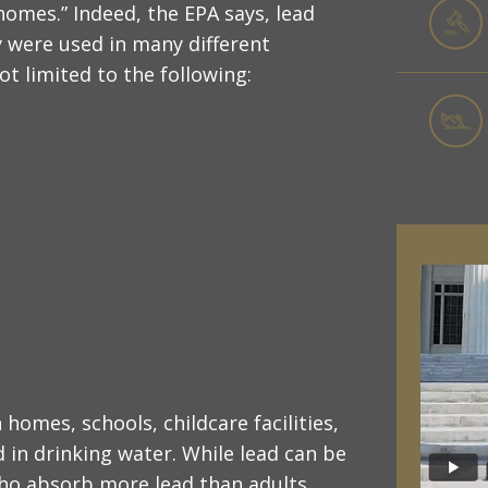
homes.” Indeed, the EPA says, lead
were used in many different
t limited to the following:
homes, schools, childcare facilities,
in drinking water. While lead can be
who absorb more lead than adults