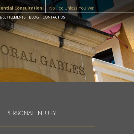
dential Consultation
No Fee Unless You Win
& SETTLEMENTS
BLOG
CONTACT US
PERSONAL INJURY