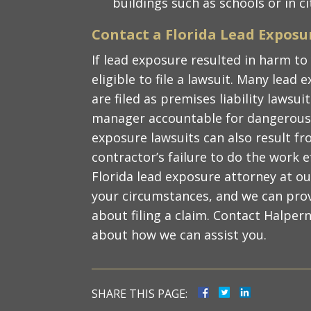
buildings such as schools or in c
Contact a Florida Lead Exposu
If lead exposure resulted in harm to
eligible to file a lawsuit. Many lead
are filed as premises liability lawsu
manager accountable for dangerous 
exposure lawsuits can also result f
contractor’s failure to do the work e
Florida lead exposure attorney at ou
your circumstances, and we can pro
about filing a claim. Contact Halpern
about how we can assist you.
SHARE THIS PAGE: