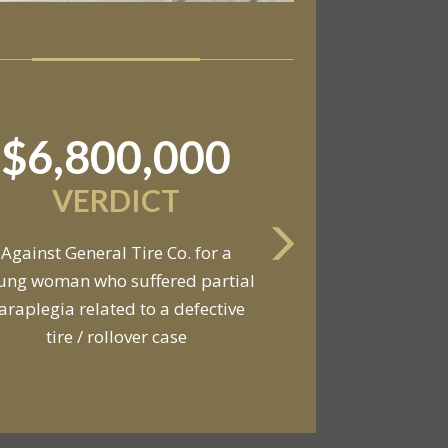
$11,550,000
SETTLEMENT
Against an automobile
anufacturer, a tire dealership,
d a van owner in connection with
he death of two young men and
serious injuries to seven other
people in a van