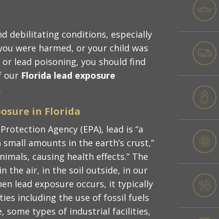
d debilitating conditions, especially
you were harmed, or your child was
 or lead poisoning, you should find
f our
Florida lead exposure
.
osure in Florida
Protection Agency (EPA), lead is “a
 small amounts in the earth’s crust,”
nimals, causing health effects.” The
 the air, in the soil outside, in our
n lead exposure occurs, it typically
ies including the use of fossil fuels
, some types of industrial facilities,