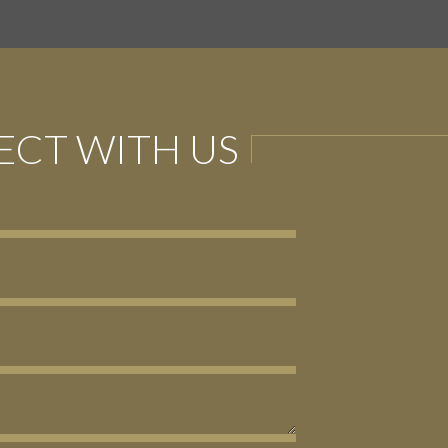
CT WITH US