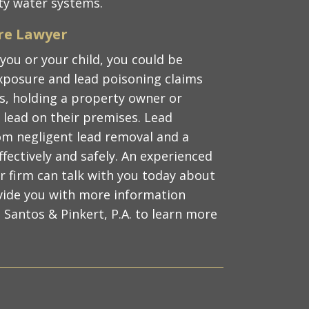
ity water systems.
re Lawyer
 you or your child, you could be
 exposure and lead poisoning claims
its, holding a property owner or
lead on their premises. Lead
rom negligent lead removal and a
ffectively and safely. An experienced
r firm can talk with you today about
vide you with more information
 Santos & Pinkert, P.A. to learn more