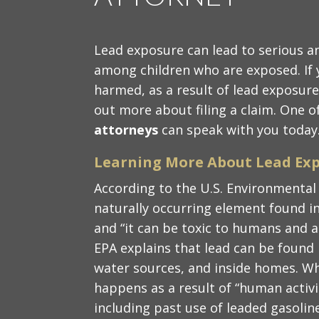
Lead exposure can lead to serious an
among children who are exposed. If 
harmed, as a result of lead exposure
out more about filing a claim. One o
attorneys
can speak with you today
Learning More About Lead Exp
According to the U.S. Environmental 
naturally occurring element found in
and “it can be toxic to humans and a
EPA explains that lead can be found in
water sources, and inside homes. Whe
happens as a result of “human activit
including past use of leaded gasoline