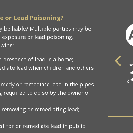
re or Lead Poisoning?
 be liable? Multiple parties may be
d exposure or lead poisoning,
owing:
e presence of lead in a home;
ediate lead when children and others
com
emedy or remediate lead in the pipes
ng required to do so by the owner of
 removing or remediating lead;
t for or remediate lead in public