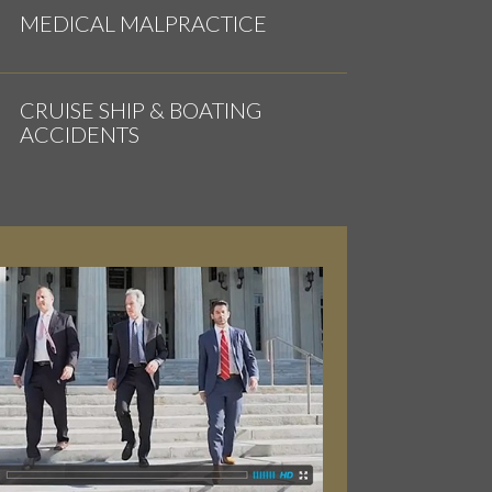
MEDICAL MALPRACTICE
CRUISE SHIP & BOATING
ACCIDENTS