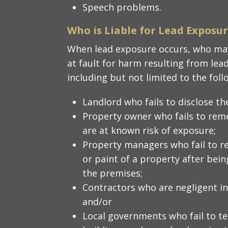
Speech problems.
Who is Liable for Lead Exposu
When lead exposure occurs, who may
at fault for harm resulting from lea
including but not limited to the foll
Landlord who fails to disclose th
Property owner who fails to rem
are at known risk of exposure;
Property managers who fail to r
or paint of a property after bei
the premises;
Contractors who are negligent in
and/or
Local governments who fail to tes