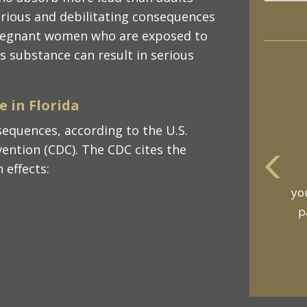
serious and debilitating consequences
 pregnant women who are exposed to
s substance can result in serious
 in Florida
equences, according to the U.S.
ention (CDC). The CDC cites the
 effects:
m
an
t