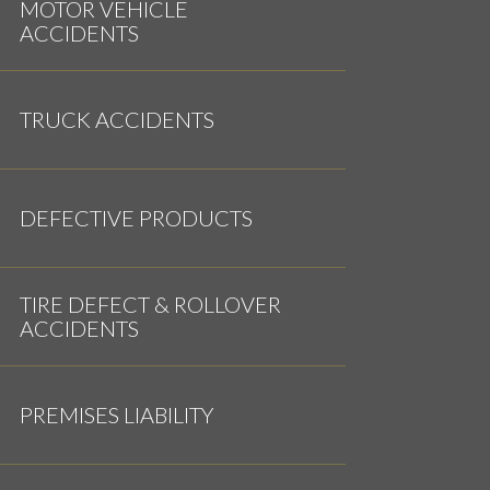
MOTOR VEHICLE
ACCIDENTS
TRUCK ACCIDENTS
DEFECTIVE PRODUCTS
TIRE DEFECT & ROLLOVER
ACCIDENTS
PREMISES LIABILITY