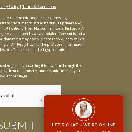
ivacy Policy
|
Terms & Conditions
sent to receive informational text messages
ests for documents, including status updates and
 notifications, from Halpern, Santos & Pinkert, P.A.
ng messages sent by an autodialer. Consent is not a
& data rates may apply. Message frequency varies.
ying STOP. Reply HELP for help. Mobile information
ties or affiliates for marketing/promotional
owledge that contacting this law firm through this
ney-client relationship, and any information you
-client privilege.
LET'S CHAT - WE'RE ONLINE