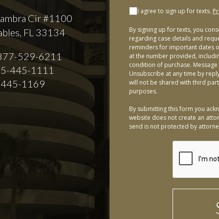
I agree to sign up for texts.
Pr
ambra Cir #1100
By signing up for texts, you con
ables, FL 33134
regarding case details and requ
reminders for important dates or
877-529-6211
at the number provided, includi
condition of purchase. Message 
5-445-1111
Unsubscribe at any time by repl
-445-1169
will not be shared with third par
purposes.
By submitting this form you ackn
website does not create an attor
send is not protected by attorney