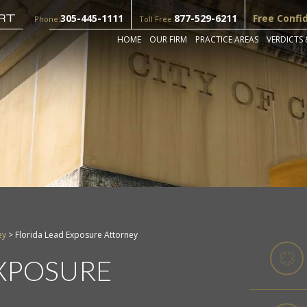
305-445-1111
877-529-6211
Free Confi
Phone:
Toll Free:
HOME
OUR FIRM
PRACTICE AREAS
VERDICTS 
ey
>
Florida Lead Exposure Attorney
EXPOSURE