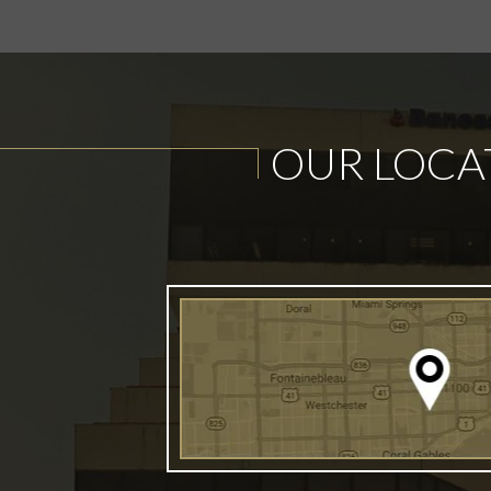
OUR LOCA