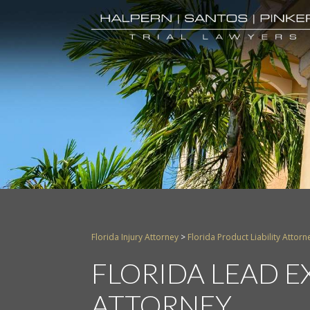
Florida Injury Attorney
>
Florida Product Liability Attorn
FLORIDA LEAD 
ATTORNEY