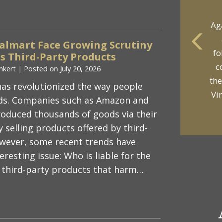
Ag
lmart Face Growing Scrutiny
fo
 Third-Party Products
yo
c
nkert
|
Posted on
July 20, 2026
p
the
as revolutionized the way people
Vi
s. Companies such as Amazon and
oduced thousands of goods via their
 selling products offered by third-
wever, some recent trends have
resting issue: Who is liable for the
 third-party products that harm…