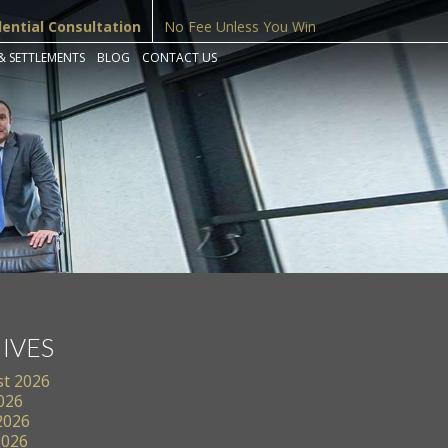
dential Consultation
No Fee Unless You Win
& SETTLEMENTS
BLOG
CONTACT US
IVES
t 2026
2026
2026
2026