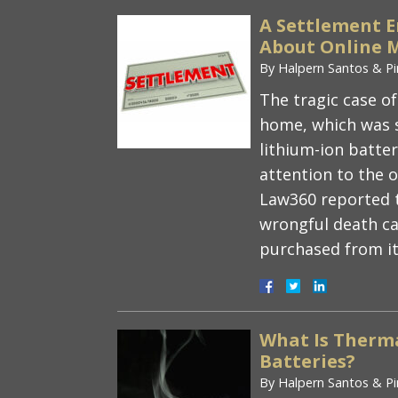
A Settlement 
About Online M
By
Halpern Santos & Pi
The tragic case of
home, which was s
lithium-ion batte
attention to the 
Law360 reported t
wrongful death ca
purchased from i
What Is Therm
Batteries?
By
Halpern Santos & Pi