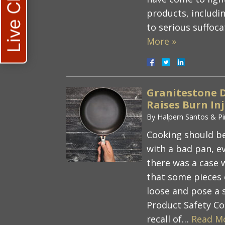
Live Chat
products, includi
to serious suffoc
More »
Granitestone 
Raises Burn In
By
Halpern Santos & Pi
Cooking should be
with a bad pan, e
there was a case 
that some pieces 
loose and pose a
Product Safety C
recall of…
Read M