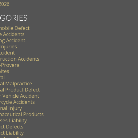
 2026
GORIES
obile Defect
e Accidents
ng Accident
Injuries
ccident
ruction Accidents
-Provera
ites
al
al Malpractice
al Product Defect
 Vehicle Accident
cycle Accidents
nal Injury
aceutical Products
es Liability
ct Defects
t Liability