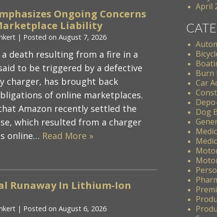
April
Emphasizes Ongoing Concerns
arketplace Liability
CATE
nkert
|
Posted on
August 7, 2026
Autom
 a death resulting from a fire in a
Bicycl
Boati
aid to be triggered by a defective
Burn 
ry charger, has brought back
Car A
Const
obligations of online marketplaces.
Depo
hat Amazon recently settled the
Dog B
se, which resulted from a charger
Gener
Medic
ts online…
Read More »
Medic
Motor
Motor
Perso
Pharm
al Runaway In Lithium-Ion
Premis
Produ
Produc
nkert
|
Posted on
August 6, 2026