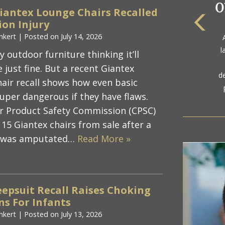
iantex Lounge Chairs Recalled
on Injury
The
nkert
|
Posted on
July 14, 2026
a
l
 outdoor furniture thinking it’ll
gol
 just fine. But a recent Giantex
d
air recall shows how even basic
uper dangerous if they have flaws.
r Product Safety Commission (CPSC)
115 Giantex chairs from sale after a
r was amputated…
Read More »
epsuit Recall Raises Choking
s For Infants
nkert
|
Posted on
July 13, 2026