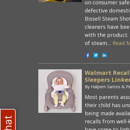
on consumer safet
defective domesti
Bissell Steam Sh
cleaners have been
with the product.
of steam…
Read M
Walmart Recall
Sleepers Linke
By
Halpern Santos & Pi
Most parents ass
their child has u
being made availa
recalls from well
have come to ligh