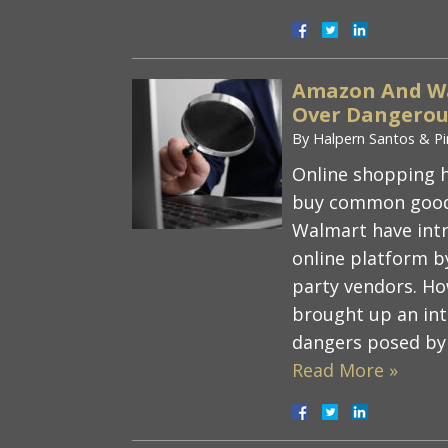
Amazon And Wa
Over Dangerous
By
Halpern Santos & Pi
Online shopping h
buy common good
Walmart have intr
online platform by
party vendors. Ho
brought up an inte
dangers posed by
Read More »