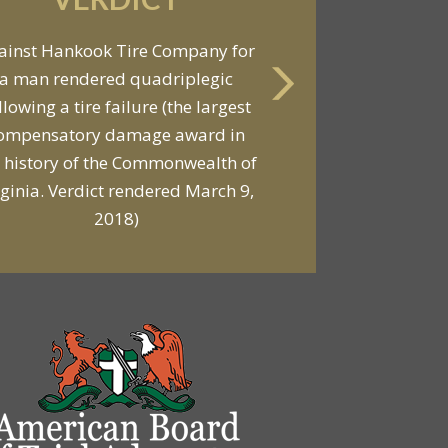
VERDICT
ainst Hankook Tire Company for
a man rendered quadriplegic
Against General Tire Co. for a
llowing a tire failure (the largest
ung woman who suffered partial
ompensatory damage award in
araplegia related to a defective
 history of the Commonwealth of
tire / rollover case
rginia. Verdict rendered March 9,
2018)