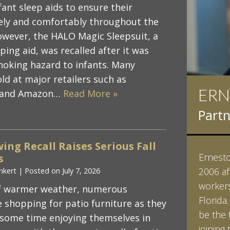
fant sleep aids to ensure their
fely and comfortably throughout the
however, the HALO Magic Sleepsuit, a
ing aid, was recalled after it was
hoking hazard to infants. Many
ld at major retailers such as
ERN
IAN
, and Amazon…
Read More »
Partn
Partn
ing Recall Raises Serious Fall
Ernesto 
Ian Pin
s
2006 af
Vanderb
nkert
|
Posted on
July 7, 2026
workers
his Bac
 of warmer weather, numerous
Florida
minored
e shopping for patio furniture as they
be the 
Studies
some time enjoying themselves in
joining 
Vanderb