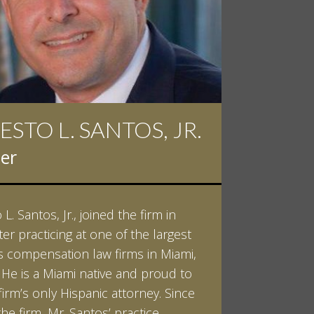
ESTO L. SANTOS, JR.
 D. PINKERT
er
er
L. Santos, Jr., joined the firm in
kert graduated cum laude from
ter practicing at one of the largest
ilt University in 2007. He received
 compensation law firms in Miami,
helor of Science in Chemistry and
. He is a Miami native and proud to
 in both Sociology and Managerial
firm’s only Hispanic attorney. Since
: Corporate Strategies. While at
the firm, Mr. Santos’ practice
ilt, Ian spent a summer studying
LEARN MORE