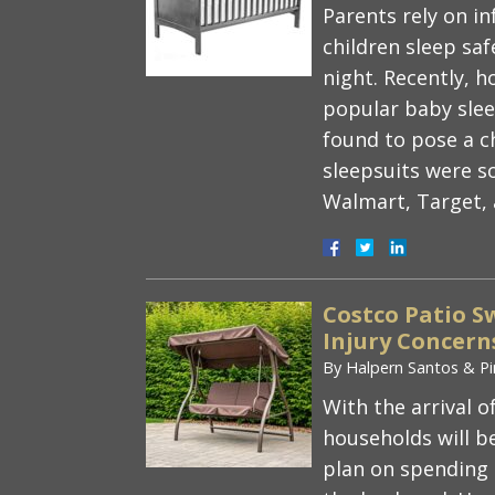
Parents rely on in
children sleep sa
night. Recently, 
popular baby sleep
found to pose a c
sleepsuits were so
Walmart, Target
Costco Patio Sw
Injury Concern
By
Halpern Santos & Pi
With the arrival
households will b
plan on spending 