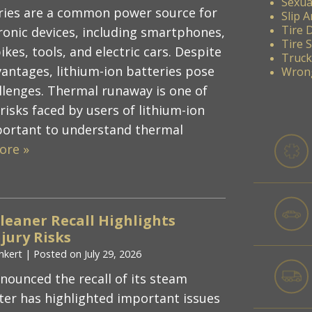
Sexua
ries are a common power source for
Slip A
Tire 
ronic devices, including smartphones,
Tire 
ikes, tools, and electric cars. Despite
Truck
vantages, lithium-ion batteries pose
Wrong
allenges. Thermal runaway is one of
isks faced by users of lithium-ion
important to understand thermal
ore »
Cleaner Recall Highlights
jury Risks
nkert
|
Posted on
July 29, 2026
nnounced the recall of its steam
ter has highlighted important issues