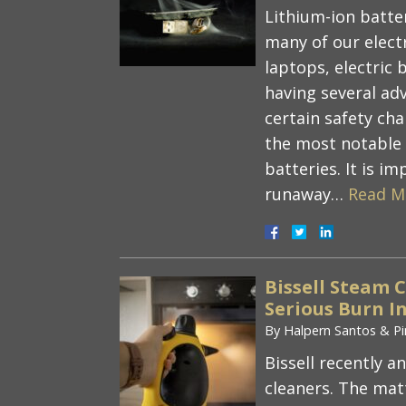
Lithium-ion batte
many of our elect
laptops, electric b
having several ad
certain safety ch
the most notable r
batteries. It is 
runaway…
Read M
Bissell Steam 
Serious Burn In
By
Halpern Santos & Pi
Bissell recently a
cleaners. The mat