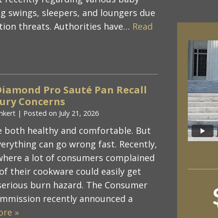
ng swings, sleepers, and loungers due
ation threats. Authorities have…
Read
Diamond Pro Sauté Pan Recall
jury Concerns
nkert
|
Posted on
July 21, 2026
 both healthy and comfortable. But
verything can go wrong fast. Recently,
where a lot of consumers complained
of their cookware could easily get
 serious burn hazard. The Consumer
ommission recently announced a
ore »