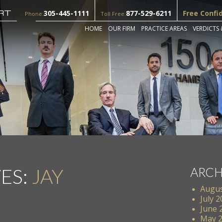
305-445-1111
877-529-6211
Free Confi
Phone:
Toll Free:
HOME
OUR FIRM
PRACTICE AREAS
VERDICTS 
ES:
JAY
ARCH
Augus
July 
June 
May 