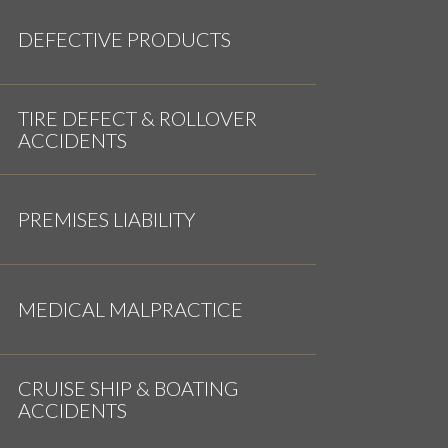
DEFECTIVE PRODUCTS
TIRE DEFECT & ROLLOVER
ACCIDENTS
PREMISES LIABILITY
MEDICAL MALPRACTICE
CRUISE SHIP & BOATING
ACCIDENTS