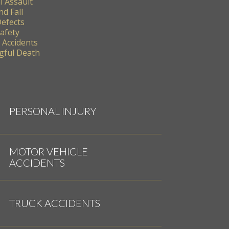
l Assault
nd Fall
Defects
Safety
 Accidents
ful Death
PERSONAL INJURY
MOTOR VEHICLE
ACCIDENTS
TRUCK ACCIDENTS