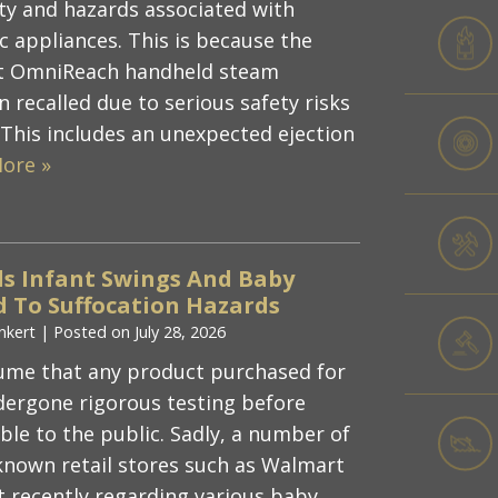
y and hazards associated with
c appliances. This is because the
ot OmniReach handheld steam
 recalled due to serious safety risks
 This includes an unexpected ejection
ore »
s Infant Swings And Baby
d To Suffocation Hazards
nkert
|
Posted on
July 28, 2026
ume that any product purchased for
ndergone rigorous testing before
ble to the public. Sadly, a number of
-known retail stores such as Walmart
t recently regarding various baby