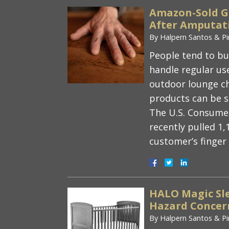
Amazon-Sold G
After Amputati
By
Halpern Santos & Pi
People tend to buy
handle regular use
outdoor lounge ch
products can be s
The U.S. Consume
recently pulled 1,
customer’s finge
HALO Magic Sle
Hazard Concern
By
Halpern Santos & Pi