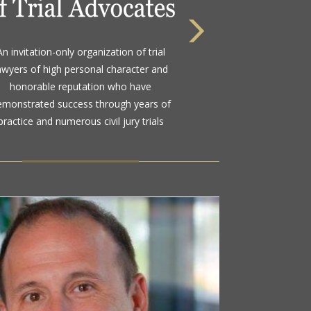
 highest rating awarded for strong legal
An invitation-only organization of trial
bility and high ethical standards by the
awyers of high personal character and
d standard in attorney ratings for more
honorable reputation who have
than a century
emonstrated success through years of
practice and numerous civil jury trials