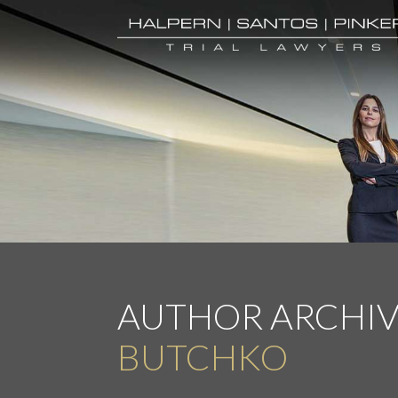
AUTHOR ARCHIV
BUTCHKO