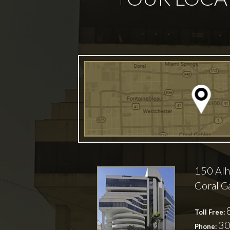
150 Alh
Coral G
Toll Free:
30
Phone: