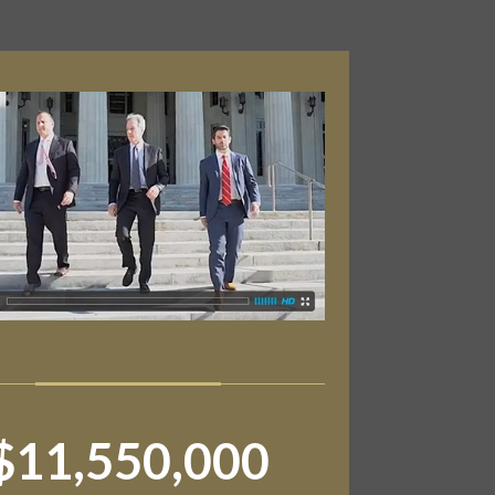
$11,550,000