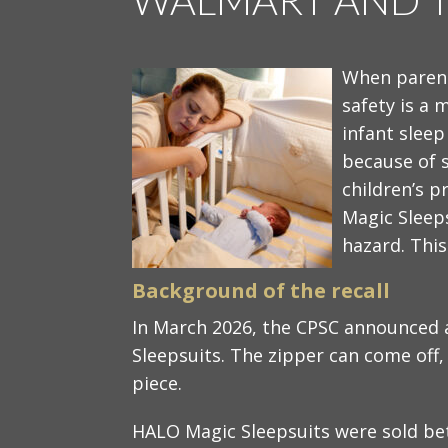
When parent
safety is a 
infant sleep
because of s
children’s 
Magic Sleep
hazard. This
Background of the recall​
In March 2026, the CPSC announced 
Sleepsuits. The zipper can come off,
piece.
HALO Magic Sleepsuits were sold b