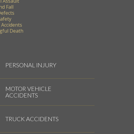
l Assault
nd Fall
Defects
Safety
 Accidents
ful Death
PERSONAL INJURY
MOTOR VEHICLE
ACCIDENTS
TRUCK ACCIDENTS