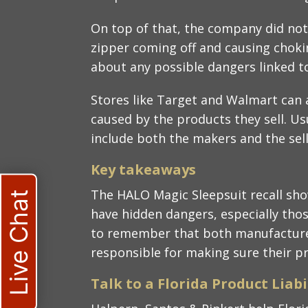
On top of that, the company did not
zipper coming off and causing chok
about any possible dangers linked to
Stores like Target and Walmart can a
caused by the products they sell. Usu
include both the makers and the selle
Key takeaways​
The HALO Magic Sleepsuit recall sh
Live Chat
have hidden dangers, especially thos
to remember that both manufacturers
responsible for making sure their pr
Talk to a Florida Product Liabi