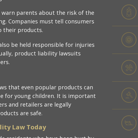
 warn parents about the risk of the
ing. Companies must tell consumers
 their products.​
lso be held responsible for injuries
ally, product liability lawsuits
rs.​
ows that even popular products can
e for young children. It is important
 and retailers are legally
oducts are safe.​
lity Law Today​