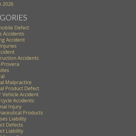
 2026
GORIES
obile Defect
e Accidents
ng Accident
Injuries
ccident
ruction Accidents
-Provera
ites
al
al Malpractice
al Product Defect
 Vehicle Accident
cycle Accidents
nal Injury
aceutical Products
es Liability
ct Defects
t Liability