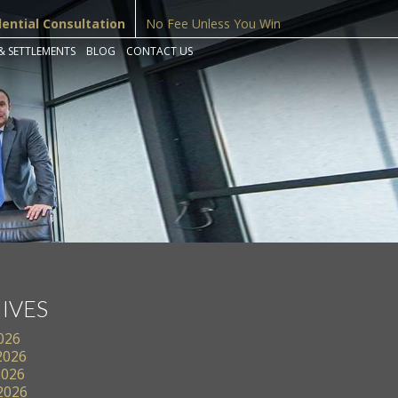
dential Consultation
No Fee Unless You Win
& SETTLEMENTS
BLOG
CONTACT US
IVES
2026
2026
2026
 2026