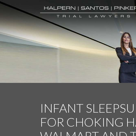
INFANT SLEEPSU
FOR CHOKING H
WALMART AND 