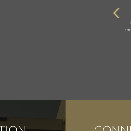
com
TION
CONNE