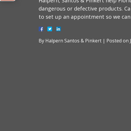
Halpern, Santos & Pinkert help Flor
dangerous or defective products. Ca
to set up an appointment so we can 
By
Halpern Santos & Pinkert
|
Posted on