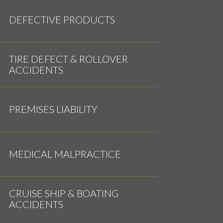
DEFECTIVE PRODUCTS
TIRE DEFECT & ROLLOVER
ACCIDENTS
PREMISES LIABILITY
MEDICAL MALPRACTICE
CRUISE SHIP & BOATING
ACCIDENTS