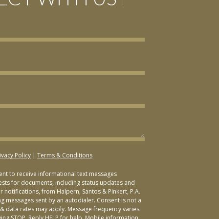
ivacy Policy
|
Terms & Conditions
sent to receive informational text messages
ests for documents, including status updates and
 notifications, from Halpern, Santos & Pinkert, P.A.
ng messages sent by an autodialer. Consent is not a
& data rates may apply. Message frequency varies.
ying STOP. Reply HELP for help. Mobile information