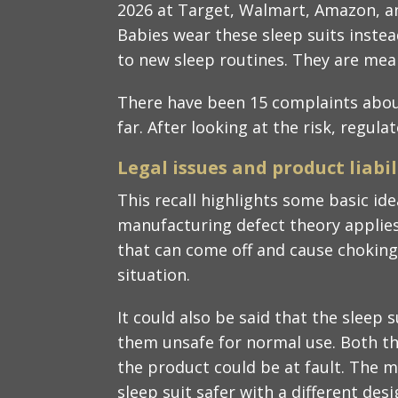
2026 at Target, Walmart, Amazon, a
Babies wear these sleep suits inste
to new sleep routines. They are mean
There have been 15 complaints about
far. After looking at the risk, regula
Legal issues and product liabili
This recall highlights some basic idea
manufacturing defect theory applie
that can come off and cause choking 
situation.​
It could also be said that the sleep 
them unsafe for normal use. Both th
the product could be at fault. The 
sleep suit safer with a different desig