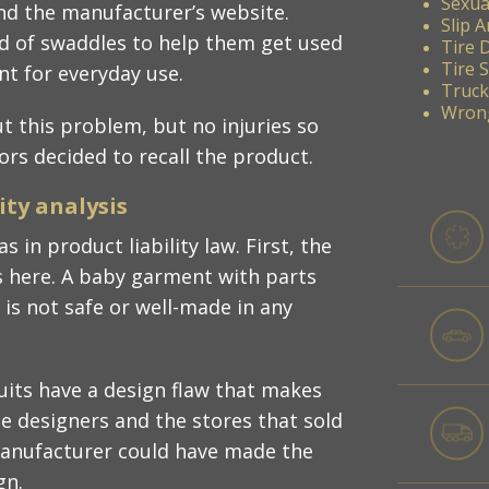
Sexua
nd the manufacturer’s website.
Slip A
ad of swaddles to help them get used
Tire 
Tire 
t for everyday use.​
Truck
Wrong
 this problem, but no injuries so
tors decided to recall the product.​
ty analysis​
s in product liability law. First, the
s here. A baby garment with parts
is not safe or well-made in any
suits have a design flaw that makes
e designers and the stores that sold
manufacturer could have made the
n.​