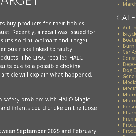
March
CATE
s buy products for their babies,
Autom
must. Recently, a recall was issued for
Bicycl
Boati
 suits sold at Walmart and Target
Burn 
erious risks linked to faulty
Car A
products. The CPSC recalled HALO
Const
Depo
suits due to a possible choking
Dog B
 article will explain what happened.​
Gener
Medic
Medic
Motor
a safety problem with HALO Magic
Motor
Perso
 and infants could choke on the loose
Pharm
Premis
Produ
etween September 2025 and February
Produc