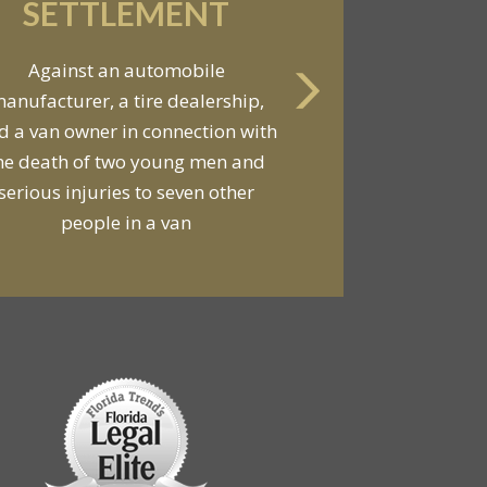
SETTLEMENT
Against an automobile
anufacturer, a tire dealership,
d a van owner in connection with
he death of two young men and
serious injuries to seven other
people in a van