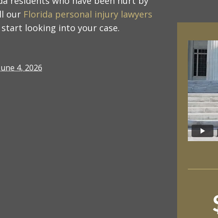
ida residents who have been hurt by
ll our
Florida personal injury lawyers
start looking into your case.
June 4, 2026