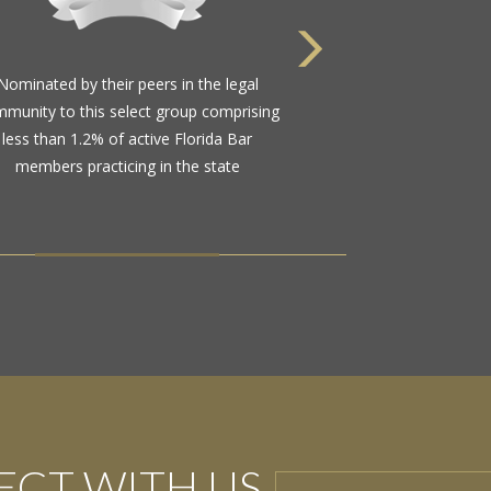
Nominated by their peers in the legal
munity to this select group comprising
less than 1.2% of active Florida Bar
members practicing in the state
CT WITH US