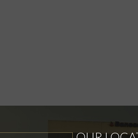
OUR LOCA