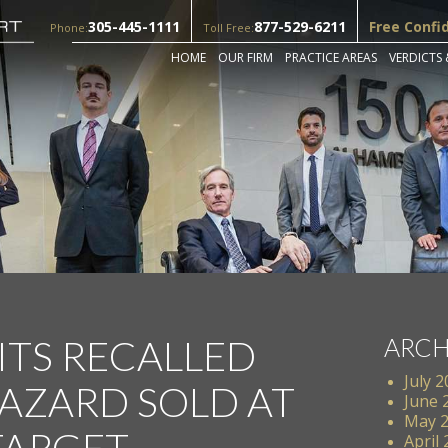
305-445-1111
877-529-6211
Free Confi
Phone:
Toll Free:
HOME
OUR FIRM
PRACTICE AREAS
VERDICTS 
ITS RECALLED
ARCH
July 
AZARD SOLD AT
June 
May 
TARGET
April