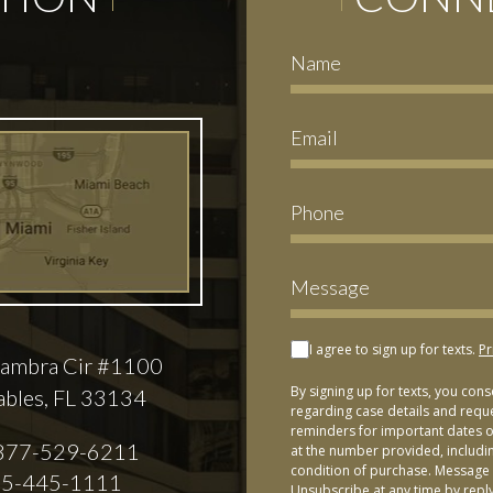
I agree to sign up for texts.
Pr
ambra Cir #1100
By signing up for texts, you con
ables, FL 33134
regarding case details and requ
reminders for important dates or
877-529-6211
at the number provided, includi
condition of purchase. Message 
5-445-1111
Unsubscribe at any time by repl