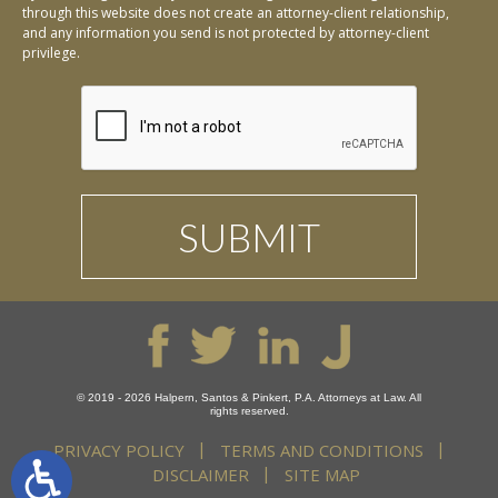
through this website does not create an attorney-client relationship,
and any information you send is not protected by attorney-client
privilege.
© 2019 - 2026 Halpern, Santos & Pinkert, P.A. Attorneys at Law. All
rights reserved.
PRIVACY POLICY
TERMS AND CONDITIONS
DISCLAIMER
SITE MAP