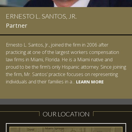
ERNESTO L. SANTOS, JR.
Partner
Ernesto L. Santos, Jr., joined the firm in 2006 after
practicing at one of the largest workers compensation
law firms in Miami, Florida. He is a Miami native and
proud to be the firm’s only Hispanic attorney. Since joining
the firm, Mr. Santos’ practice focuses on representing
LEARN MORE
individuals and their families in a...
LEARN MORE
LEARN MORE
LEARN MORE
LEARN MORE
OUR LOCATION