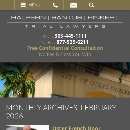
EMAIL
SEARCH
MENU
305-445-1111
Phone:
877-529-6211
Toll Free:
Free Confidential Consultation
No Fee Unless You Win
MONTHLY ARCHIVES:
FEBRUARY
2026
Oster French Door