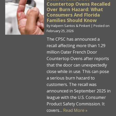
Countertop Ovens Recalled
Over Burn Hazard: What
Consumers And Florida
Families Should Know
By
Halpern Santos & Pinkert
|
Posted on
February 25, 2026
The CPSC has announced a
recall affecting more than 1.29
million Oater French Door
Countertop Ovens after reports
that the door can unexpectedly
close while in use. This can pose
a serious burn hazard to
customers. The recall was
announced in September 2025 in
league with the U.S. Consumer
Product Safety Commission. It
covers…
Read More »