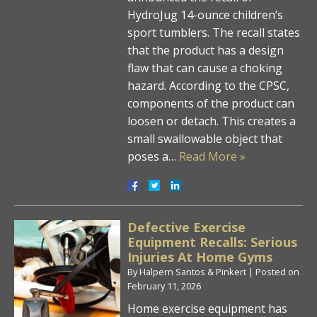
HydroJug 14-ounce children’s
sport tumblers. The recall states
that the product has a design
flaw that can cause a choking
hazard. According to the CPSC,
components of the product can
loosen or detach. This creates a
small swallowable object that
poses a…
Read More »
Defective Exercise
Equipment Recalls: Serious
Injuries At Home Gyms
By
Halpern Santos & Pinkert
|
Posted on
February 11, 2026
Home exercise equipment has