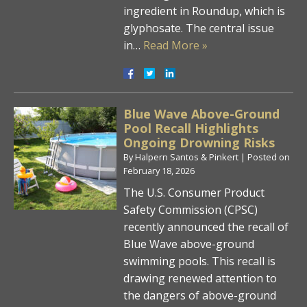
ingredient in Roundup, which is
glyphosate. The central issue
in…
Read More »
Blue Wave Above-Ground
Pool Recall Highlights
Ongoing Drowning Risks
By
Halpern Santos & Pinkert
|
Posted on
February 18, 2026
The U.S. Consumer Product
Safety Commission (CPSC)
recently announced the recall of
Blue Wave above-ground
swimming pools. This recall is
drawing renewed attention to
the dangers of above-ground