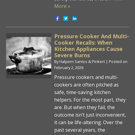
More »
Pressure Cooker And Multi-
Cooker Recalls: When
Kitchen Appliances Cause
Severe Burns
By
Halpern Santos & Pinkert
|
Posted on
February 2, 2026
Pressure cookers and multi-
cookers are often pitched as
safe, time-saving kitchen
helpers. For the most part, they
are. But when they fail, the
outcome isn’t just inconvenient,
it can be life-altering. Over the
past several years, the