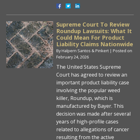
Supreme Court To Review
Roundup Lawsuits: What It
Could Mean For Product
Liability Claims Nationwide
By
Halpern Santos & Pinkert
|
Posted on
February 24, 2026
The United States Supreme
Court has agreed to review an
important product liability case
involving the popular weed
killer, Roundup, which is
manufactured by Bayer. This
decision was made after several
years of high-profile cases
related to allegations of cancer
resulting from the active