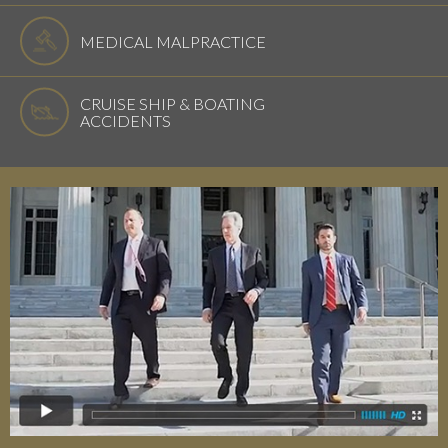
MEDICAL MALPRACTICE
CRUISE SHIP & BOATING
ACCIDENTS