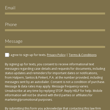
I agree to sign up for texts.
Privacy Policy
|
Terms & Conditions
By signing up for texts, you consent to receive informational text
messages regarding case details and requests for documents, including
status updates and reminders for important dates or notifications,
from Halpern, Santos & Pinkert, P.A. at the number provided, including
messages sent by an autodialer. Consent is not a condition of purchase.
Message & data rates may apply. Message frequency varies.
Unsubscribe at any time by replying STOP. Reply HELP for help. Mobile
information will not be shared with third parties or affiliates for
marketing/promotional purposes.
By submitting this form you acknowledge that contacting this law firm