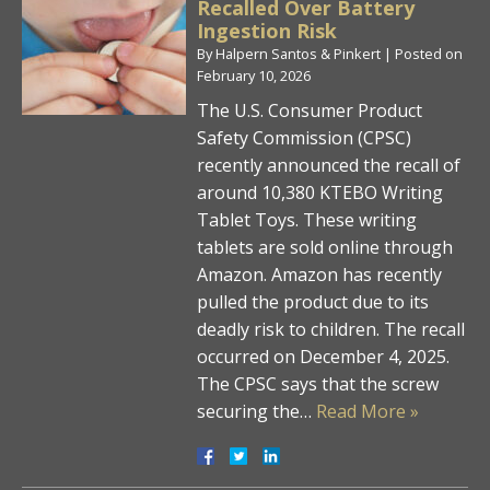
Recalled Over Battery
Ingestion Risk
By
Halpern Santos & Pinkert
|
Posted on
February 10, 2026
The U.S. Consumer Product
Safety Commission (CPSC)
recently announced the recall of
around 10,380 KTEBO Writing
Tablet Toys. These writing
tablets are sold online through
Amazon. Amazon has recently
pulled the product due to its
deadly risk to children. The recall
occurred on December 4, 2025.
The CPSC says that the screw
securing the…
Read More »