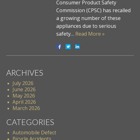
Consumer Product Safety
Commission (CPSC) has recalled
a growing number of these
appliances due to serious
safety…
Read More »
ARCHIVES
July 2026
June 2026
May 2026
April 2026
March 2026
CATEGORIES
Automobile Defect
Bicycle Accidents