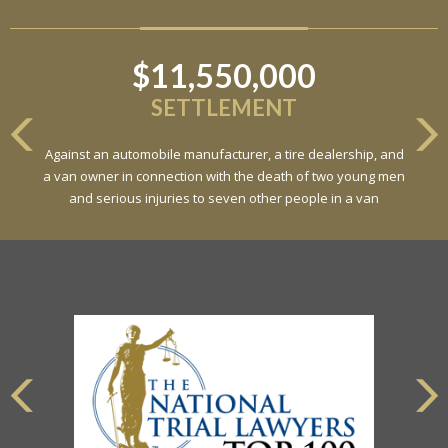
$11,550,000
SETTLEMENT
Against an automobile manufacturer, a tire dealership, and
a van owner in connection with the death of two young men
and serious injuries to seven other people in a van