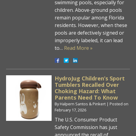
swimming pools, especially for
children. Above-ground pools
remain popular among Florida
residents. However, when these
pools are defectively signed or
improperly labeled, it can lead
to…
Read More »
HydroJug Children’s Sport
Tumblers Recalled Over
Choking Hazard: What
Parents Need To Know
By
Halpern Santos & Pinkert
|
Posted on
February 17, 2026
The U.S. Consumer Product
Safety Commission has just
announced the recall of