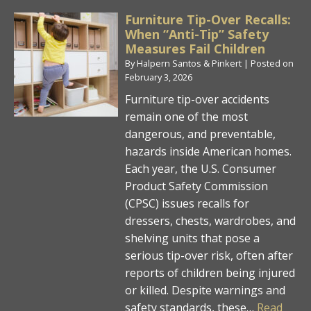
Furniture Tip-Over Recalls:
When “Anti-Tip” Safety
Measures Fail Children
By
Halpern Santos & Pinkert
|
Posted on
February 3, 2026
Furniture tip-over accidents
remain one of the most
dangerous, and preventable,
hazards inside American homes.
Each year, the U.S. Consumer
Product Safety Commission
(CPSC) issues recalls for
dressers, chests, wardrobes, and
shelving units that pose a
serious tip-over risk, often after
reports of children being injured
or killed. Despite warnings and
safety standards, these…
Read