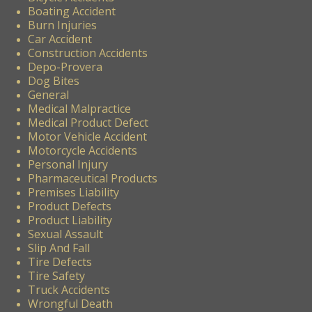
Boating Accident
Burn Injuries
Car Accident
Construction Accidents
Depo-Provera
Dog Bites
General
Medical Malpractice
Medical Product Defect
Motor Vehicle Accident
Motorcycle Accidents
Personal Injury
Pharmaceutical Products
Premises Liability
Product Defects
Product Liability
Sexual Assault
Slip And Fall
Tire Defects
Tire Safety
Truck Accidents
Wrongful Death