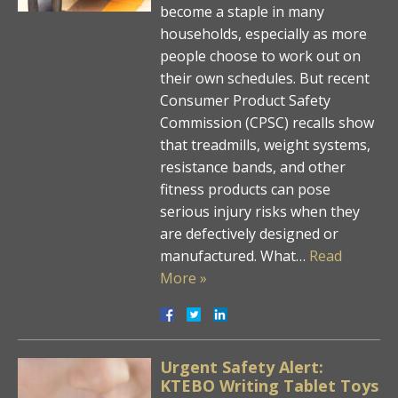
become a staple in many
households, especially as more
people choose to work out on
their own schedules. But recent
Consumer Product Safety
Commission (CPSC) recalls show
that treadmills, weight systems,
resistance bands, and other
fitness products can pose
serious injury risks when they
are defectively designed or
manufactured. What…
Read
More »
Urgent Safety Alert:
KTEBO Writing Tablet Toys