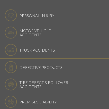
PERSONAL INJURY
MOTOR VEHICLE
ACCIDENTS
TRUCK ACCIDENTS
DEFECTIVE PRODUCTS
TIRE DEFECT & ROLLOVER
ACCIDENTS
PREMISES LIABILITY