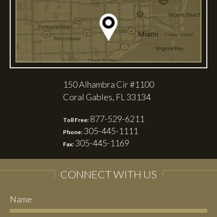
150 Alhambra Cir #1100
Coral Gables, FL 33134
877-529-6211
Toll Free:
305-445-1111
Phone:
305-445-1169
Fax:
CONNECT WITH US