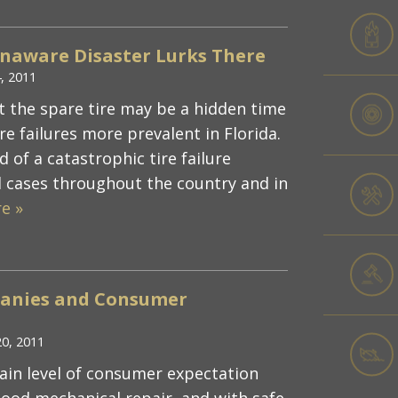
Unaware Disaster Lurks There
, 2011
t the spare tire may be a hidden time
e failures more prevalent in Florida.
d of a catastrophic tire failure
 cases throughout the country and in
e »
mpanies and Consumer
20, 2011
tain level of consumer expectation
 good mechanical repair, and with safe