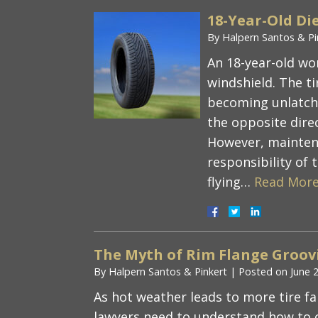
18-Year-Old Die
By
Halpern Santos & Pi
An 18-year-old wom
windshield. The ti
becoming unlatch
the opposite direc
However, maintena
responsibility of t
flying…
Read More
The Myth of Rim Flange Groovi
By
Halpern Santos & Pinkert
|
Posted on
June 
As hot weather leads to more tire fa
lawyers need to understand how to 