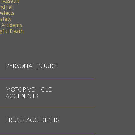
l Assault
nd Fall
Defects
Safety
 Accidents
ful Death
PERSONAL INJURY
MOTOR VEHICLE
ACCIDENTS
TRUCK ACCIDENTS