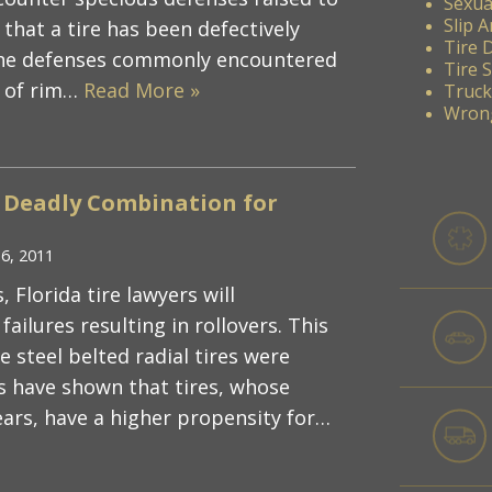
Sexua
Slip A
that a tire has been defectively
Tire 
the defenses commonly encountered
Tire 
y of rim…
Read More »
Truck
Wrong
A Deadly Combination for
16, 2011
lorida tire lawyers will
failures resulting in rollovers. This
 steel belted radial tires were
s have shown that tires, whose
years, have a higher propensity for…