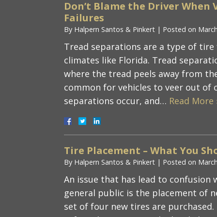
Don’t Blame the Driver When V
Failures
By
Halpern Santos & Pinkert
|
Posted on
March
Tread separations are a type of tire
climates like Florida. Tread separatio
where the tread peels away from the c
common for vehicles to veer out of 
separations occur, and…
Read More 
Tire Placement – What You Sh
By
Halpern Santos & Pinkert
|
Posted on
March
An issue that has lead to confusion w
general public is the placement of 
set of four new tires are purchased. 