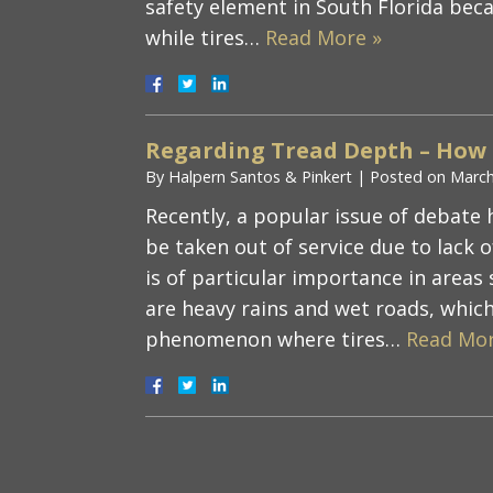
safety element in South Florida beca
while tires…
Read More »
Regarding Tread Depth – How
By
Halpern Santos & Pinkert
|
Posted on
March
Recently, a popular issue of debate 
be taken out of service due to lack 
is of particular importance in areas
are heavy rains and wet roads, whic
phenomenon where tires…
Read Mor