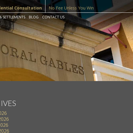
dential Consultation
No Fee Unless You Win
& SETTLEMENTS
BLOG
CONTACT US
IVES
2026
2026
2026
 2026