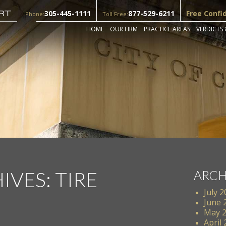
305-445-1111
877-529-6211
Free Confi
Phone:
Toll Free:
HOME
OUR FIRM
PRACTICE AREAS
VERDICTS 
IVES:
TIRE
ARCH
July 
June 
May 
April