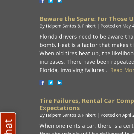
Beware the Spare: For Those 
By
Halpern Santos & Pinkert
|
Posted on
May 4
Florida drivers need to be aware tha
bomb. Heat is a factor that makes tir
When old tires heat up, the likelihoo
increases. There have been repeated
Florida, involving failures…
Read Mor
Tire Failures, Rental Car Co
Expectations
By
Halpern Santos & Pinkert
|
Posted on
April 
When one rents a car, there is a cer
that the vehicle will be delivered in