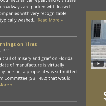
ida roadways are packed with leased
companies with very recognizable
e typically washed…
Read More »
rnings on Tires
1, 2011
 trail of misery and grief on Florida
 date of manufacture is virtually
 lay person, a proposal was submitted
m Committee (SB 1482) that would
More »