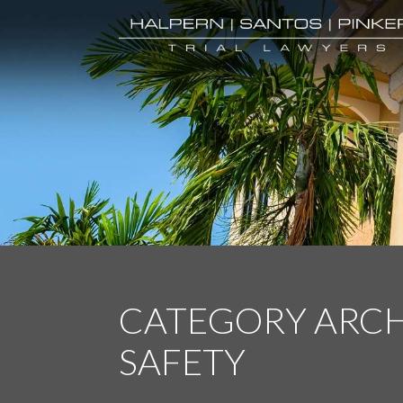
CATEGORY ARCH
SAFETY