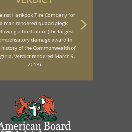
VERDICT
ainst Hankook Tire Company for
a man rendered quadriplegic
Against General Tire Co. for a
llowing a tire failure (the largest
ung woman who suffered partial
ompensatory damage award in
araplegia related to a defective
 history of the Commonwealth of
tire / rollover case
rginia. Verdict rendered March 9,
2018)