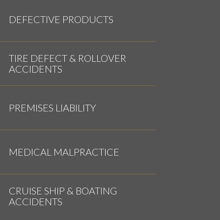
DEFECTIVE PRODUCTS
TIRE DEFECT & ROLLOVER
ACCIDENTS
PREMISES LIABILITY
MEDICAL MALPRACTICE
CRUISE SHIP & BOATING
ACCIDENTS