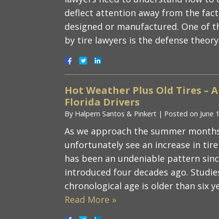
deflect attention away from the fact 
designed or manufactured. One of 
by tire lawyers is the defense theor
Hot Weather Plus Old Tires – 
Florida Drivers
By
Halpern Santos & Pinkert
|
Posted on
June 
As we approach the summer months, F
unfortunately see an increase in tire 
has been an undeniable pattern since
introduced four decades ago. Studie
chronological age is older than six 
Read More »