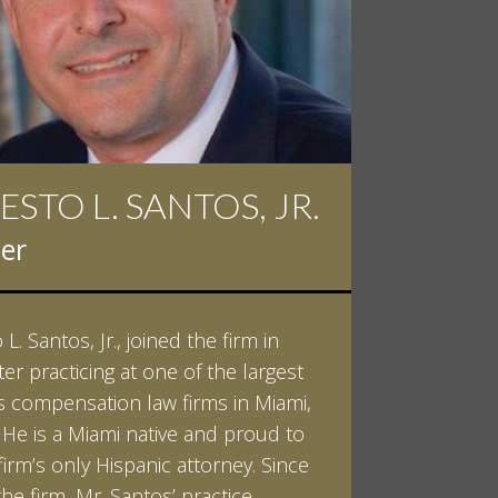
ESTO L. SANTOS, JR.
 D. PINKERT
er
er
L. Santos, Jr., joined the firm in
kert graduated cum laude from
ter practicing at one of the largest
ilt University in 2007. He received
 compensation law firms in Miami,
helor of Science in Chemistry and
. He is a Miami native and proud to
 in both Sociology and Managerial
firm’s only Hispanic attorney. Since
: Corporate Strategies. While at
the firm, Mr. Santos’ practice
ilt, Ian spent a summer studying
LEARN MORE