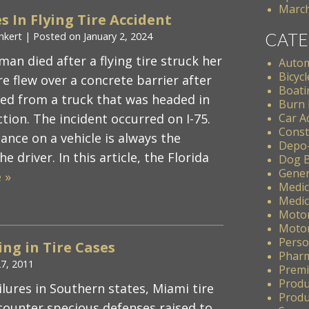
March
s In Flying Tire Accident
CATE
nkert
|
Posted on
January 2, 2024
an died after a flying tire struck her
Autom
Bicycl
re flew over a concrete barrier after
Boati
ed from a truck that was headed in
Burn 
tion. The incident occurred on I-75.
Car A
Const
nce on a vehicle is always the
Depo
he driver. In this article, the Florida
Dog B
Gener
 »
Medic
Medic
Motor
Motor
Perso
ng in Tire Cases
Pharm
27, 2011
Premis
Produ
ilures in Southern states, Miami tire
Produc
counter specious defenses raised to