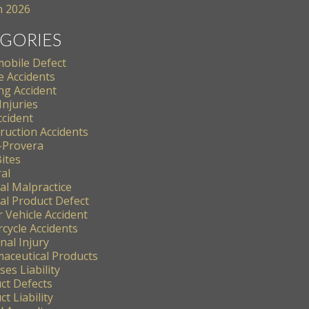
 2026
GORIES
obile Defect
e Accidents
ng Accident
Injuries
ccident
ruction Accidents
-Provera
ites
al
al Malpractice
al Product Defect
 Vehicle Accident
cycle Accidents
nal Injury
aceutical Products
es Liability
ct Defects
t Liability