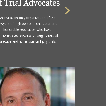
 highest rating awarded for strong legal
An invitation-only organization of trial
bility and high ethical standards by the
awyers of high personal character and
d standard in attorney ratings for more
honorable reputation who have
than a century
emonstrated success through years of
practice and numerous civil jury trials