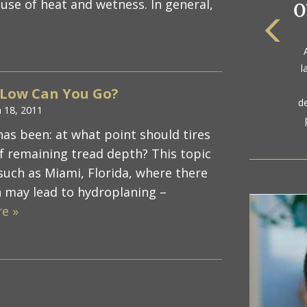
use of heat and wetness. In general,
The
a
l
gol
 Low Can You Go?
d
 18, 2011
has been: at what point should tires
of remaining tread depth? This topic
 such as Miami, Florida, where there
h may lead to hydroplaning –
e »