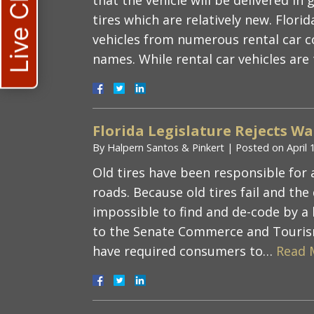
Live Chat
tires which are relatively new. Flor
vehicles from numerous rental car 
names. While rental car vehicles ar
Florida Legislature Rejects Wa
By
Halpern Santos & Pinkert
|
Posted on
April 
Old tires have been responsible for a
roads. Because old tires fail and the
impossible to find and de-code by a
to the Senate Commerce and Touris
have required consumers to…
Read 