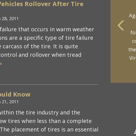
ehicles Rollover After Tire
Ag
 28, 2011
 failure that occurs in warm weather
fo
yo
ns are a specific type of tire failure
c
p
arcass of the tire. It is quite
the
control and rollover when tread
Vi
»
ould Know
 21, 2011
ithin the tire industry and the
new tires when less than a complete
The placement of tires is an essential