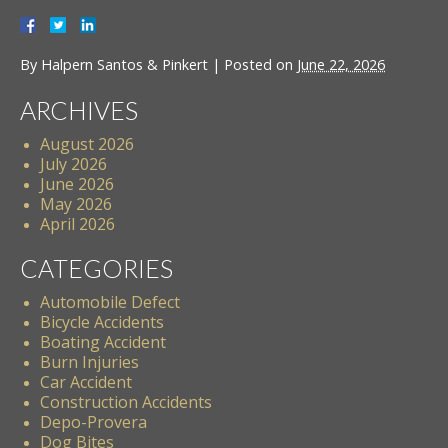
By
Halpern Santos & Pinkert
|
Posted on
June 22, 2026
ARCHIVES
August 2026
July 2026
June 2026
May 2026
April 2026
CATEGORIES
Automobile Defect
Bicycle Accidents
Boating Accident
Burn Injuries
Car Accident
Construction Accidents
Depo-Provera
Dog Bites