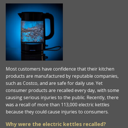
Most customers have confidence that their kitchen
products are manufactured by reputable companies,
such as Costco, and are safe for daily use. Yet
consumer products are recalled every day, with some
causing serious injuries to the public. Recently, there
was a recall of more than 113,000 electric kettles
because they could cause injuries to consumers.
Why were the electric kettles recalled?