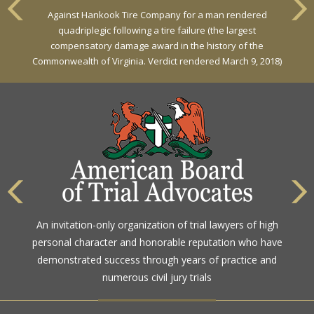
Against Hankook Tire Company for a man rendered
Against General Tire Co. for a young woman who suffered
quadriplegic following a tire failure (the largest
partial paraplegia related to a defective tire / rollover case
compensatory damage award in the history of the
Commonwealth of Virginia. Verdict rendered March 9, 2018)
The highest rating awarded for strong legal ability and
An invitation-only organization of trial lawyers of high
high ethical standards by the gold standard in attorney
personal character and honorable reputation who have
ratings for more than a century
demonstrated success through years of practice and
numerous civil jury trials