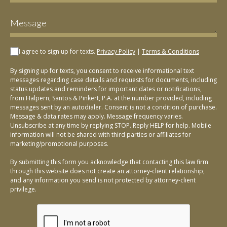
I agree to sign up for texts.
Privacy Policy
|
Terms & Conditions
By signing up for texts, you consent to receive informational text
messages regarding case details and requests for documents, including
status updates and reminders for important dates or notifications,
from Halpern, Santos & Pinkert, P.A. at the number provided, including
messages sent by an autodialer. Consent is not a condition of purchase.
Message & data rates may apply. Message frequency varies.
Unsubscribe at any time by replying STOP. Reply HELP for help. Mobile
information will not be shared with third parties or affiliates for
marketing/promotional purposes.
By submitting this form you acknowledge that contacting this law firm
through this website does not create an attorney-client relationship,
and any information you send is not protected by attorney-client
privilege.