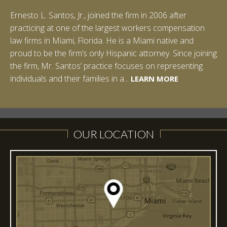
Ernesto L. Santos, Jr., joined the firm in 2006 after
Ian Pinkert graduated cum laude from Vanderbilt
practicing at one of the largest workers compensation
University in 2007. He received his Bachelor of Science in
law firms in Miami, Florida. He is a Miami native and
Chemistry and minored in both Sociology and Managerial
proud to be the firm’s only Hispanic attorney. Since joining
Studies: Corporate Strategies. While at Vanderbilt, Ian
the firm, Mr. Santos’ practice focuses on representing
spent a summer studying abroad in Sydney, Australia.
LEARN MORE
individuals and their families in a...
Prior to joining Halpern Santos & Pinkert, P.A.,...
LEARN MORE
LEARN MORE
LEARN MORE
LEARN MORE
OUR LOCATION