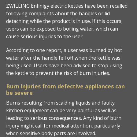
ZWILLING Enfinigy electric kettles have been recalled
following complaints about the handles or lid
detaching while the product is in use. If this occurs,
users can be exposed to boiling water, which can
cause serious injuries to the user.
According to one report, a user was burned by hot
water after the handle fell off when the kettle was
being used. Users have been advised to stop using
the kettle to prevent the risk of burn injuries.
Burn injuries from defective appliances can
be severe
Burns resulting from scalding liquids and faulty
kitchen equipment can be very painful as well as
leading to serious consequences. Any kind of burn
injury might call for medical attention, particularly
when sensitive body parts are involved.