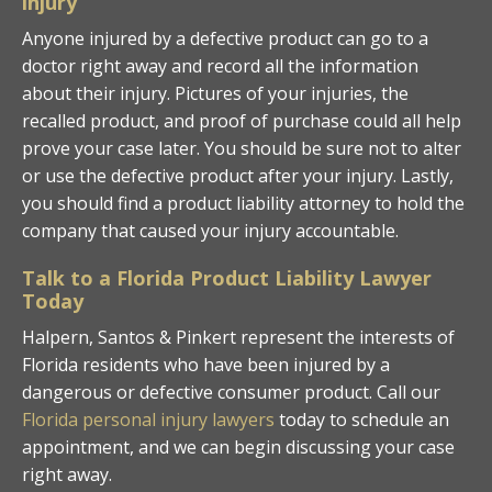
injury
Anyone injured by a defective product can go to a
doctor right away and record all the information
about their injury. Pictures of your injuries, the
recalled product, and proof of purchase could all help
prove your case later. You should be sure not to alter
or use the defective product after your injury. Lastly,
you should find a product liability attorney to hold the
company that caused your injury accountable.
Talk to a Florida Product Liability Lawyer
Today
Halpern, Santos & Pinkert represent the interests of
Florida residents who have been injured by a
dangerous or defective consumer product. Call our
Florida personal injury lawyers
today to schedule an
appointment, and we can begin discussing your case
right away.