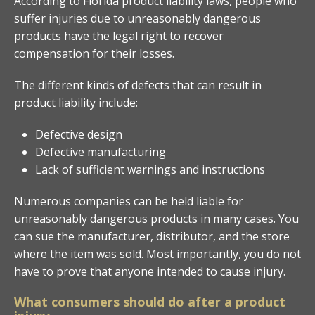
According to Florida product liability laws, people who
suffer injuries due to unreasonably dangerous
products have the legal right to recover
compensation for their losses.
The different kinds of defects that can result in
product liability include:
Defective design
Defective manufacturing
Lack of sufficient warnings and instructions
Numerous companies can be held liable for
unreasonably dangerous products in many cases. You
can sue the manufacturer, distributor, and the store
where the item was sold. Most importantly, you do not
have to prove that anyone intended to cause injury.
What consumers should do after a product