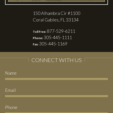
150 Alhambra Cir #1100
Coral Gables, FL 33134
877-529-6211
Toll Free:
305-445-1111
Phone:
305-445-1169
Fax:
CONNECT WITH US