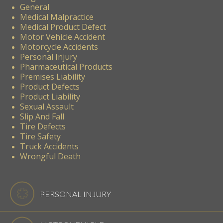
General
Medical Malpractice
Medical Product Defect
Motor Vehicle Accident
Motorcycle Accidents
Personal Injury
Pharmaceutical Products
Premises Liability
Product Defects
Product Liability
Sexual Assault
Slip And Fall
Tire Defects
Tire Safety
Truck Accidents
Wrongful Death
PERSONAL INJURY