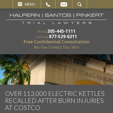
EMAIL
SEARCH
MENU
305-445-1111
Phone:
877-529-6211
Toll Free:
Free Confidential Consultation
No Fee Unless You Win
OVER 113,000 ELECTRIC KETTLES
RECALLED AFTER BURN INJURIES
AT COSTCO