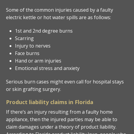
Some of the common injuries caused by a faulty
electric kettle or hot water spills are as follows:
1st and 2nd degree burns
Scarring
Injury to nerves
Face burns
Hand or arm injuries
Emotional stress and anxiety
Serious burn cases might even call for hospital stays
or skin grafting surgery.
Product liability claims in Florida
If there’s an injury resulting from a faulty home
appliance, then the injured parties may be able to
claim damages under a theory of product liability.