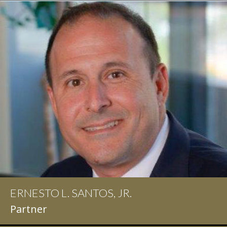
ERNESTO L. SANTOS, JR.
IAN D. PINKERT
Partner
Partner