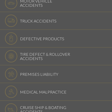
MOTOR VEHICLE
ACCIDENTS
TRUCK ACCIDENTS
DEFECTIVE PRODUCTS
TIRE DEFECT & ROLLOVER
ACCIDENTS
PREMISES LIABILITY
MEDICAL MALPRACTICE
CRUISE SHIP & BOATING
ACCIDENTS