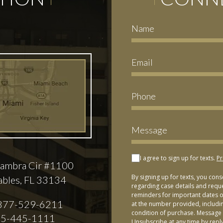
I agree to sign up for texts.
Pr
ambra Cir #1100
By signing up for texts, you con
ables, FL 33134
regarding case details and requ
reminders for important dates or
877-529-6211
at the number provided, includi
condition of purchase. Message 
5-445-1111
Unsubscribe at any time by repl