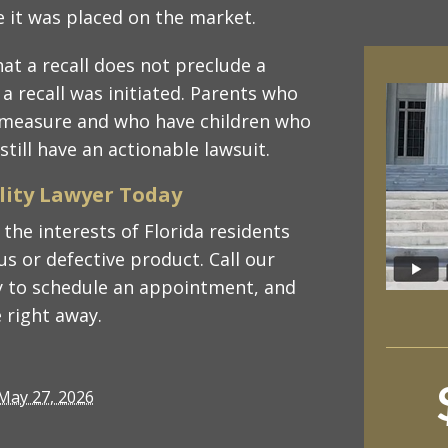
e it was placed on the market.
hat a recall does not preclude a
 a recall was initiated. Parents who
y measure and who have children who
till have an actionable lawsuit.
ility Lawyer Today
the interests of Florida residents
s or defective product. Call our
 to schedule an appointment, and
 right away.
May 27, 2026