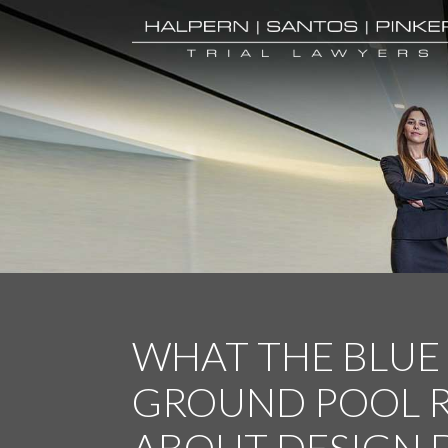
WHAT THE BLUE
GROUND POOL R
ABOUT DESIGN 