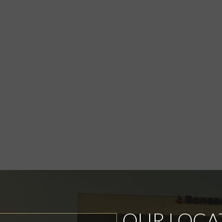
OUR LOCA