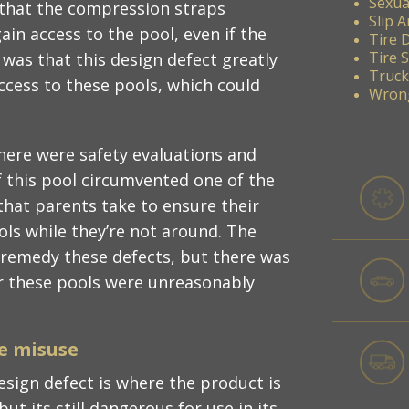
Sexua
s that the compression straps
Slip A
ain access to the pool, even if the
Tire 
Tire 
as that this design defect greatly
Truck
ccess to these pools, which could
Wrong
here were safety evaluations and
f this pool circumvented one of the
hat parents take to ensure their
ols while they’re not around. The
 remedy these defects, but there was
r these pools were unreasonably
e misuse
design defect is where the product is
ut its still dangerous for use in its