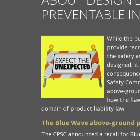
PREVENTABLE IN
While the p
provide recr
the safety a
designed, it 
consequence
Safety Comm
above-groun
how the flaw
domain of product liability law.
The Blue Wave above-ground p
The CPSC announced a recall for B