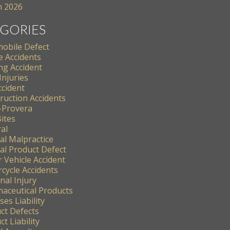
 2026
GORIES
obile Defect
e Accidents
ng Accident
Injuries
ccident
ruction Accidents
-Provera
ites
al
al Malpractice
al Product Defect
 Vehicle Accident
cycle Accidents
nal Injury
aceutical Products
es Liability
ct Defects
t Liability