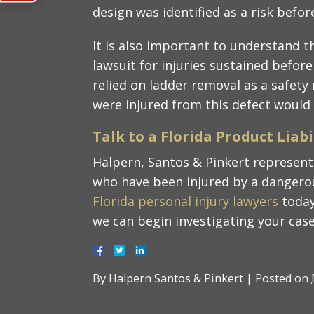
design was identified as a risk befor
It is also important to understand t
lawsuit for injuries sustained before
relied on ladder removal as a safet
were injured from this defect would s
Talk to a Florida Product Liab
Halpern, Santos & Pinkert represent 
who have been injured by a dangerou
Florida personal injury lawyers
today
we can begin investigating your case
By
Halpern Santos & Pinkert
|
Posted on