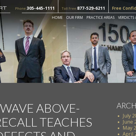
305-445-1111
877-529-6211
Free Confi
Phone:
Toll Free:
HOME
OUR FIRM
PRACTICE AREAS
VERDICTS 
 WAVE ABOVE-
ARCH
July 
ECALL TEACHES
June 
May 
DEFECTS AND
April