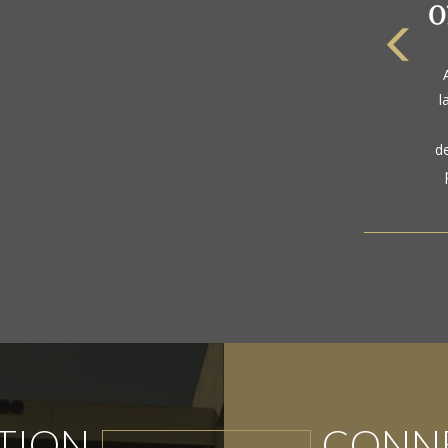
The
a
l
gol
d
TION
CONNE