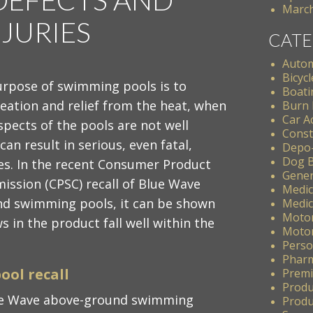
March
JURIES
CATE
Autom
Bicycl
urpose of swimming pools is to
Boati
eation and relief from the heat, when
Burn 
Car A
spects of the pools are not well
Const
can result in serious, even fatal,
Depo
Dog B
s. In the recent Consumer Product
Gener
ission (CPSC) recall of Blue Wave
Medic
d swimming pools, it can be shown
Medic
Motor
s in the product fall well within the
Motor
Perso
Pharm
ool recall
Premis
Produ
lue Wave above-ground swimming
Produc