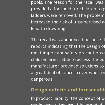
pools. The reason for the recall wa
provided a foothold for children to g
ladders were removed. The problem w
increased the risk of unsupervised a
lead to drowning.
The recall was announced because t
reports indicating that the design o
most important safety precautions t
children aren’t able to access the po
manufacturer provided solutions to
a great deal of concern over whethe
dangerous.
Design defects and foreseeabl
In product liability, the concept of 
made exactly the way it is intended, b