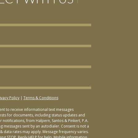
ivacy Policy
|
Terms & Conditions
sent to receive informational text messages
ests for documents, including status updates and
 notifications, from Halpern, Santos & Pinkert, P.A.
ng messages sent by an autodialer. Consent is not a
& data rates may apply. Message frequency varies.
ying STOP. Reply HELP for help. Mobile information