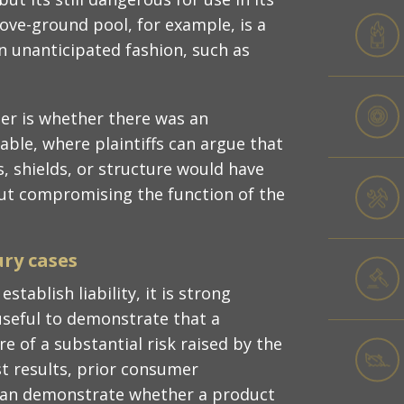
ove-ground pool, for example, is a
an unanticipated fashion, such as
der is whether there was an
able, where plaintiffs can argue that
, shields, or structure would have
out compromising the function of the
ury cases
stablish liability, it is strong
useful to demonstrate that a
 of a substantial risk raised by the
est results, prior consumer
 can demonstrate whether a product