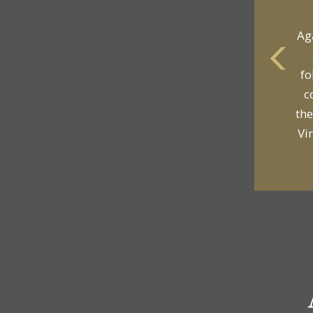
Ag
fo
yo
c
p
the
Vi