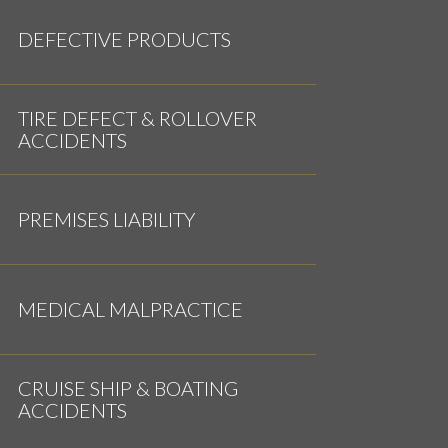
DEFECTIVE PRODUCTS
TIRE DEFECT & ROLLOVER
ACCIDENTS
PREMISES LIABILITY
MEDICAL MALPRACTICE
CRUISE SHIP & BOATING
ACCIDENTS