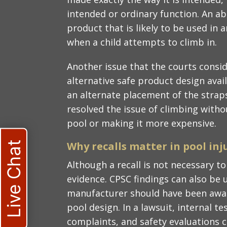
intended or ordinary function. An ab
product that is likely to be used in 
when a child attempts to climb in.
Another issue that the courts consi
alternative safe product design avail
an alternate placement of the straps
resolved the issue of climbing with
pool or making it more expensive.
Live Chat
Why recalls matter in pool inj
Although a recall is not necessary to e
evidence. CPSC findings can also be 
manufacturer should have been aware
pool design. In a lawsuit, internal t
complaints, and safety evaluations