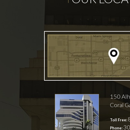
150 Alh
Coral G
Toll Free:
30
Phone: