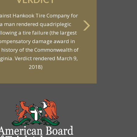
VERDICT
ainst Hankook Tire Company for
a man rendered quadriplegic
Against General Tire Co. for a
llowing a tire failure (the largest
ung woman who suffered partial
ompensatory damage award in
araplegia related to a defective
 history of the Commonwealth of
tire / rollover case
rginia. Verdict rendered March 9,
2018)