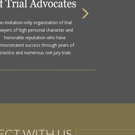
 highest rating awarded for strong legal
An invitation-only organization of trial
bility and high ethical standards by the
awyers of high personal character and
d standard in attorney ratings for more
honorable reputation who have
than a century
emonstrated success through years of
practice and numerous civil jury trials
CT WITH US