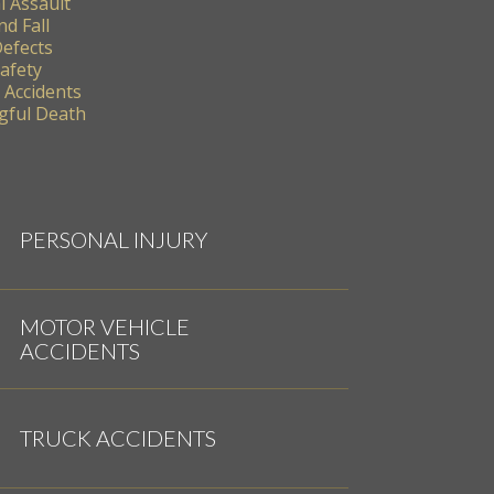
l Assault
nd Fall
Defects
Safety
 Accidents
ful Death
PERSONAL INJURY
MOTOR VEHICLE
ACCIDENTS
TRUCK ACCIDENTS