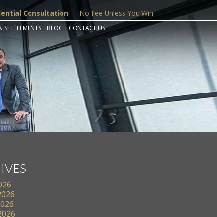
dential Consultation
No Fee Unless You Win
& SETTLEMENTS
BLOG
CONTACT US
IVES
2026
2026
2026
 2026