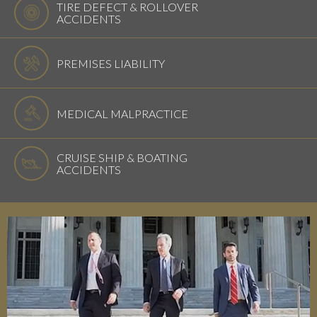
TIRE DEFECT & ROLLOVER
ACCIDENTS
PREMISES LIABILITY
MEDICAL MALPRACTICE
CRUISE SHIP & BOATING
ACCIDENTS