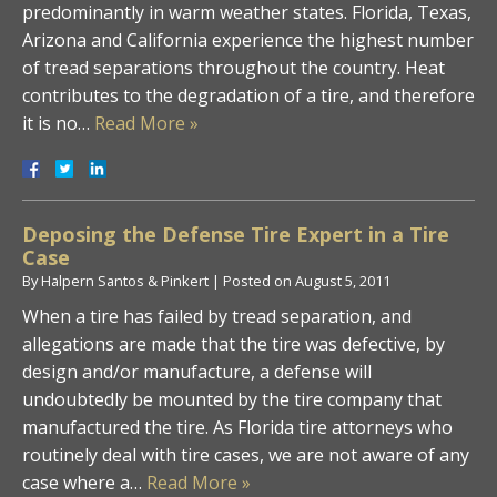
predominantly in warm weather states. Florida, Texas,
Arizona and California experience the highest number
of tread separations throughout the country. Heat
contributes to the degradation of a tire, and therefore
it is no…
Read More »
Deposing the Defense Tire Expert in a Tire
Case
By
Halpern Santos & Pinkert
|
Posted on
August 5, 2011
When a tire has failed by tread separation, and
allegations are made that the tire was defective, by
design and/or manufacture, a defense will
undoubtedly be mounted by the tire company that
manufactured the tire. As Florida tire attorneys who
routinely deal with tire cases, we are not aware of any
case where a…
Read More »