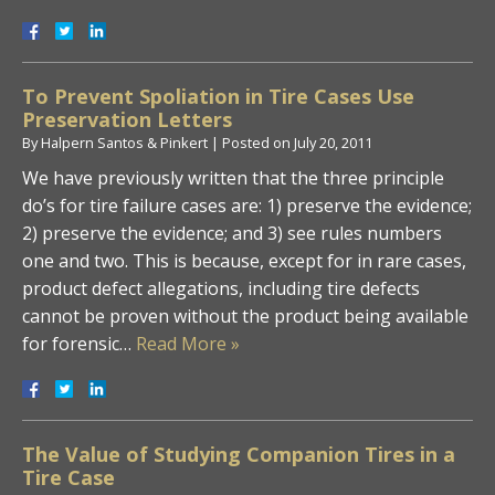
To Prevent Spoliation in Tire Cases Use
Preservation Letters
By
Halpern Santos & Pinkert
|
Posted on
July 20, 2011
We have previously written that the three principle
do’s for tire failure cases are: 1) preserve the evidence;
2) preserve the evidence; and 3) see rules numbers
one and two. This is because, except for in rare cases,
product defect allegations, including tire defects
cannot be proven without the product being available
for forensic…
Read More »
The Value of Studying Companion Tires in a
Tire Case