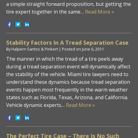
a simple straight forward proposition, but getting the
tire expert together in the same…
Read More »
Stability Factors In A Tread Separation Case
By
Halpern Santos & Pinkert
|
Posted on
June 6, 2011
The manner in which the tread of a tire peels away
during a tread separation event will dynamically affect
the stability of the vehicle. Miami tire lawyers need to
understand these dynamics because tread separation
events happen most frequently in the warm weather
states such as Florida, Texas, Arizona, and California.
Vehicle dynamic experts…
Read More »
The Perfect Tire Case – There Is No Such