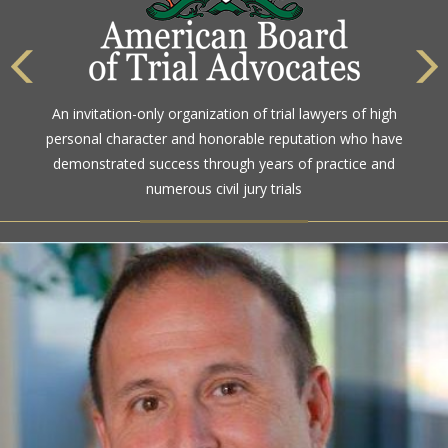
The highest rating awarded for strong legal ability and
high ethical standards by the gold standard in attorney
ratings for more than a century