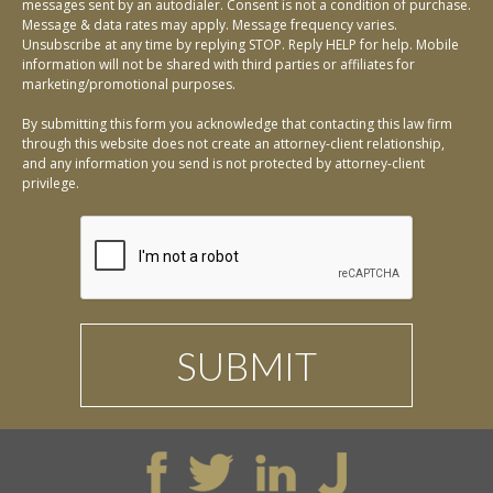
messages sent by an autodialer. Consent is not a condition of purchase.
Message & data rates may apply. Message frequency varies.
Unsubscribe at any time by replying STOP. Reply HELP for help. Mobile
information will not be shared with third parties or affiliates for
marketing/promotional purposes.
By submitting this form you acknowledge that contacting this law firm
through this website does not create an attorney-client relationship,
and any information you send is not protected by attorney-client
privilege.