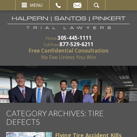
EMAIL
SEARCH
MENU
305-445-1111
Phone:
877-529-6211
Toll Free:
Free Confidential Consultation
No Fee Unless You Win
CATEGORY ARCHIVES:
TIRE
DEFECTS
Flying Tire Accident Kills