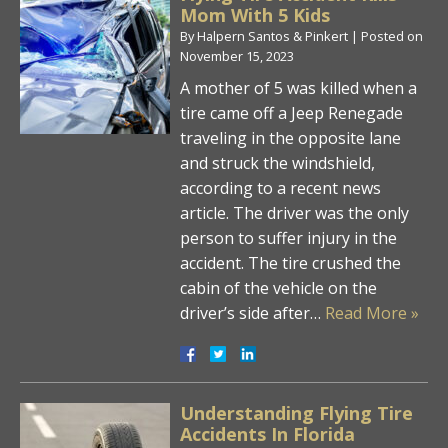
Mom With 5 Kids
By
Halpern Santos & Pinkert
|
Posted on
November 15, 2023
A mother of 5 was killed when a
tire came off a Jeep Renegade
traveling in the opposite lane
and struck the windshield,
according to a recent news
article. The driver was the only
person to suffer injury in the
accident. The tire crushed the
cabin of the vehicle on the
driver’s side after…
Read More »
Understanding Flying Tire
Accidents In Florida