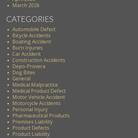
March 2026
CATEGORIES
Automobile Defect
Bicycle Accidents
Boating Accident
Burn Injuries
Car Accident
Construction Accidents
Depo-Provera
Dog Bites
General
Medical Malpractice
Medical Product Defect
Motor Vehicle Accident
Motorcycle Accidents
Personal Injury
Pharmaceutical Products
Premises Liability
Product Defects
Product Liability