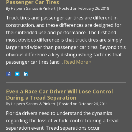
Passenger Car Tires
By
Halpern Santos & Pinkert
|
Posted on
February 26, 2018
Truck tires and passenger car tires are different in
construction, and these differences are designed for
their intended use and performance. The first and
most obvious difference is that truck tires are simply
larger and wider than passenger car tires. Beyond this
obvious difference a key distinguishing factor is that
passenger car tires (and…
Read More »
Even a Race Car Driver Will Lose Control
During a Tread Separation
By
Halpern Santos & Pinkert
|
Posted on
October 26, 2011
Florida drivers need to understand the dynamics
regarding the loss of vehicle control during a tread
separation event. Tread separations occur