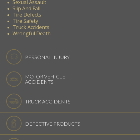
Sexual Assault
Slip And Fall
Tire Defects
Tire Safety
Truck Accidents
Wrongful Death
PERSONAL INJURY
MOTOR VEHICLE
ACCIDENTS
TRUCK ACCIDENTS
DEFECTIVE PRODUCTS