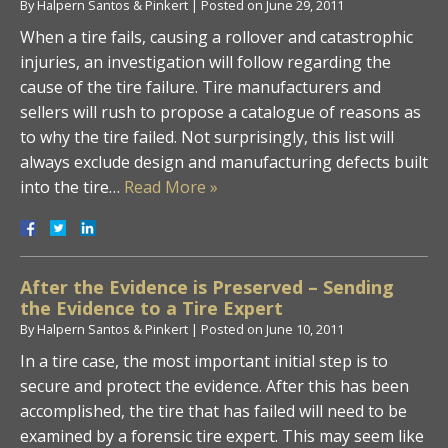
By
Halpern Santos & Pinkert
|
Posted on
June 29, 2011
When a tire fails, causing a rollover and catastrophic
injuries, an investigation will follow regarding the
cause of the tire failure. Tire manufacturers and
sellers will rush to propose a catalogue of reasons as
to why the tire failed. Not surprisingly, this list will
always exclude design and manufacturing defects built
into the tire…
Read More »
After the Evidence is Preserved – Sending
the Evidence to a Tire Expert
By
Halpern Santos & Pinkert
|
Posted on
June 10, 2011
In a tire case, the most important initial step is to
secure and protect the evidence. After this has been
accomplished, the tire that has failed will need to be
examined by a forensic tire expert. This may seem like