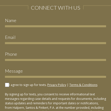
CONNECT WITH US
I agree to sign up for texts.
Privacy Policy
|
Terms & Conditions
By signing up for texts, you consent to receive informational text
messages regarding case details and requests for documents, including
status updates and reminders for important dates or notifications,
from Halpern, Santos & Pinkert, P.A. at the number provided, including