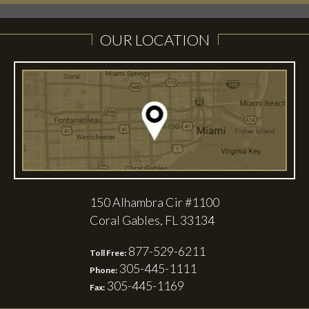
OUR LOCATION
150 Alhambra Cir #1100
Coral Gables, FL 33134
877-529-6211
Toll Free:
305-445-1111
Phone:
305-445-1169
Fax: