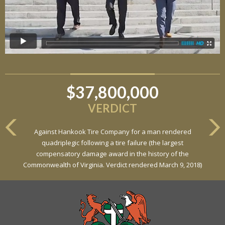
$6,800,000
VERDICT
Against General Tire Co. for a young woman who suffered
partial paraplegia related to a defective tire / rollover case