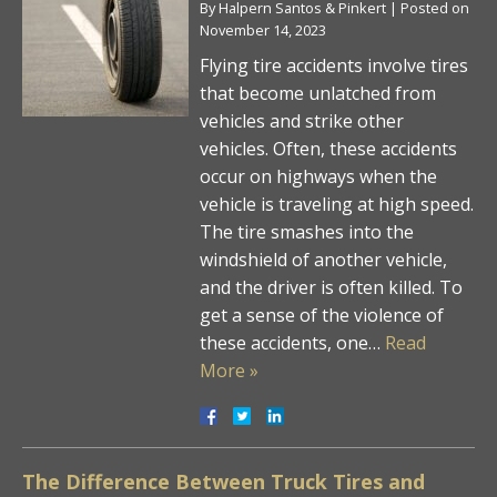
By
Halpern Santos & Pinkert
|
Posted on
November 14, 2023
Flying tire accidents involve tires
that become unlatched from
vehicles and strike other
vehicles. Often, these accidents
occur on highways when the
vehicle is traveling at high speed.
The tire smashes into the
windshield of another vehicle,
and the driver is often killed. To
get a sense of the violence of
these accidents, one…
Read
More »
The Difference Between Truck Tires and