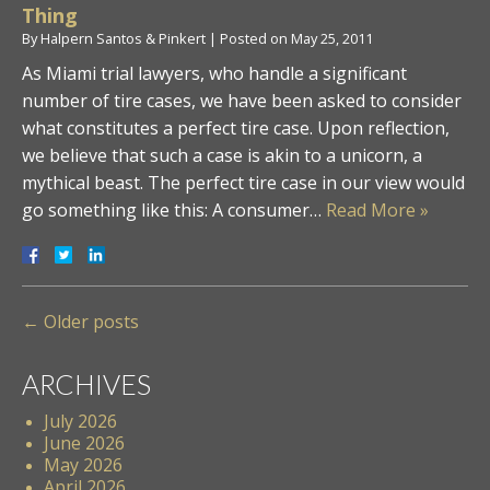
Thing
By
Halpern Santos & Pinkert
|
Posted on
May 25, 2011
As Miami trial lawyers, who handle a significant
number of tire cases, we have been asked to consider
what constitutes a perfect tire case. Upon reflection,
we believe that such a case is akin to a unicorn, a
mythical beast. The perfect tire case in our view would
go something like this: A consumer…
Read More »
←
Older posts
ARCHIVES
July 2026
June 2026
May 2026
April 2026