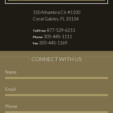
150 Alhambra Cir #1100
Coral Gables, FL 33134
877-529-6211
Toll Free:
305-445-1111
Phone:
305-445-1169
Fax:
CONNECT WITH US