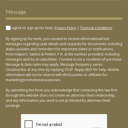
I agree to sign up for texts.
Privacy Policy
|
Terms & Conditions
By signing up for texts, you consent to receive informational text
messages regarding case details and requests for documents, including
status updates and reminders for important dates or notifications,
from Halpern, Santos & Pinkert, P.A. at the number provided, including
messages sent by an autodialer. Consent is not a condition of purchase.
Message & data rates may apply. Message frequency varies.
Unsubscribe at any time by replying STOP. Reply HELP for help. Mobile
information will not be shared with third parties or affiliates for
marketing/promotional purposes.
By submitting this form you acknowledge that contacting this law firm
through this website does not create an attorney-client relationship,
and any information you send is not protected by attorney-client
privilege.