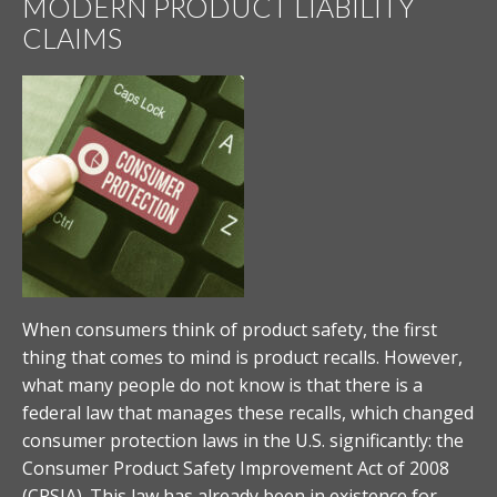
MODERN PRODUCT LIABILITY
CLAIMS
When consumers think of product safety, the first
thing that comes to mind is product recalls. However,
what many people do not know is that there is a
federal law that manages these recalls, which changed
consumer protection laws in the U.S. significantly: the
Consumer Product Safety Improvement Act of 2008
(CPSIA). This law has already been in existence for