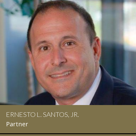
ERNESTO L. SANTOS, JR.
IAN D. PINKERT
Partner
Partner