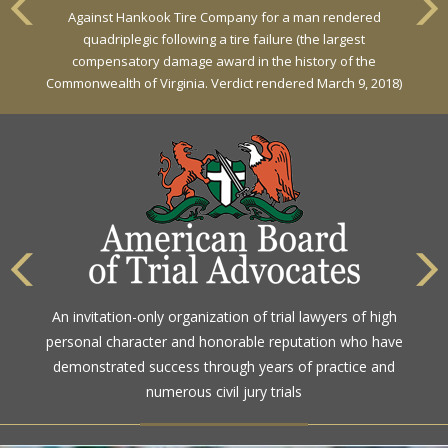
Against Hankook Tire Company for a man rendered
Against General Tire Co. for a young woman who suffered
quadriplegic following a tire failure (the largest
partial paraplegia related to a defective tire / rollover case
compensatory damage award in the history of the
Commonwealth of Virginia. Verdict rendered March 9, 2018)
The highest rating awarded for strong legal ability and
An invitation-only organization of trial lawyers of high
high ethical standards by the gold standard in attorney
personal character and honorable reputation who have
ratings for more than a century
demonstrated success through years of practice and
numerous civil jury trials