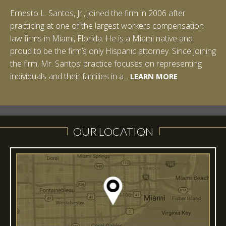
Ernesto L. Santos, Jr., joined the firm in 2006 after
Ian Pinkert graduated cum laude from Vanderbilt
practicing at one of the largest workers compensation
University in 2007. He received his Bachelor of Science in
law firms in Miami, Florida. He is a Miami native and
Chemistry and minored in both Sociology and Managerial
proud to be the firm’s only Hispanic attorney. Since joining
Studies: Corporate Strategies. While at Vanderbilt, Ian
the firm, Mr. Santos’ practice focuses on representing
spent a summer studying abroad in Sydney, Australia.
LEARN MORE
individuals and their families in a...
Prior to joining Halpern Santos & Pinkert, P.A.,...
LEARN MORE
LEARN MORE
LEARN MORE
LEARN MORE
OUR LOCATION