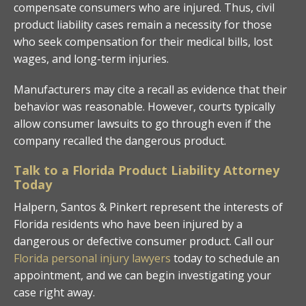
compensate consumers who are injured. Thus, civil
product liability cases remain a necessity for those
who seek compensation for their medical bills, lost
wages, and long-term injuries.
Manufacturers may cite a recall as evidence that their
behavior was reasonable. However, courts typically
allow consumer lawsuits to go through even if the
company recalled the dangerous product.
Talk to a Florida Product Liability Attorney
Today
Halpern, Santos & Pinkert represent the interests of
Florida residents who have been injured by a
dangerous or defective consumer product. Call our
Florida personal injury lawyers
today to schedule an
appointment, and we can begin investigating your
case right away.