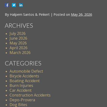
By
Halpern Santos & Pinkert
|
Posted on
May 26, 2026
ARCHIVES
July 2026
June 2026
May 2026
April 2026
March 2026
CATEGORIES
Automobile Defect
Bicycle Accidents
Boating Accident
Burn Injuries
Car Accident
Construction Accidents
Depo-Provera
Dog Bites