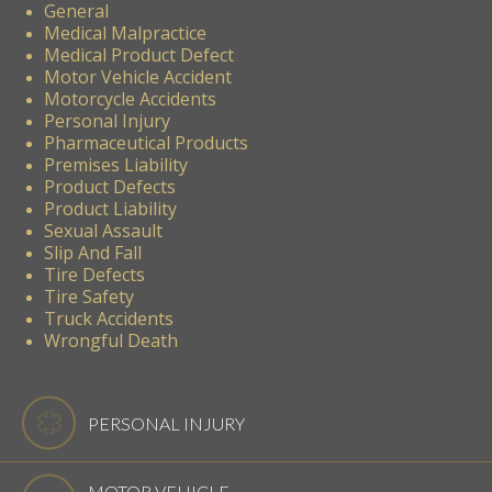
General
Medical Malpractice
Medical Product Defect
Motor Vehicle Accident
Motorcycle Accidents
Personal Injury
Pharmaceutical Products
Premises Liability
Product Defects
Product Liability
Sexual Assault
Slip And Fall
Tire Defects
Tire Safety
Truck Accidents
Wrongful Death
PERSONAL INJURY
MOTOR VEHICLE