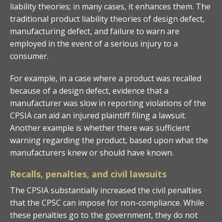
liability theories; in many cases, it enhances them. The
traditional product liability theories of design defect,
manufacturing defect, and failure to warn are
employed in the event of a serious injury to a
consumer.
For example, in a case where a product was recalled
because of a design defect, evidence that a
manufacturer was slow in reporting violations of the
CPSIA can aid an injured plaintiff filing a lawsuit.
Another example is whether there was sufficient
warning regarding the product, based upon what the
manufacturers knew or should have known.
Recalls, penalties, and civil lawsuits
The CPSIA substantially increased the civil penalties
that the CPSC can impose for non-compliance. While
these penalties go to the government, they do not