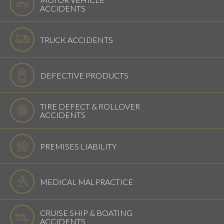
ACCIDENTS
TRUCK ACCIDENTS
DEFECTIVE PRODUCTS
TIRE DEFECT & ROLLOVER
ACCIDENTS
PREMISES LIABILITY
MEDICAL MALPRACTICE
CRUISE SHIP & BOATING
ACCIDENTS