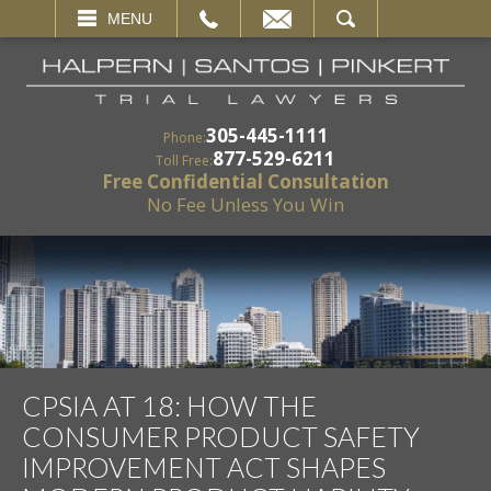
EMAIL
SEARCH
MENU
305-445-1111
Phone:
877-529-6211
Toll Free:
Free Confidential Consultation
No Fee Unless You Win
CPSIA AT 18: HOW THE
CONSUMER PRODUCT SAFETY
IMPROVEMENT ACT SHAPES