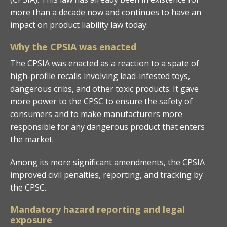
more than a decade now and continues to have an
impact on product liability law today.
Why the CPSIA was enacted
The CPSIA was enacted as a reaction to a spate of
high-profile recalls involving lead-infested toys,
dangerous cribs, and other toxic products. It gave
more power to the CPSC to ensure the safety of
consumers and to make manufacturers more
responsible for any dangerous product that enters
the market.
Among its more significant amendments, the CPSIA
improved civil penalties, reporting, and tracking by
the CPSC.
Mandatory hazard reporting and legal
exposure