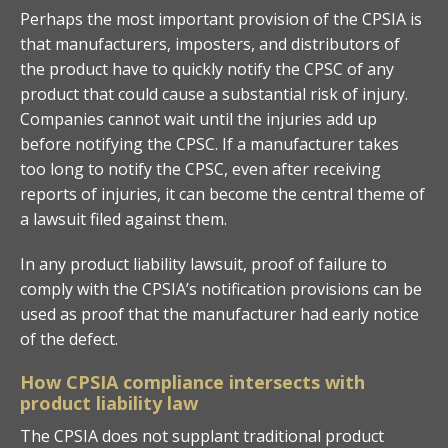
Perhaps the most important provision of the CPSIA is
that manufacturers, imposters, and distributors of
the product have to quickly notify the CPSC of any
product that could cause a substantial risk of injury.
Companies cannot wait until the injuries add up
before notifying the CPSC. If a manufacturer takes
too long to notify the CPSC, even after receiving
reports of injuries, it can become the central theme of
a lawsuit filed against them.
In any product liability lawsuit, proof of failure to
comply with the CPSIA’s notification provisions can be
used as proof that the manufacturer had early notice
of the defect.
How CPSIA compliance intersects with
product liability law
The CPSIA does not supplant traditional product