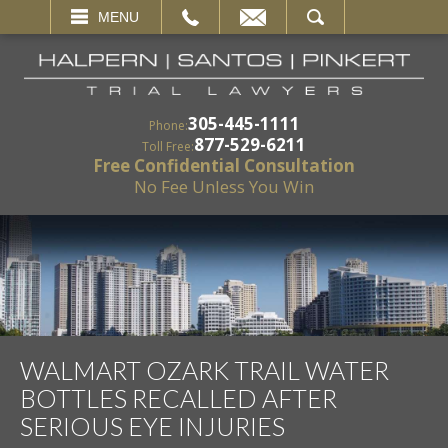
EMAIL
SEARCH
MENU
305-445-1111
Phone:
877-529-6211
Toll Free:
Free Confidential Consultation
No Fee Unless You Win
WALMART OZARK TRAIL WATER
BOTTLES RECALLED AFTER
SERIOUS EYE INJURIES