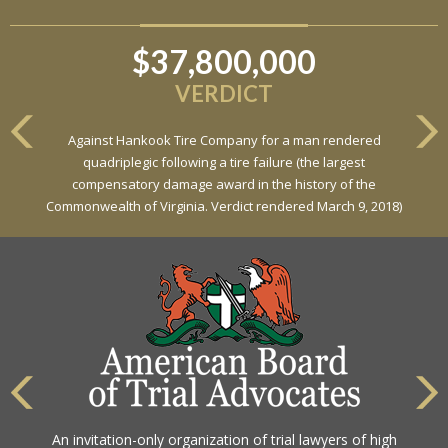
$37,800,000
VERDICT
Against Hankook Tire Company for a man rendered
quadriplegic following a tire failure (the largest
compensatory damage award in the history of the
Commonwealth of Virginia. Verdict rendered March 9, 2018)
An invitation-only organization of trial lawyers of high