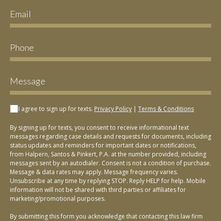
I agree to sign up for texts.
Privacy Policy
|
Terms & Conditions
By signing up for texts, you consent to receive informational text
messages regarding case details and requests for documents, including
status updates and reminders for important dates or notifications,
from Halpern, Santos & Pinkert, P.A. at the number provided, including
messages sent by an autodialer. Consent is not a condition of purchase.
Message & data rates may apply. Message frequency varies.
Unsubscribe at any time by replying STOP. Reply HELP for help. Mobile
information will not be shared with third parties or affiliates for
marketing/promotional purposes.
By submitting this form you acknowledge that contacting this law firm