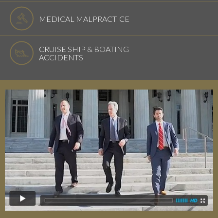
MEDICAL MALPRACTICE
CRUISE SHIP & BOATING
ACCIDENTS