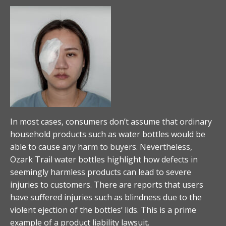
In most cases, consumers don’t assume that ordinary
household products such as water bottles would be
able to cause any harm to buyers. Nevertheless,
Ozark Trail water bottles highlight how defects in
seemingly harmless products can lead to severe
injuries to customers. There are reports that users
have suffered injuries such as blindness due to the
violent ejection of the bottles’ lids. This is a prime
example of a product liability lawsuit.