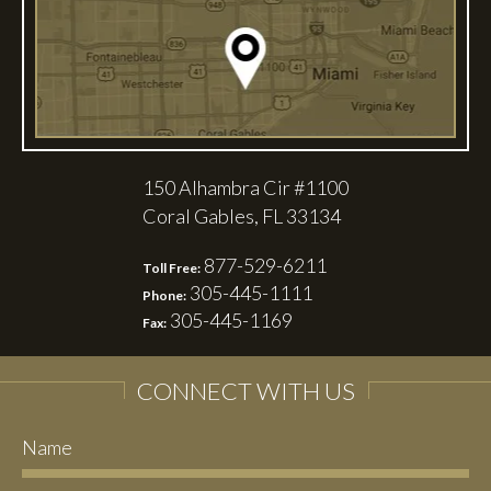
150 Alhambra Cir #1100
Coral Gables, FL 33134
877-529-6211
Toll Free:
305-445-1111
Phone:
305-445-1169
Fax:
CONNECT WITH US