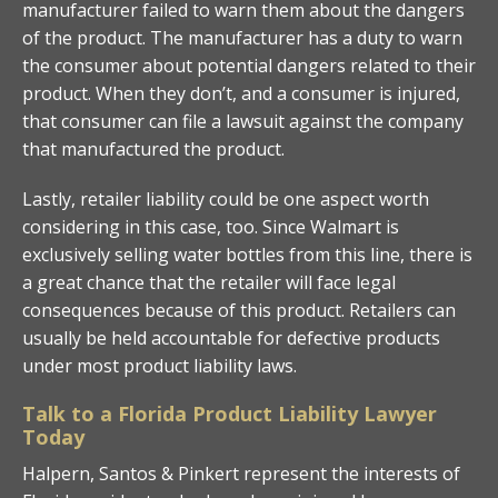
manufacturer failed to warn them about the dangers
of the product. The manufacturer has a duty to warn
the consumer about potential dangers related to their
product. When they don’t, and a consumer is injured,
that consumer can file a lawsuit against the company
that manufactured the product.
Lastly, retailer liability could be one aspect worth
considering in this case, too. Since Walmart is
exclusively selling water bottles from this line, there is
a great chance that the retailer will face legal
consequences because of this product. Retailers can
usually be held accountable for defective products
under most product liability laws.
Talk to a Florida Product Liability Lawyer
Today
Halpern, Santos & Pinkert represent the interests of