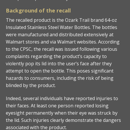
Background of the recall
The recalled product is the Ozark Trail brand 64-oz
Insulated Stainless Steel Water Bottles. The bottles
were manufactured and distributed extensively at
Walmart stores and via Walmart websites. According
to the CPSC, the recall was issued following various
complaints regarding the product’s capacity to
violently pop its lid into the user’s face after they
attempt to open the bottle. This poses significant
hazards to consumers, including the risk of being
blinded by the product.
Indeed, several individuals have reported injuries to
their faces. At least one person reported losing
eyesight permanently when their eye was struck by
the lid. Such injuries clearly demonstrate the dangers
associated with the product.