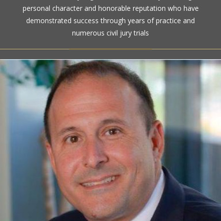
personal character and honorable reputation who have
demonstrated success through years of practice and
numerous civil jury trials