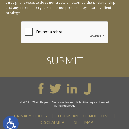
through this website does not create an attorney-client relationship,
and any information you send is not protected by attorney-client
privilege.
© 2019 - 2026 Halpern, Santos & Pinkert, P.A. Attorneys at Law. All
rights reserved.
PRIVACY POLICY
TERMS AND CONDITIONS
DISCLAIMER
SITE MAP