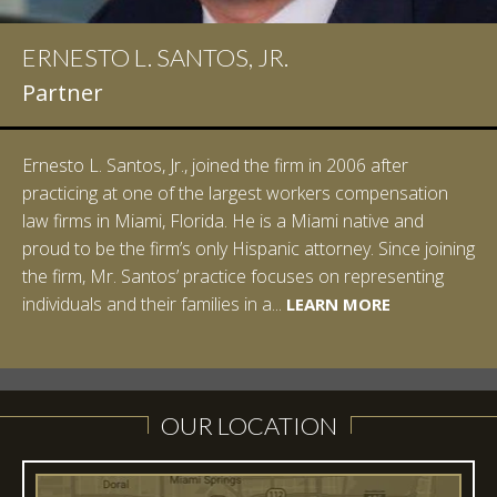
ERNESTO L. SANTOS, JR.
IAN D. PINKERT
Partner
Partner
Ernesto L. Santos, Jr., joined the firm in 2006 after
Ian Pinkert graduated cum laude from Vanderbilt
practicing at one of the largest workers compensation
University in 2007. He received his Bachelor of Science in
law firms in Miami, Florida. He is a Miami native and
Chemistry and minored in both Sociology and Managerial
proud to be the firm’s only Hispanic attorney. Since joining
Studies: Corporate Strategies. While at Vanderbilt, Ian
the firm, Mr. Santos’ practice focuses on representing
spent a summer studying abroad in Sydney, Australia.
LEARN MORE
individuals and their families in a...
Prior to joining Halpern Santos & Pinkert, P.A.,...
LEARN MORE
LEARN MORE
LEARN MORE
LEARN MORE
OUR LOCATION