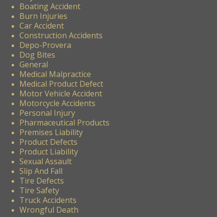
Boating Accident
Burn Injuries
Car Accident
Construction Accidents
Depo-Provera
Dog Bites
General
Medical Malpractice
Medical Product Defect
Motor Vehicle Accident
Motorcycle Accidents
Personal Injury
Pharmaceutical Products
Premises Liability
Product Defects
Product Liability
Sexual Assault
Slip And Fall
Tire Defects
Tire Safety
Truck Accidents
Wrongful Death