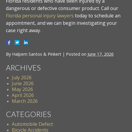
Florida residents who have been injured by a
dangerous or defective consumer product. Call our
Florida personal injury lawyers
today to schedule an
appointment, and we can begin investigating your
case right away.
By
Halpern Santos & Pinkert
|
Posted on
June 17, 2026
ARCHIVES
July 2026
June 2026
May 2026
April 2026
March 2026
CATEGORIES
Automobile Defect
Bicycle Accidents