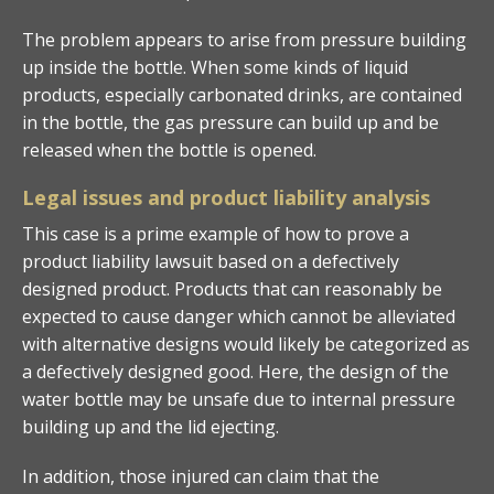
The problem appears to arise from pressure building
up inside the bottle. When some kinds of liquid
products, especially carbonated drinks, are contained
in the bottle, the gas pressure can build up and be
released when the bottle is opened.
Legal issues and product liability analysis
This case is a prime example of how to prove a
product liability lawsuit based on a defectively
designed product. Products that can reasonably be
expected to cause danger which cannot be alleviated
with alternative designs would likely be categorized as
a defectively designed good. Here, the design of the
water bottle may be unsafe due to internal pressure
building up and the lid ejecting.
In addition, those injured can claim that the