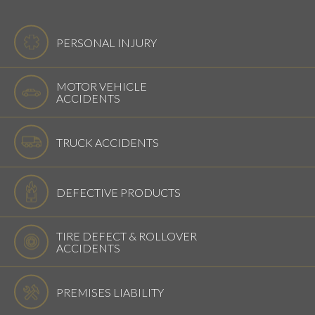
PERSONAL INJURY
MOTOR VEHICLE
ACCIDENTS
TRUCK ACCIDENTS
DEFECTIVE PRODUCTS
TIRE DEFECT & ROLLOVER
ACCIDENTS
PREMISES LIABILITY