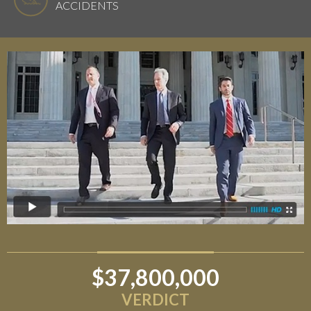
ACCIDENTS
$37,800,000
VERDICT