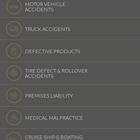
MOTOR VEHICLE
ACCIDENTS
TRUCK ACCIDENTS
DEFECTIVE PRODUCTS
TIRE DEFECT & ROLLOVER
ACCIDENTS
PREMISES LIABILITY
MEDICAL MALPRACTICE
CRUISE SHIP & BOATING