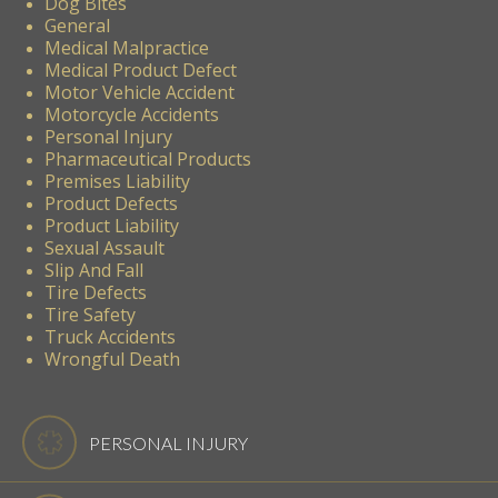
Dog Bites
General
Medical Malpractice
Medical Product Defect
Motor Vehicle Accident
Motorcycle Accidents
Personal Injury
Pharmaceutical Products
Premises Liability
Product Defects
Product Liability
Sexual Assault
Slip And Fall
Tire Defects
Tire Safety
Truck Accidents
Wrongful Death
PERSONAL INJURY