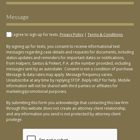
I agree to sign up for texts.
Privacy Policy
|
Terms & Conditions
By signing up for texts, you consent to receive informational text
messages regarding case details and requests for documents, including
status updates and reminders for important dates or notifications,
from Halpern, Santos & Pinkert, P.A. at the number provided, including
messages sent by an autodialer. Consent is not a condition of purchase.
Message & data rates may apply. Message frequency varies.
Unsubscribe at any time by replying STOP. Reply HELP for help. Mobile
information will not be shared with third parties or affiliates for
marketing/promotional purposes.
By submitting this form you acknowledge that contacting this law firm
through this website does not create an attorney-client relationship,
and any information you send is not protected by attorney-client
privilege.