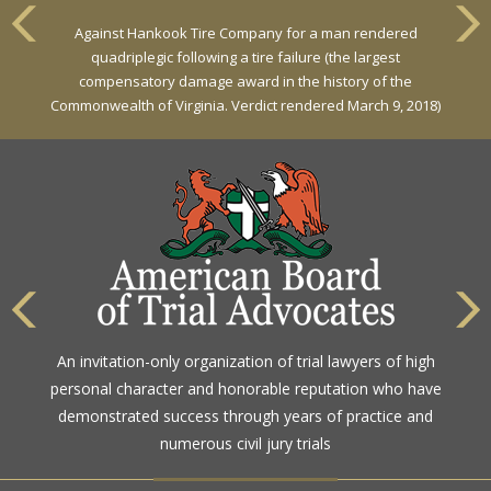
Against Hankook Tire Company for a man rendered
quadriplegic following a tire failure (the largest
compensatory damage award in the history of the
Commonwealth of Virginia. Verdict rendered March 9, 2018)
An invitation-only organization of trial lawyers of high
personal character and honorable reputation who have
demonstrated success through years of practice and
numerous civil jury trials