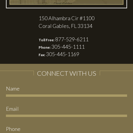
150 Alhambra Cir #1100
Coral Gables, FL 33134
877-529-6211
Toll Free:
305-445-1111
Phone:
305-445-1169
Fax:
CONNECT WITH US