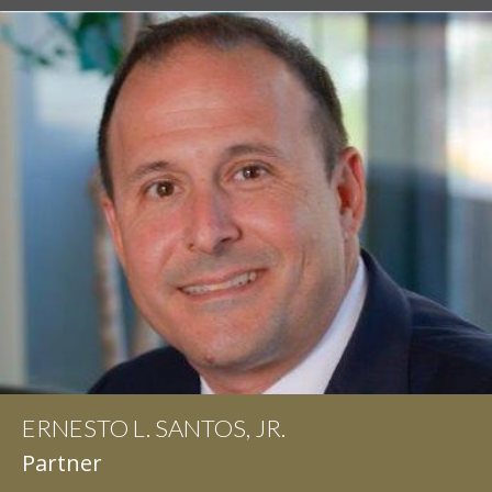
ERNESTO L. SANTOS, JR.
Partner