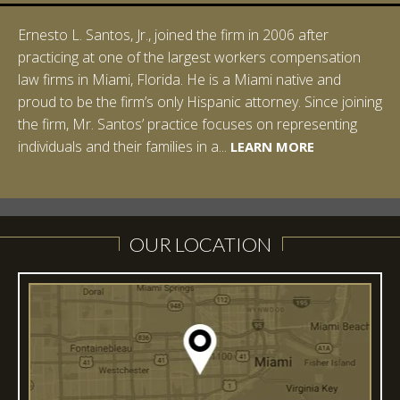
Ernesto L. Santos, Jr., joined the firm in 2006 after
practicing at one of the largest workers compensation
law firms in Miami, Florida. He is a Miami native and
proud to be the firm’s only Hispanic attorney. Since joining
the firm, Mr. Santos’ practice focuses on representing
LEARN MORE
individuals and their families in a...
LEARN MORE
LEARN MORE
LEARN MORE
LEARN MORE
OUR LOCATION