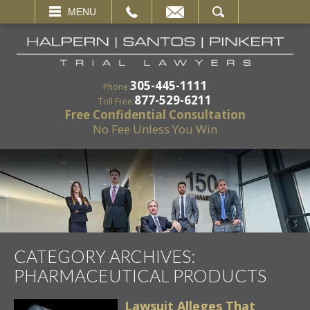
EMAIL
SEARCH
MENU
305-445-1111
Phone:
877-529-6211
Toll Free:
Free Confidential Consultation
No Fee Unless You Win
CATEGORY ARCHIVES:
PHARMACEUTICAL PRODUCTS
Lawsuit Alleges That