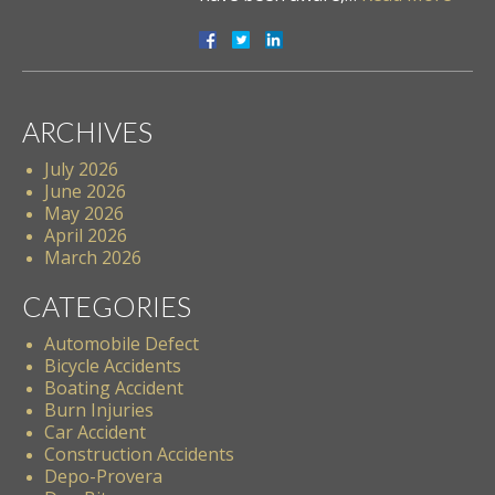
ARCHIVES
July 2026
June 2026
May 2026
April 2026
March 2026
CATEGORIES
Automobile Defect
Bicycle Accidents
Boating Accident
Burn Injuries
Car Accident
Construction Accidents
Depo-Provera