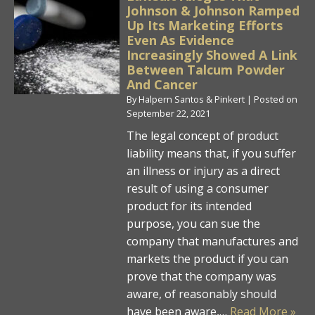
Johnson & Johnson Ramped
Up Its Marketing Efforts
Even As Evidence
Increasingly Showed A Link
Between Talcum Powder
And Cancer
By
Halpern Santos & Pinkert
|
Posted on
September 22, 2021
The legal concept of product
liability means that, if you suffer
an illness or injury as a direct
result of using a consumer
product for its intended
purpose, you can sue the
company that manufactures and
markets the product if you can
prove that the company was
aware, of reasonably should
have been aware,…
Read More »