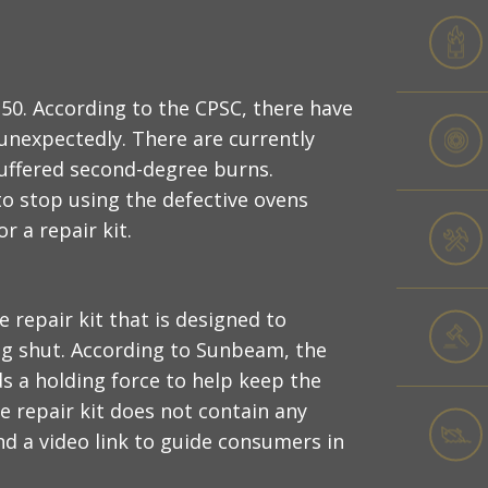
0. According to the CPSC, there have
unexpectedly. There are currently
suffered second-degree burns.
to stop using the defective ovens
 a repair kit.
 repair kit that is designed to
ng shut. According to Sunbeam, the
ds a holding force to help keep the
e repair kit does not contain any
d a video link to guide consumers in