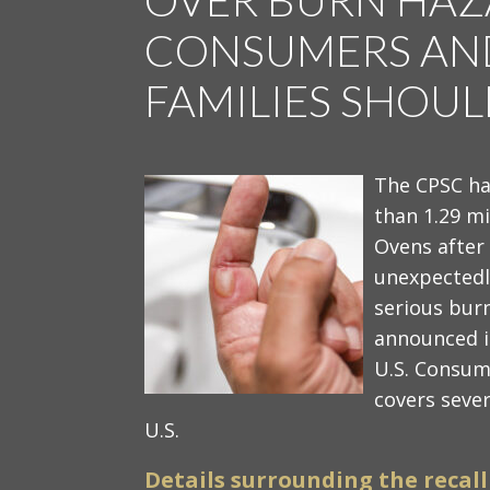
CONSUMERS AND
FAMILIES SHOU
The CPSC ha
than 1.29 m
Ovens after
unexpectedly
serious bur
announced i
U.S. Consum
covers sever
U.S.
Details surrounding the recall