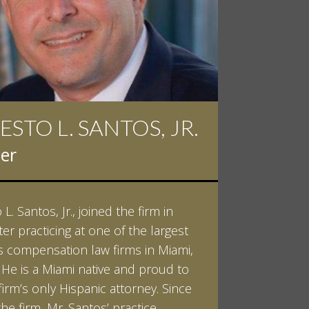
 D. PINKERT
er
kert graduated cum laude from
ilt University in 2007. He received
helor of Science in Chemistry and
 in both Sociology and Managerial
: Corporate Strategies. While at
ilt, Ian spent a summer studying
LEARN MORE