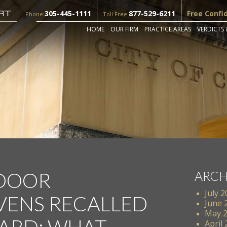
305-445-1111
877-529-6211
Free Confi
Phone:
Toll Free:
HOME
OUR FIRM
PRACTICE AREAS
VERDICTS 
 DOOR
ARCH
July 
ENS RECALLED
June 
May 
ARD: WHAT
April