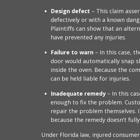
Design defect
– This claim asse
defectively or with a known dange
Plaintiffs can show that an alter
have prevented any injuries.
Failure to warn
– In this case, 
door would automatically snap s
inside the oven. Because the co
can be held liable for injuries.
Inadequate remedy
– In this cas
enough to fix the problem. Custo
repair the problem themselves. In
because the remedy doesn’t fully
Under Florida law, injured consume