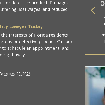
us or defective product. Damages
uffering, lost wages, and reduced
The
a
gol
ility Lawyer Today
the interests of Florida residents
erous or defective product. Call our
 to schedule an appointment, and
m right away.
February 25, 2026