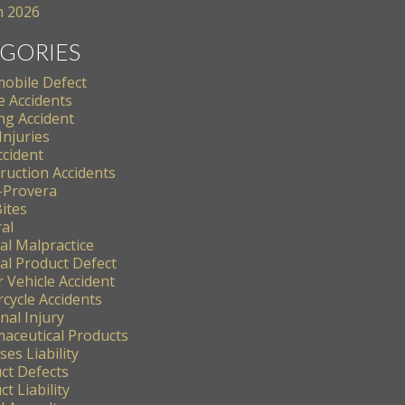
 2026
GORIES
obile Defect
e Accidents
ng Accident
Injuries
ccident
ruction Accidents
-Provera
ites
al
al Malpractice
al Product Defect
 Vehicle Accident
cycle Accidents
nal Injury
aceutical Products
es Liability
ct Defects
t Liability