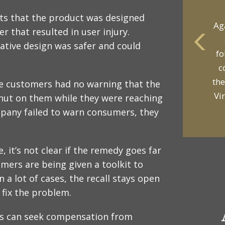
rts that the product was designed
r that resulted in user injury.
native design was safer and could
yo
p
the customers had no warning that the
hut on them while they were reaching
mpany failed to warn consumers, they
e, it’s not clear if the remedy goes far
mers are being given a toolkit to
 a lot of cases, the recall stays open
 fix the problem.
rs can seek compensation from