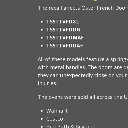
The recall affects Oster French Doo
TSSTTVFDXL
TSSTTVFDDG
TSSTTVFDMAF
TSSTTVFDDAF
All of these models feature a spring
with metal handles. The doors are d
they can unexpectedly close on your
injuries.
The ovens were sold all across the U.
Walmart
Costco
Bed Bath & Beyond