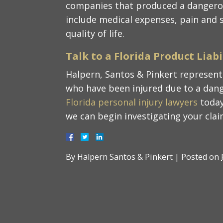
companies that produced a dangero
include medical expenses, pain and s
quality of life.
Talk to a Florida Product Liab
Halpern, Santos & Pinkert represent 
who have been injured due to a dang
Florida personal injury lawyers
today
we can begin investigating your clai
By
Halpern Santos & Pinkert
|
Posted on