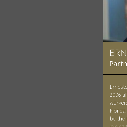
IAN
Partn
Ian Pin
Vanderb
his Bac
minored
Studies
Vanderb