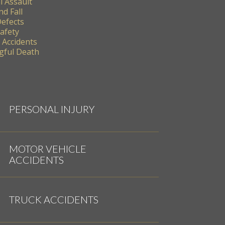
l Assault
nd Fall
Defects
Safety
 Accidents
ful Death
PERSONAL INJURY
MOTOR VEHICLE
ACCIDENTS
TRUCK ACCIDENTS