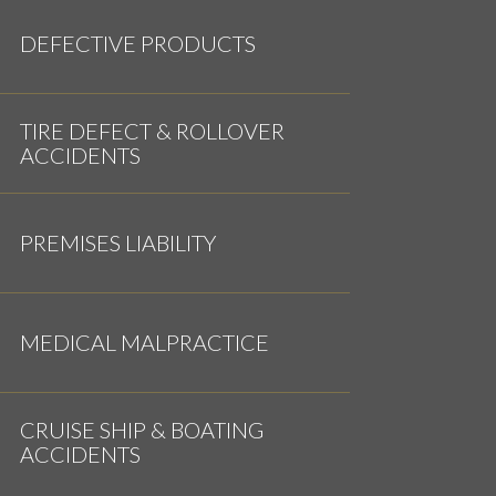
DEFECTIVE PRODUCTS
TIRE DEFECT & ROLLOVER
ACCIDENTS
PREMISES LIABILITY
MEDICAL MALPRACTICE
CRUISE SHIP & BOATING
ACCIDENTS