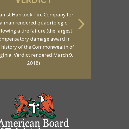
VERDICT
Against General Tire Co. for a
ung woman who suffered partial
araplegia related to a defective
tire / rollover case