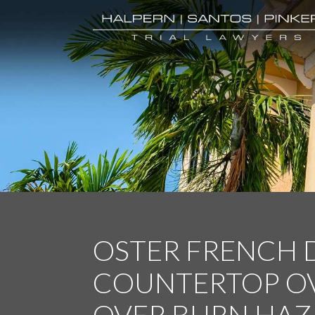
OSTER FRENCH
COUNTERTOP OV
OVER BURN HAZ