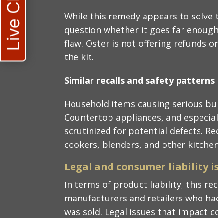
Live Chat
While this remedy appears to solve 
question whether it goes far enough
flaw. Oster is not offering refunds o
the kit.
Similar recalls and safety patterns
Household items causing serious bur
Countertop appliances, and especiall
scrutinized for potential defects. R
cookers, blenders, and other kitche
Legal and consumer liability i
In terms of product liability, this rec
manufacturers and retailers who had
was sold. Legal issues that impact 