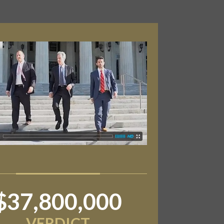
$6,800,000