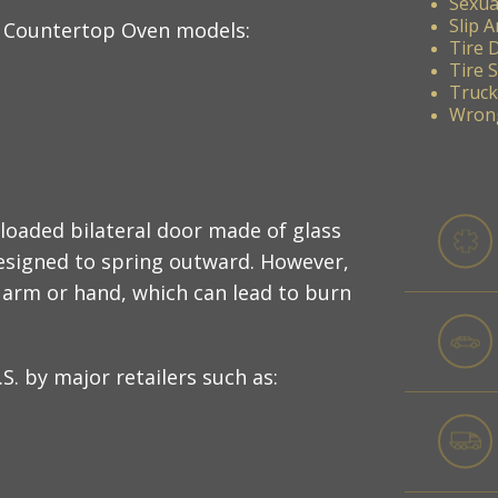
Sexua
Slip A
r Countertop Oven models:
Tire 
Tire 
Truck
Wrong
-loaded bilateral door made of glass
esigned to spring outward. However,
 arm or hand, which can lead to burn
S. by major retailers such as: