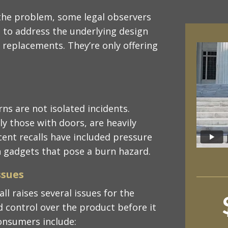
the problem, some legal observers
 to address the underlying design
r replacements. They’re only offering
ns are not isolated incidents.
y those with doors, are heavily
ecent recalls have included pressure
n gadgets that pose a burn hazard.
ssues
all raises several issues for the
 control over the product before it
consumers include: