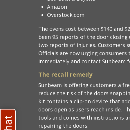
Amazon
Overstock.com
The ovens cost between $140 and $25
been 95 reports of the door closing 
two reports of injuries. Customers 
Officials are now urging consumers 
immediately and contact Sunbeam for
The recall remedy
Sunbeam is offering customers a free
reduce the risk of the doors snappi
kit contains a clip-on device that ad
doors open as users reach inside. Th
tools and comes with instructions an
repairing the doors.