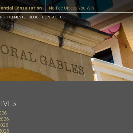
dential Consultation
No Fee Unless You Win
& SETTLEMENTS
BLOG
CONTACT US
IVES
2026
2026
2026
 2026