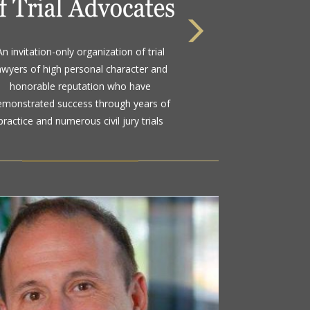
 highest rating awarded for strong legal
bility and high ethical standards by the
d standard in attorney ratings for more
than a century