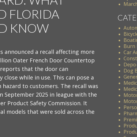
March
 FLORIDA
CATE
LD KNOW
Autom
Bicycl
Boati
Burn 
s announced a recall affecting more
Car A
Const
illion Oater French Door Countertop
Depo
 reports that the door can
Dog B
Gener
 close while in use. This can pose a
Medic
n hazard to customers. The recall was
Medic
n September 2025 in league with the
Motor
Motor
er Product Safety Commission. It
Perso
al models that were sold across the
Pharm
Premis
Produ
Produc