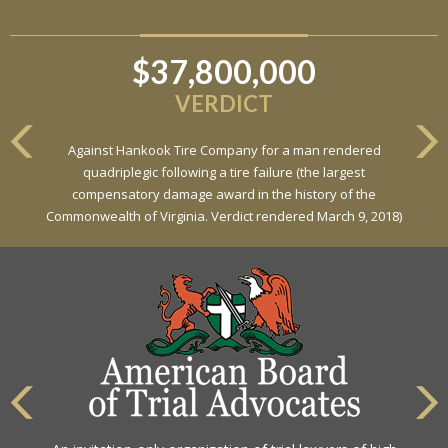
$37,800,000
$6,800,000
VERDICT
VERDICT
Against Hankook Tire Company for a man rendered
Against General Tire Co. for a young woman who suffered
quadriplegic following a tire failure (the largest
partial paraplegia related to a defective tire / rollover case
compensatory damage award in the history of the
Commonwealth of Virginia. Verdict rendered March 9, 2018)
The highest rating awarded for strong legal ability and