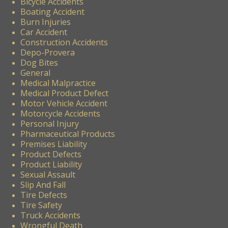
Bicycle Accidents
Boating Accident
Burn Injuries
Car Accident
Construction Accidents
Depo-Provera
Dog Bites
General
Medical Malpractice
Medical Product Defect
Motor Vehicle Accident
Motorcycle Accidents
Personal Injury
Pharmaceutical Products
Premises Liability
Product Defects
Product Liability
Sexual Assault
Slip And Fall
Tire Defects
Tire Safety
Truck Accidents
Wrongful Death