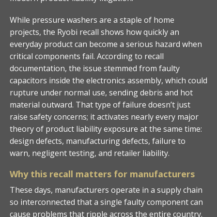
While pressure washers are a staple of home
projects, the Ryobi recall shows how quickly an
everyday product can become a serious hazard when
critical components fail. According to recall
documentation, the issue stemmed from faulty
capacitors inside the electronics assembly, which could
rupture under normal use, sending debris and hot
material outward. That type of failure doesn’t just
raise safety concerns; it activates nearly every major
theory of product liability exposure at the same time:
design defects, manufacturing defects, failure to
warn, negligent testing, and retailer liability.
Why this recall matters for manufacturers
These days, manufacturers operate in a supply chain
so interconnected that a single faulty component can
cause problems that ripple across the entire country.