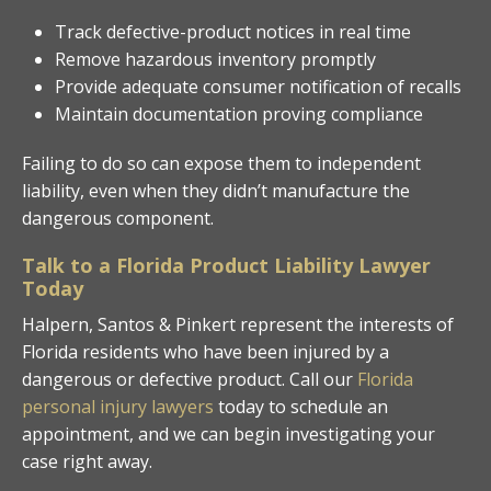
Track defective-product notices in real time
Remove hazardous inventory promptly
Provide adequate consumer notification of recalls
Maintain documentation proving compliance
Failing to do so can expose them to independent
liability, even when they didn’t manufacture the
dangerous component.
Talk to a Florida Product Liability Lawyer
Today
Halpern, Santos & Pinkert represent the interests of
Florida residents who have been injured by a
dangerous or defective product. Call our
Florida
personal injury lawyers
today to schedule an
appointment, and we can begin investigating your
case right away.