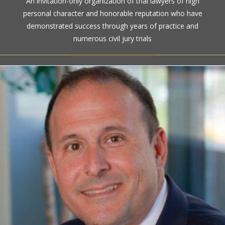
An invitation-only organization of trial lawyers of high
high ethical standards by the gold standard in attorney
personal character and honorable reputation who have
ratings for more than a century
demonstrated success through years of practice and
numerous civil jury trials