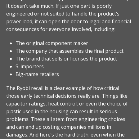
It doesn’t take much. If just one part is poorly
engineered or not suited to handle the product’s
power load, it can open the door to legal and financial
consequences for everyone involved, including:
The original component maker
The company that assembles the final product
The brand that sells or licenses the product
S. importers
Big-name retailers
The Ryobi recall is a clear example of how critical
those early technical decisions really are. Things like
capacitor ratings, heat control, or even the choice of
plastic used in the housing can result in serious
problems. These all stem from engineering choices
and can end up costing companies millions in
damages. And here’s the hard truth: even when the