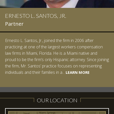
ERNESTO L. SANTOS, JR.
IAN D. PINKERT
Partner
Partner
Ernesto L. Santos, Jr., joined the firm in 2006 after
Ian Pinkert graduated cum laude from Vanderbilt
practicing at one of the largest workers compensation
University in 2007. He received his Bachelor of Science in
law firms in Miami, Florida. He is a Miami native and
Chemistry and minored in both Sociology and Managerial
proud to be the firm’s only Hispanic attorney. Since joining
Studies: Corporate Strategies. While at Vanderbilt, Ian
the firm, Mr. Santos’ practice focuses on representing
spent a summer studying abroad in Sydney, Australia.
LEARN MORE
individuals and their families in a...
Prior to joining Halpern Santos & Pinkert, P.A.,...
LEARN MORE
LEARN MORE
LEARN MORE
LEARN MORE
OUR LOCATION