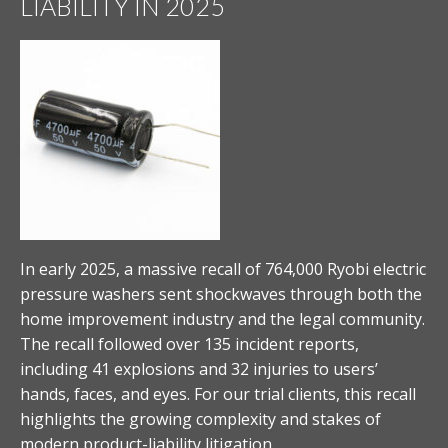
LIABILITY IN 2025
In early 2025, a massive recall of 764,000 Ryobi electric
pressure washers sent shockwaves through both the
home improvement industry and the legal community.
The recall followed over 135 incident reports,
including 41 explosions and 32 injuries to users’
hands, faces, and eyes. For our trial clients, this recall
highlights the growing complexity and stakes of
modern product-liability litigation.