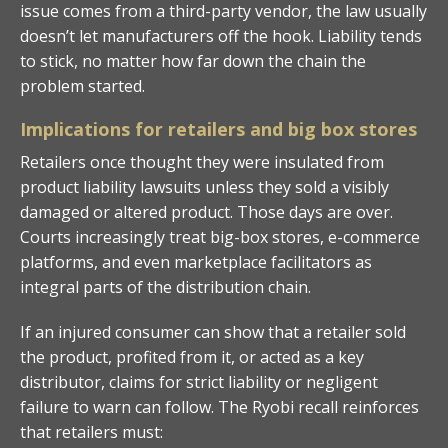
issue comes from a third-party vendor, the law usually
doesn’t let manufacturers off the hook. Liability tends
to stick, no matter how far down the chain the
problem started.
Implications for retailers and big box stores
Retailers once thought they were insulated from
product liability lawsuits unless they sold a visibly
damaged or altered product. Those days are over.
Courts increasingly treat big-box stores, e-commerce
platforms, and even marketplace facilitators as
integral parts of the distribution chain.
If an injured consumer can show that a retailer sold
the product, profited from it, or acted as a key
distributor, claims for strict liability or negligent
failure to warn can follow. The Ryobi recall reinforces
that retailers must: