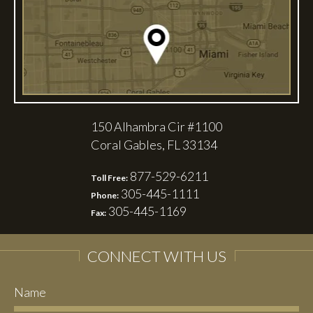
150 Alhambra Cir #1100
Coral Gables, FL 33134
877-529-6211
Toll Free:
305-445-1111
Phone:
305-445-1169
Fax:
CONNECT WITH US