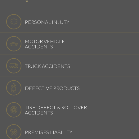
PERSONAL INJURY
MOTOR VEHICLE
ACCIDENTS
TRUCK ACCIDENTS
DEFECTIVE PRODUCTS
TIRE DEFECT & ROLLOVER
ACCIDENTS
PREMISES LIABILITY