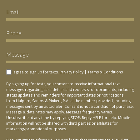
I agree to sign up for texts.
Privacy Policy
|
Terms & Conditions
By signing up for texts, you consent to receive informational text
messages regarding case details and requests for documents, including
status updates and reminders for important dates or notifications,
from Halpern, Santos & Pinkert, P.A. at the number provided, including
messages sent by an autodialer. Consent is not a condition of purchase.
Message & data rates may apply. Message frequency varies.
Unsubscribe at any time by replying STOP. Reply HELP for help. Mobile
information will not be shared with third parties or affiliates for
marketing/promotional purposes.