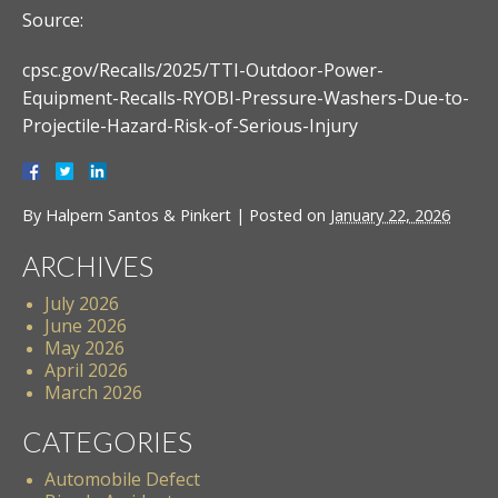
Source:
cpsc.gov/Recalls/2025/TTI-Outdoor-Power-
Equipment-Recalls-RYOBI-Pressure-Washers-Due-to-
Projectile-Hazard-Risk-of-Serious-Injury
By
Halpern Santos & Pinkert
|
Posted on
January 22, 2026
ARCHIVES
July 2026
June 2026
May 2026
April 2026
March 2026
CATEGORIES
Automobile Defect