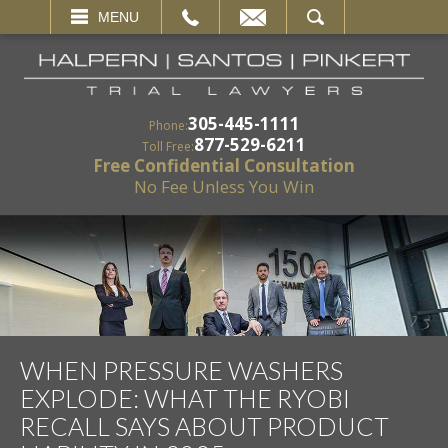
EMAIL
SEARCH
MENU
305-445-1111
Phone:
877-529-6211
Toll Free:
Free Confidential Consultation
No Fee Unless You Win
WHEN PRESSURE WASHERS
EXPLODE: WHAT THE RYOBI
RECALL SAYS ABOUT PRODUCT