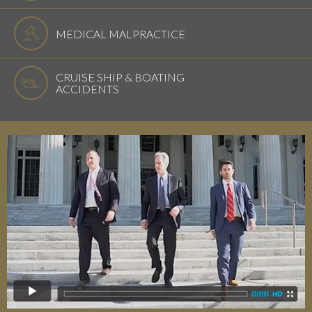
MEDICAL MALPRACTICE
CRUISE SHIP & BOATING
ACCIDENTS