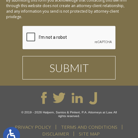
By submitting this form you acknowledge that contacting this law firm
through this website does not create an attorney-client relationship,
and any information you send is not protected by attorney-client
privilege.
© 2019 - 2026 Halpern, Santos & Pinkert, P.A. Attorneys at Law. All
rights reserved.
PRIVACY POLICY
TERMS AND CONDITIONS
DISCLAIMER
SITE MAP