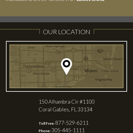
LEARN MORE
LEARN MORE
OUR LOCATION
150 Alhambra Cir #1100
Coral Gables, FL 33134
877-529-6211
Toll Free:
305-445-1111
Phone: