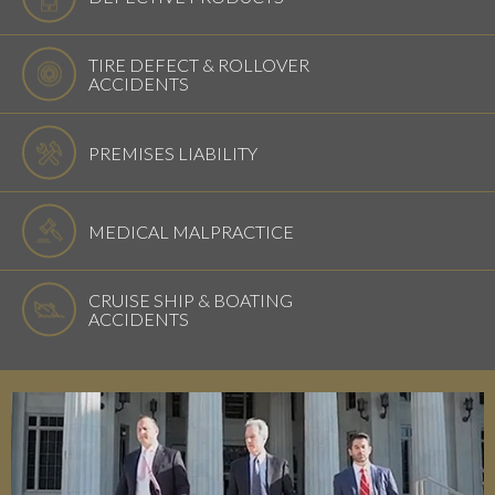
TIRE DEFECT & ROLLOVER
ACCIDENTS
PREMISES LIABILITY
MEDICAL MALPRACTICE
CRUISE SHIP & BOATING
ACCIDENTS