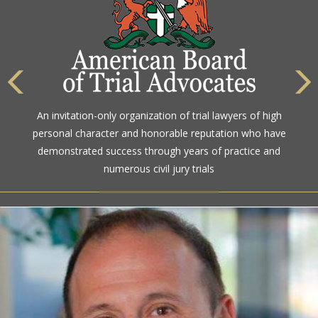
The highest rating awarded for strong legal ability and
An invitation-only organization of trial lawyers of high
high ethical standards by the gold standard in attorney
personal character and honorable reputation who have
ratings for more than a century
demonstrated success through years of practice and
numerous civil jury trials