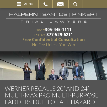
EMAIL
SEARCH
MENU
305-445-1111
Phone:
877-529-6211
Toll Free:
Free Confidential Consultation
No Fee Unless You Win
WERNER RECALLS 20’ AND 24’
MULTI-MAX PRO MULTI-PURPOSE
LADDERS DUE TO FALL HAZARD