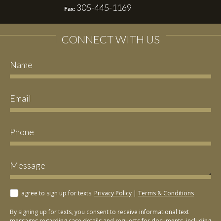
305-445-1169
Fax:
CONNECT WITH US
I agree to sign up for texts.
Privacy Policy
|
Terms & Conditions
By signing up for texts, you consent to receive informational text
messages regarding case details and requests for documents, including