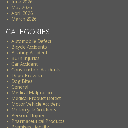
June 2026
May 2026
April 2026
March 2026
CATEGORIES
Automobile Defect
Bicycle Accidents
Boating Accident
Burn Injuries
Car Accident
Construction Accidents
Depo-Provera
Dog Bites
General
Medical Malpractice
Medical Product Defect
Motor Vehicle Accident
Motorcycle Accidents
Personal Injury
Pharmaceutical Products
Premises Liability