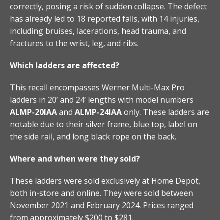
correctly, posing a risk of sudden collapse. The defect
has already led to 18 reported falls, with 14 injuries,
including bruises, lacerations, head trauma, and
fractures to the wrist, leg, and ribs.
Which ladders are affected?
This recall encompasses Werner Multi-Max Pro
ladders in 20’ and 24’ lengths with model numbers
ALMP-20IAA
and
ALMP-24IAA
only. These ladders are
notable due to their silver frame, blue top, label on
the side rail, and long black rope on the back.
Where and when were they sold?
These ladders were sold exclusively at Home Depot,
both in-store and online. They were sold between
November 2021 and February 2024. Prices ranged
from approximately $200 to $281.