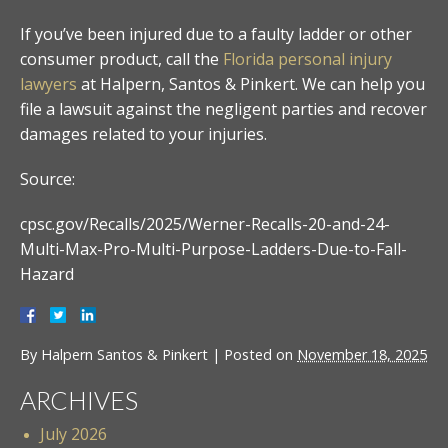
If you’ve been injured due to a faulty ladder or other
consumer product, call the
Florida personal injury
lawyers
at Halpern, Santos & Pinkert. We can help you
file a lawsuit against the negligent parties and recover
damages related to your injuries.
Source:
cpsc.gov/Recalls/2025/Werner-Recalls-20-and-24-
Multi-Max-Pro-Multi-Purpose-Ladders-Due-to-Fall-
Hazard
By
Halpern Santos & Pinkert
|
Posted on
November 18, 2025
ARCHIVES
July 2026