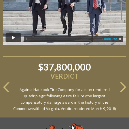
$37,800,000
$6,800,000
VERDICT
VERDICT
Against Hankook Tire Company for a man rendered
Against General Tire Co. for a young woman who suffered
quadriplegic following a tire failure (the largest
partial paraplegia related to a defective tire / rollover case
compensatory damage award in the history of the
Commonwealth of Virginia. Verdict rendered March 9, 2018)