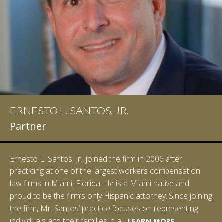
ERNESTO L. SANTOS, JR.
IAN D. PINKERT
Partner
Partner
Ernesto L. Santos, Jr., joined the firm in 2006 after
Ian Pinkert graduated cum laude from Vanderbilt
practicing at one of the largest workers compensation
University in 2007. He received his Bachelor of Science in
law firms in Miami, Florida. He is a Miami native and
Chemistry and minored in both Sociology and Managerial
proud to be the firm’s only Hispanic attorney. Since joining
Studies: Corporate Strategies. While at Vanderbilt, Ian
the firm, Mr. Santos’ practice focuses on representing
spent a summer studying abroad in Sydney, Australia.
LEARN MORE
individuals and their families in a...
Prior to joining Halpern Santos & Pinkert, P.A.,...
LEARN MORE
LEARN MORE