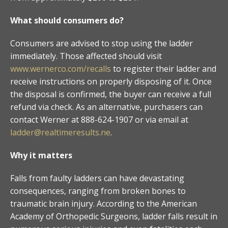
What should consumers do?
Consumers are advised to stop using the ladder
immediately. Those affected should visit
www.wernerco.com/recalls
to register their ladder and
receive instructions on properly disposing of it. Once
the disposal is confirmed, the buyer can receive a full
refund via check. As an alternative, purchasers can
contact Werner at 888-624-1907 or via email at
ladder@realtimeresults.ne
.
Why it matters
Falls from faulty ladders can have devastating
consequences, ranging from broken bones to
traumatic brain injury. According to the American
Academy of Orthopedic Surgeons, ladder falls result in