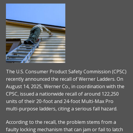
The U.S. Consumer Product Safety Commission (CPSC)
recently announced the recall of Werner Ladders. On
August 14, 2025, Werner Co., in coordination with the
CPSC, issued a nationwide recall of around 122,250
units of their 20-foot and 24-foot Multi-Max Pro
multi-purpose ladders, citing a serious fall hazard.
According to the recall, the problem stems from a
faulty locking mechanism that can jam or fail to latch