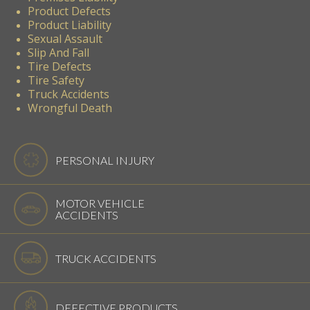
Product Defects
Product Liability
Sexual Assault
Slip And Fall
Tire Defects
Tire Safety
Truck Accidents
Wrongful Death
PERSONAL INJURY
MOTOR VEHICLE
ACCIDENTS
TRUCK ACCIDENTS
DEFECTIVE PRODUCTS