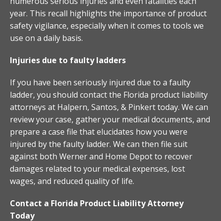
numerous serious injuries and even fatalities each
year. This recall highlights the importance of product
safety vigilance, especially when it comes to tools we
use on a daily basis.
Injuries due to faulty ladders
If you have been seriously injured due to a faulty
ladder, you should contact the Florida product liability
attorneys at Halpern, Santos, & Pinkert today. We can
review your case, gather your medical documents, and
prepare a case file that elucidates how you were
injured by the faulty ladder. We can then file suit
against both Werner and Home Depot to recover
damages related to your medical expenses, lost
wages, and reduced quality of life.
Contact a Florida Product Liability Attorney
Today