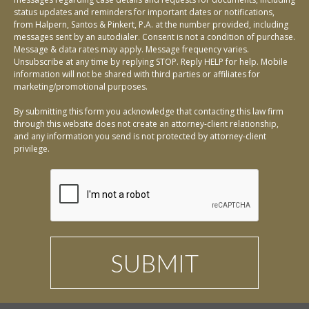
status updates and reminders for important dates or notifications,
from Halpern, Santos & Pinkert, P.A. at the number provided, including
messages sent by an autodialer. Consent is not a condition of purchase.
Message & data rates may apply. Message frequency varies.
Unsubscribe at any time by replying STOP. Reply HELP for help. Mobile
information will not be shared with third parties or affiliates for
marketing/promotional purposes.
By submitting this form you acknowledge that contacting this law firm
through this website does not create an attorney-client relationship,
and any information you send is not protected by attorney-client
privilege.