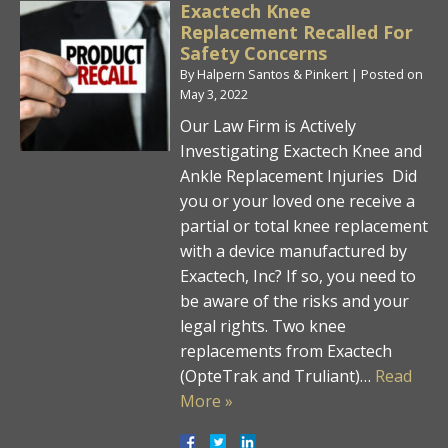
Exactech Knee
Replacement Recalled For
Safety Concerns
By
Halpern Santos & Pinkert
|
Posted on
May 3, 2022
Our Law Firm is Actively
Investigating Exactech Knee and
Ankle Replacement Injuries Did
you or your loved one receive a
partial or total knee replacement
with a device manufactured by
Exactech, Inc? If so, you need to
be aware of the risks and your
legal rights. Two knee
replacements from Exactech
(OpteTrak and Truliant)…
Read
More »