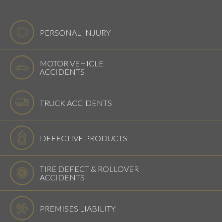
PERSONAL INJURY
MOTOR VEHICLE
ACCIDENTS
TRUCK ACCIDENTS
DEFECTIVE PRODUCTS
TIRE DEFECT & ROLLOVER
ACCIDENTS
PREMISES LIABILITY