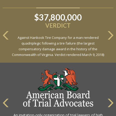
$37,800,000
$6,800,000
VERDICT
VERDICT
Against Hankook Tire Company for a man rendered
Against General Tire Co. for a young woman who suffered
quadriplegic following a tire failure (the largest
partial paraplegia related to a defective tire / rollover case
compensatory damage award in the history of the
Commonwealth of Virginia. Verdict rendered March 9, 2018)
The highest rating awarded for strong legal ability and
An invitation-only organization of trial lawyers of high