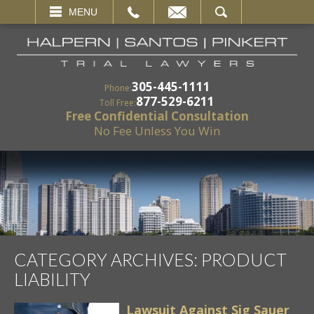
EMAIL
SEARCH
MENU
305-445-1111
Phone:
877-529-6211
Toll Free:
Free Confidential Consultation
No Fee Unless You Win
CATEGORY ARCHIVES:
PRODUCT
LIABILITY
Lawsuit Against Sig Sauer