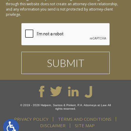
through this website does not create an attorney-client relationship,
and any information you send is not protected by attorney-client
privilege.
© 2019 - 2026 Halpern, Santos & Pinkert, P.A. Attorneys at Law. All
rights reserved.
PRIVACY POLICY
TERMS AND CONDITIONS
DISCLAIMER
SITE MAP