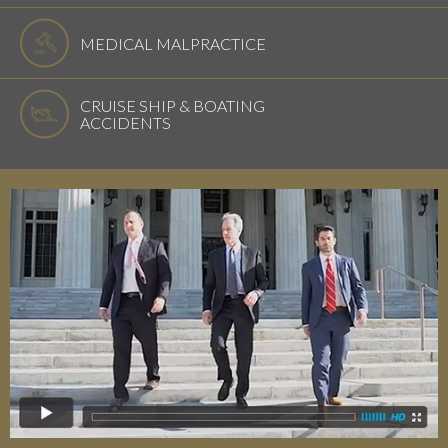
MEDICAL MALPRACTICE
CRUISE SHIP & BOATING
ACCIDENTS