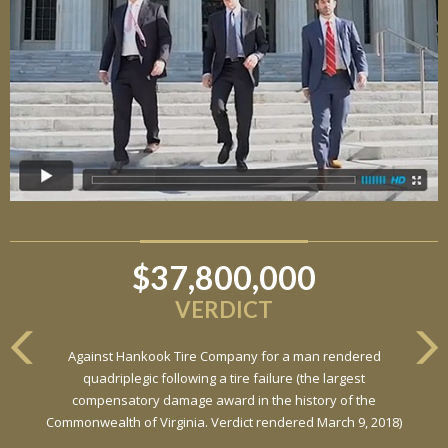
$37,800,000
VERDICT
Against Hankook Tire Company for a man rendered
quadriplegic following a tire failure (the largest
compensatory damage award in the history of the
Commonwealth of Virginia. Verdict rendered March 9, 2018)