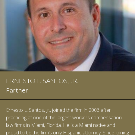
ERNESTO L. SANTOS, JR.
Partner
Ernesto L. Santos, Jr., joined the firm in 2006 after
practicing at one of the largest workers compensation
law firms in Miami, Florida. He is a Miami native and
proud to be the firm’s only Hispanic attorney. Since joining