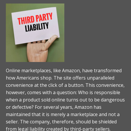
Online marketplaces, like Amazon, have transformed
how Americans shop. The site offers unparalleled
convenience at the click of a button. This convenience,
however, comes with a question: Who is responsible
when a product sold online turns out to be dangerous
or defective? For several years, Amazon has
maintained that it is merely a marketplace and not a
seller. The company, therefore, should be shielded
from legal liability created by third-party sellers.