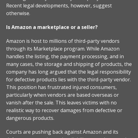
Recent legal developments, however, suggest
otherwise.
Is Amazon a marketplace or a seller?
Amazon is host to millions of third-party vendors
through its Marketplace program. While Amazon
handles the listing, the payment processing, and in
many cases, the storage and shipping of products, the
company has long argued that the legal responsibility
for defective products lies with the third-party vendor.
This position has frustrated injured consumers,
particularly when vendors are based overseas or
vanish after the sale. This leaves victims with no
realistic way to recover damages from defective or
dangerous products.
Courts are pushing back against Amazon and its