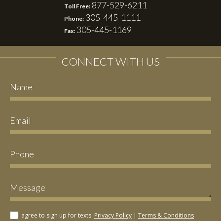
877-529-6211
Toll Free:
305-445-1111
Phone:
305-445-1169
Fax:
CONNECT WITH US
I agree to sign up for texts.
Privacy Policy
|
Terms & Conditions