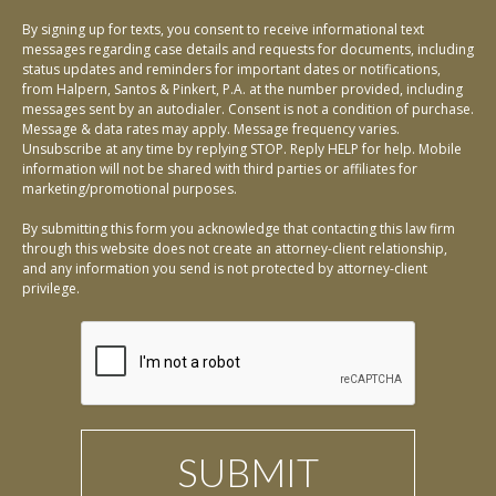
By signing up for texts, you consent to receive informational text
messages regarding case details and requests for documents, including
status updates and reminders for important dates or notifications,
from Halpern, Santos & Pinkert, P.A. at the number provided, including
messages sent by an autodialer. Consent is not a condition of purchase.
Message & data rates may apply. Message frequency varies.
Unsubscribe at any time by replying STOP. Reply HELP for help. Mobile
information will not be shared with third parties or affiliates for
marketing/promotional purposes.
By submitting this form you acknowledge that contacting this law firm
through this website does not create an attorney-client relationship,
and any information you send is not protected by attorney-client
privilege.