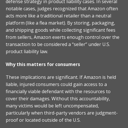
defense strategy in product liability cases. In several
notable cases, judges recognized that Amazon often
acts more like a traditional retailer than a neutral
platform (like a flea market). By storing, packaging,
and shipping goods while collecting significant fees
from sellers, Amazon exerts enough control over the
transaction to be considered a “seller” under U.S.
product liability law.
Why this matters for consumers
These implications are significant. If Amazon is held
liable, injured consumers could gain access to a
financially viable defendant with the resources to
cover their damages. Without this accountability,
many victims would be left uncompensated,
particularly when third-party vendors are judgment-
proof or located outside of the U.S.