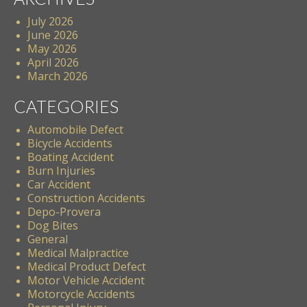
July 2026
June 2026
May 2026
April 2026
March 2026
CATEGORIES
Automobile Defect
Bicycle Accidents
Boating Accident
Burn Injuries
Car Accident
Construction Accidents
Depo-Provera
Dog Bites
General
Medical Malpractice
Medical Product Defect
Motor Vehicle Accident
Motorcycle Accidents