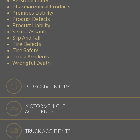
Personal Injury
Pharmaceutical Products
Premises Liability
Product Defects
Product Liability
Sexual Assault
Slip And Fall
Tire Defects
Tire Safety
Truck Accidents
Wrongful Death
PERSONAL INJURY
MOTOR VEHICLE
ACCIDENTS
TRUCK ACCIDENTS