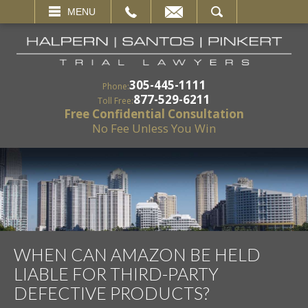
EMAIL
SEARCH
MENU
305-445-1111
Phone:
877-529-6211
Toll Free:
Free Confidential Consultation
No Fee Unless You Win
WHEN CAN AMAZON BE HELD
LIABLE FOR THIRD-PARTY
DEFECTIVE PRODUCTS?