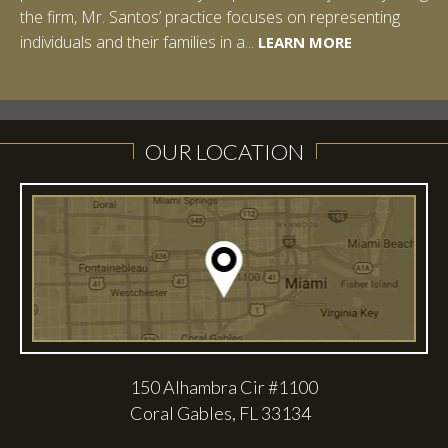
the firm, Mr. Santos’ practice focuses on representing
LEARN MORE
individuals and their families in a...
LEARN MORE
LEARN MORE
LEARN MORE
LEARN MORE
OUR LOCATION
150 Alhambra Cir #1100
Coral Gables, FL 33134