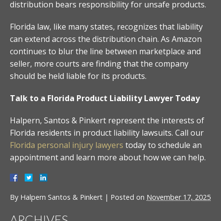
distribution bears responsibility for unsafe products.
Florida law, like many states, recognizes that liability
can extend across the distribution chain. As Amazon
continues to blur the line between marketplace and
seller, more courts are finding that the company
should be held liable for its products.
Talk to a Florida Product Liability Lawyer Today
Halpern, Santos & Pinkert represent the interests of
Florida residents in product liability lawsuits. Call our
Florida personal injury lawyers
today to schedule an
appointment and learn more about how we can help.
By
Halpern Santos & Pinkert
|
Posted on
November 17, 2025
ARCHIVES