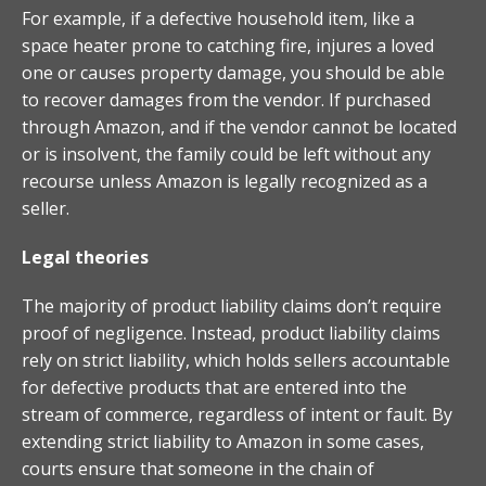
For example, if a defective household item, like a
space heater prone to catching fire, injures a loved
one or causes property damage, you should be able
to recover damages from the vendor. If purchased
through Amazon, and if the vendor cannot be located
or is insolvent, the family could be left without any
recourse unless Amazon is legally recognized as a
seller.
Legal theories
The majority of product liability claims don’t require
proof of negligence. Instead, product liability claims
rely on strict liability, which holds sellers accountable
for defective products that are entered into the
stream of commerce, regardless of intent or fault. By
extending strict liability to Amazon in some cases,
courts ensure that someone in the chain of