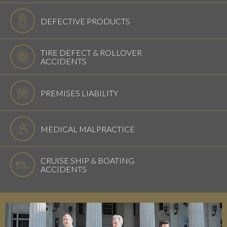
DEFECTIVE PRODUCTS
TIRE DEFECT & ROLLOVER
ACCIDENTS
PREMISES LIABILITY
MEDICAL MALPRACTICE
CRUISE SHIP & BOATING
ACCIDENTS