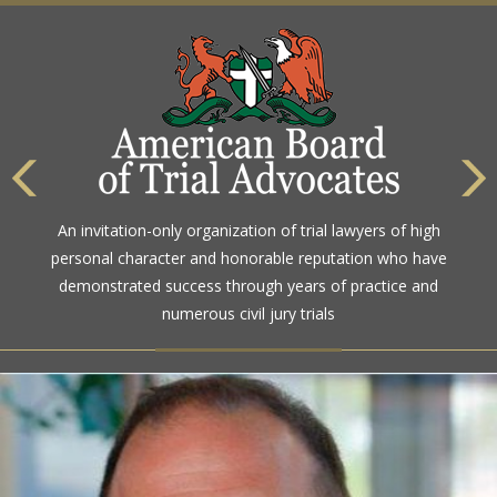
An invitation-only organization of trial lawyers of high
personal character and honorable reputation who have
demonstrated success through years of practice and
numerous civil jury trials