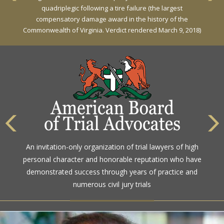
Against General Tire Co. for a young woman who suffered
partial paraplegia related to a defective tire / rollover case
The highest rating awarded for strong legal ability and
An invitation-only organization of trial lawyers of high
high ethical standards by the gold standard in attorney
personal character and honorable reputation who have
ratings for more than a century
demonstrated success through years of practice and
numerous civil jury trials