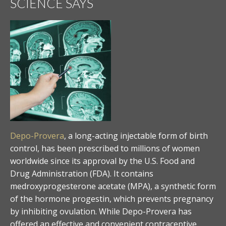
SCIENCE SAYS
Depo-Provera
, a long-acting injectable form of birth
control, has been prescribed to millions of women
worldwide since its approval by the U.S. Food and
Drug Administration (FDA). It contains
medroxyprogesterone acetate (MPA), a synthetic form
of the hormone progestin, which prevents pregnancy
by inhibiting ovulation. While Depo-Provera has
offered an effective and convenient contraceptive