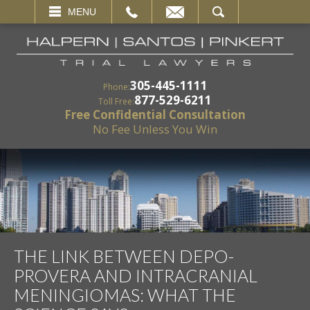
EMAIL
SEARCH
MENU
305-445-1111
Phone:
877-529-6211
Toll Free:
Free Confidential Consultation
No Fee Unless You Win
THE LINK BETWEEN DEPO-
PROVERA AND INTRACRANIAL
MENINGIOMAS: WHAT THE