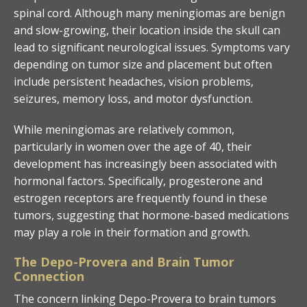
spinal cord. Although many meningiomas are benign
and slow-growing, their location inside the skull can
lead to significant neurological issues. Symptoms vary
depending on tumor size and placement but often
include persistent headaches, vision problems,
seizures, memory loss, and motor dysfunction.
While meningiomas are relatively common,
particularly in women over the age of 40, their
development has increasingly been associated with
hormonal factors. Specifically, progesterone and
estrogen receptors are frequently found in these
tumors, suggesting that hormone-based medications
may play a role in their formation and growth.
The Depo-Provera and Brain Tumor
Connection
The concern linking Depo-Provera to brain tumors