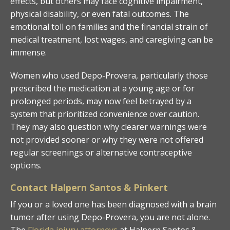
effects, but others may face cognitive impairment,
physical disability, or even fatal outcomes. The
emotional toll on families and the financial strain of
medical treatment, lost wages, and caregiving can be
immense.
Women who used Depo-Provera, particularly those
prescribed the medication at a young age or for
prolonged periods, may now feel betrayed by a
system that prioritized convenience over caution.
They may also question why clearer warnings were
not provided sooner or why they were not offered
regular screenings or alternative contraceptive
options.
Contact Halpern Santos & Pinkert
If you or a loved one has been diagnosed with a brain
tumor after using Depo-Provera, you are not alone.
The
Florida injury attorneys
at Halpern Santos &