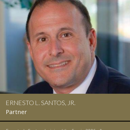
IAN D. PINKERT
Partner