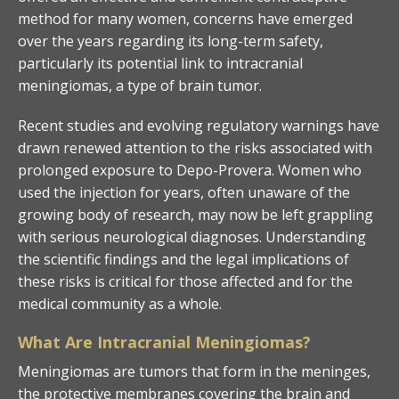
method for many women, concerns have emerged
over the years regarding its long-term safety,
particularly its potential link to intracranial
meningiomas, a type of brain tumor.
Recent studies and evolving regulatory warnings have
drawn renewed attention to the risks associated with
prolonged exposure to Depo-Provera. Women who
used the injection for years, often unaware of the
growing body of research, may now be left grappling
with serious neurological diagnoses. Understanding
the scientific findings and the legal implications of
these risks is critical for those affected and for the
medical community as a whole.
What Are Intracranial Meningiomas?
Meningiomas are tumors that form in the meninges,
the protective membranes covering the brain and