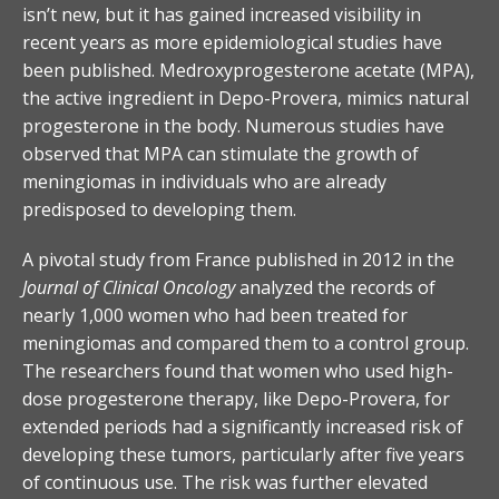
isn’t new, but it has gained increased visibility in
recent years as more epidemiological studies have
been published. Medroxyprogesterone acetate (MPA),
the active ingredient in Depo-Provera, mimics natural
progesterone in the body. Numerous studies have
observed that MPA can stimulate the growth of
meningiomas in individuals who are already
predisposed to developing them.
A pivotal study from France published in 2012 in the
Journal of Clinical Oncology
analyzed the records of
nearly 1,000 women who had been treated for
meningiomas and compared them to a control group.
The researchers found that women who used high-
dose progesterone therapy, like Depo-Provera, for
extended periods had a significantly increased risk of
developing these tumors, particularly after five years
of continuous use. The risk was further elevated