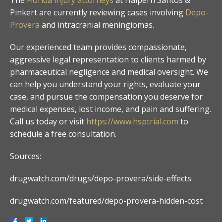
Pinkert are currently reviewing cases involving
Depo-
Provera
and intracranial meningiomas.
Our experienced team provides compassionate,
aggressive legal representation to clients harmed by
pharmaceutical negligence and medical oversight. We
can help you understand your rights, evaluate your
case, and pursue the compensation you deserve for
medical expenses, lost income, and pain and suffering.
Call us today or visit
https://www.hsptrial.com
to
schedule a free consultation.
Sources:
drugwatch.com/drugs/depo-provera/side-effects
drugwatch.com/featured/depo-provera-hidden-cost