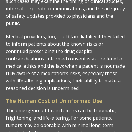
such cases may examine the timing of clinical studies,
internal corporate communications, and the adequacy
of safety updates provided to physicians and the
public.
Medical providers, too, could face liability if they failed
to inform patients about the known risks or
continued prescribing the drug despite
contraindications. Informed consent is a core tenet of
medical ethics and the law; when a patient is not made
fully aware of a medication’s risks, especially those
with life-altering implications, their ability to make a
reasoned decision is undermined.
The Human Cost of Uninformed Use
The emergence of brain tumors can be traumatic,
frightening, and life-altering. For some patients,
tumors may be operable with minimal long-term