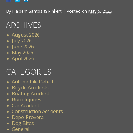
By
Halpern Santos & Pinkert
|
Posted on
May 5, 2025
ARCHIVES
August 2026
July 2026
June 2026
May 2026
April 2026
CATEGORIES
Automobile Defect
Bicycle Accidents
Boating Accident
Burn Injuries
Car Accident
Construction Accidents
Depo-Provera
Dog Bites
General