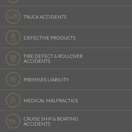
TRUCK ACCIDENTS
DEFECTIVE PRODUCTS
TIRE DEFECT & ROLLOVER
ACCIDENTS
PREMISES LIABILITY
MEDICAL MALPRACTICE
CRUISE SHIP & BOATING
ACCIDENTS