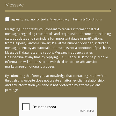
I agree to sign up for texts.
Privacy Policy
|
Terms & Conditions
By signing up for texts, you consent to receive informational text
messages regarding case details and requests for documents, including
status updates and reminders for important dates or notifications,
from Halpern, Santos & Pinkert, P.A. at the number provided, including
messages sent by an autodialer. Consent is not a condition of purchase.
Message & data rates may apply. Message frequency varies.
Unsubscribe at any time by replying STOP. Reply HELP for help. Mobile
information will not be shared with third parties or affiliates for
marketing/promotional purposes.
By submitting this form you acknowledge that contacting this law firm
through this website does not create an attorney-client relationship,
and any information you send is not protected by attorney-client
privilege.