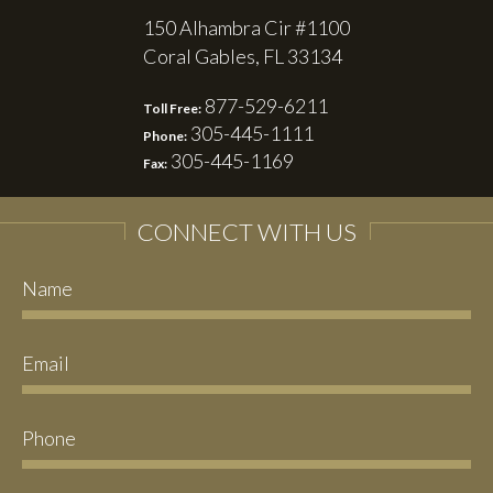
150 Alhambra Cir #1100
Coral Gables, FL 33134
877-529-6211
Toll Free:
305-445-1111
Phone:
305-445-1169
Fax:
CONNECT WITH US