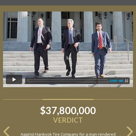
$6,800,000
VERDICT