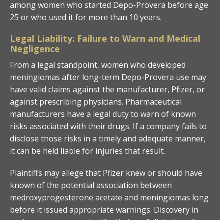
among women who started Depo-Provera before age
25 or who used it for more than 10 years.
Legal Liability: Failure to Warn and Medical
Negligence
From a legal standpoint, women who developed
meningiomas after long-term Depo-Provera use may
have valid claims against the manufacturer, Pfizer, or
against prescribing physicians. Pharmaceutical
manufacturers have a legal duty to warn of known
risks associated with their drugs. If a company fails to
disclose those risks in a timely and adequate manner,
it can be held liable for injuries that result.
Plaintiffs may allege that Pfizer knew or should have
known of the potential association between
medroxyprogesterone acetate and meningiomas long
before it issued appropriate warnings. Discovery in