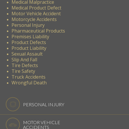
Medical Malpractice
Medical Product Defect
Motor Vehicle Accident
Motorcycle Accidents
Personal Injury
Pharmaceutical Products
Premises Liability
Product Defects
Product Liability
Sexual Assault
Slip And Fall
Tire Defects
Tire Safety
Truck Accidents
Wrongful Death
PERSONAL INJURY
MOTOR VEHICLE
ACCIDENTS