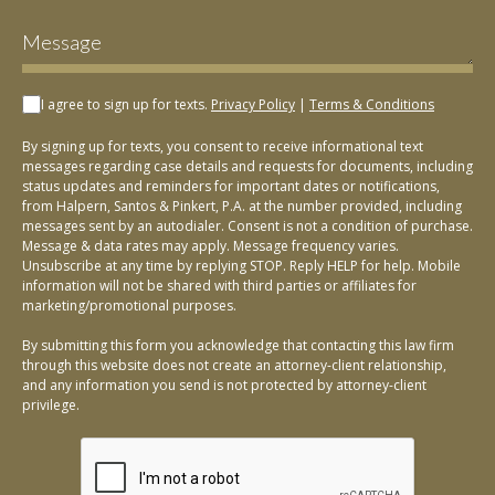
I agree to sign up for texts.
Privacy Policy
|
Terms & Conditions
By signing up for texts, you consent to receive informational text
messages regarding case details and requests for documents, including
status updates and reminders for important dates or notifications,
from Halpern, Santos & Pinkert, P.A. at the number provided, including
messages sent by an autodialer. Consent is not a condition of purchase.
Message & data rates may apply. Message frequency varies.
Unsubscribe at any time by replying STOP. Reply HELP for help. Mobile
information will not be shared with third parties or affiliates for
marketing/promotional purposes.
By submitting this form you acknowledge that contacting this law firm
through this website does not create an attorney-client relationship,
and any information you send is not protected by attorney-client
privilege.