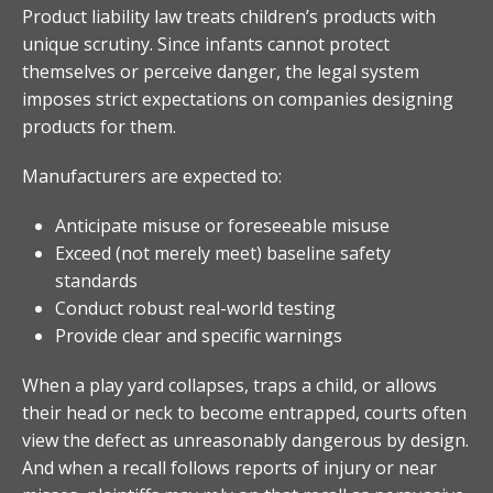
Product liability law treats children’s products with
unique scrutiny. Since infants cannot protect
themselves or perceive danger, the legal system
imposes strict expectations on companies designing
products for them.
Manufacturers are expected to:
Anticipate misuse or foreseeable misuse
Exceed (not merely meet) baseline safety
standards
Conduct robust real-world testing
Provide clear and specific warnings
When a play yard collapses, traps a child, or allows
their head or neck to become entrapped, courts often
view the defect as unreasonably dangerous by design.
And when a recall follows reports of injury or near