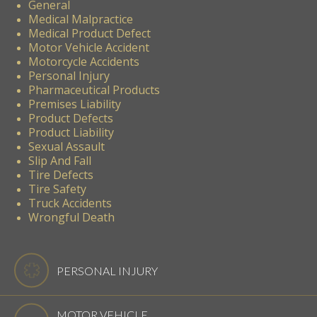
General
Medical Malpractice
Medical Product Defect
Motor Vehicle Accident
Motorcycle Accidents
Personal Injury
Pharmaceutical Products
Premises Liability
Product Defects
Product Liability
Sexual Assault
Slip And Fall
Tire Defects
Tire Safety
Truck Accidents
Wrongful Death
PERSONAL INJURY
MOTOR VEHICLE