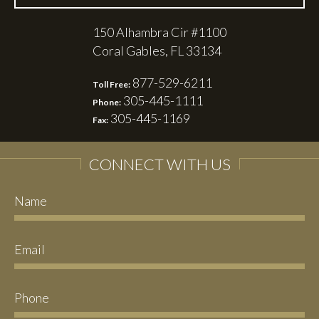
150 Alhambra Cir #1100
Coral Gables, FL 33134
877-529-6211
Toll Free:
305-445-1111
Phone:
305-445-1169
Fax:
CONNECT WITH US