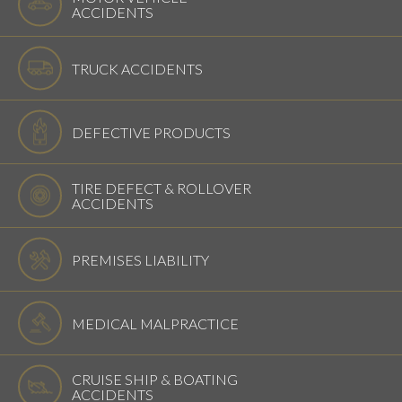
ACCIDENTS
TRUCK ACCIDENTS
DEFECTIVE PRODUCTS
TIRE DEFECT & ROLLOVER
ACCIDENTS
PREMISES LIABILITY
MEDICAL MALPRACTICE
CRUISE SHIP & BOATING
ACCIDENTS