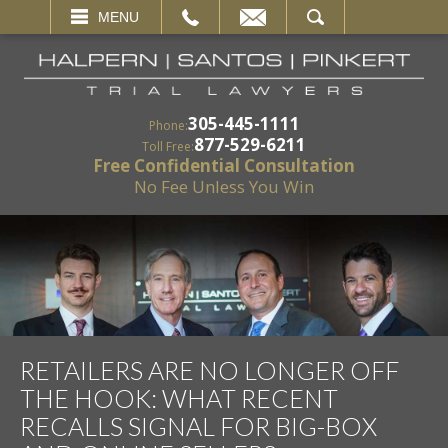
EMAIL
SEARCH
MENU
305-445-1111
Phone:
877-529-6211
Toll Free:
Free Confidential Consultation
No Fee Unless You Win
RETAILERS ARE NO LONGER OFF
THE HOOK: WHAT RECENT
RECALLS SIGNAL FOR BIG-BOX