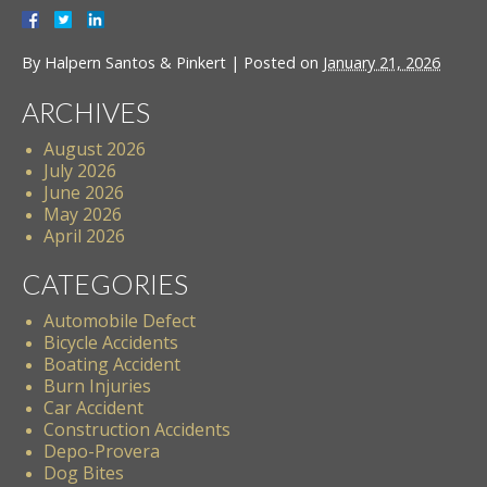
By
Halpern Santos & Pinkert
|
Posted on
January 21, 2026
ARCHIVES
August 2026
July 2026
June 2026
May 2026
April 2026
CATEGORIES
Automobile Defect
Bicycle Accidents
Boating Accident
Burn Injuries
Car Accident
Construction Accidents
Depo-Provera
Dog Bites