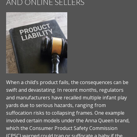
AND ONLINE SELLERS
When a child’s product fails, the consequences can be
swift and devastating. In recent months, regulators
and manufacturers have recalled multiple infant play
yards due to serious hazards, ranging from
suffocation risks to collapsing frames. One example
involved certain models under the Anna Queen brand,
which the Consumer Product Safety Commission
(CPSC) warned could trap or suffocate a baby if the