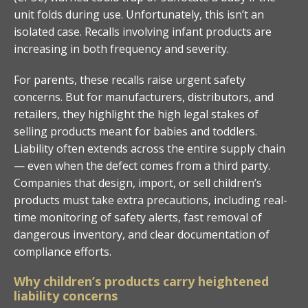
unit folds during use. Unfortunately, this isn’t an
isolated case. Recalls involving infant products are
increasing in both frequency and severity.
For parents, these recalls raise urgent safety
concerns. But for manufacturers, distributors, and
retailers, they highlight the high legal stakes of
selling products meant for babies and toddlers.
Liability often extends across the entire supply chain
— even when the defect comes from a third party.
Companies that design, import, or sell children’s
products must take extra precautions, including real-
time monitoring of safety alerts, fast removal of
dangerous inventory, and clear documentation of
compliance efforts.
Why children’s products carry heightened
liability concerns