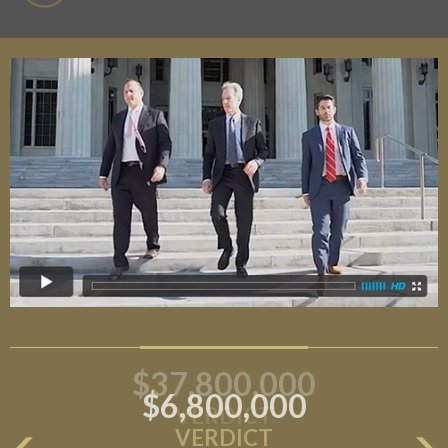
$6,800,000
VERDICT