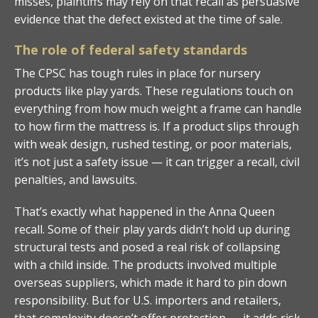
misses, plaintiffs may rely on that recall as persuasive
evidence that the defect existed at the time of sale.
The role of federal safety standards
The CPSC has tough rules in place for nursery
products like play yards. These regulations touch on
everything from how much weight a frame can handle
to how firm the mattress is. If a product slips through
with weak design, rushed testing, or poor materials,
it’s not just a safety issue — it can trigger a recall, civil
penalties, and lawsuits.
That’s exactly what happened in the Anna Queen
recall. Some of their play yards didn’t hold up during
structural tests and posed a real risk of collapsing
with a child inside. The products involved multiple
overseas suppliers, which made it hard to pin down
responsibility. But for U.S. importers and retailers,
that complexity doesn’t offer protection — it adds risk.