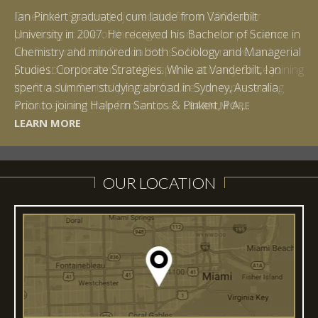
Ian Pinkert graduated cum laude from Vanderbilt
University in 2007. He received his Bachelor of Science in
Chemistry and minored in both Sociology and Managerial
Studies: Corporate Strategies. While at Vanderbilt, Ian
spent a summer studying abroad in Sydney, Australia.
LEARN MORE
Prior to joining Halpern Santos & Pinkert, P.A.,...
LEARN MORE
LEARN MORE
LEARN MORE
LEARN MORE
OUR LOCATION