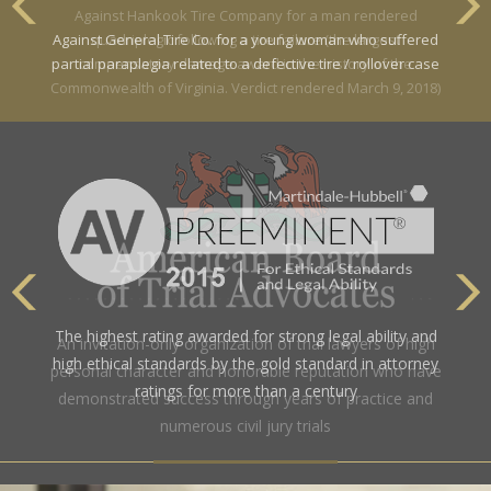
Against General Tire Co. for a young woman who suffered
partial paraplegia related to a defective tire / rollover case
The highest rating awarded for strong legal ability and
high ethical standards by the gold standard in attorney
ratings for more than a century