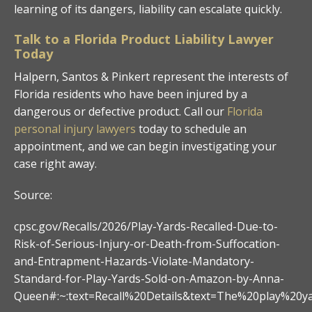
learning of its dangers, liability can escalate quickly.
Talk to a Florida Product Liability Lawyer
Today
Halpern, Santos & Pinkert represent the interests of
Florida residents who have been injured by a
dangerous or defective product. Call our
Florida
personal injury lawyers
today to schedule an
appointment, and we can begin investigating your
case right away.
Source:
cpsc.gov/Recalls/2026/Play-Yards-Recalled-Due-to-
Risk-of-Serious-Injury-or-Death-from-Suffocation-
and-Entrapment-Hazards-Violate-Mandatory-
Standard-for-Play-Yards-Sold-on-Amazon-by-Anna-
Queen#:~:text=Recall%20Details&text=The%20play%20