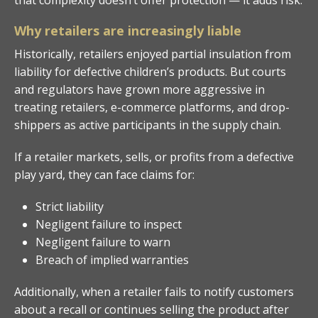
Why retailers are increasingly liable
Historically, retailers enjoyed partial insulation from
liability for defective children’s products. But courts
and regulators have grown more aggressive in
treating retailers, e-commerce platforms, and drop-
shippers as active participants in the supply chain.
If a retailer markets, sells, or profits from a defective
play yard, they can face claims for:
Strict liability
Negligent failure to inspect
Negligent failure to warn
Breach of implied warranties
Additionally, when a retailer fails to notify customers
about a recall or continues selling the product after