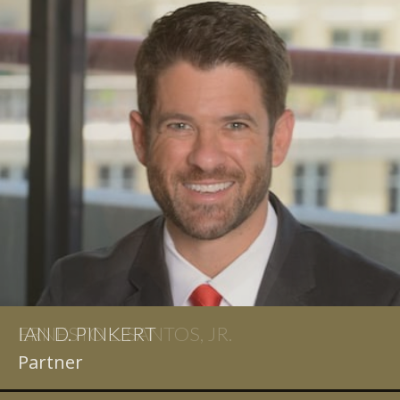
IAN D. PINKERT
Partner