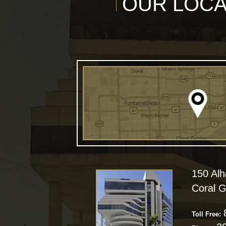
OUR LOCA
150 Al
Coral G
Toll Free: