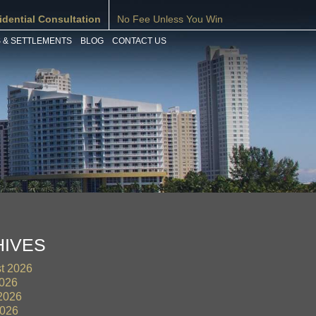
idential Consultation
No Fee Unless You Win
 & SETTLEMENTS
BLOG
CONTACT US
HIVES
t 2026
2026
2026
026