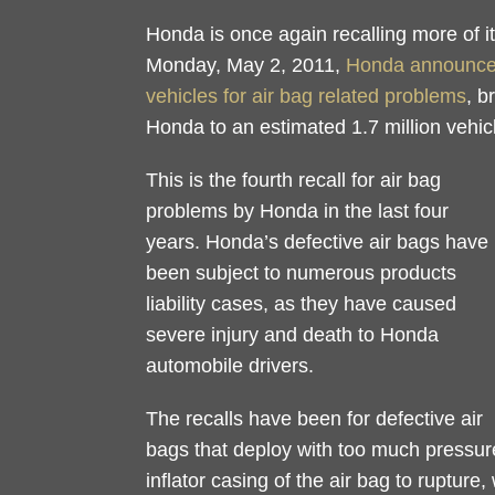
Honda is once again recalling more of it
Monday, May 2, 2011,
Honda announced 
vehicles for air bag related problems
, b
Honda to an estimated 1.7 million vehic
This is the fourth recall for air bag
problems by Honda in the last four
years. Honda’s defective air bags have
been subject to numerous products
liability cases, as they have caused
severe injury and death to Honda
automobile drivers.
The recalls have been for defective air
bags that deploy with too much pressure
inflator casing of the air bag to rupture