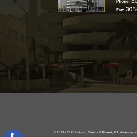
3
Phone:
305
Fax:
© 2019 - 2026 Halpern, Santos & Pinkert, P.A. Attorneys at 