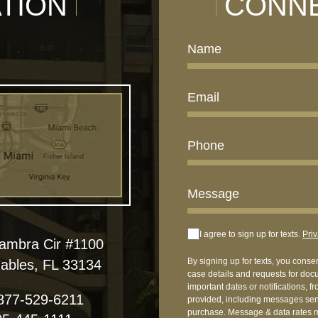
TION
CONNE
I agree to sign up for texts.
Priv
hambra Cir #1100
By signing up for texts, you conse
ables, FL 33134
case details and requests for doc
important dates or notifications, 
877-529-6211
provided, including messages sent
purchase. Message & data rates m