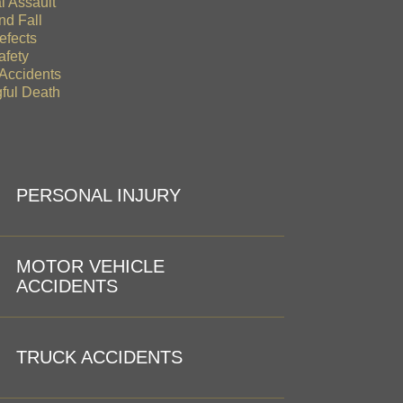
l Assault
nd Fall
efects
afety
 Accidents
ful Death
PERSONAL INJURY
MOTOR VEHICLE
ACCIDENTS
TRUCK ACCIDENTS