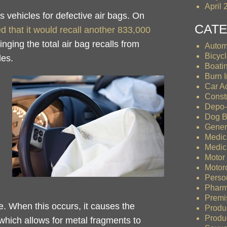
April 
s vehicles for defective air bags. On
CAT
that it would recall another 833,000
ringing the total air bag recalls from
Autom
Bicyc
les.
Boati
Burn I
Car A
Const
Depo-
Dog B
Gener
Medic
Medic
Motor
Motor
Person
Pharm
Premis
. When this occurs, it causes the
Produ
Produc
, which allows for metal fragments to