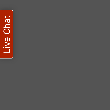
Live Chat