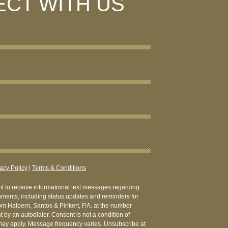
CT WITH US
acy Policy
|
Terms & Conditions
nt to receive informational text messages regarding
uments, including status updates and reminders for
from Halpern, Santos & Pinkert, P.A. at the number
 by an autodialer. Consent is not a condition of
ay apply. Message frequency varies. Unsubscribe at