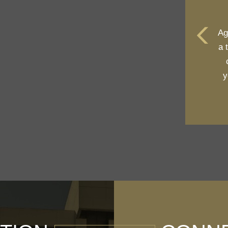
Ag
a 
y