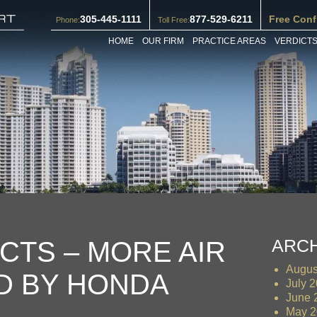
305-445-1111
877-529-6211
Free Conf
Phone:
Toll Free:
HOME
OUR FIRM
PRACTICE AREAS
VERDICTS
ARC
CTS – MORE AIR
Augus
D BY HONDA
July 
June 
May 2