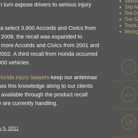
Sexua
n turn expose drivers to serious injury
Slip A
Tire D
Tire S
Truck
ly a select 3,900 Accords and Civics from
Wrong
 2009, the recall was expanded to
g more Accords and Civics from 2001 and
02. A third recall from Honda occurred
000 vehicles.
lorida injury lawyers
keep our antennae
ass this knowledge along to our clients
 available through the product recall
we are currently handling.
 5, 2011