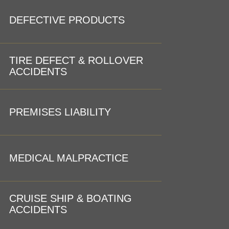
DEFECTIVE PRODUCTS
TIRE DEFECT & ROLLOVER
ACCIDENTS
PREMISES LIABILITY
MEDICAL MALPRACTICE
CRUISE SHIP & BOATING
ACCIDENTS