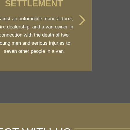
SETTLEMENT
ainst an automobile manufacturer,
tire dealership, and a van owner in
connection with the death of two
oung men and serious injuries to
seven other people in a van