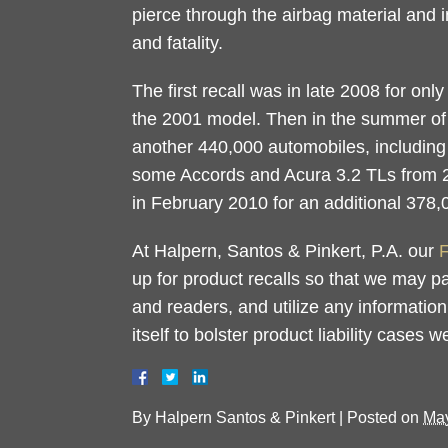
pierce through the airbag material and i
and fatality.
The first recall was in late 2008 for on
the 2001 model. Then in the summer of
another 440,000 automobiles, includin
some Accords and Acura 3.2 TLs from 20
in February 2010 for an additional 378,
At Halpern, Santos & Pinkert, P.A. our
F
up for product recalls so that we may p
and readers, and utilize any information
itself to bolster product liability cases 
By
Halpern Santos & Pinkert
|
Posted on
May