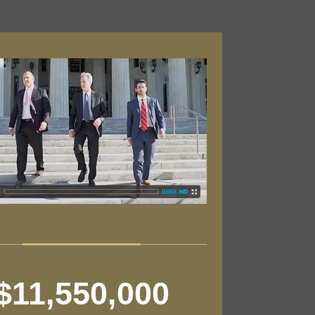
$11,550,000