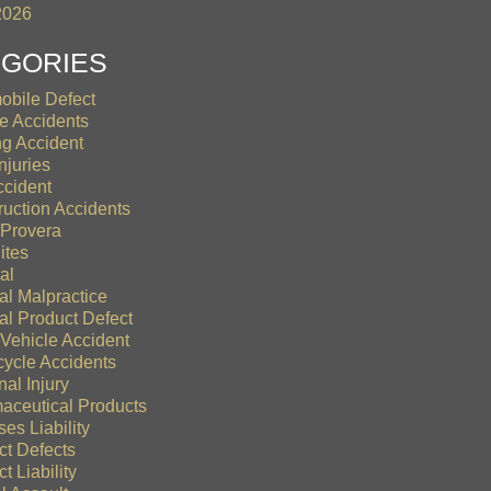
2026
EGORIES
obile Defect
le Accidents
ng Accident
njuries
ccident
ruction Accidents
Provera
ites
al
al Malpractice
al Product Defect
 Vehicle Accident
cycle Accidents
al Injury
aceutical Products
es Liability
ct Defects
t Liability