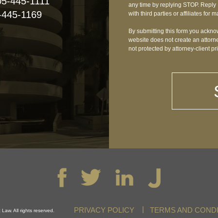
05-445-1111
any time by replying STOP. Reply 
-445-1169
with third parties or affiliates fo
By submitting this form you acknow
website does not create an attorne
not protected by attorney-client pr
PRIVACY POLICY
TERMS AND CONDI
Law. All rights reserved.