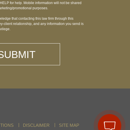
HELP for help. Mobile information will not be shared
r marketing/promotional purposes.
ledge that contacting this law firm through this
y-client relationship, and any information you send is
ivilege.
TIONS
DISCLAIMER
SITE MAP