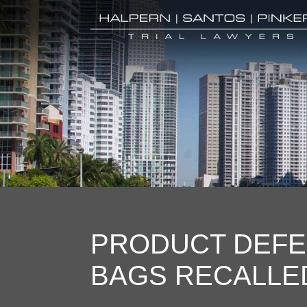
PRODUCT DEFE
BAGS RECALLE