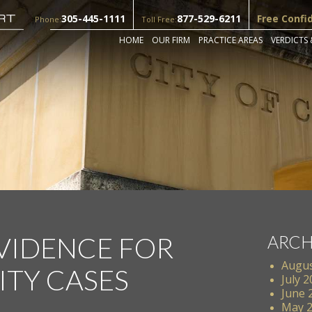
305-445-1111
877-529-6211
Free Confi
Phone:
Toll Free:
HOME
OUR FIRM
PRACTICE AREAS
VERDICTS 
EVIDENCE FOR
ARCH
Augus
ITY CASES
July 
June 
May 