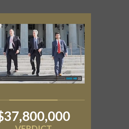
$37,800,000
VERDICT