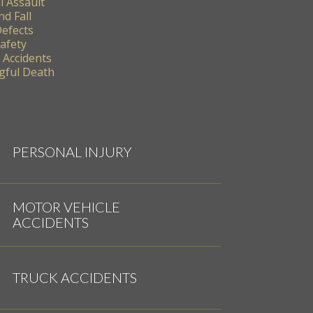
l Assault
nd Fall
Defects
Safety
 Accidents
ful Death
PERSONAL INJURY
MOTOR VEHICLE
ACCIDENTS
TRUCK ACCIDENTS