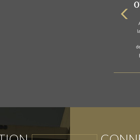
l
d
TION
CONNE