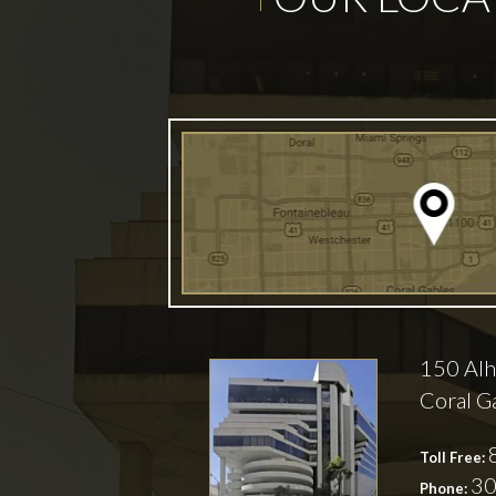
150 Alh
Coral G
Toll Free:
30
Phone: