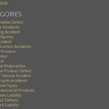
 2026
GORIES
obile Defect
e Accidents
ng Accident
Injuries
ccident
ruction Accidents
-Provera
ites
al
al Malpractice
al Product Defect
 Vehicle Accident
cycle Accidents
nal Injury
aceutical Products
es Liability
ct Defects
t Liability