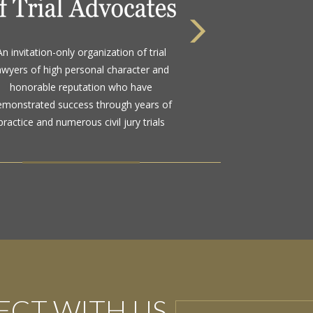
An invitation-only organization of trial
awyers of high personal character and
honorable reputation who have
emonstrated success through years of
practice and numerous civil jury trials
CT WITH US