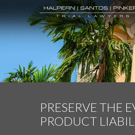
PRESERVE THE 
PRODUCT LIABIL