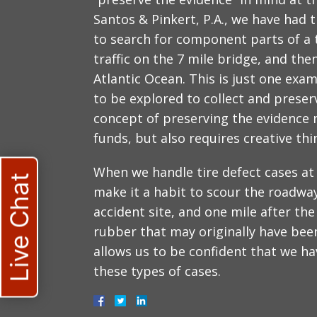
Santos & Pinkert, P.A., we have had 
to search for component parts of a 
traffic on the 7 mile bridge, and the
Atlantic Ocean. This is just one ex
to be explored to collect and preser
concept of preserving the evidence 
funds, but also requires creative thi
When we handle tire defect cases at 
Live Chat
make it a habit to scour the roadway
accident site, and one mile after the
rubber that may originally have been 
allows us to be confident that we hav
these types of cases.