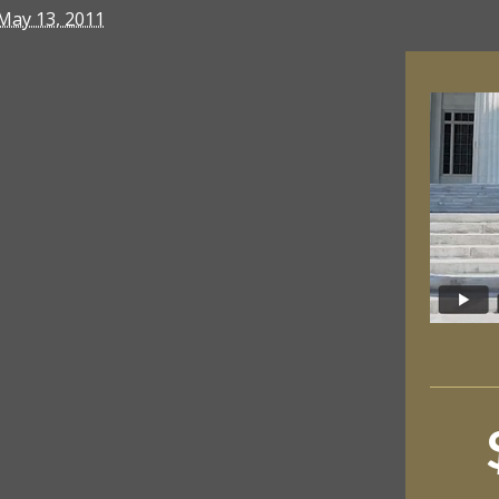
May 13, 2011