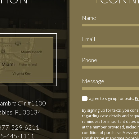
I agree to sign up for texts.
Pr
ambra Cir #1100
By signing up for texts, you con
ables, FL 33134
regarding case details and requ
reminders for important dates or
877-529-6211
at the number provided, includi
condition of purchase. Message 
5-445-1111
Unsubscribe at any time by repl