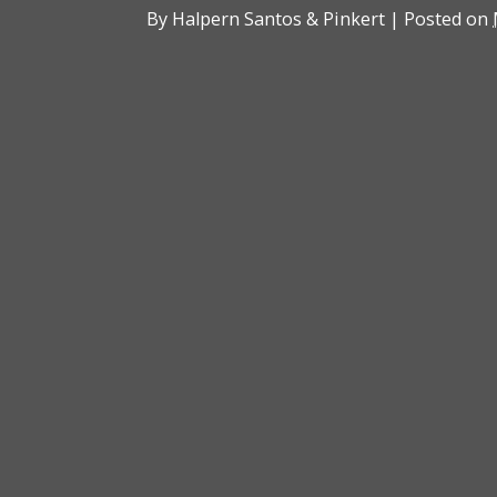
By
Halpern Santos & Pinkert
|
Posted on