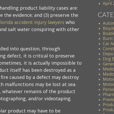
April
andling product liability cases are:
CATE
ve the evidence; and (3) preserve the
lorida accident injury lawyers
who
Autom
Bicycl
and salt water conspiring with other
Boati
Burn 
Car A
alled into question, through
Const
Depo
g defect, it is critical to preserve
Dog B
ometimes, it is actually impossible to
Gener
Medic
uct itself has been destroyed as a
Medic
a fire caused by a defect may destroy
Motor
ch malfunctions may be lost at sea.
Motor
Perso
e, whatever remains of the product
Pharm
otographing, and/or videotaping.
Premis
Produ
Produc
plar product may have to be