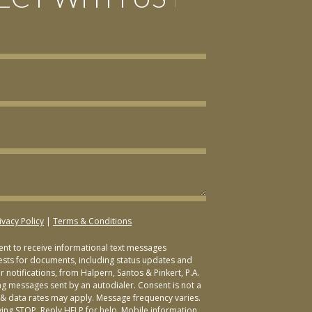
ivacy Policy
|
Terms & Conditions
sent to receive informational text messages
ests for documents, including status updates and
 notifications, from Halpern, Santos & Pinkert, P.A.
ng messages sent by an autodialer. Consent is not a
& data rates may apply. Message frequency varies.
ying STOP. Reply HELP for help. Mobile information