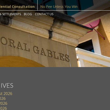
dential Consultation
No Fee Unless You Win
& SETTLEMENTS
BLOG
CONTACT US
IVES
t 2026
2026
2026
2026