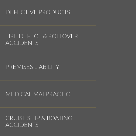
DEFECTIVE PRODUCTS
TIRE DEFECT & ROLLOVER
ACCIDENTS
PREMISES LIABILITY
MEDICAL MALPRACTICE
CRUISE SHIP & BOATING
ACCIDENTS