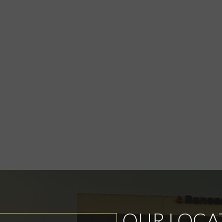
OUR LOCA