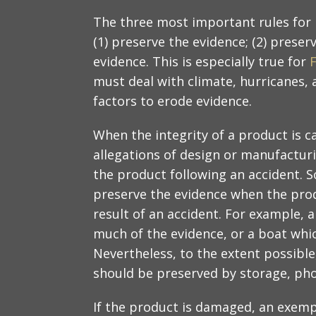
The three most important rules for h
(1) preserve the evidence; (2) preser
evidence. This is especially true for
F
must deal with climate, hurricanes, 
factors to erode evidence.
When the integrity of a product is c
allegations of design or manufacturin
the product following an accident. S
preserve the evidence when the prod
result of an accident. For example, 
much of the evidence, or a boat whi
Nevertheless, to the extent possibl
should be preserved by storage, ph
If the product is damaged, an exem