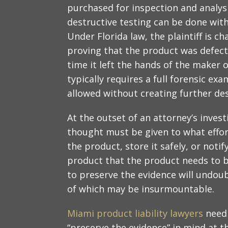
purchased for inspection and analysi
destructive testing can be done with
Under Florida law, the plaintiff is c
proving that the product was defect
time it left the hands of the maker o
typically requires a full forensic ex
allowed without creating further des
At the outset of an attorney’s investi
thought must be given to what effo
the product, store it safely, or noti
product that the product needs to b
to preserve the evidence will undoub
of which may be insurmountable.
Miami product liability lawyers
need 
“preserve the evidence” in mind at th