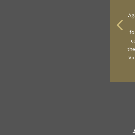
Ag
fo
c
the
Vi