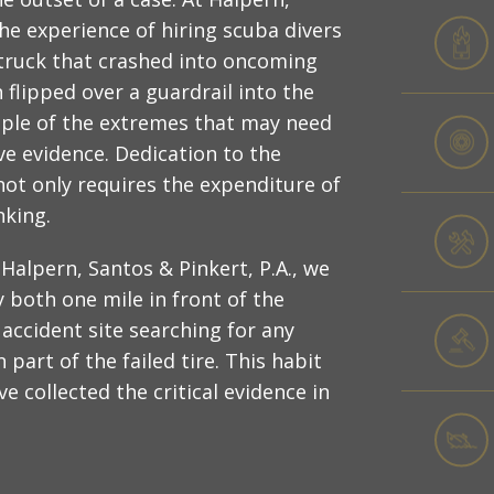
the experience of hiring scuba divers
truck that crashed into oncoming
n flipped over a guardrail into the
ample of the extremes that may need
ve evidence. Dedication to the
not only requires the expenditure of
nking.
Halpern, Santos & Pinkert, P.A., we
 both one mile in front of the
 accident site searching for any
part of the failed tire. This habit
e collected the critical evidence in