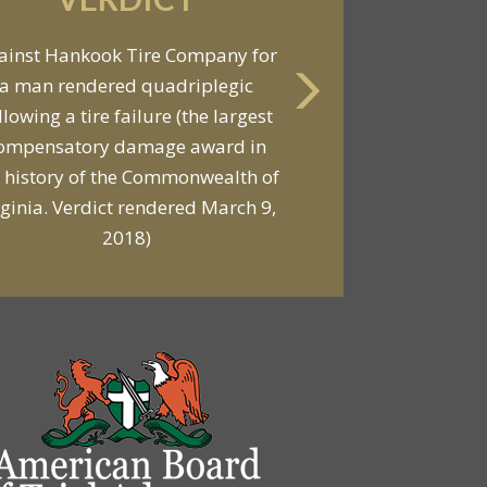
ainst Hankook Tire Company for
a man rendered quadriplegic
llowing a tire failure (the largest
ompensatory damage award in
 history of the Commonwealth of
rginia. Verdict rendered March 9,
2018)