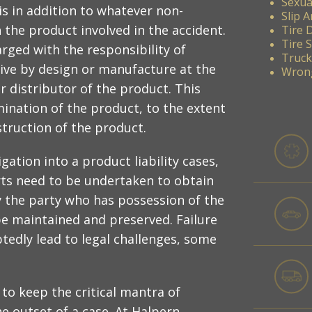
Sexua
s in addition to whatever non-
Slip A
 the product involved in the accident.
Tire 
Tire 
harged with the responsibility of
Truck
ive by design or manufacture at the
Wrong
r distributor of the product. This
amination of the product, to the extent
truction of the product.
gation into a product liability cases,
rts need to be undertaken to obtain
fy the party who has possession of the
e maintained and preserved. Failure
tedly lead to legal challenges, some
to keep the critical mantra of
e outset of a case. At Halpern,