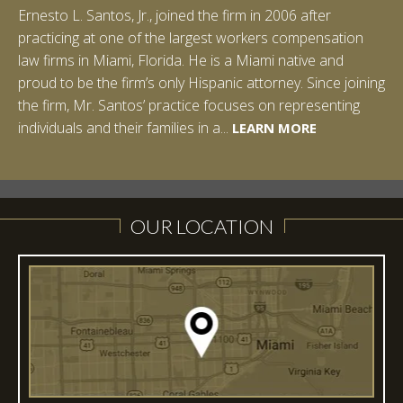
Ernesto L. Santos, Jr., joined the firm in 2006 after
practicing at one of the largest workers compensation
law firms in Miami, Florida. He is a Miami native and
proud to be the firm’s only Hispanic attorney. Since joining
the firm, Mr. Santos’ practice focuses on representing
LEARN MORE
individuals and their families in a...
LEARN MORE
LEARN MORE
LEARN MORE
LEARN MORE
OUR LOCATION