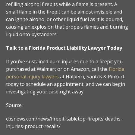
refilling alcohol firepits while a flame is present. A
small flame in the firepit can be almost invisible and
can ignite alcohol or other liquid fuel as it is poured,
causing an explosion that propels flames and burning
liquid onto bystanders.
Talk to a Florida Product Liability Lawyer Today
If you’ve sustained burn injuries due to a firepit you
purchased at Walmart or on Amazon, call the
Florida
personal injury lawyers
at Halpern, Santos & Pinkert
today to schedule an appointment, and we can begin
investigating your case right away.
Source:
cbsnews.com/news/firepit-tabletop-firepits-deaths-
injuries-product-recalls/