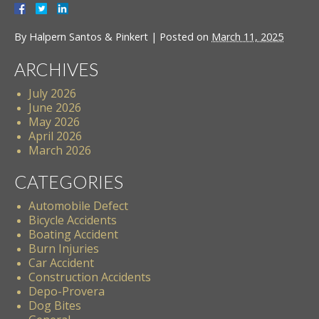
By
Halpern Santos & Pinkert
|
Posted on
March 11, 2025
ARCHIVES
July 2026
June 2026
May 2026
April 2026
March 2026
CATEGORIES
Automobile Defect
Bicycle Accidents
Boating Accident
Burn Injuries
Car Accident
Construction Accidents
Depo-Provera
Dog Bites