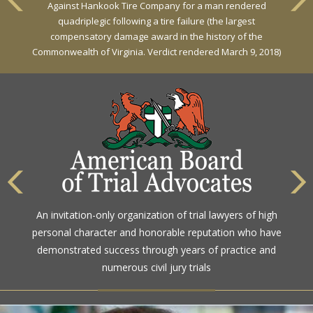
Against Hankook Tire Company for a man rendered
quadriplegic following a tire failure (the largest
compensatory damage award in the history of the
Commonwealth of Virginia. Verdict rendered March 9, 2018)
An invitation-only organization of trial lawyers of high
personal character and honorable reputation who have
demonstrated success through years of practice and
numerous civil jury trials