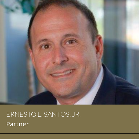
ERNESTO L. SANTOS, JR.
Partner