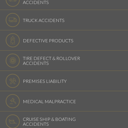
ACCIDENTS
TRUCK ACCIDENTS
DEFECTIVE PRODUCTS
TIRE DEFECT & ROLLOVER
ACCIDENTS
PREMISES LIABILITY
MEDICAL MALPRACTICE
CRUISE SHIP & BOATING
ACCIDENTS