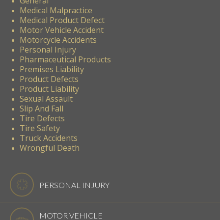
General
Medical Malpractice
Medical Product Defect
Motor Vehicle Accident
Motorcycle Accidents
Personal Injury
Pharmaceutical Products
Premises Liability
Product Defects
Product Liability
Sexual Assault
Slip And Fall
Tire Defects
Tire Safety
Truck Accidents
Wrongful Death
PERSONAL INJURY
MOTOR VEHICLE