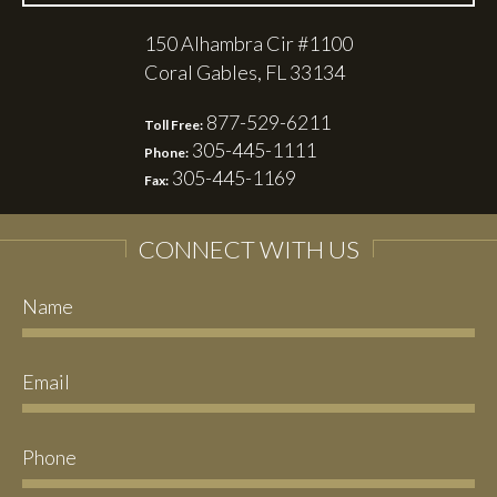
150 Alhambra Cir #1100
Coral Gables, FL 33134
877-529-6211
Toll Free:
305-445-1111
Phone:
305-445-1169
Fax:
CONNECT WITH US