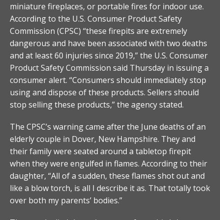
miniature fireplaces, or portable fires for indoor use.
According to the U.S. Consumer Product Safety
Commission (CPSC) “these firepits are extremely
dangerous and have been associated with two deaths
and at least 60 injuries since 2019,” the U.S. Consumer
Product Safety Commission said Thursday in issuing a
consumer alert. “Consumers should immediately stop
using and dispose of these products. Sellers should
stop selling these products,” the agency stated.
The CPSC’s warning came after the June deaths of an
elderly couple in Dover, New Hampshire. They and
their family were seated around a tabletop firepit
when they were engulfed in flames. According to their
daughter, “All of a sudden, these flames shot out and
like a blow torch, is all I describe it as. That totally took
over both my parents’ bodies.”