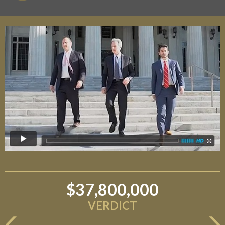
$37,800,000
VERDICT