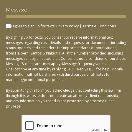
I agree to sign up for texts.
Privacy Policy
|
Terms & Conditions
By signing up for texts, you consent to receive informational text
messages regarding case details and requests for documents, including
status updates and reminders for important dates or notifications,
from Halpern, Santos & Pinkert, P.A. at the number provided, including
messages sent by an autodialer. Consent is not a condition of purchase.
Message & data rates may apply. Message frequency varies.
Unsubscribe at any time by replying STOP. Reply HELP for help. Mobile
information will not be shared with third parties or affiliates for
marketing/promotional purposes.
By submitting this form you acknowledge that contacting this law firm
through this website does not create an attorney-client relationship,
and any information you send is not protected by attorney-client
privilege.