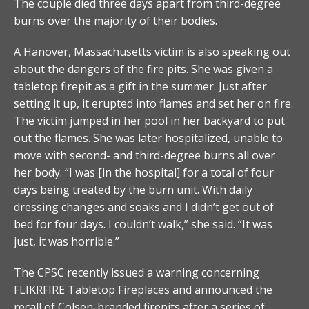
The couple died three days apart from third-degree
burns over the majority of their bodies.
A Hanover, Massachusetts victim is also speaking out
about the dangers of the fire pits. She was given a
tabletop firepit as a gift in the summer. Just after
setting it up, it erupted into flames and set her on fire.
The victim jumped in her pool in her backyard to put
out the flames. She was later hospitalized, unable to
move with second- and third-degree burns all over
her body. “I was [in the hospital] for a total of four
days being treated by the burn unit. With daily
dressing changes and soaks and I didn’t get out of
bed for four days. I couldn’t walk,” she said. “It was
just, it was horrible.”
The CPSC recently issued a warning concerning
FLIKRFIRE Tabletop Fireplaces and announced the
recall of Colsen-branded firepits after a series of