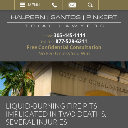
EMAIL
SEARCH
MENU
305-445-1111
Phone:
877-529-6211
Toll Free:
Free Confidential Consultation
No Fee Unless You Win
LIQUID-BURNING FIRE PITS
IMPLICATED IN TWO DEATHS,
SEVERAL INJURIES