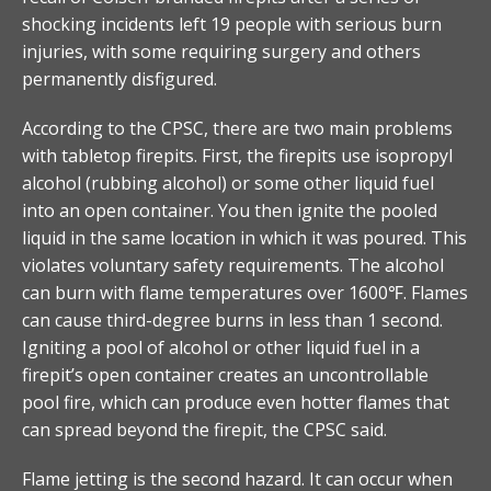
shocking incidents left 19 people with serious burn
injuries, with some requiring surgery and others
permanently disfigured.
According to the CPSC, there are two main problems
with tabletop firepits. First, the firepits use isopropyl
alcohol (rubbing alcohol) or some other liquid fuel
into an open container. You then ignite the pooled
liquid in the same location in which it was poured. This
violates voluntary safety requirements. The alcohol
can burn with flame temperatures over 1600℉. Flames
can cause third-degree burns in less than 1 second.
Igniting a pool of alcohol or other liquid fuel in a
firepit’s open container creates an uncontrollable
pool fire, which can produce even hotter flames that
can spread beyond the firepit, the CPSC said.
Flame jetting is the second hazard. It can occur when