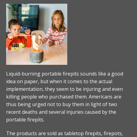
Liquid-burning portable firepits sounds like a good
idea on paper, but when it comes to the actual
implementation, they seem to be injuring and even
killing people who purchased them. Americans are
thus being urged not to buy them in light of two
recent deaths and several injuries caused by the
portable firepits.
The products are sold as tabletop firepits, firepots,