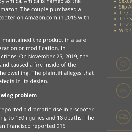
by Amica. Amica is named as the
Sexua
Slip A
st Amazon. The couple purchased a
Tire 
 scooter on Amazon.com in 2015 with
Tire 
Truck
Wrong
 “maintained the product in a safe
ration or modification, in
uctions. On November 25, 2019, the
and caused a fire inside of the
e dwelling. The plaintiff alleges that
ects in its design.
rowing problem
eported a dramatic rise in e-scooter
ding to 150 injuries and 18 deaths. The
San Francisco reported 215