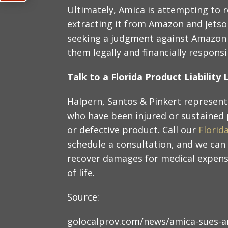
Ultimately, Amica is attempting to 
extracting it from Amazon and Jetson
seeking a judgment against Amazon a
them legally and financially responsi
Talk to a Florida Product Liabilit
Halpern, Santos & Pinkert represent 
who have been injured or sustained
or defective product. Call our
Florid
schedule a consultation, and we can
recover damages for medical expense
of life.
Source:
golocalprov.com/news/amica-sues-am