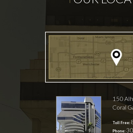
150 Alh
Coral G
Toll Free:
30
Phone: