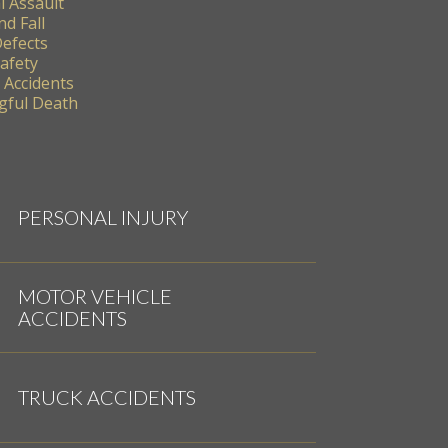
l Assault
nd Fall
Defects
Safety
 Accidents
ful Death
PERSONAL INJURY
MOTOR VEHICLE
ACCIDENTS
TRUCK ACCIDENTS