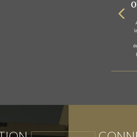
The
a
l
gol
d
TION
CONNE