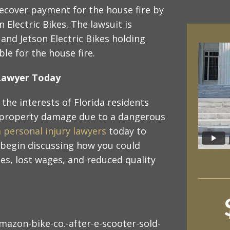
recover payment for the house fire by
 Electric Bikes. The lawsuit is
nd Jetson Electric Bikes holding
ble for the house fire.
y Lawyer Today
the interests of Florida residents
 property damage due to a dangerous
a personal injury lawyers
today to
 begin discussing how you could
s, lost wages, and reduced quality
azon-bike-co.-after-e-scooter-sold-