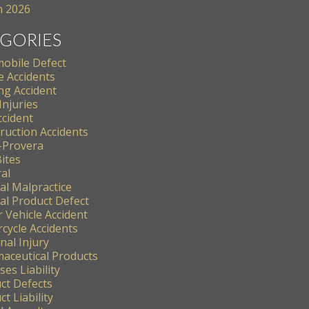
 2026
GORIES
obile Defect
e Accidents
ng Accident
Injuries
ccident
ruction Accidents
-Provera
ites
al
al Malpractice
al Product Defect
 Vehicle Accident
cycle Accidents
nal Injury
aceutical Products
es Liability
ct Defects
t Liability