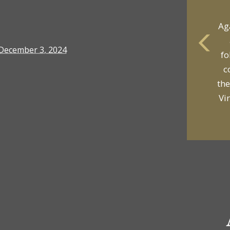
Ag
December 3, 2024
fo
yo
c
p
the
Vi