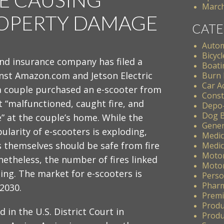
March
ROPERTY DAMAGE
CATE
Autom
Bicycl
and insurance company has filed a
Boati
inst Amazon.com and Jetson Electric
Burn 
Car A
 a couple purchased an e-scooter from
Const
 “malfunctioned, caught fire, and
Depo
Dog B
e” at the couple’s home. While the
Gener
larity of e-scooters is exploding,
Medic
s themselves should be safe from fire
Medic
Motor
etheless, the number of fires linked
Motor
sing. The market for e-scooters is
Perso
Pharm
 2030.
Premis
Produ
 in the U.S. District Court in
Produc