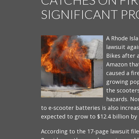
SIGNIFICANT P
A Rhode Isl
lawsuit aga
Bikes after
Amazon that
caused a fir
growing popu
the scooter
hazards. Non
to e-scooter batteries is also increa
expected to grow to $12.4 billion by
According to the 17-page lawsuit filed