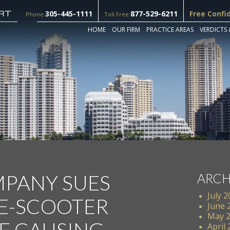
305-445-1111
877-529-6211
Free Confi
Phone:
Toll Free:
HOME
OUR FIRM
PRACTICE AREAS
VERDICTS 
PANY SUES
ARCH
July 
E-SCOOTER
June 
May 
E CAUSING
April