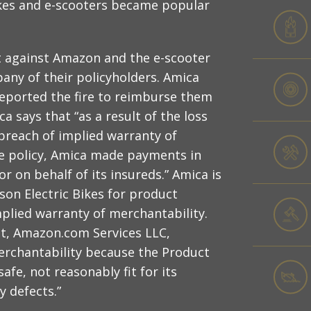
ikes and e-scooters became popular
uit against Amazon and the e-scooter
ny of their policyholders. Amica
ported the fire to reimburse them
 says that “as a result of the loss
breach of implied warranty of
he policy, Amica made payments in
or on behalf of its insureds.” Amica is
on Electric Bikes for product
implied warranty of merchantability.
nt, Amazon.com Services LLC,
erchantability because the Product
fe, not reasonably fit for its
y defects.”