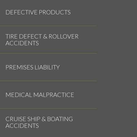
DEFECTIVE PRODUCTS
TIRE DEFECT & ROLLOVER
ACCIDENTS
PREMISES LIABILITY
MEDICAL MALPRACTICE
CRUISE SHIP & BOATING
ACCIDENTS