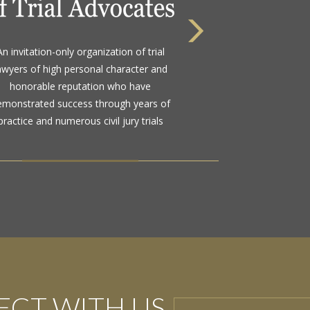
 highest rating awarded for strong legal
An invitation-only organization of trial
bility and high ethical standards by the
awyers of high personal character and
d standard in attorney ratings for more
honorable reputation who have
than a century
emonstrated success through years of
practice and numerous civil jury trials
CT WITH US