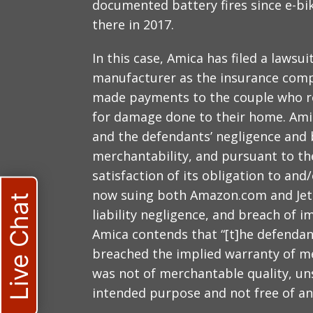
documented battery fires since e-b
there in 2017.
In this case, Amica has filed a laws
manufacturer as the insurance compa
made payments to the couple who re
for damage done to their home. Amica
and the defendants’ negligence and 
merchantability, and pursuant to t
satisfaction of its obligation to and/
now suing both Amazon.com and Jets
Live Chat
liability negligence, and breach of 
Amica contends that “[t]he defenda
breached the implied warranty of m
was not of merchantable quality, unsa
intended purpose and not free of an