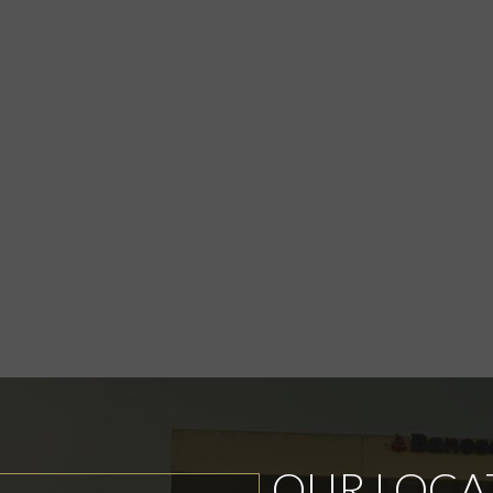
OUR LOCA