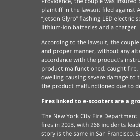
Providence, the couple was insured 
plaintiff in the lawsuit filed again
“Jetson Glyro” flashing LED electric
lithium-ion batteries and a charger.
According to the lawsuit, the couple
and proper manner, without any alte
accordance with the product’s instr
product malfunctioned, caught fire, 
dwelling causing severe damage to th
the product malfunctioned due to def
Fires linked to e-scooters are a g
The New York City Fire Department r
fires in 2023, with 268 incidents lea
story is the same in San Francisco. 