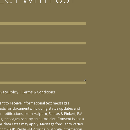
ivacy Policy
|
Terms & Conditions
sent to receive informational text messages
ests for documents, including status updates and
 notifications, from Halpern, Santos & Pinkert, P.A.
ng messages sent by an autodialer. Consent is not a
& data rates may apply. Message frequency varies.
ying STOP. Reply HELP for help. Mobile information