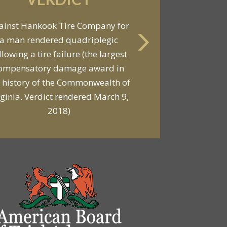
VERDICT
ainst Hankook Tire Company for
a man rendered quadriplegic
Against General Tire Co. for a
llowing a tire failure (the largest
ung woman who suffered partial
ompensatory damage award in
araplegia related to a defective
 history of the Commonwealth of
tire / rollover case
rginia. Verdict rendered March 9,
2018)