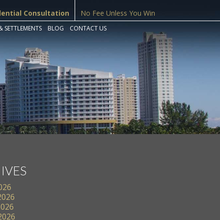
dential Consultation
No Fee Unless You Win
& SETTLEMENTS
BLOG
CONTACT US
IVES
2026
2026
2026
 2026