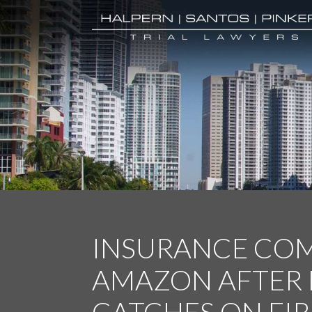
INSURANCE COM
AMAZON AFTER 
CATCHES ON FIR