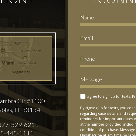
I agree to sign up for texts.
Pr
ambra Cir #1100
By signing up for texts, you con
ables, FL 33134
regarding case details and requ
reminders for important dates or
877-529-6211
at the number provided, includi
condition of purchase. Message 
5-445-1111
Unsubscribe at any time by repl