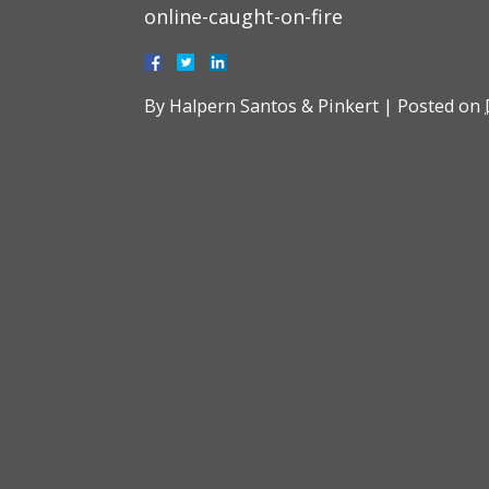
online-caught-on-fire
By
Halpern Santos & Pinkert
|
Posted on