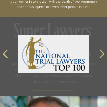
a van owner in connection with the death of two young men
and serious injuries to seven other people in a van