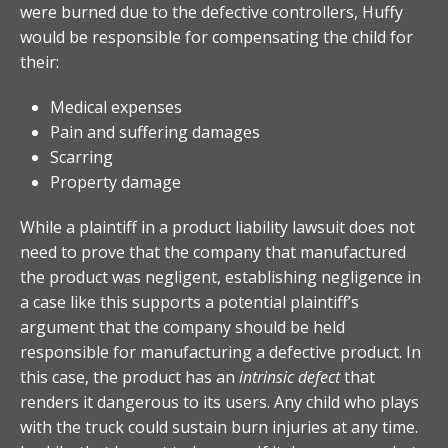
were burned due to the defective controllers, Huffy
would be responsible for compensating the child for
their:
Medical expenses
Pain and suffering damages
Scarring
Property damage
While a plaintiff in a product liability lawsuit does not
need to prove that the company that manufactured
the product was negligent, establishing negligence in
a case like this supports a potential plaintiff’s
argument that the company should be held
responsible for manufacturing a defective product. In
this case, the product has an
intrinsic defect
that
renders it dangerous to its users. Any child who plays
with the truck could sustain burn injuries at any time.