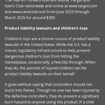
Sam’s Club nationwide and online at www.target.com
and www.samsclub.com from June 2023 through
March 2025 for around $300.
Product liability lawsuits and children’s toys
Children’s toys are a chronic source of product liability
lawsuits in the United States. While the U.S. has a
robust regulatory infrastructure to help prevent
dangerous children’s toys from hitting the
marketplace, occasionally, a few slip through. When
they do, the parents of injured children can file
product liability lawsuits on their behalf.
It goes without saying that controllers should not
burst into flames. Though no one has been injured by
the defective controllers, they do present a significant
burn hazard to anyone using the product. If a child