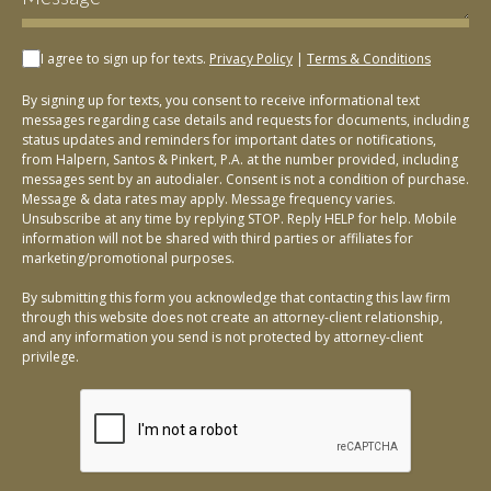
I agree to sign up for texts.
Privacy Policy
|
Terms & Conditions
By signing up for texts, you consent to receive informational text
messages regarding case details and requests for documents, including
status updates and reminders for important dates or notifications,
from Halpern, Santos & Pinkert, P.A. at the number provided, including
messages sent by an autodialer. Consent is not a condition of purchase.
Message & data rates may apply. Message frequency varies.
Unsubscribe at any time by replying STOP. Reply HELP for help. Mobile
information will not be shared with third parties or affiliates for
marketing/promotional purposes.
By submitting this form you acknowledge that contacting this law firm
through this website does not create an attorney-client relationship,
and any information you send is not protected by attorney-client
privilege.