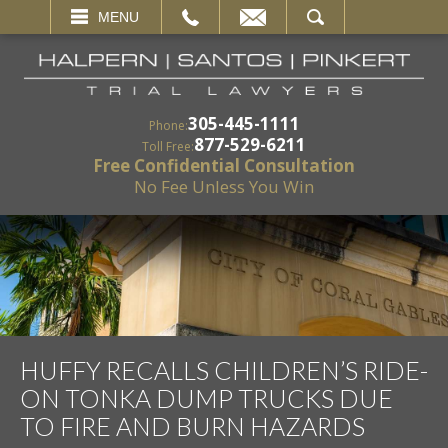
EMAIL
SEARCH
MENU
305-445-1111
Phone:
877-529-6211
Toll Free:
Free Confidential Consultation
No Fee Unless You Win
HUFFY RECALLS CHILDREN’S RIDE-
ON TONKA DUMP TRUCKS DUE
TO FIRE AND BURN HAZARDS