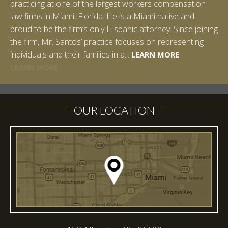
practicing at one of the largest workers compensation
law firms in Miami, Florida. He is a Miami native and
proud to be the firm’s only Hispanic attorney. Since joining
the firm, Mr. Santos’ practice focuses on representing
LEARN MORE
individuals and their families in a...
LEARN MORE
LEARN MORE
LEARN MORE
LEARN MORE
OUR LOCATION