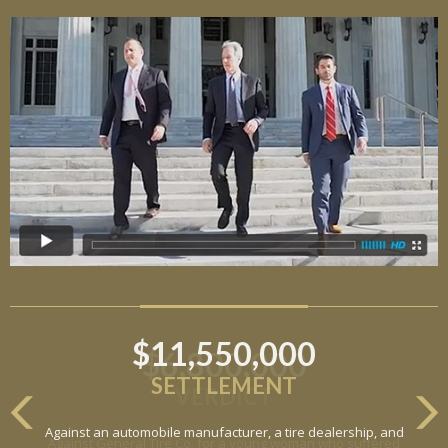
$11,550,000
SETTLEMENT
Against an automobile manufacturer, a tire dealership, and