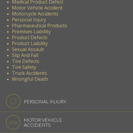
Medical Product Defect
Motor Vehicle Accident
Motorcycle Accidents
Personal Injury
Pharmaceutical Products
Premises Liability
Product Defects
Product Liability
Sexual Assault
Slip And Fall
Tire Defects
Tire Safety
Truck Accidents
Wrongful Death
PERSONAL INJURY
MOTOR VEHICLE
ACCIDENTS