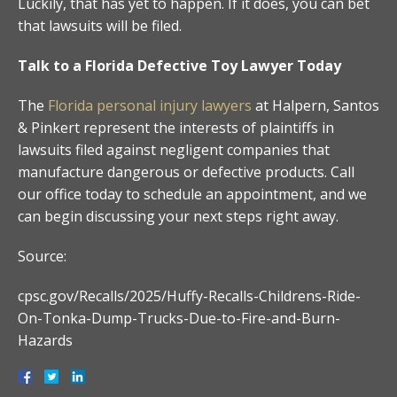
Luckily, that has yet to happen. If it does, you can bet
that lawsuits will be filed.
Talk to a Florida Defective Toy Lawyer Today
The
Florida personal injury lawyers
at Halpern, Santos
& Pinkert represent the interests of plaintiffs in
lawsuits filed against negligent companies that
manufacture dangerous or defective products. Call
our office today to schedule an appointment, and we
can begin discussing your next steps right away.
Source:
cpsc.gov/Recalls/2025/Huffy-Recalls-Childrens-Ride-
On-Tonka-Dump-Trucks-Due-to-Fire-and-Burn-
Hazards