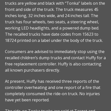
trucks are yellow and black with “Tonka” labels on the
front and side of the truck. The truck measures 45
inches long, 32 inches wide, and 24 inches tall. The
truck has four wheels, two seats, a steering wheel,
working LED headlights, and a powered dump bed.
The recalled trucks have date codes from 15623 to
18724 printed on a label under the body of the truck.
Consumers are advised to immediately stop using the
recalled children’s dump trucks and contact Huffy for a
free replacement controller. Huffy is also contacting
all known purchasers directly.
At present, Huffy has received three reports of the
controller overheating and one report of a fire that
completely consumed the ride-on truck. No injuries
have yet been reported.
The ride-on Tonka trucks are sold at Target and