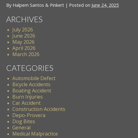
By
Halpern Santos & Pinkert
|
Posted on
June 24, 2025
ARCHIVES
July 2026
June 2026
May 2026
April 2026
March 2026
CATEGORIES
Automobile Defect
Bicycle Accidents
Boating Accident
Burn Injuries
Car Accident
Construction Accidents
Depo-Provera
Dog Bites
General
Medical Malpractice