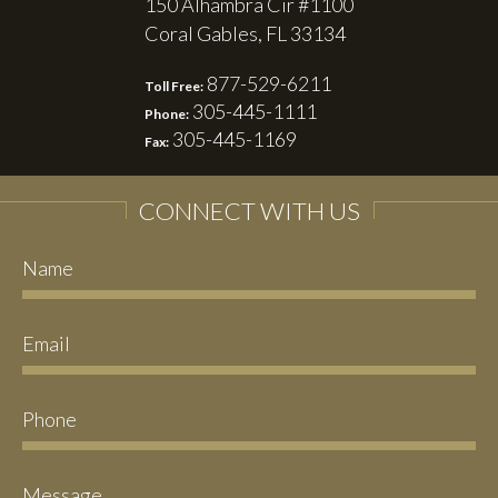
150 Alhambra Cir #1100
Coral Gables, FL 33134
877-529-6211
Toll Free:
305-445-1111
Phone:
305-445-1169
Fax:
CONNECT WITH US