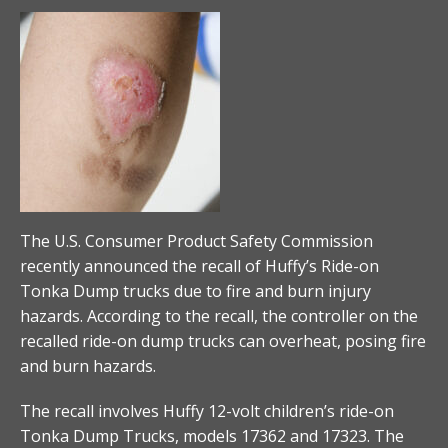
The U.S. Consumer Product Safety Commission
recently announced the recall of Huffy’s Ride-on
Tonka Dump trucks due to fire and burn injury
hazards. According to the recall, the controller on the
recalled ride-on dump trucks can overheat, posing fire
and burn hazards.
The recall involves Huffy 12-volt children’s ride-on
Tonka Dump Trucks, models 17362 and 17323. The