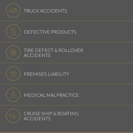
TRUCK ACCIDENTS
DEFECTIVE PRODUCTS
TIRE DEFECT & ROLLOVER
ACCIDENTS
PREMISES LIABILITY
MEDICAL MALPRACTICE
CRUISE SHIP & BOATING
ACCIDENTS