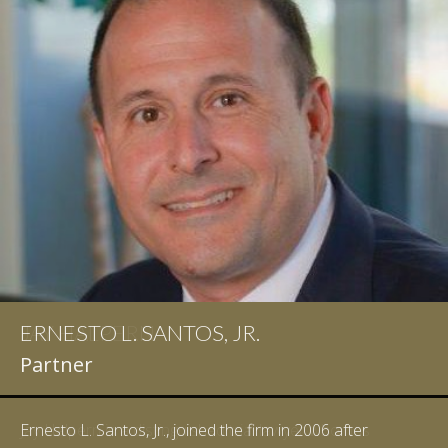
ERNESTO L. SANTOS, JR.
Partner
Ernesto L. Santos, Jr., joined the firm in 2006 after