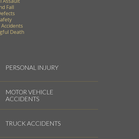
l Assault
nd Fall
Defects
Safety
 Accidents
ful Death
PERSONAL INJURY
MOTOR VEHICLE
ACCIDENTS
TRUCK ACCIDENTS