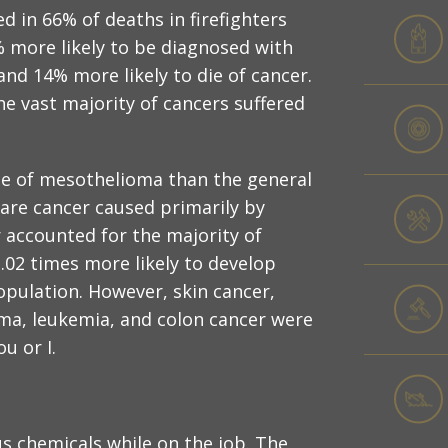
d in 66% of deaths in firefighters
% more likely to be diagnosed with
nd 14% more likely to die of cancer.
e vast majority of cancers suffered
 die of mesothelioma than the general
rare cancer caused primarily by
 accounted for the majority of
 2.02 times more likely to develop
opulation. However, skin cancer,
ma, leukemia, and colon cancer were
ou or I.
s chemicals while on the job. The