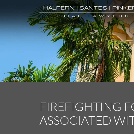
FIREFIGHTING 
ASSOCIATED WI