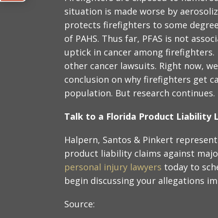
situation is made worse by aerosoli
protects firefighters to some degree
of PAHS. Thus far, PFAS is not assoc
uptick in cancer among firefighters.
other cancer lawsuits. Right now, we
conclusion on why firefighters get 
population. But research continues.
Talk to a Florida Product Liabilit
Halpern, Santos & Pinkert represent 
product liability claims against maj
personal injury lawyers
today to sch
begin discussing your allegations i
Source: