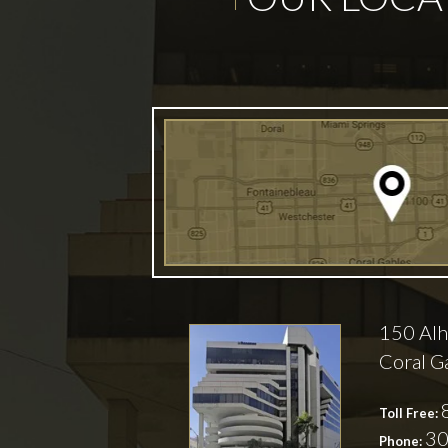
150 Alh
Coral G
Toll Free:
30
Phone: