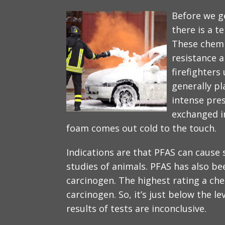
Before we ge
there is a t
These chemi
resistance a
firefighters
generally pl
intense pres
exchanged i
foam comes out cold to the touch.
Indications are that PFAS can cause
studies of animals. PFAS has also b
carcinogen. The highest rating a ch
carcinogen. So, it’s just below the le
results of tests are inconclusive.