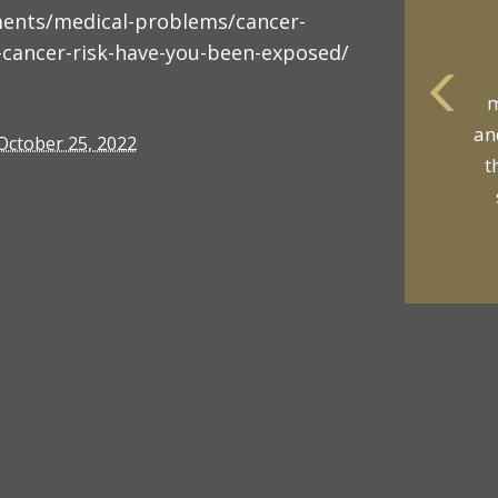
ments/medical-problems/cancer-
-cancer-risk-have-you-been-exposed/
m
an
October 25, 2022
t