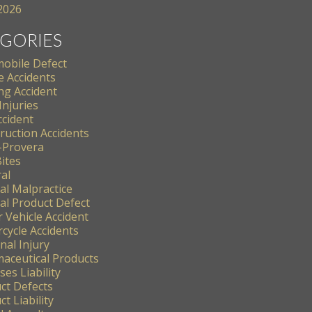
 2026
GORIES
obile Defect
e Accidents
ng Accident
Injuries
ccident
ruction Accidents
-Provera
ites
al
al Malpractice
al Product Defect
 Vehicle Accident
cycle Accidents
nal Injury
aceutical Products
es Liability
ct Defects
t Liability