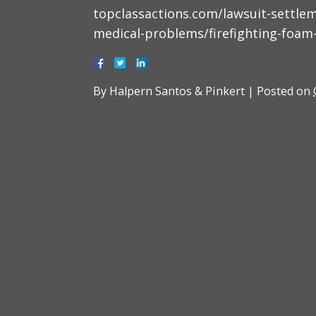
topclassactions.com/lawsuit-settle
medical-problems/firefighting-foam
By
Halpern Santos & Pinkert
|
Posted on