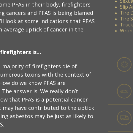
Sexua
me PFAS in their body, firefighters
Slip A
ing cancers and PFAS is being blamed
Tire 
Tire 
’ll look at some indications that PFAS
Truck
n-average uptick of cancer in the
Wrong
irefighters is…
 majority of firefighters die of
numerous toxins with the context of
: How do we know PFAS are
 The answer is: We really don’t
know that PFAS is a potential cancer-
t may have contributed to the uptick
ning asbestos may be just as likely to
S.