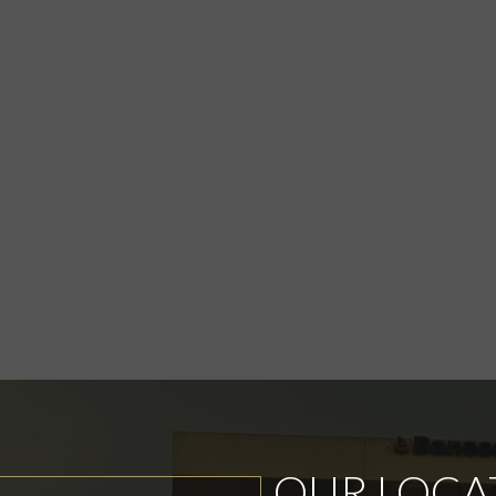
OUR LOCA