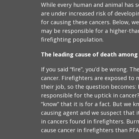
While every human and animal has so
are under increased risk of develop
for causing these cancers. Below, we
may be responsible for a higher-tha
firefighting population.
The leading cause of death among f
If you said “fire”, you’d be wrong. The
cancer. Firefighters are exposed to 
their job, so the question becomes
responsible for the uptick in cancer?
“know” that it is for a fact. But we 
causing agent and we suspect that i
in cancers found in firefighters. Bur
cause cancer in firefighters than PFA