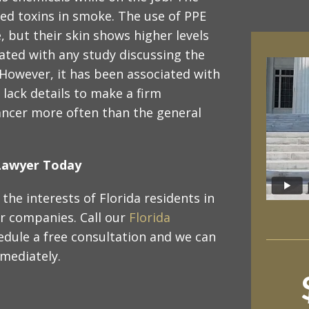
zed toxins in smoke. The use of PPE
, but their skin shows higher levels
iated with any study discussing the
 However, it has been associated with
 lack details to make a firm
cancer more often than the general
y Lawyer Today
the interests of Florida residents in
or companies. Call our
Florida
edule a free consultation and we can
mmediately.