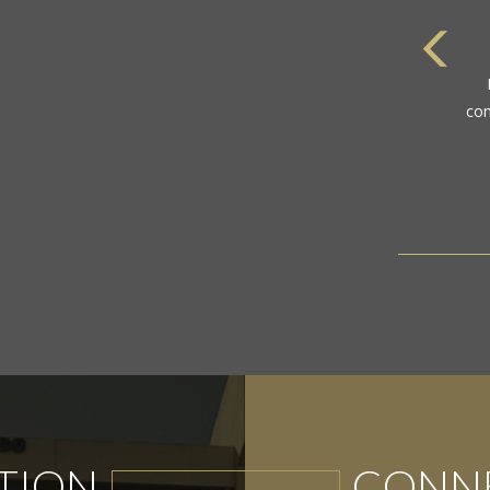
com
TION
CONNE