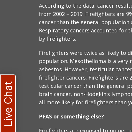
According to the data, cancer resulte
from 2002 – 2019. Firefighters are 9
cancer than the general population a
Respiratory cancers accounted for th
by firefighters.
Firefighters were twice as likely to
population. Mesothelioma is a very 
asbestos. However, testicular cancer
firefighter cancers. Firefighters are
Live Chat
testicular cancer than the general p
brain cancer, non-Hodgkin’s lympho
all more likely for firefighters than y
PFAS or something else?
Firefighters are exposed to numerou