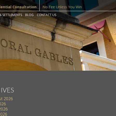
dential Consultation
No Fee Unless You Win
& SETTLEMENTS
BLOG
CONTACT US
IVES
t 2026
2026
2026
2026