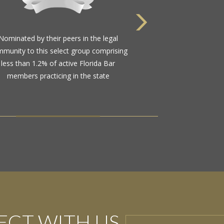
Nominated by their peers in the legal
munity to this select group comprising
less than 1.2% of active Florida Bar
members practicing in the state
CT WITH US