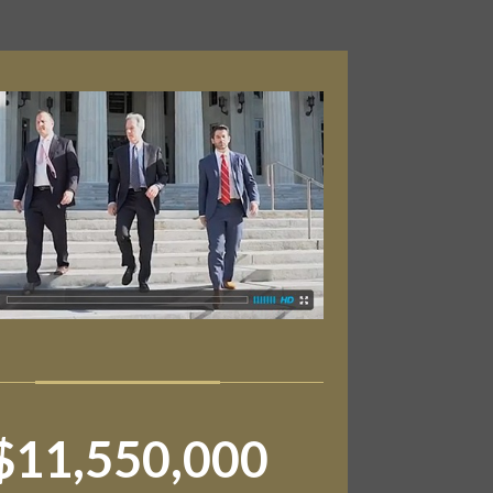
$11,550,000