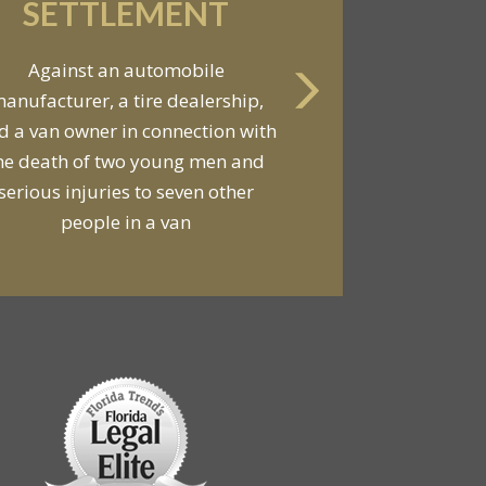
SETTLEMENT
Against an automobile
anufacturer, a tire dealership,
d a van owner in connection with
he death of two young men and
serious injuries to seven other
people in a van