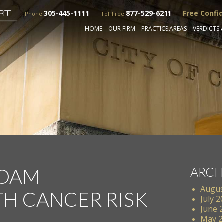
305-445-1111
877-529-6211
Free Confi
Phone:
Toll Free:
HOME
OUR FIRM
PRACTICE AREAS
VERDICTS 
FOAM
ARCH
Augus
TH CANCER RISK
July 
June 
May 