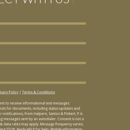
ivacy Policy
|
Terms & Conditions
sent to receive informational text messages
ests for documents, including status updates and
 notifications, from Halpern, Santos & Pinkert, P.A.
ng messages sent by an autodialer. Consent is not a
& data rates may apply. Message frequency varies.
ying STOP. Reply HELP for help. Mobile information