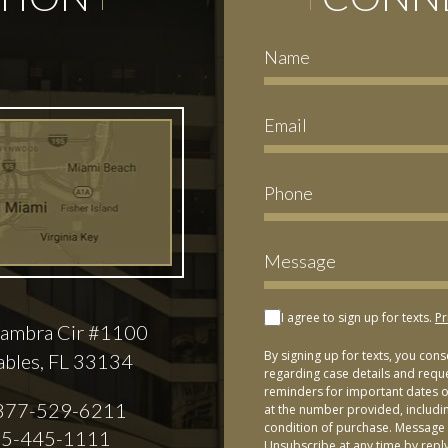
I agree to sign up for texts.
Pr
ambra Cir #1100
By signing up for texts, you con
ables, FL 33134
regarding case details and requ
reminders for important dates or
877-529-6211
at the number provided, includi
condition of purchase. Message 
5-445-1111
Unsubscribe at any time by repl