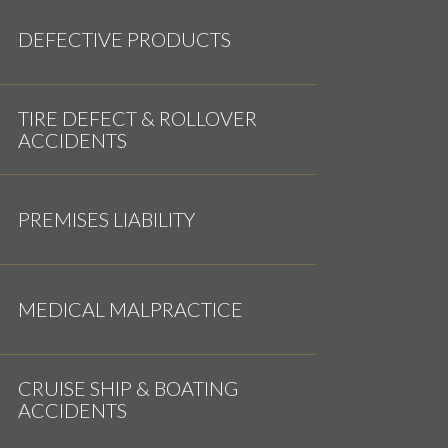
DEFECTIVE PRODUCTS
TIRE DEFECT & ROLLOVER
ACCIDENTS
PREMISES LIABILITY
MEDICAL MALPRACTICE
CRUISE SHIP & BOATING
ACCIDENTS