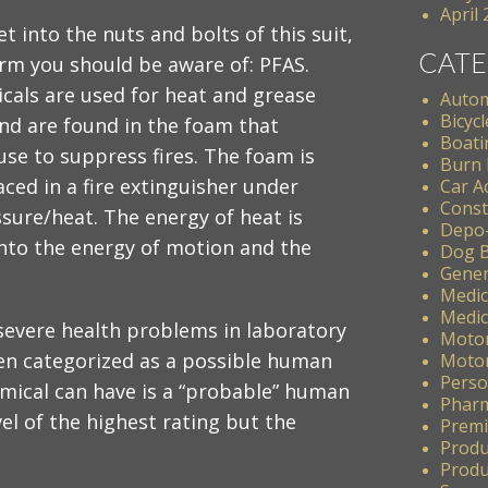
April
t into the nuts and bolts of this suit,
CATE
erm you should be aware of: PFAS.
cals are used for heat and grease
Autom
Bicycl
nd are found in the foam that
Boati
 use to suppress fires. The foam is
Burn 
aced in a fire extinguisher under
Car A
Const
sure/heat. The energy of heat is
Depo
nto the energy of motion and the
Dog B
Gener
Medic
Medic
 severe health problems in laboratory
Motor
een categorized as a possible human
Motor
Perso
emical can have is a “probable” human
Pharm
vel of the highest rating but the
Premis
Produ
Produc